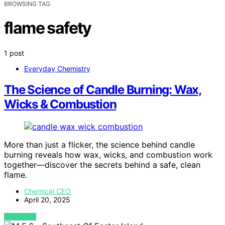
BROWSING TAG
flame safety
1 post
Everyday Chemistry
The Science of Candle Burning: Wax,
Wicks & Combustion
More than just a flicker, the science behind candle
burning reveals how wax, wicks, and combustion work
together—discover the secrets behind a safe, clean
flame.
Chemical CEO
April 20, 2025
VIEW POST