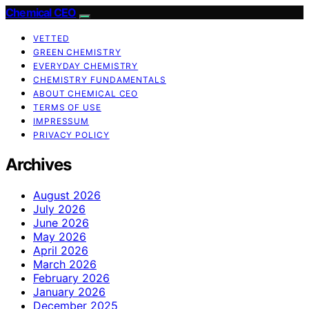
Chemical CEO
VETTED
GREEN CHEMISTRY
EVERYDAY CHEMISTRY
CHEMISTRY FUNDAMENTALS
ABOUT CHEMICAL CEO
TERMS OF USE
IMPRESSUM
PRIVACY POLICY
Archives
August 2026
July 2026
June 2026
May 2026
April 2026
March 2026
February 2026
January 2026
December 2025