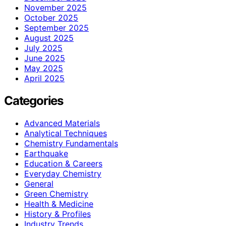
November 2025
October 2025
September 2025
August 2025
July 2025
June 2025
May 2025
April 2025
Categories
Advanced Materials
Analytical Techniques
Chemistry Fundamentals
Earthquake
Education & Careers
Everyday Chemistry
General
Green Chemistry
Health & Medicine
History & Profiles
Industry Trends