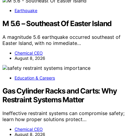
Earthquake
M 5.6 – Southeast Of Easter Island
A magnitude 5.6 earthquake occurred southeast of
Easter Island, with no immediate…
Chemical CEO
August 8, 2026
Education & Careers
Gas Cylinder Racks and Carts: Why
Restraint Systems Matter
Ineffective restraint systems can compromise safety;
learn how proper solutions protect…
Chemical CEO
August 8, 2026