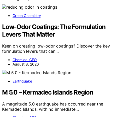
Green Chemistry
Low-Odor Coatings: The Formulation
Levers That Matter
Keen on creating low-odor coatings? Discover the key
formulation levers that can…
Chemical CEO
August 8, 2026
Earthquake
M 5.0 – Kermadec Islands Region
A magnitude 5.0 earthquake has occurred near the
Kermadec Islands, with no immediate…