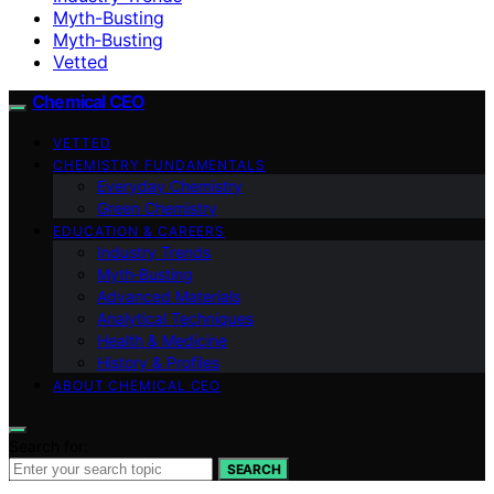
Myth-Busting
Myth‑Busting
Vetted
Chemical CEO
VETTED
CHEMISTRY FUNDAMENTALS
Everyday Chemistry
Green Chemistry
EDUCATION & CAREERS
Industry Trends
Myth‑Busting
Advanced Materials
Analytical Techniques
Health & Medicine
History & Profiles
ABOUT CHEMICAL CEO
Search for:
SEARCH