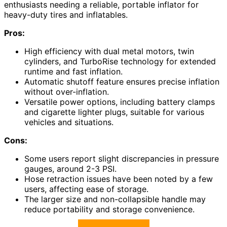
enthusiasts needing a reliable, portable inflator for
heavy-duty tires and inflatables.
Pros:
High efficiency with dual metal motors, twin
cylinders, and TurboRise technology for extended
runtime and fast inflation.
Automatic shutoff feature ensures precise inflation
without over-inflation.
Versatile power options, including battery clamps
and cigarette lighter plugs, suitable for various
vehicles and situations.
Cons:
Some users report slight discrepancies in pressure
gauges, around 2-3 PSI.
Hose retraction issues have been noted by a few
users, affecting ease of storage.
The larger size and non-collapsible handle may
reduce portability and storage convenience.