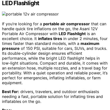
LED Flashlight
If you’re looking for a
portable air compressor
that can
handle quick tire inflations on the go, the Asani 12V
Portable Air Compressor with
LED Flashlight
is an
excellent choice. It
inflates tires
in under 2 minutes, four
times faster than standard models, with a
maximum
pressure
of 150 PSI, suitable for cars, SUVs, and trucks.
Its double-cylinder design ensures efficient
performance, while the bright LED flashlight helps in
low-light situations. Compact and durable, it comes with
an extension hose, multiple nozzles, and a travel bag for
portability. With a quiet operation and reliable power, it’s
perfect for emergencies, inflating inflatables, or farm
equipment.
Best For:
drivers, travelers, and outdoor enthusiasts
needing a fast, portable solution for inflating tires and
inflatables on the go.