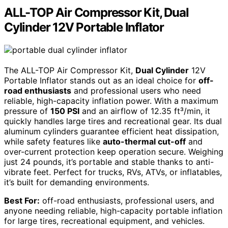
ALL-TOP Air Compressor Kit, Dual
Cylinder 12V Portable Inflator
The ALL-TOP Air Compressor Kit,
Dual Cylinder
12V
Portable Inflator stands out as an ideal choice for
off-
road enthusiasts
and professional users who need
reliable, high-capacity inflation power. With a maximum
pressure of
150 PSI
and an airflow of 12.35 ft³/min, it
quickly handles large tires and recreational gear. Its dual
aluminum cylinders guarantee efficient heat dissipation,
while safety features like
auto-thermal cut-off
and
over-current protection keep operation secure. Weighing
just 24 pounds, it’s portable and stable thanks to anti-
vibrate feet. Perfect for trucks, RVs, ATVs, or inflatables,
it’s built for demanding environments.
Best For:
off-road enthusiasts, professional users, and
anyone needing reliable, high-capacity portable inflation
for large tires, recreational equipment, and vehicles.