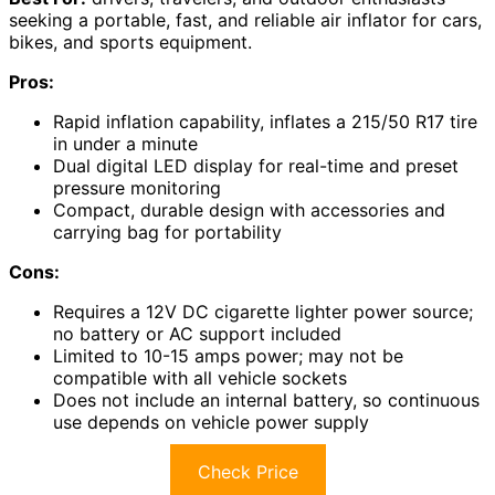
seeking a portable, fast, and reliable air inflator for cars,
bikes, and sports equipment.
Pros:
Rapid inflation capability, inflates a 215/50 R17 tire
in under a minute
Dual digital LED display for real-time and preset
pressure monitoring
Compact, durable design with accessories and
carrying bag for portability
Cons:
Requires a 12V DC cigarette lighter power source;
no battery or AC support included
Limited to 10-15 amps power; may not be
compatible with all vehicle sockets
Does not include an internal battery, so continuous
use depends on vehicle power supply
Check Price