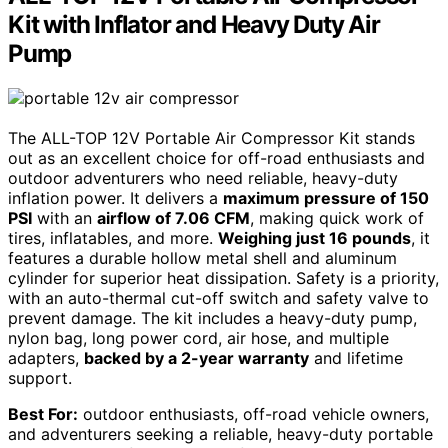
Kit with Inflator and Heavy Duty Air
Pump
The ALL-TOP 12V Portable Air Compressor Kit stands
out as an excellent choice for off-road enthusiasts and
outdoor adventurers who need reliable, heavy-duty
inflation power. It delivers a
maximum pressure of 150
PSI
with an
airflow of 7.06 CFM
, making quick work of
tires, inflatables, and more.
Weighing just 16 pounds
, it
features a durable hollow metal shell and aluminum
cylinder for superior heat dissipation. Safety is a priority,
with an auto-thermal cut-off switch and safety valve to
prevent damage. The kit includes a heavy-duty pump,
nylon bag, long power cord, air hose, and multiple
adapters,
backed by a 2-year warranty
and lifetime
support.
Best For:
outdoor enthusiasts, off-road vehicle owners,
and adventurers seeking a reliable, heavy-duty portable