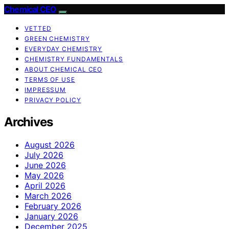
Chemical CEO
VETTED
GREEN CHEMISTRY
EVERYDAY CHEMISTRY
CHEMISTRY FUNDAMENTALS
ABOUT CHEMICAL CEO
TERMS OF USE
IMPRESSUM
PRIVACY POLICY
Archives
August 2026
July 2026
June 2026
May 2026
April 2026
March 2026
February 2026
January 2026
December 2025