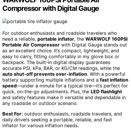
Compressor with Digital Gauge
For outdoor enthusiasts and roadside travelers who
need a reliable,
portable inflator
, the
WARWOLF 160PSI
Portable Air Compressor
with Digital Gauge stands out
as an excellent choice. It’s compact, lightweight, and
easy to carry, fitting comfortably in my glove box or
backpack. The built-in digital display guarantees
accurate PSI, kPa, BAR, or KG/CM readings, while the
auto shut-off prevents over-inflation
. With a powerful
battery supporting multiple inflations and a
fast inflation
speed
—under a minute for a typical tire—it’s perfect for
quick, on-the-go adjustments. Plus, the
LED flashlight
and safety features make it versatile and dependable in
any roadside or outdoor scenario.
Best For:
outdoor enthusiasts, roadside travelers, and
daily drivers seeking a portable, reliable, and fast
inflator for various inflation needs.