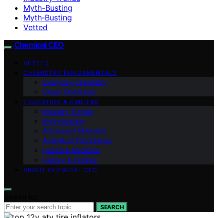
Myth-Busting
Myth‑Busting
Vetted
Chemical CEO
VETTED
CHEMISTRY FUNDAMENTALS
Everyday Chemistry
Green Chemistry
EDUCATION & CAREERS
Industry Trends
Myth‑Busting
Advanced Materials
Analytical Techniques
Health & Medicine
History & Profiles
ABOUT CHEMICAL CEO
Search for:
SEARCH