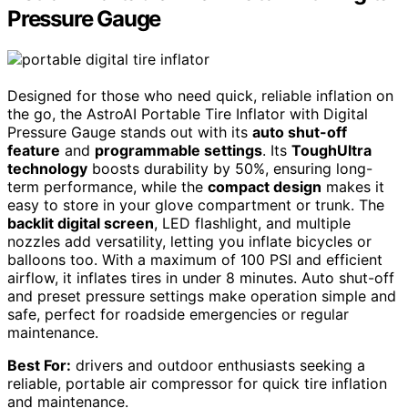
Pressure Gauge
Designed for those who need quick, reliable inflation on
the go, the AstroAI Portable Tire Inflator with Digital
Pressure Gauge stands out with its
auto shut-off
feature
and
programmable settings
. Its
ToughUltra
technology
boosts durability by 50%, ensuring long-
term performance, while the
compact design
makes it
easy to store in your glove compartment or trunk. The
backlit digital screen
, LED flashlight, and multiple
nozzles add versatility, letting you inflate bicycles or
balloons too. With a maximum of 100 PSI and efficient
airflow, it inflates tires in under 8 minutes. Auto shut-off
and preset pressure settings make operation simple and
safe, perfect for roadside emergencies or regular
maintenance.
Best For:
drivers and outdoor enthusiasts seeking a
reliable, portable air compressor for quick tire inflation
and maintenance.