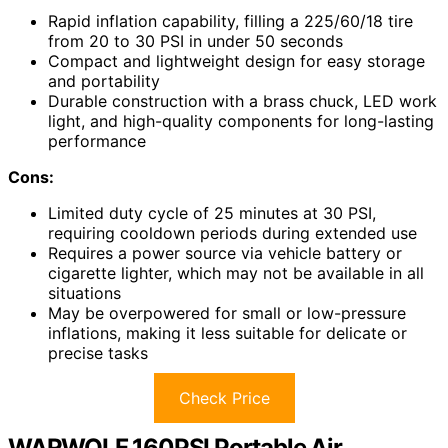
Rapid inflation capability, filling a 225/60/18 tire
from 20 to 30 PSI in under 50 seconds
Compact and lightweight design for easy storage
and portability
Durable construction with a brass chuck, LED work
light, and high-quality components for long-lasting
performance
Cons:
Limited duty cycle of 25 minutes at 30 PSI,
requiring cooldown periods during extended use
Requires a power source via vehicle battery or
cigarette lighter, which may not be available in all
situations
May be overpowered for small or low-pressure
inflations, making it less suitable for delicate or
precise tasks
Check Price
WARWOLF 160PSI Portable Air