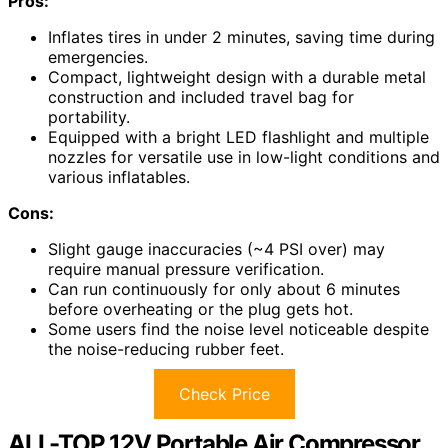
Pros:
Inflates tires in under 2 minutes, saving time during
emergencies.
Compact, lightweight design with a durable metal
construction and included travel bag for
portability.
Equipped with a bright LED flashlight and multiple
nozzles for versatile use in low-light conditions and
various inflatables.
Cons:
Slight gauge inaccuracies (~4 PSI over) may
require manual pressure verification.
Can run continuously for only about 6 minutes
before overheating or the plug gets hot.
Some users find the noise level noticeable despite
the noise-reducing rubber feet.
Check Price
ALL-TOP 12V Portable Air Compressor