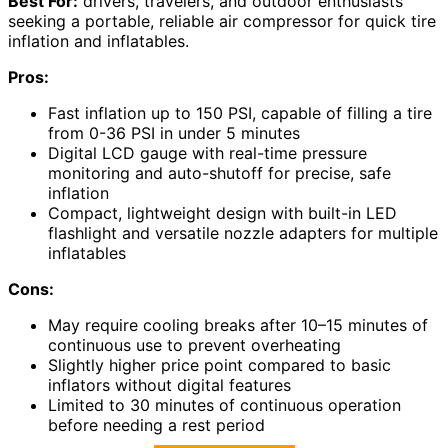
Best For:
drivers, travelers, and outdoor enthusiasts
seeking a portable, reliable air compressor for quick tire
inflation and inflatables.
Pros:
Fast inflation up to 150 PSI, capable of filling a tire
from 0-36 PSI in under 5 minutes
Digital LCD gauge with real-time pressure
monitoring and auto-shutoff for precise, safe
inflation
Compact, lightweight design with built-in LED
flashlight and versatile nozzle adapters for multiple
inflatables
Cons:
May require cooling breaks after 10–15 minutes of
continuous use to prevent overheating
Slightly higher price point compared to basic
inflators without digital features
Limited to 30 minutes of continuous operation
before needing a rest period