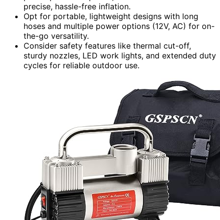
precise, hassle-free inflation.
Opt for portable, lightweight designs with long
hoses and multiple power options (12V, AC) for on-
the-go versatility.
Consider safety features like thermal cut-off,
sturdy nozzles, LED work lights, and extended duty
cycles for reliable outdoor use.