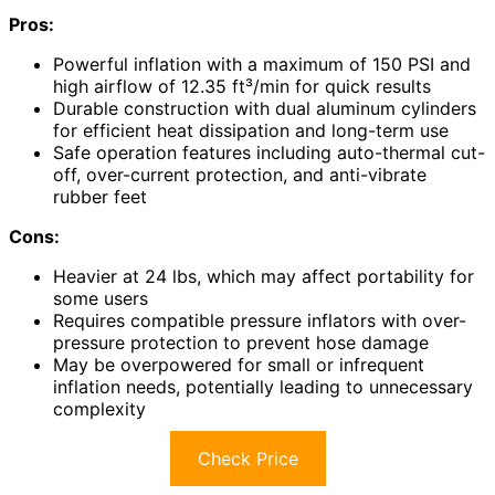
Pros:
Powerful inflation with a maximum of 150 PSI and
high airflow of 12.35 ft³/min for quick results
Durable construction with dual aluminum cylinders
for efficient heat dissipation and long-term use
Safe operation features including auto-thermal cut-
off, over-current protection, and anti-vibrate
rubber feet
Cons:
Heavier at 24 lbs, which may affect portability for
some users
Requires compatible pressure inflators with over-
pressure protection to prevent hose damage
May be overpowered for small or infrequent
inflation needs, potentially leading to unnecessary
complexity
Check Price