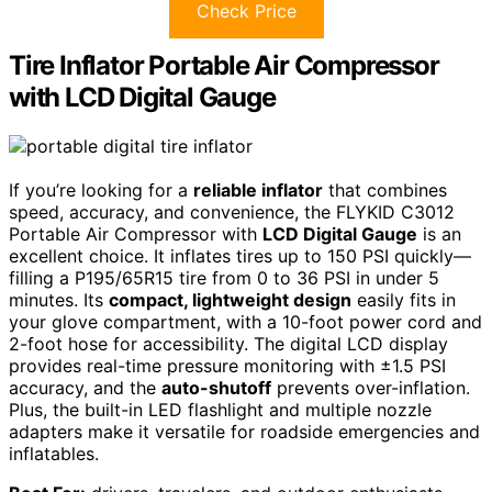
Check Price
Tire Inflator Portable Air Compressor
with LCD Digital Gauge
If you’re looking for a
reliable inflator
that combines
speed, accuracy, and convenience, the FLYKID C3012
Portable Air Compressor with
LCD Digital Gauge
is an
excellent choice. It inflates tires up to 150 PSI quickly—
filling a P195/65R15 tire from 0 to 36 PSI in under 5
minutes. Its
compact, lightweight design
easily fits in
your glove compartment, with a 10-foot power cord and
2-foot hose for accessibility. The digital LCD display
provides real-time pressure monitoring with ±1.5 PSI
accuracy, and the
auto-shutoff
prevents over-inflation.
Plus, the built-in LED flashlight and multiple nozzle
adapters make it versatile for roadside emergencies and
inflatables.