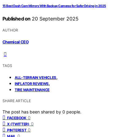
15 Best Dash Cam Mirrors With Backup Cameras for Safer Driving in 2025
Published on
20 September 2025
AUTHOR
Chemical CEO
TAGS
,
ALL-TERRAIN VEHICLES
,
INFLATOR REVIEWS
TIRE MAINTENANCE
SHARE ARTICLE
The post has been shared by
0
people.
0
FACEBOOK
0
X (TWITTER)
0
PINTEREST
0
MAIL