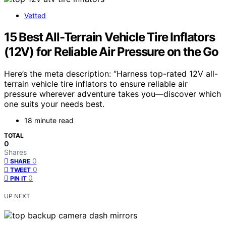
Vetted
15 Best All-Terrain Vehicle Tire Inflators
(12V) for Reliable Air Pressure on the Go
Here’s the meta description: “Harness top-rated 12V all-
terrain vehicle tire inflators to ensure reliable air
pressure wherever adventure takes you—discover which
one suits your needs best.
18 minute read
TOTAL
0
Shares
0
SHARE
0
TWEET
0
PIN IT
UP NEXT