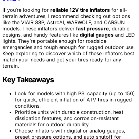
If you’re looking for
reliable 12V tire inflators
for all-
terrain adventures, I recommend checking out options
like the VIAIR 88P, AstroAI, WARWOLF, and CARSUN
models. These inflators deliver
fast pressure
, durable
designs, and handy features like
digital gauges
and LED
lights. They’re portable enough for roadside
emergencies and tough enough for rugged outdoor use.
Keep exploring to discover which of these inflators best
match your needs and get your tires ready for any
terrain.
Key Takeaways
Look for models with high PSI capacity (up to 150)
for quick, efficient inflation of ATV tires in rugged
conditions.
Prioritize units with durable construction, heat
dissipation features, and corrosion-resistant
materials for outdoor durability.
Choose inflators with digital or analog gauges,
preset pressure options, and auto shutoff for