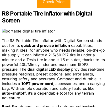
Check Price
R8 Portable Tire Inflator with Digital
Screen
The R8 Portable Tire Inflator with Digital Screen stands
out for its
quick and precise inflation
capabilities,
making it ideal for anyone who needs reliable, on-the-go
air supply. It can inflate a 215/50 R17 tire in under a
minute and a Tesla tire in about 1.5 minutes, thanks to its
powerful 40L/Min cylinder and maximum 150PSI
pressure. The
dual digital LED display
provides real-time
pressure readings, preset options, and error alerts,
ensuring safety and accuracy. Compact and durable, it
includes a
10FT power cord
, accessories, and a carrying
bag. With simple operation and safety features like
auto-shutoff
, it’s a dependable tool for any terrain
adventure.
Best For:
drivers, travelers, and outdoor enthusiasts