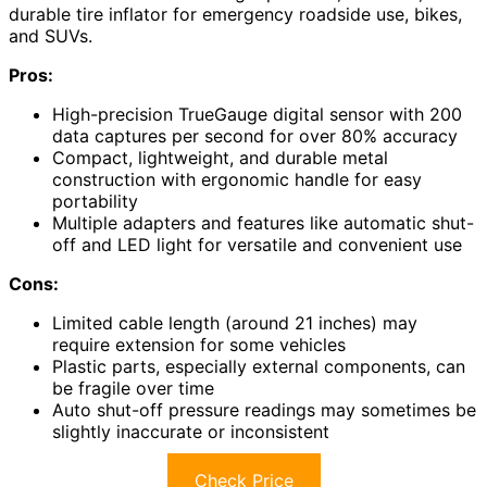
durable tire inflator for emergency roadside use, bikes,
and SUVs.
Pros:
High-precision TrueGauge digital sensor with 200
data captures per second for over 80% accuracy
Compact, lightweight, and durable metal
construction with ergonomic handle for easy
portability
Multiple adapters and features like automatic shut-
off and LED light for versatile and convenient use
Cons:
Limited cable length (around 21 inches) may
require extension for some vehicles
Plastic parts, especially external components, can
be fragile over time
Auto shut-off pressure readings may sometimes be
slightly inaccurate or inconsistent
Check Price