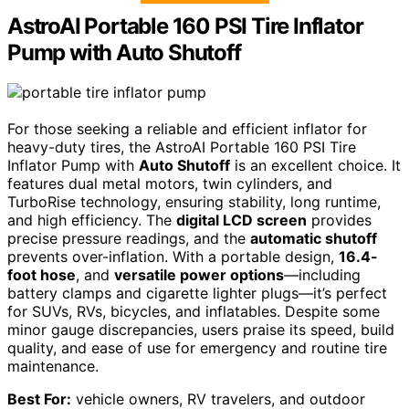
AstroAI Portable 160 PSI Tire Inflator
Pump with Auto Shutoff
For those seeking a reliable and efficient inflator for
heavy-duty tires, the AstroAI Portable 160 PSI Tire
Inflator Pump with
Auto Shutoff
is an excellent choice. It
features dual metal motors, twin cylinders, and
TurboRise technology, ensuring stability, long runtime,
and high efficiency. The
digital LCD screen
provides
precise pressure readings, and the
automatic shutoff
prevents over-inflation. With a portable design,
16.4-
foot hose
, and
versatile power options
—including
battery clamps and cigarette lighter plugs—it’s perfect
for SUVs, RVs, bicycles, and inflatables. Despite some
minor gauge discrepancies, users praise its speed, build
quality, and ease of use for emergency and routine tire
maintenance.
Best For:
vehicle owners, RV travelers, and outdoor