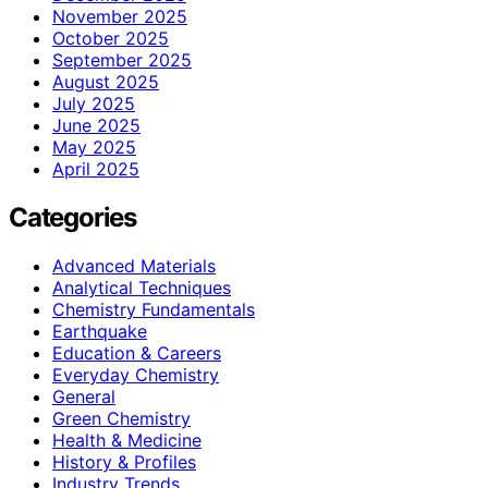
November 2025
October 2025
September 2025
August 2025
July 2025
June 2025
May 2025
April 2025
Categories
Advanced Materials
Analytical Techniques
Chemistry Fundamentals
Earthquake
Education & Careers
Everyday Chemistry
General
Green Chemistry
Health & Medicine
History & Profiles
Industry Trends