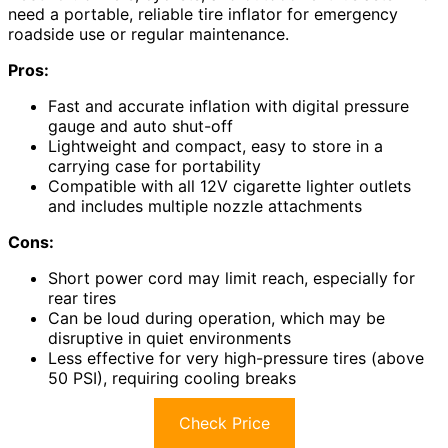
need a portable, reliable tire inflator for emergency
roadside use or regular maintenance.
Pros:
Fast and accurate inflation with digital pressure
gauge and auto shut-off
Lightweight and compact, easy to store in a
carrying case for portability
Compatible with all 12V cigarette lighter outlets
and includes multiple nozzle attachments
Cons:
Short power cord may limit reach, especially for
rear tires
Can be loud during operation, which may be
disruptive in quiet environments
Less effective for very high-pressure tires (above
50 PSI), requiring cooling breaks
Check Price