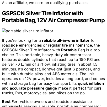
As an affiliate, we earn on qualifying purchases.
GSPSCN Silver Tire Inflator with
Portable Bag, 12V Air Compressor Pump
If you’re looking for a
reliable all-in-one inflator
for
roadside emergencies or regular tire maintenance, the
GSPSCN Silver Tire Inflator with
Portable
Bag is a top
choice. This portable, heavy-duty air compressor
features double cylinders that reach up to 150 PSI and
deliver 70 L/min of airflow, inflating tires in about 1.5
minutes. It’s compact, lightweight (just 6 pounds), and
built with durable alloy and ABS materials. The unit
operates on 12V power, includes a long cord, and comes
with a storage bag for easy transport. Its
quick inflation
and
accurate pressure gauge
make it perfect for cars,
trucks, RVs, motorcycles, and bikes on the go.
Best For:
vehicle owners and roadside assistance
enthusiasts seeking a reliable, portable air compressor