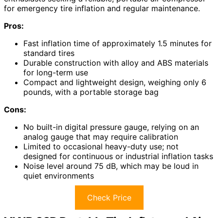
for emergency tire inflation and regular maintenance.
Pros:
Fast inflation time of approximately 1.5 minutes for
standard tires
Durable construction with alloy and ABS materials
for long-term use
Compact and lightweight design, weighing only 6
pounds, with a portable storage bag
Cons:
No built-in digital pressure gauge, relying on an
analog gauge that may require calibration
Limited to occasional heavy-duty use; not
designed for continuous or industrial inflation tasks
Noise level around 75 dB, which may be loud in
quiet environments
Check Price