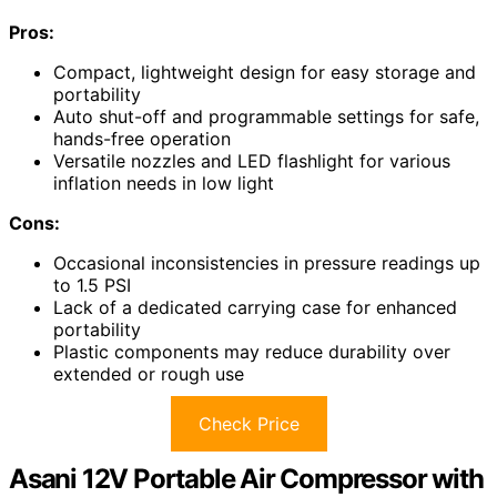
Pros:
Compact, lightweight design for easy storage and
portability
Auto shut-off and programmable settings for safe,
hands-free operation
Versatile nozzles and LED flashlight for various
inflation needs in low light
Cons:
Occasional inconsistencies in pressure readings up
to 1.5 PSI
Lack of a dedicated carrying case for enhanced
portability
Plastic components may reduce durability over
extended or rough use
Check Price
Asani 12V Portable Air Compressor with