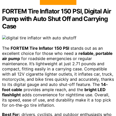
FORTEM Tire Inflator 150 PSI, Digital Air
Pump with Auto Shut Off and Carrying
Case
The
FORTEM Tire Inflator 150 PSI
stands out as an
excellent choice for those who need a
reliable, portable
air pump
for roadside emergencies or regular
maintenance. It’s lightweight at just 2.71 pounds and
compact, fitting easily in a carrying case. Compatible
with all 12V cigarette lighter outlets, it inflates car, truck,
motorcycle, and bike tires quickly and accurately, thanks
to its digital gauge and auto shut-off feature. The
14-
foot cable
provides ample reach, and the
bright LED
flashlight
adds convenience for nighttime use. Overall,
its speed, ease of use, and durability make it a top pick
for on-the-go tire inflation.
Best For:
drivers, cyclists, and outdoor enthusiasts who