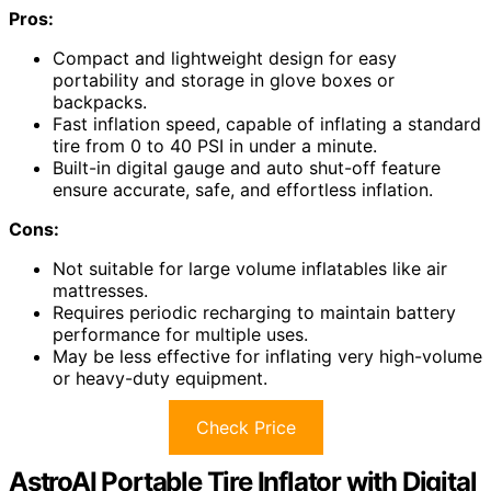
Pros:
Compact and lightweight design for easy
portability and storage in glove boxes or
backpacks.
Fast inflation speed, capable of inflating a standard
tire from 0 to 40 PSI in under a minute.
Built-in digital gauge and auto shut-off feature
ensure accurate, safe, and effortless inflation.
Cons:
Not suitable for large volume inflatables like air
mattresses.
Requires periodic recharging to maintain battery
performance for multiple uses.
May be less effective for inflating very high-volume
or heavy-duty equipment.
Check Price
AstroAI Portable Tire Inflator with Digital