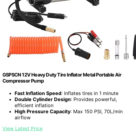
GSPSCN 12V Heavy Duty Tire Inflator Metal Portable Air
Compressor Pump
Fast Inflation Speed
: Inflates tires in 1 minute
Double Cylinder Design
: Provides powerful,
efficient inflation
High Pressure Capacity
: Max 150 PSI, 70L/min
airflow
View Latest Price