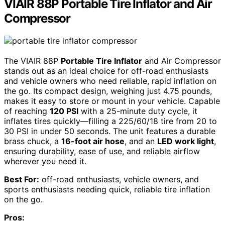
VIAIR 88P Portable Tire Inflator and Air
Compressor
The VIAIR 88P
Portable Tire Inflator
and Air Compressor
stands out as an ideal choice for off-road enthusiasts
and vehicle owners who need reliable, rapid inflation on
the go. Its compact design, weighing just 4.75 pounds,
makes it easy to store or mount in your vehicle. Capable
of reaching
120 PSI
with a 25-minute duty cycle, it
inflates tires quickly—filling a 225/60/18 tire from 20 to
30 PSI in under 50 seconds. The unit features a durable
brass chuck, a
16-foot air hose
, and an
LED work light
,
ensuring durability, ease of use, and reliable airflow
wherever you need it.
Best For:
off-road enthusiasts, vehicle owners, and
sports enthusiasts needing quick, reliable tire inflation
on the go.
Pros: