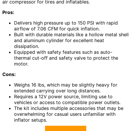
air compressor for tires and inflatables.
Pros:
Delivers high pressure up to 150 PSI with rapid
airflow of 7.06 CFM for quick inflation.
Built with durable materials like a hollow metal shell
and aluminum cylinder for excellent heat
dissipation.
Equipped with safety features such as auto-
thermal cut-off and safety valve to protect the
motor.
Cons:
Weighs 16 lbs, which may be slightly heavy for
extended carrying over long distances.
Requires a 12V power source, limiting use to
vehicles or access to compatible power outlets.
The kit includes multiple accessories that may be
overwhelming for casual users unfamiliar with
inflator setups.