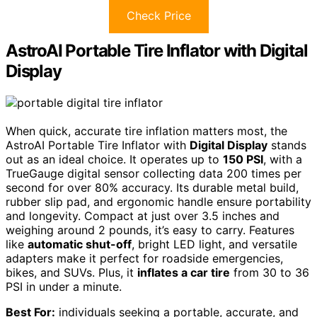
Check Price
AstroAI Portable Tire Inflator with Digital
Display
When quick, accurate tire inflation matters most, the
AstroAI Portable Tire Inflator with
Digital Display
stands
out as an ideal choice. It operates up to
150 PSI
, with a
TrueGauge digital sensor collecting data 200 times per
second for over 80% accuracy. Its durable metal build,
rubber slip pad, and ergonomic handle ensure portability
and longevity. Compact at just over 3.5 inches and
weighing around 2 pounds, it’s easy to carry. Features
like
automatic shut-off
, bright LED light, and versatile
adapters make it perfect for roadside emergencies,
bikes, and SUVs. Plus, it
inflates a car tire
from 30 to 36
PSI in under a minute.
Best For:
individuals seeking a portable, accurate, and