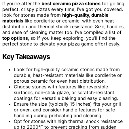
If you’re after the
best ceramic pizza stones
for grilling
perfect, crispy pizzas every time, I’ve got you covered. I
look for stones made from
high-quality, durable
materials
like cordierite or ceramic, with even heat
distribution and thermal shock resistance. Size, handles,
and ease of cleaning matter too. I’ve compiled a list of
top options
, so if you keep exploring, you’ll find the
perfect stone to elevate your pizza game effortlessly.
Key Takeaways
Look for high-quality ceramic stones made from
durable, heat-resistant materials like cordierite or
porous ceramic for even heat distribution.
Choose stones with features like reversible
surfaces, non-stick glaze, or scratch-resistant
coatings for versatile baking and easy cleaning.
Ensure the size (typically 15 inches) fits your grill
or oven, and consider handle features for safe
handling during preheating and cleaning.
Opt for stones with high thermal shock resistance
up to 2200°F to prevent cracking from sudden