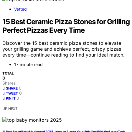
Vetted
15 Best Ceramic Pizza Stones for Grilling
Perfect Pizzas Every Time
Discover the 15 best ceramic pizza stones to elevate
your grilling game and achieve perfect, crispy pizzas
every time—continue reading to find your ideal match.
17 minute read
TOTAL
0
Shares
0
SHARE
0
TWEET
0
PIN IT
UP NEXT
14 Best Smart Baby Monitors of 2025 – Keep an Eye on Your Little One With the Latest Tech