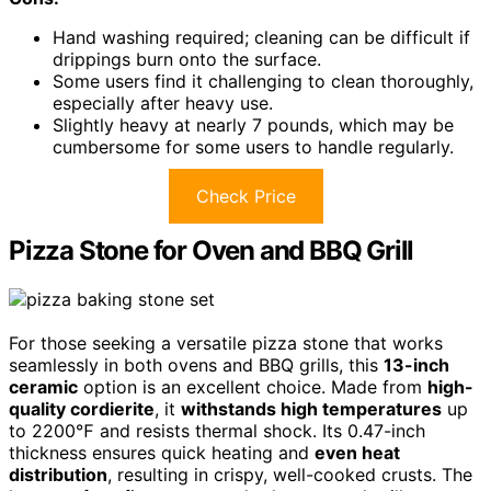
Hand washing required; cleaning can be difficult if
drippings burn onto the surface.
Some users find it challenging to clean thoroughly,
especially after heavy use.
Slightly heavy at nearly 7 pounds, which may be
cumbersome for some users to handle regularly.
Check Price
Pizza Stone for Oven and BBQ Grill
For those seeking a versatile pizza stone that works
seamlessly in both ovens and BBQ grills, this
13-inch
ceramic
option is an excellent choice. Made from
high-
quality cordierite
, it
withstands high temperatures
up
to 2200℉ and resists thermal shock. Its 0.47-inch
thickness ensures quick heating and
even heat
distribution
, resulting in crispy, well-cooked crusts. The