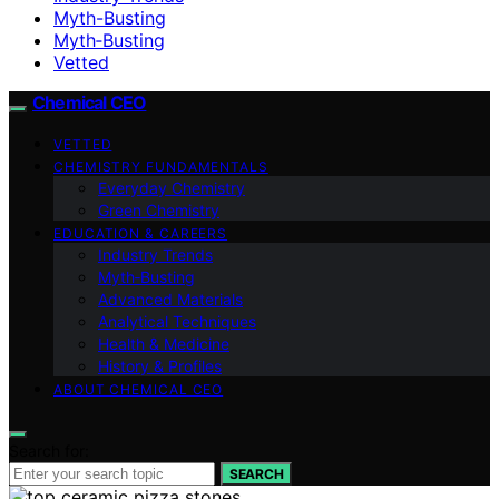
Myth-Busting
Myth‑Busting
Vetted
Chemical CEO
VETTED
CHEMISTRY FUNDAMENTALS
Everyday Chemistry
Green Chemistry
EDUCATION & CAREERS
Industry Trends
Myth‑Busting
Advanced Materials
Analytical Techniques
Health & Medicine
History & Profiles
ABOUT CHEMICAL CEO
Search for:
SEARCH