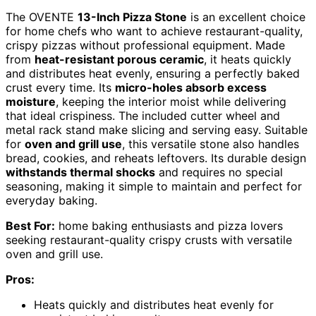
The OVENTE
13-Inch Pizza Stone
is an excellent choice
for home chefs who want to achieve restaurant-quality,
crispy pizzas without professional equipment. Made
from
heat-resistant porous ceramic
, it heats quickly
and distributes heat evenly, ensuring a perfectly baked
crust every time. Its
micro-holes absorb excess
moisture
, keeping the interior moist while delivering
that ideal crispiness. The included cutter wheel and
metal rack stand make slicing and serving easy. Suitable
for
oven and grill use
, this versatile stone also handles
bread, cookies, and reheats leftovers. Its durable design
withstands thermal shocks
and requires no special
seasoning, making it simple to maintain and perfect for
everyday baking.
Best For:
home baking enthusiasts and pizza lovers
seeking restaurant-quality crispy crusts with versatile
oven and grill use.
Pros:
Heats quickly and distributes heat evenly for