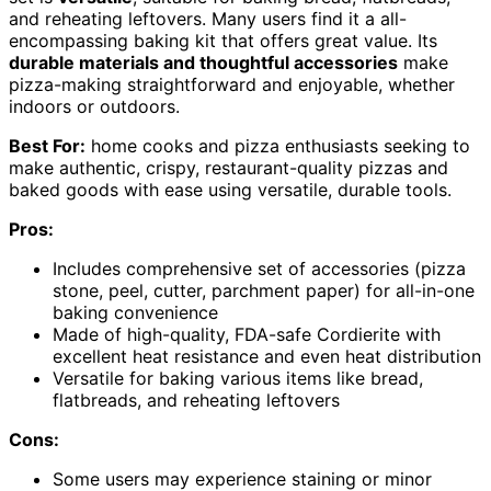
and reheating leftovers. Many users find it a all-
encompassing baking kit that offers great value. Its
durable materials and thoughtful accessories
make
pizza-making straightforward and enjoyable, whether
indoors or outdoors.
Best For:
home cooks and pizza enthusiasts seeking to
make authentic, crispy, restaurant-quality pizzas and
baked goods with ease using versatile, durable tools.
Pros:
Includes comprehensive set of accessories (pizza
stone, peel, cutter, parchment paper) for all-in-one
baking convenience
Made of high-quality, FDA-safe Cordierite with
excellent heat resistance and even heat distribution
Versatile for baking various items like bread,
flatbreads, and reheating leftovers
Cons:
Some users may experience staining or minor