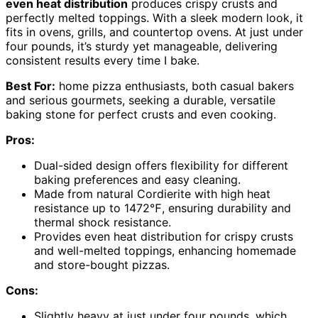
even heat distribution
produces crispy crusts and
perfectly melted toppings. With a sleek modern look, it
fits in ovens, grills, and countertop ovens. At just under
four pounds, it’s sturdy yet manageable, delivering
consistent results every time I bake.
Best For:
home pizza enthusiasts, both casual bakers
and serious gourmets, seeking a durable, versatile
baking stone for perfect crusts and even cooking.
Pros:
Dual-sided design offers flexibility for different
baking preferences and easy cleaning.
Made from natural Cordierite with high heat
resistance up to 1472℉, ensuring durability and
thermal shock resistance.
Provides even heat distribution for crispy crusts
and well-melted toppings, enhancing homemade
and store-bought pizzas.
Cons:
Slightly heavy at just under four pounds, which