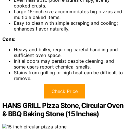
Even heat absorption ensures crispy, evenly
cooked crusts.
Large 16-inch size accommodates big pizzas and
multiple baked items.
Easy to clean with simple scraping and cooling;
enhances flavor naturally.
Cons:
Heavy and bulky, requiring careful handling and
sufficient oven space.
Initial odors may persist despite cleaning, and
some users report chemical smells.
Stains from grilling or high heat can be difficult to
remove.
Check Price
HANS GRILL Pizza Stone, Circular Oven
& BBQ Baking Stone (15 Inches)