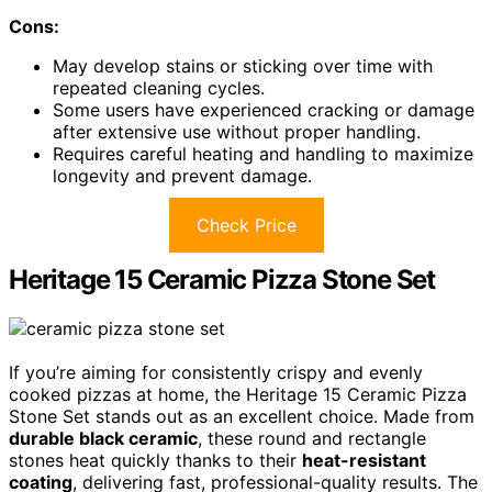
Cons:
May develop stains or sticking over time with
repeated cleaning cycles.
Some users have experienced cracking or damage
after extensive use without proper handling.
Requires careful heating and handling to maximize
longevity and prevent damage.
Check Price
Heritage 15 Ceramic Pizza Stone Set
If you’re aiming for consistently crispy and evenly
cooked pizzas at home, the Heritage 15 Ceramic Pizza
Stone Set stands out as an excellent choice. Made from
durable black ceramic
, these round and rectangle
stones heat quickly thanks to their
heat-resistant
coating
, delivering fast, professional-quality results. The