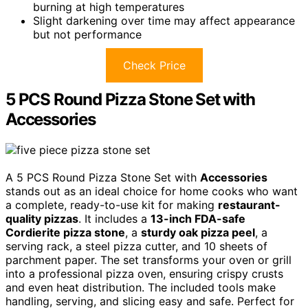
burning at high temperatures
Slight darkening over time may affect appearance
but not performance
Check Price
5 PCS Round Pizza Stone Set with
Accessories
A 5 PCS Round Pizza Stone Set with
Accessories
stands out as an ideal choice for home cooks who want
a complete, ready-to-use kit for making
restaurant-
quality pizzas
. It includes a
13-inch FDA-safe
Cordierite pizza stone
, a
sturdy oak pizza peel
, a
serving rack, a steel pizza cutter, and 10 sheets of
parchment paper. The set transforms your oven or grill
into a professional pizza oven, ensuring crispy crusts
and even heat distribution. The included tools make
handling, serving, and slicing easy and safe. Perfect for