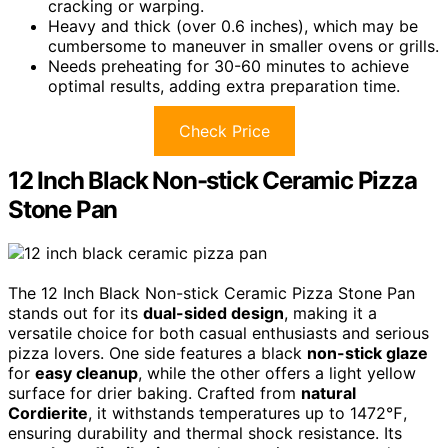
cracking or warping.
Heavy and thick (over 0.6 inches), which may be
cumbersome to maneuver in smaller ovens or grills.
Needs preheating for 30-60 minutes to achieve
optimal results, adding extra preparation time.
Check Price
12 Inch Black Non-stick Ceramic Pizza
Stone Pan
The 12 Inch Black Non-stick Ceramic Pizza Stone Pan
stands out for its
dual-sided design
, making it a
versatile choice for both casual enthusiasts and serious
pizza lovers. One side features a black
non-stick glaze
for
easy cleanup
, while the other offers a light yellow
surface for drier baking. Crafted from
natural
Cordierite
, it withstands temperatures up to 1472℉,
ensuring durability and thermal shock resistance. Its