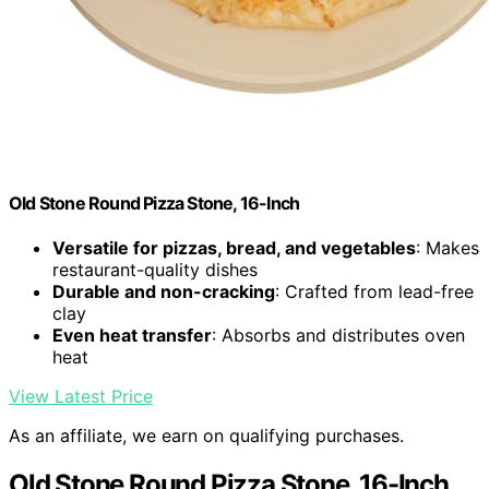
Old Stone Round Pizza Stone, 16-Inch
Versatile for pizzas, bread, and vegetables
: Makes
restaurant-quality dishes
Durable and non-cracking
: Crafted from lead-free
clay
Even heat transfer
: Absorbs and distributes oven
heat
View Latest Price
As an affiliate, we earn on qualifying purchases.
Old Stone Round Pizza Stone, 16-Inch