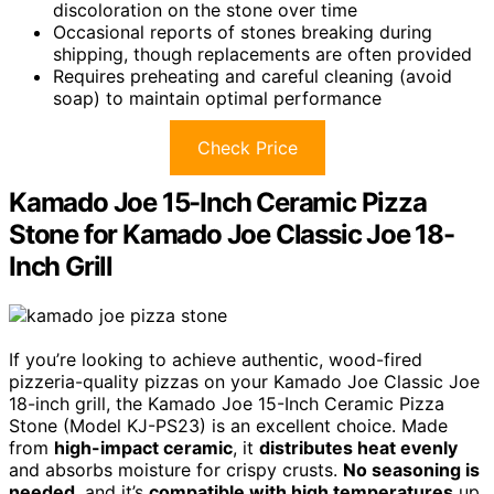
discoloration on the stone over time
Occasional reports of stones breaking during
shipping, though replacements are often provided
Requires preheating and careful cleaning (avoid
soap) to maintain optimal performance
Check Price
Kamado Joe 15-Inch Ceramic Pizza
Stone for Kamado Joe Classic Joe 18-
Inch Grill
If you’re looking to achieve authentic, wood-fired
pizzeria-quality pizzas on your Kamado Joe Classic Joe
18-inch grill, the Kamado Joe 15-Inch Ceramic Pizza
Stone (Model KJ-PS23) is an excellent choice. Made
from
high-impact ceramic
, it
distributes heat evenly
and absorbs moisture for crispy crusts.
No seasoning is
needed
, and it’s
compatible with high temperatures
up