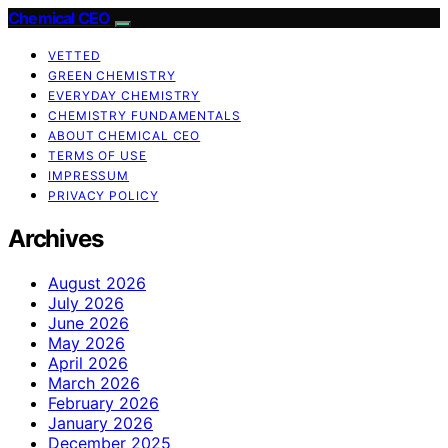
Chemical CEO
VETTED
GREEN CHEMISTRY
EVERYDAY CHEMISTRY
CHEMISTRY FUNDAMENTALS
ABOUT CHEMICAL CEO
TERMS OF USE
IMPRESSUM
PRIVACY POLICY
Archives
August 2026
July 2026
June 2026
May 2026
April 2026
March 2026
February 2026
January 2026
December 2025