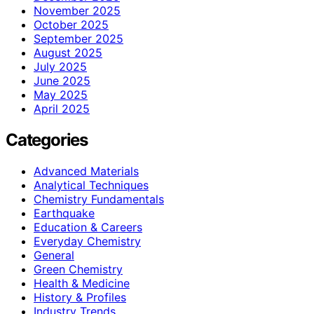
November 2025
October 2025
September 2025
August 2025
July 2025
June 2025
May 2025
April 2025
Categories
Advanced Materials
Analytical Techniques
Chemistry Fundamentals
Earthquake
Education & Careers
Everyday Chemistry
General
Green Chemistry
Health & Medicine
History & Profiles
Industry Trends