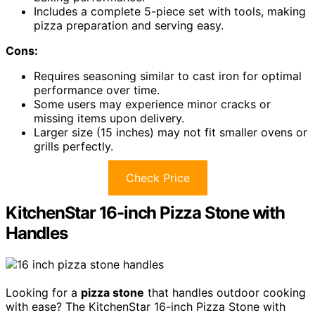
Includes a complete 5-piece set with tools, making
pizza preparation and serving easy.
Cons:
Requires seasoning similar to cast iron for optimal
performance over time.
Some users may experience minor cracks or
missing items upon delivery.
Larger size (15 inches) may not fit smaller ovens or
grills perfectly.
Check Price
KitchenStar 16-inch Pizza Stone with
Handles
Looking for a
pizza stone
that handles outdoor cooking
with ease? The KitchenStar 16-inch Pizza Stone with