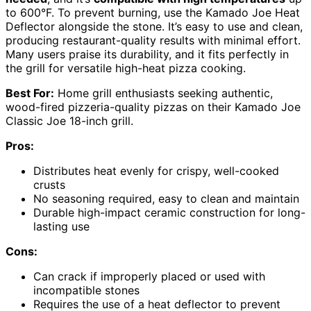
to 600°F. To prevent burning, use the Kamado Joe Heat
Deflector alongside the stone. It’s easy to use and clean,
producing restaurant-quality results with minimal effort.
Many users praise its durability, and it fits perfectly in
the grill for versatile high-heat pizza cooking.
Best For:
Home grill enthusiasts seeking authentic,
wood-fired pizzeria-quality pizzas on their Kamado Joe
Classic Joe 18-inch grill.
Pros:
Distributes heat evenly for crispy, well-cooked
crusts
No seasoning required, easy to clean and maintain
Durable high-impact ceramic construction for long-
lasting use
Cons:
Can crack if improperly placed or used with
incompatible stones
Requires the use of a heat deflector to prevent