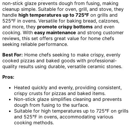
non-stick glaze prevents dough from fusing, making
cleanup simple. Suitable for oven, grill, and stove, they
handle
high temperatures up to 725°F
on grills and
525°F in ovens. Versatile for baking bread, calzones,
and more, they
promote crispy bottoms
and even
cooking. With
easy maintenance
and strong customer
reviews, this set offers great value for home chefs
seeking reliable performance.
Best For:
Home chefs seeking to make crispy, evenly
cooked pizzas and baked goods with professional-
quality results using durable, versatile ceramic stones.
Pros:
Heated quickly and evenly, providing consistent,
crispy crusts for pizzas and baked items.
Non-stick glaze simplifies cleaning and prevents
dough from fusing to the surface.
Suitable for high temperatures up to 725°F on grills
and 525°F in ovens, accommodating various
cooking methods.