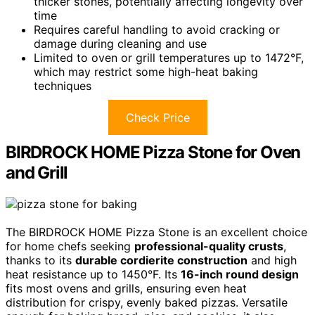
thicker stones, potentially affecting longevity over
time
Requires careful handling to avoid cracking or
damage during cleaning and use
Limited to oven or grill temperatures up to 1472°F,
which may restrict some high-heat baking
techniques
Check Price
BIRDROCK HOME Pizza Stone for Oven
and Grill
The BIRDROCK HOME Pizza Stone is an excellent choice
for home chefs seeking
professional-quality crusts
,
thanks to its
durable cordierite construction
and high
heat resistance up to 1450°F. Its
16-inch round design
fits most ovens and grills, ensuring even heat
distribution for crispy, evenly baked pizzas. Versatile