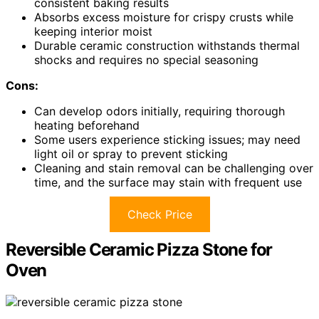
consistent baking results
Absorbs excess moisture for crispy crusts while
keeping interior moist
Durable ceramic construction withstands thermal
shocks and requires no special seasoning
Cons:
Can develop odors initially, requiring thorough
heating beforehand
Some users experience sticking issues; may need
light oil or spray to prevent sticking
Cleaning and stain removal can be challenging over
time, and the surface may stain with frequent use
Check Price
Reversible Ceramic Pizza Stone for
Oven