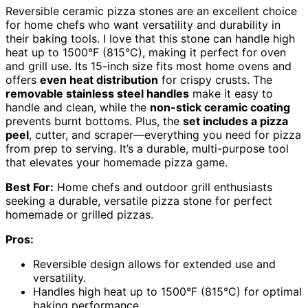
Reversible ceramic pizza stones are an excellent choice
for home chefs who want versatility and durability in
their baking tools. I love that this stone can handle high
heat up to 1500°F (815°C), making it perfect for oven
and grill use. Its 15-inch size fits most home ovens and
offers
even heat distribution
for crispy crusts. The
removable stainless steel handles
make it easy to
handle and clean, while the
non-stick ceramic coating
prevents burnt bottoms. Plus, the
set includes a pizza
peel
, cutter, and scraper—everything you need for pizza
from prep to serving. It’s a durable, multi-purpose tool
that elevates your homemade pizza game.
Best For:
Home chefs and outdoor grill enthusiasts
seeking a durable, versatile pizza stone for perfect
homemade or grilled pizzas.
Pros:
Reversible design allows for extended use and
versatility.
Handles high heat up to 1500°F (815°C) for optimal
baking performance.