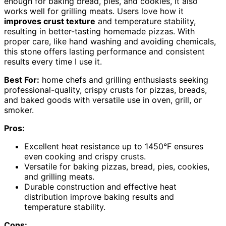
enough for baking bread, pies, and cookies, it also
works well for grilling meats. Users love how it
improves crust texture
and temperature stability,
resulting in better-tasting homemade pizzas. With
proper care, like hand washing and avoiding chemicals,
this stone offers lasting performance and consistent
results every time I use it.
Best For:
home chefs and grilling enthusiasts seeking
professional-quality, crispy crusts for pizzas, breads,
and baked goods with versatile use in oven, grill, or
smoker.
Pros:
Excellent heat resistance up to 1450°F ensures
even cooking and crispy crusts.
Versatile for baking pizzas, bread, pies, cookies,
and grilling meats.
Durable construction and effective heat
distribution improve baking results and
temperature stability.
Cons: