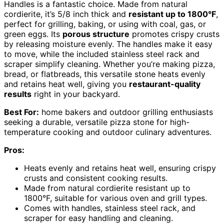
Handles is a fantastic choice. Made from natural
cordierite, it’s 5/8 inch thick and
resistant up to 1800°F
,
perfect for grilling, baking, or using with coal, gas, or
green eggs. Its
porous structure
promotes crispy crusts
by releasing moisture evenly. The handles make it easy
to move, while the included stainless steel rack and
scraper simplify cleaning. Whether you’re making pizza,
bread, or flatbreads, this versatile stone heats evenly
and retains heat well, giving you
restaurant-quality
results
right in your backyard.
Best For:
home bakers and outdoor grilling enthusiasts
seeking a durable, versatile pizza stone for high-
temperature cooking and outdoor culinary adventures.
Pros:
Heats evenly and retains heat well, ensuring crispy
crusts and consistent cooking results.
Made from natural cordierite resistant up to
1800°F, suitable for various oven and grill types.
Comes with handles, stainless steel rack, and
scraper for easy handling and cleaning.