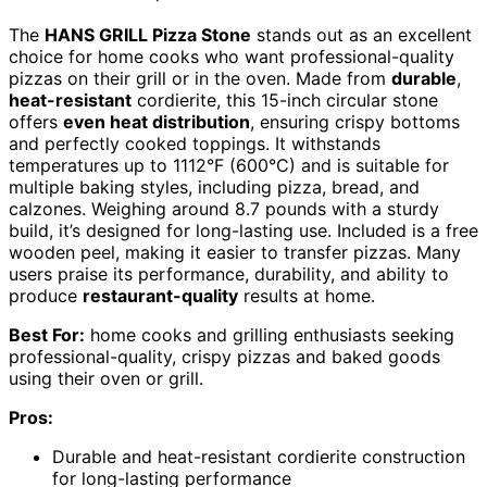
The
HANS GRILL Pizza Stone
stands out as an excellent
choice for home cooks who want professional-quality
pizzas on their grill or in the oven. Made from
durable
,
heat-resistant
cordierite, this 15-inch circular stone
offers
even heat distribution
, ensuring crispy bottoms
and perfectly cooked toppings. It withstands
temperatures up to 1112°F (600°C) and is suitable for
multiple baking styles, including pizza, bread, and
calzones. Weighing around 8.7 pounds with a sturdy
build, it’s designed for long-lasting use. Included is a free
wooden peel, making it easier to transfer pizzas. Many
users praise its performance, durability, and ability to
produce
restaurant-quality
results at home.
Best For:
home cooks and grilling enthusiasts seeking
professional-quality, crispy pizzas and baked goods
using their oven or grill.
Pros:
Durable and heat-resistant cordierite construction
for long-lasting performance