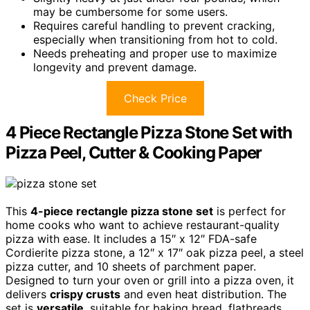
may be cumbersome for some users.
Requires careful handling to prevent cracking,
especially when transitioning from hot to cold.
Needs preheating and proper use to maximize
longevity and prevent damage.
Check Price
4 Piece Rectangle Pizza Stone Set with
Pizza Peel, Cutter & Cooking Paper
This
4-piece rectangle pizza stone set
is perfect for
home cooks who want to achieve restaurant-quality
pizza with ease. It includes a 15″ x 12″ FDA-safe
Cordierite pizza stone, a 12″ x 17″ oak pizza peel, a steel
pizza cutter, and 10 sheets of parchment paper.
Designed to turn your oven or grill into a pizza oven, it
delivers
crispy crusts
and even heat distribution. The
set is
versatile
, suitable for baking bread, flatbreads,