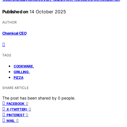
Published on
14 October 2025
AUTHOR
Chemical CEO
TAGS
,
COOKWARE
,
GRILLING
PIZZA
SHARE ARTICLE
The post has been shared by
0
people.
0
FACEBOOK
0
X (TWITTER)
0
PINTEREST
0
MAIL