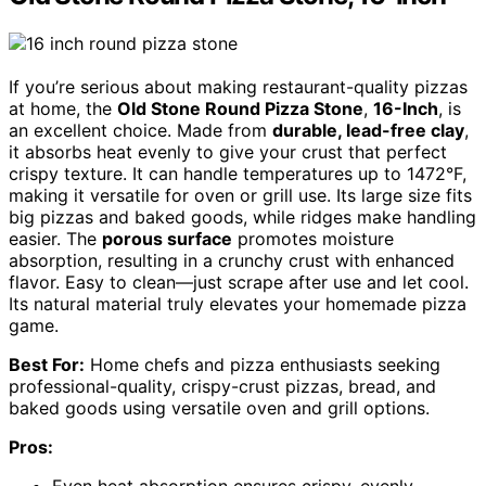
If you’re serious about making restaurant-quality pizzas
at home, the
Old Stone Round Pizza Stone
,
16-Inch
, is
an excellent choice. Made from
durable, lead-free clay
,
it absorbs heat evenly to give your crust that perfect
crispy texture. It can handle temperatures up to 1472°F,
making it versatile for oven or grill use. Its large size fits
big pizzas and baked goods, while ridges make handling
easier. The
porous surface
promotes moisture
absorption, resulting in a crunchy crust with enhanced
flavor. Easy to clean—just scrape after use and let cool.
Its natural material truly elevates your homemade pizza
game.
Best For:
Home chefs and pizza enthusiasts seeking
professional-quality, crispy-crust pizzas, bread, and
baked goods using versatile oven and grill options.
Pros: