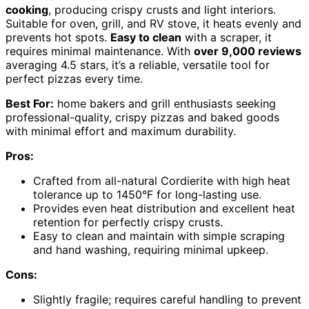
cooking
, producing crispy crusts and light interiors.
Suitable for oven, grill, and RV stove, it heats evenly and
prevents hot spots.
Easy to clean
with a scraper, it
requires minimal maintenance. With
over 9,000 reviews
averaging 4.5 stars, it’s a reliable, versatile tool for
perfect pizzas every time.
Best For:
home bakers and grill enthusiasts seeking
professional-quality, crispy pizzas and baked goods
with minimal effort and maximum durability.
Pros:
Crafted from all-natural Cordierite with high heat
tolerance up to 1450°F for long-lasting use.
Provides even heat distribution and excellent heat
retention for perfectly crispy crusts.
Easy to clean and maintain with simple scraping
and hand washing, requiring minimal upkeep.
Cons:
Slightly fragile; requires careful handling to prevent