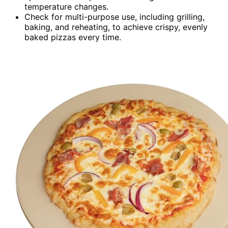
temperature changes.
Check for multi-purpose use, including grilling,
baking, and reheating, to achieve crispy, evenly
baked pizzas every time.