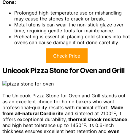
Cons:
Prolonged high-temperature use or mishandling
may cause the stones to crack or break.
Metal utensils can wear the non-stick glaze over
time, requiring gentle tools for maintenance.
Preheating is essential; placing cold stones into hot
ovens can cause damage if not done carefully.
Check Price
Unicook Pizza Stone for Oven and Grill
The Unicook Pizza Stone for Oven and Grill stands out
as an excellent choice for home bakers who want
professional-quality results with minimal effort.
Made
from all-natural Cordierite
and sintered at 2100°F, it
offers exceptional durability,
thermal shock resistance
,
and high heat tolerance up to 1450°F. Its 0.6-inch
thickness ensures excellent heat retention and
even