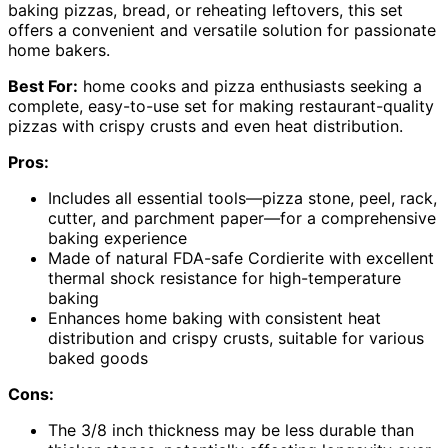
baking pizzas, bread, or reheating leftovers, this set
offers a convenient and versatile solution for passionate
home bakers.
Best For:
home cooks and pizza enthusiasts seeking a
complete, easy-to-use set for making restaurant-quality
pizzas with crispy crusts and even heat distribution.
Pros:
Includes all essential tools—pizza stone, peel, rack,
cutter, and parchment paper—for a comprehensive
baking experience
Made of natural FDA-safe Cordierite with excellent
thermal shock resistance for high-temperature
baking
Enhances home baking with consistent heat
distribution and crispy crusts, suitable for various
baked goods
Cons:
The 3/8 inch thickness may be less durable than