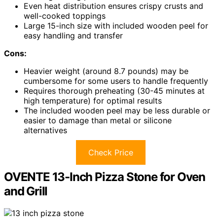
Even heat distribution ensures crispy crusts and
well-cooked toppings
Large 15-inch size with included wooden peel for
easy handling and transfer
Cons:
Heavier weight (around 8.7 pounds) may be
cumbersome for some users to handle frequently
Requires thorough preheating (30-45 minutes at
high temperature) for optimal results
The included wooden peel may be less durable or
easier to damage than metal or silicone
alternatives
Check Price
OVENTE 13-Inch Pizza Stone for Oven
and Grill