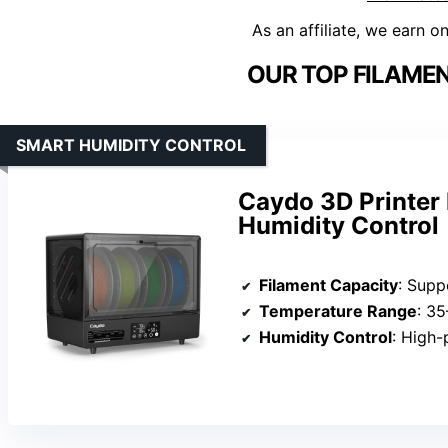
As an affiliate, we earn o
OUR TOP FILAMEN
SMART HUMIDITY CONTROL
Caydo 3D Printer 
Humidity Control
Filament Capacity
: Supp
Temperature Range
: 3
Humidity Control
: High-preci