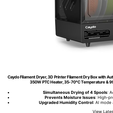
Caydo Filament Dryer, 3D Printer Filament Dry Box with Aut
350W PTC Heater, 35-70℃ Temperature & 99H
Simultaneous Drying of 4 Spools
: 
Prevents Moisture Issues
: High-pr
Upgraded Humidity Control
: AI mode 
View Lates