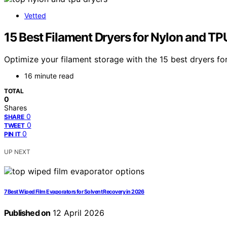
Vetted
15 Best Filament Dryers for Nylon and TP
Optimize your filament storage with the 15 best dryers for
16 minute read
TOTAL
0
Shares
0
SHARE
0
TWEET
0
PIN IT
UP NEXT
7 Best Wiped Film Evaporators for Solvent Recovery in 2026
Published on
12 April 2026