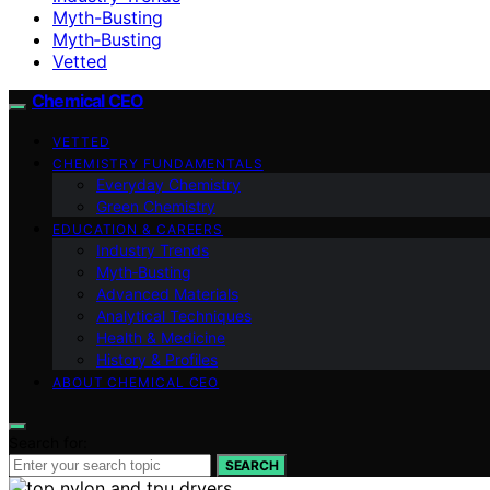
Myth-Busting
Myth‑Busting
Vetted
Chemical CEO
VETTED
CHEMISTRY FUNDAMENTALS
Everyday Chemistry
Green Chemistry
EDUCATION & CAREERS
Industry Trends
Myth‑Busting
Advanced Materials
Analytical Techniques
Health & Medicine
History & Profiles
ABOUT CHEMICAL CEO
Search for:
SEARCH