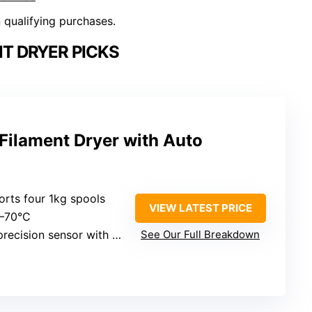
n qualifying purchases.
T DRYER PICKS
Filament Dryer with Auto
orts four 1kg spools
VIEW LATEST PRICE
5–70°C
sion sensor with AI auto-reactivation
See Our Full Breakdown