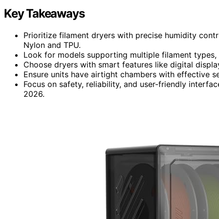
Key Takeaways
Prioritize filament dryers with precise humidity contr
Nylon and TPU.
Look for models supporting multiple filament types, 
Choose dryers with smart features like digital displ
Ensure units have airtight chambers with effective s
Focus on safety, reliability, and user-friendly interf
2026.