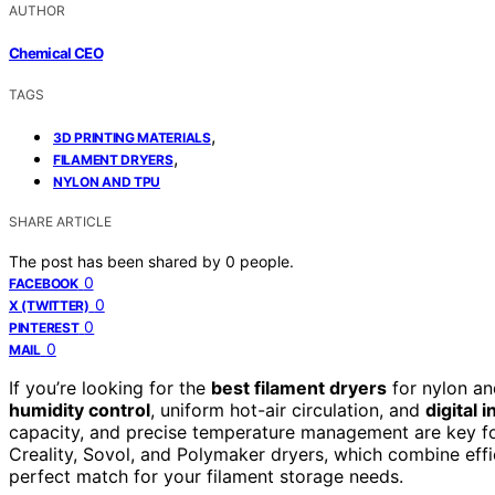
AUTHOR
Chemical CEO
TAGS
,
3D PRINTING MATERIALS
,
FILAMENT DRYERS
NYLON AND TPU
SHARE ARTICLE
The post has been shared by
0
people.
0
FACEBOOK
0
X (TWITTER)
0
PINTEREST
0
MAIL
If you’re looking for the
best filament dryers
for nylon a
humidity control
, uniform hot-air circulation, and
digital 
capacity, and precise temperature management are key for
Creality, Sovol, and Polymaker dryers, which combine eff
perfect match for your filament storage needs.