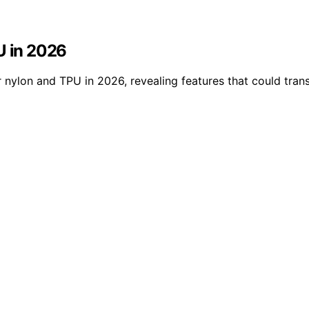
U in 2026
 nylon and TPU in 2026, revealing features that could trans