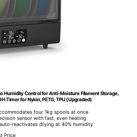
o Humidity Control for Anti-Moisture Filament Storage,
 Timer for Nylon, PETG, TPU (Upgraded)
Accommodates four 1kg spools at once
ecision sensor with fast, even heating
auto-reactivates drying at 40% humidity
t Price