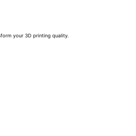
form your 3D printing quality.