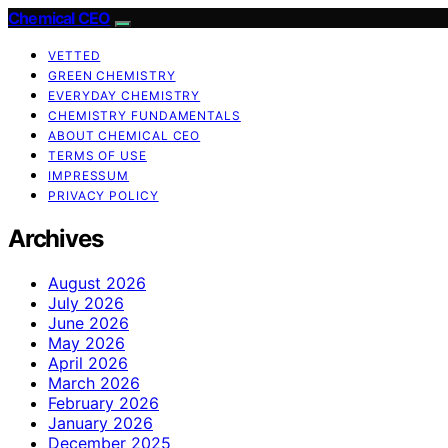
Chemical CEO
VETTED
GREEN CHEMISTRY
EVERYDAY CHEMISTRY
CHEMISTRY FUNDAMENTALS
ABOUT CHEMICAL CEO
TERMS OF USE
IMPRESSUM
PRIVACY POLICY
Archives
August 2026
July 2026
June 2026
May 2026
April 2026
March 2026
February 2026
January 2026
December 2025