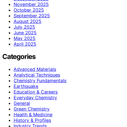
November 2025
October 2025
September 2025
August 2025
July 2025
June 2025
May 2025
April 2025
Categories
Advanced Materials
Analytical Techniques
Chemistry Fundamentals
Earthquake
Education & Careers
Everyday Chemistry
General
Green Chemistry
Health & Medicine
History & Profiles
Industry Trends