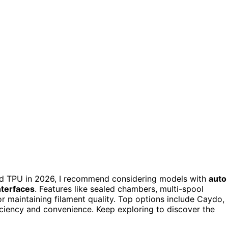
nd TPU in 2026, I recommend considering models with
auto
interfaces
. Features like sealed chambers, multi-spool
 maintaining filament quality. Top options include Caydo,
iciency and convenience. Keep exploring to discover the