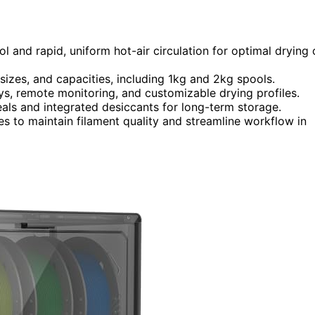
ol and rapid, uniform hot-air circulation for optimal drying 
sizes, and capacities, including 1kg and 2kg spools.
ays, remote monitoring, and customizable drying profiles.
eals and integrated desiccants for long-term storage.
aces to maintain filament quality and streamline workflow in