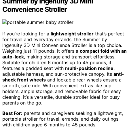
Summer by Ingenuity 3D Mini
Convenience Stroller
If you’re looking for a
lightweight stroller
that’s perfect
for travel and everyday errands, the Summer by
Ingenuity 3D Mini Convenience Stroller is a top choice.
Weighing just 11 pounds, it offers a
compact fold with an
auto-lock
, making storage and transport effortless.
Suitable for children 6 months up to 45 pounds, it
features a padded seat with
multi-position recline
,
adjustable harness, and sun-protective canopy. Its
anti-
shock front wheels
and lockable rear wheels ensure a
smooth, safe ride. With convenient extras like cup
holders, ample storage, and removable fabric for easy
cleaning, it’s a versatile, durable stroller ideal for busy
parents on the go.
Best For:
parents and caregivers seeking a lightweight,
portable stroller for travel, errands, and daily outings
with children aged 6 months to 45 pounds.