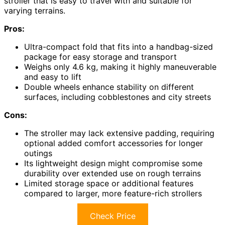
stroller that is easy to travel with and suitable for
varying terrains.
Pros:
Ultra-compact fold that fits into a handbag-sized
package for easy storage and transport
Weighs only 4.6 kg, making it highly maneuverable
and easy to lift
Double wheels enhance stability on different
surfaces, including cobblestones and city streets
Cons:
The stroller may lack extensive padding, requiring
optional added comfort accessories for longer
outings
Its lightweight design might compromise some
durability over extended use on rough terrains
Limited storage space or additional features
compared to larger, more feature-rich strollers
Check Price