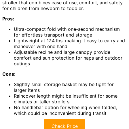
stroller that combines ease of use, comfort, and safety
for children from newborn to toddler.
Pros:
Ultra-compact fold with one-second mechanism
for effortless transport and storage
Lightweight at 17.4 lbs, making it easy to carry and
maneuver with one hand
Adjustable recline and large canopy provide
comfort and sun protection for naps and outdoor
outings
Cons:
Slightly small storage basket may be tight for
larger items
Raincover length might be insufficient for some
climates or taller strollers
No handlebar option for wheeling when folded,
which could be inconvenient during transit
Check Price