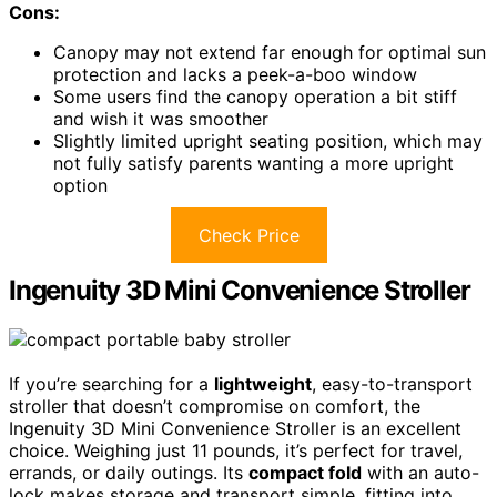
Cons:
Canopy may not extend far enough for optimal sun
protection and lacks a peek-a-boo window
Some users find the canopy operation a bit stiff
and wish it was smoother
Slightly limited upright seating position, which may
not fully satisfy parents wanting a more upright
option
Check Price
Ingenuity 3D Mini Convenience Stroller
If you’re searching for a
lightweight
, easy-to-transport
stroller that doesn’t compromise on comfort, the
Ingenuity 3D Mini Convenience Stroller is an excellent
choice. Weighing just 11 pounds, it’s perfect for travel,
errands, or daily outings. Its
compact fold
with an auto-
lock makes storage and transport simple, fitting into