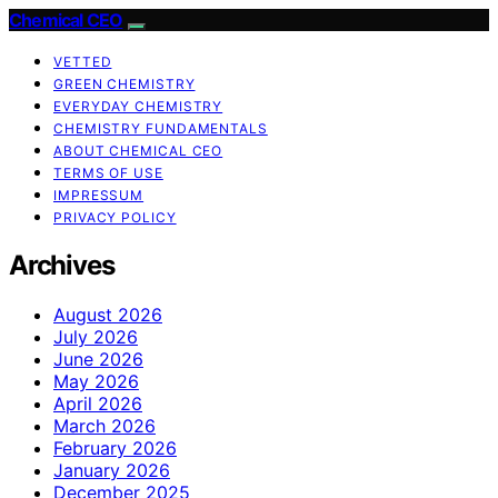
Chemical CEO
VETTED
GREEN CHEMISTRY
EVERYDAY CHEMISTRY
CHEMISTRY FUNDAMENTALS
ABOUT CHEMICAL CEO
TERMS OF USE
IMPRESSUM
PRIVACY POLICY
Archives
August 2026
July 2026
June 2026
May 2026
April 2026
March 2026
February 2026
January 2026
December 2025