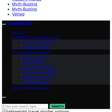
Myth-Busting
Myth‑Busting
Vetted
Chemical CEO
VETTED
CHEMISTRY FUNDAMENTALS
Everyday Chemistry
Green Chemistry
EDUCATION & CAREERS
Industry Trends
Myth‑Busting
Advanced Materials
Analytical Techniques
Health & Medicine
History & Profiles
ABOUT CHEMICAL CEO
Search for:
SEARCH