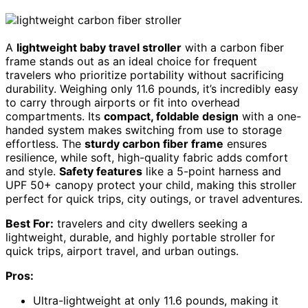
A
lightweight baby travel stroller
with a carbon fiber
frame stands out as an ideal choice for frequent
travelers who prioritize portability without sacrificing
durability. Weighing only 11.6 pounds, it’s incredibly easy
to carry through airports or fit into overhead
compartments. Its
compact, foldable design
with a one-
handed system makes switching from use to storage
effortless. The
sturdy carbon fiber frame
ensures
resilience, while soft, high-quality fabric adds comfort
and style.
Safety features
like a 5-point harness and
UPF 50+ canopy protect your child, making this stroller
perfect for quick trips, city outings, or travel adventures.
Best For:
travelers and city dwellers seeking a
lightweight, durable, and highly portable stroller for
quick trips, airport travel, and urban outings.
Pros:
Ultra-lightweight at only 11.6 pounds, making it