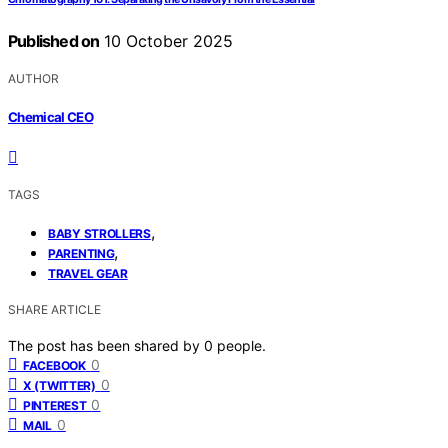
Published on
10 October 2025
AUTHOR
Chemical CEO
TAGS
,
BABY STROLLERS
,
PARENTING
TRAVEL GEAR
SHARE ARTICLE
The post has been shared by
0
people.
0
FACEBOOK
0
X (TWITTER)
0
PINTEREST
0
MAIL