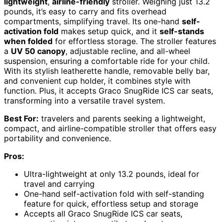
lightweight
,
airline-friendly
stroller. Weighing just 13.2
pounds, it’s easy to carry and fits overhead
compartments, simplifying travel. Its one-hand
self-
activation fold
makes setup quick, and it
self-stands
when folded
for effortless storage. The stroller features
a
UV 50 canopy
, adjustable recline, and all-wheel
suspension, ensuring a comfortable ride for your child.
With its stylish leatherette handle, removable belly bar,
and convenient cup holder, it combines style with
function. Plus, it accepts Graco SnugRide ICS car seats,
transforming into a versatile travel system.
Best For:
travelers and parents seeking a lightweight,
compact, and airline-compatible stroller that offers easy
portability and convenience.
Pros:
Ultra-lightweight at only 13.2 pounds, ideal for
travel and carrying
One-hand self-activation fold with self-standing
feature for quick, effortless setup and storage
Accepts all Graco SnugRide ICS car seats,