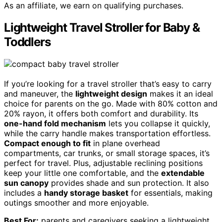
As an affiliate, we earn on qualifying purchases.
Lightweight Travel Stroller for Baby &
Toddlers
If you’re looking for a travel stroller that’s easy to carry
and maneuver, the
lightweight design
makes it an ideal
choice for parents on the go. Made with 80% cotton and
20% rayon, it offers both comfort and durability. Its
one-hand fold mechanism
lets you collapse it quickly,
while the carry handle makes transportation effortless.
Compact enough to fit
in plane overhead
compartments, car trunks, or small storage spaces, it’s
perfect for travel. Plus, adjustable reclining positions
keep your little one comfortable, and the
extendable
sun canopy
provides shade and sun protection. It also
includes a
handy storage basket
for essentials, making
outings smoother and more enjoyable.
Best For:
parents and caregivers seeking a lightweight,