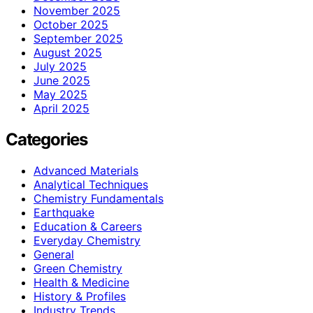
November 2025
October 2025
September 2025
August 2025
July 2025
June 2025
May 2025
April 2025
Categories
Advanced Materials
Analytical Techniques
Chemistry Fundamentals
Earthquake
Education & Careers
Everyday Chemistry
General
Green Chemistry
Health & Medicine
History & Profiles
Industry Trends