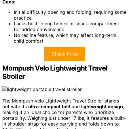
Cons:
Initial difficulty opening and folding, requiring some
practice
Lacks built-in cup holder or snack compartment
for added convenience
No recline feature, which may affect long-term
child comfort
Check Price
Mompush Velo Lightweight Travel
Stroller
The Mompush Velo Lightweight Travel Stroller stands
out with its
ultra-compact fold
and
lightweight design
,
making it an ideal choice for parents who prioritize
portability. Weighing just under 17 lbs, it features a built-
in shoulder strap for easy carrying and folds down to