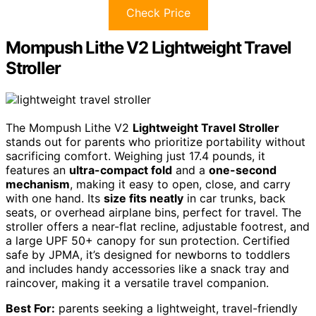
Check Price
Mompush Lithe V2 Lightweight Travel
Stroller
The Mompush Lithe V2
Lightweight Travel Stroller
stands out for parents who prioritize portability without
sacrificing comfort. Weighing just 17.4 pounds, it
features an
ultra-compact fold
and a
one-second
mechanism
, making it easy to open, close, and carry
with one hand. Its
size fits neatly
in car trunks, back
seats, or overhead airplane bins, perfect for travel. The
stroller offers a near-flat recline, adjustable footrest, and
a large UPF 50+ canopy for sun protection. Certified
safe by JPMA, it’s designed for newborns to toddlers
and includes handy accessories like a snack tray and
raincover, making it a versatile travel companion.
Best For:
parents seeking a lightweight, travel-friendly