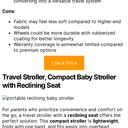
converting into a versatile travel system
Cons:
Fabric may feel less soft compared to higher-end
models
Wheels could be more durable with rubberized
coating for better longevity
Warranty coverage is somewhat limited compared
to premium options
Check Price
Travel Stroller, Compact Baby Stroller
with Reclining Seat
For parents who prioritize convenience and comfort on
the go, a travel stroller with a
reclining seat
offers the
perfect solution. This
compact stroller
is
lightweight
,
folds with one hand, and fits easily into overhead