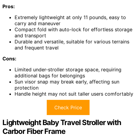
Pros:
Extremely lightweight at only 11 pounds, easy to
carry and maneuver
Compact fold with auto-lock for effortless storage
and transport
Durable and versatile, suitable for various terrains
and frequent travel
Cons:
Limited under-stroller storage space, requiring
additional bags for belongings
Sun visor snap may break early, affecting sun
protection
Handle height may not suit taller users comfortably
Check Price
Lightweight Baby Travel Stroller with
Carbor Fiber Frame