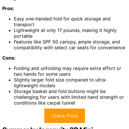
Pros:
Easy one-handed fold for quick storage and
transport
Lightweight at only 17 pounds, making it highly
portable
Features like SPF 50 canopy, ample storage, and
compatibility with select car seats for convenience
Cons:
Folding and unfolding may require extra effort or
two hands for some users
Slightly larger fold size compared to ultra-
lightweight models
Storage basket and fold buttons might be
challenging for users with limited hand strength or
conditions like carpal tunnel
Check Price