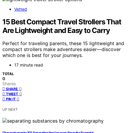
Vetted
15 Best Compact Travel Strollers That
Are Lightweight and Easy to Carry
Perfect for traveling parents, these 15 lightweight and
compact strollers make adventures easier—discover
which one is best for your journeys.
17 minute read
TOTAL
0
Shares
0
SHARE
0
TWEET
0
PIN IT
UP NEXT
Chromatography 101: Separating the Unsavory From the Essential