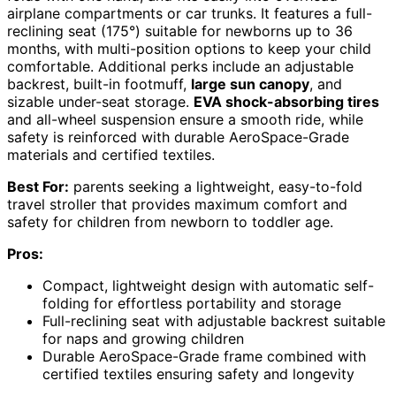
airplane compartments or car trunks. It features a full-
reclining seat (175°) suitable for newborns up to 36
months, with multi-position options to keep your child
comfortable. Additional perks include an adjustable
backrest, built-in footmuff,
large sun canopy
, and
sizable under-seat storage.
EVA shock-absorbing tires
and all-wheel suspension ensure a smooth ride, while
safety is reinforced with durable AeroSpace-Grade
materials and certified textiles.
Best For:
parents seeking a lightweight, easy-to-fold
travel stroller that provides maximum comfort and
safety for children from newborn to toddler age.
Pros:
Compact, lightweight design with automatic self-
folding for effortless portability and storage
Full-reclining seat with adjustable backrest suitable
for naps and growing children
Durable AeroSpace-Grade frame combined with
certified textiles ensuring safety and longevity