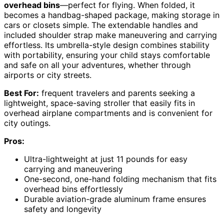
overhead bins
—perfect for flying. When folded, it
becomes a handbag-shaped package, making storage in
cars or closets simple. The extendable handles and
included shoulder strap make maneuvering and carrying
effortless. Its umbrella-style design combines stability
with portability, ensuring your child stays comfortable
and safe on all your adventures, whether through
airports or city streets.
Best For:
frequent travelers and parents seeking a
lightweight, space-saving stroller that easily fits in
overhead airplane compartments and is convenient for
city outings.
Pros:
Ultra-lightweight at just 11 pounds for easy
carrying and maneuvering
One-second, one-hand folding mechanism that fits
overhead bins effortlessly
Durable aviation-grade aluminum frame ensures
safety and longevity