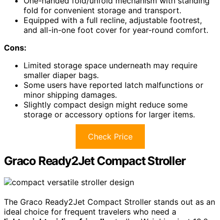
One-handed fold/unfold mechanism with standing
fold for convenient storage and transport.
Equipped with a full recline, adjustable footrest,
and all-in-one foot cover for year-round comfort.
Cons:
Limited storage space underneath may require
smaller diaper bags.
Some users have reported latch malfunctions or
minor shipping damages.
Slightly compact design might reduce some
storage or accessory options for larger items.
Check Price
Graco Ready2Jet Compact Stroller
The Graco Ready2Jet Compact Stroller stands out as an
ideal choice for frequent travelers who need a