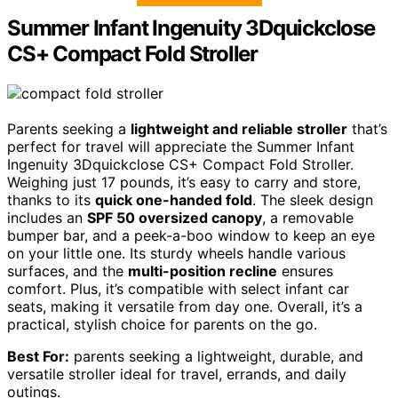
Summer Infant Ingenuity 3Dquickclose
CS+ Compact Fold Stroller
Parents seeking a
lightweight and reliable stroller
that’s
perfect for travel will appreciate the Summer Infant
Ingenuity 3Dquickclose CS+ Compact Fold Stroller.
Weighing just 17 pounds, it’s easy to carry and store,
thanks to its
quick one-handed fold
. The sleek design
includes an
SPF 50 oversized canopy
, a removable
bumper bar, and a peek-a-boo window to keep an eye
on your little one. Its sturdy wheels handle various
surfaces, and the
multi-position recline
ensures
comfort. Plus, it’s compatible with select infant car
seats, making it versatile from day one. Overall, it’s a
practical, stylish choice for parents on the go.
Best For:
parents seeking a lightweight, durable, and
versatile stroller ideal for travel, errands, and daily
outings.