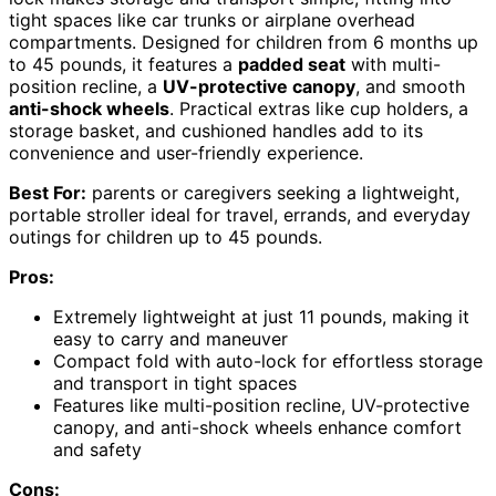
tight spaces like car trunks or airplane overhead
compartments. Designed for children from 6 months up
to 45 pounds, it features a
padded seat
with multi-
position recline, a
UV-protective canopy
, and smooth
anti-shock wheels
. Practical extras like cup holders, a
storage basket, and cushioned handles add to its
convenience and user-friendly experience.
Best For:
parents or caregivers seeking a lightweight,
portable stroller ideal for travel, errands, and everyday
outings for children up to 45 pounds.
Pros:
Extremely lightweight at just 11 pounds, making it
easy to carry and maneuver
Compact fold with auto-lock for effortless storage
and transport in tight spaces
Features like multi-position recline, UV-protective
canopy, and anti-shock wheels enhance comfort
and safety
Cons: