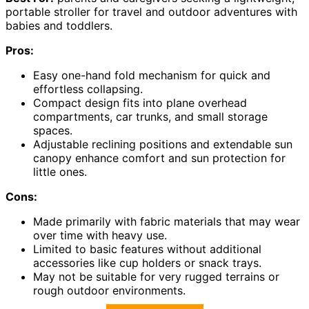
portable stroller for travel and outdoor adventures with
babies and toddlers.
Pros:
Easy one-hand fold mechanism for quick and
effortless collapsing.
Compact design fits into plane overhead
compartments, car trunks, and small storage
spaces.
Adjustable reclining positions and extendable sun
canopy enhance comfort and sun protection for
little ones.
Cons:
Made primarily with fabric materials that may wear
over time with heavy use.
Limited to basic features without additional
accessories like cup holders or snack trays.
May not be suitable for very rugged terrains or
rough outdoor environments.