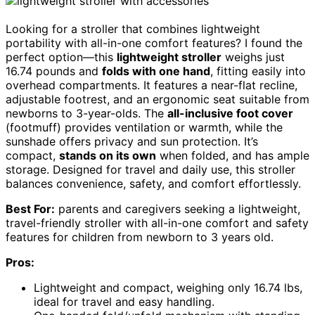
Looking for a stroller that combines lightweight
portability with all-in-one comfort features? I found the
perfect option—this
lightweight stroller
weighs just
16.74 pounds and
folds with one hand
, fitting easily into
overhead compartments. It features a near-flat recline,
adjustable footrest, and an ergonomic seat suitable from
newborns to 3-year-olds. The
all-inclusive foot cover
(footmuff) provides ventilation or warmth, while the
sunshade offers privacy and sun protection. It’s
compact,
stands on its own
when folded, and has ample
storage. Designed for travel and daily use, this stroller
balances convenience, safety, and comfort effortlessly.
Best For:
parents and caregivers seeking a lightweight,
travel-friendly stroller with all-in-one comfort and safety
features for children from newborn to 3 years old.
Pros:
Lightweight and compact, weighing only 16.74 lbs,
ideal for travel and easy handling.