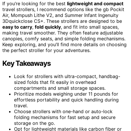
If you’re looking for the best
lightweight and compact
travel strollers, I recommend options like the gb Pockit
Air, Mompush Lithe V2, and Summer Infant Ingenuity
3Dquickclose CS+. These strollers are designed to be
easy to carry
,
fold quickly
, and fit into small spaces,
making travel smoother. They often feature adjustable
canopies, comfy seats, and simple folding mechanisms.
Keep exploring, and you’ll find more details on choosing
the perfect stroller for your adventures.
Key Takeaways
Look for strollers with ultra-compact, handbag-
sized folds that fit easily in overhead
compartments and small storage spaces.
Prioritize models weighing under 11 pounds for
effortless portability and quick handling during
travel.
Choose strollers with one-hand or auto-lock
folding mechanisms for fast setup and secure
storage on the go.
Opt for lightweight materials like carbon fiber or