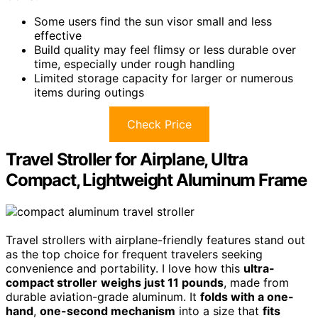
Some users find the sun visor small and less
effective
Build quality may feel flimsy or less durable over
time, especially under rough handling
Limited storage capacity for larger or numerous
items during outings
Check Price
Travel Stroller for Airplane, Ultra
Compact, Lightweight Aluminum Frame
Travel strollers with airplane-friendly features stand out
as the top choice for frequent travelers seeking
convenience and portability. I love how this
ultra-
compact stroller
weighs just 11 pounds
, made from
durable aviation-grade aluminum. It
folds with a one-
hand
,
one-second mechanism
into a size that
fits