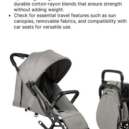
durable cotton-rayon blends that ensure strength
without adding weight.
Check for essential travel features such as sun
canopies, removable fabrics, and compatibility with
car seats for versatile use.