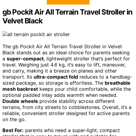
gb Pockit Air All Terrain Travel Stroller in
Velvet Black
The gb Pockit Air All Terrain Travel Stroller in Velvet
Black stands out as an ideal choice for parents seeking
a
super-compact
, lightweight stroller that’s perfect for
travel. Weighing just 4.6 kg, it’s easy to lift, maneuver,
and carry, making it a breeze on planes and other
transport. Its
ultra-compact fold
reduces to a handbag-
sized package, so storage is effortless. The
breathable
mesh backrest
keeps your child comfortable, while the
optional padded inlay adds warmth when needed.
Double wheels
provide stability across different
terrains, from city streets to cobblestones. Overall, it’s a
reliable, convenient stroller designed for active parents
on the go.
Best For:
parents who need a super-light, compact