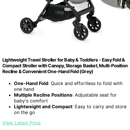
Lightweight Travel Stroller for Baby & Toddlers - Easy Fold &
Compact Stroller with Canopy, Storage Basket, Multi-Position
Recline & Convenient One-Hand Fold (Grey)
One-Hand Fold
: Quick and effortless to fold with
one hand
Multiple Recline Positions
: Adjustable seat for
baby's comfort
Lightweight and Compact
: Easy to carry and store
on the go
View Latest Price