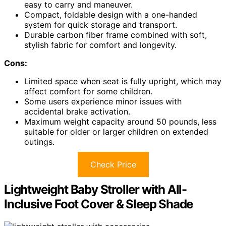
easy to carry and maneuver.
Compact, foldable design with a one-handed
system for quick storage and transport.
Durable carbon fiber frame combined with soft,
stylish fabric for comfort and longevity.
Cons:
Limited space when seat is fully upright, which may
affect comfort for some children.
Some users experience minor issues with
accidental brake activation.
Maximum weight capacity around 50 pounds, less
suitable for older or larger children on extended
outings.
Check Price
Lightweight Baby Stroller with All-
Inclusive Foot Cover & Sleep Shade