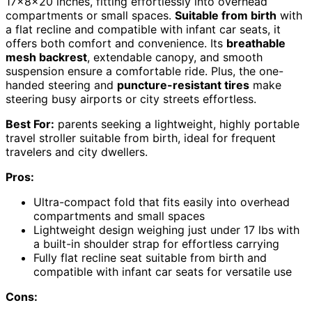
17x8x20 inches, fitting effortlessly into overhead
compartments or small spaces.
Suitable from birth
with
a flat recline and compatible with infant car seats, it
offers both comfort and convenience. Its
breathable
mesh backrest
, extendable canopy, and smooth
suspension ensure a comfortable ride. Plus, the one-
handed steering and
puncture-resistant tires
make
steering busy airports or city streets effortless.
Best For:
parents seeking a lightweight, highly portable
travel stroller suitable from birth, ideal for frequent
travelers and city dwellers.
Pros:
Ultra-compact fold that fits easily into overhead
compartments and small spaces
Lightweight design weighing just under 17 lbs with
a built-in shoulder strap for effortless carrying
Fully flat recline seat suitable from birth and
compatible with infant car seats for versatile use
Cons: