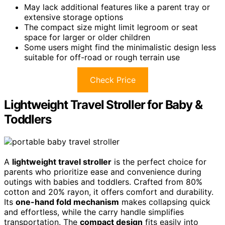
May lack additional features like a parent tray or
extensive storage options
The compact size might limit legroom or seat
space for larger or older children
Some users might find the minimalistic design less
suitable for off-road or rough terrain use
Check Price
Lightweight Travel Stroller for Baby &
Toddlers
A
lightweight travel stroller
is the perfect choice for
parents who prioritize ease and convenience during
outings with babies and toddlers. Crafted from 80%
cotton and 20% rayon, it offers comfort and durability.
Its
one-hand fold mechanism
makes collapsing quick
and effortless, while the carry handle simplifies
transportation. The
compact design
fits easily into