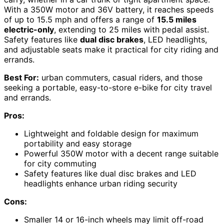
With a 350W motor and 36V battery, it reaches speeds
of up to 15.5 mph and offers a range of
15.5 miles
electric-only
, extending to 25 miles with pedal assist.
Safety features like
dual disc brakes
, LED headlights,
and adjustable seats make it practical for city riding and
errands.
Best For:
urban commuters, casual riders, and those
seeking a portable, easy-to-store e-bike for city travel
and errands.
Pros:
Lightweight and foldable design for maximum
portability and easy storage
Powerful 350W motor with a decent range suitable
for city commuting
Safety features like dual disc brakes and LED
headlights enhance urban riding security
Cons:
Smaller 14 or 16-inch wheels may limit off-road