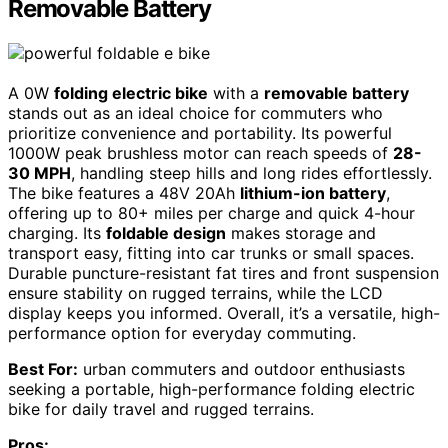
Removable Battery
A 0W
folding electric bike
with a
removable battery
stands out as an ideal choice for commuters who
prioritize convenience and portability. Its powerful
1000W peak brushless motor can reach speeds of
28-
30 MPH
, handling steep hills and long rides effortlessly.
The bike features a 48V 20Ah
lithium-ion battery
,
offering up to 80+ miles per charge and quick 4-hour
charging. Its
foldable design
makes storage and
transport easy, fitting into car trunks or small spaces.
Durable puncture-resistant fat tires and front suspension
ensure stability on rugged terrains, while the LCD
display keeps you informed. Overall, it’s a versatile, high-
performance option for everyday commuting.
Best For:
urban commuters and outdoor enthusiasts
seeking a portable, high-performance folding electric
bike for daily travel and rugged terrains.
Pros: