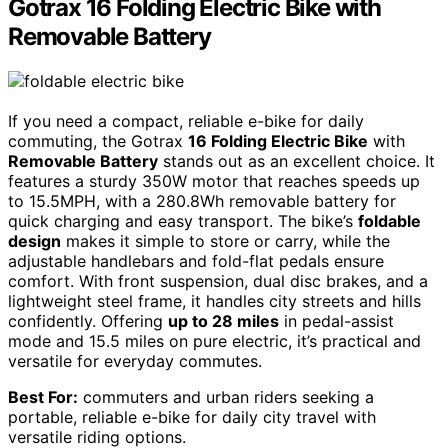
Gotrax 16 Folding Electric Bike with
Removable Battery
If you need a compact, reliable e-bike for daily
commuting, the Gotrax
16 Folding Electric Bike
with
Removable Battery
stands out as an excellent choice. It
features a sturdy 350W motor that reaches speeds up
to 15.5MPH, with a 280.8Wh removable battery for
quick charging and easy transport. The bike’s
foldable
design
makes it simple to store or carry, while the
adjustable handlebars and fold-flat pedals ensure
comfort. With front suspension, dual disc brakes, and a
lightweight steel frame, it handles city streets and hills
confidently. Offering
up to 28 miles
in pedal-assist
mode and 15.5 miles on pure electric, it’s practical and
versatile for everyday commutes.
Best For:
commuters and urban riders seeking a
portable, reliable e-bike for daily city travel with
versatile riding options.