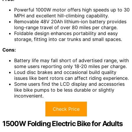
Powerful 1000W motor offers high speeds up to 30
MPH and excellent hill-climbing capability.
Removable 48V 20Ah lithium-ion battery provides
long-range travel of over 80 miles per charge.
Foldable design enhances portability and easy
storage, fitting into car trunks and small spaces.
Cons:
Battery life may fall short of advertised range, with
some users reporting only 18-20 miles per charge.
Loud disc brakes and occasional build quality
issues like bent rotors can affect riding experience.
Some users find the LCD display and accessories
like bike pumps to be less durable or slightly
inconvenient.
Check Price
1500W Folding Electric Bike for Adults