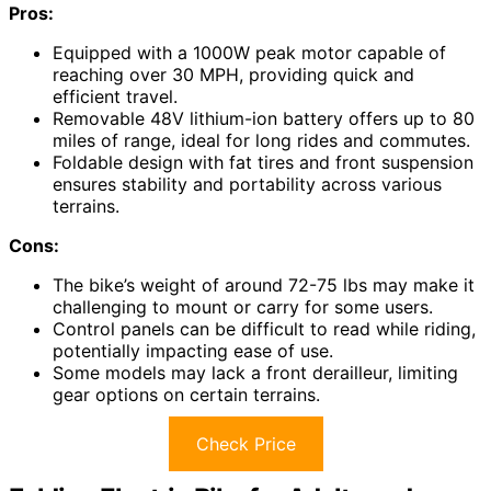
Pros:
Equipped with a 1000W peak motor capable of
reaching over 30 MPH, providing quick and
efficient travel.
Removable 48V lithium-ion battery offers up to 80
miles of range, ideal for long rides and commutes.
Foldable design with fat tires and front suspension
ensures stability and portability across various
terrains.
Cons:
The bike’s weight of around 72-75 lbs may make it
challenging to mount or carry for some users.
Control panels can be difficult to read while riding,
potentially impacting ease of use.
Some models may lack a front derailleur, limiting
gear options on certain terrains.
Check Price