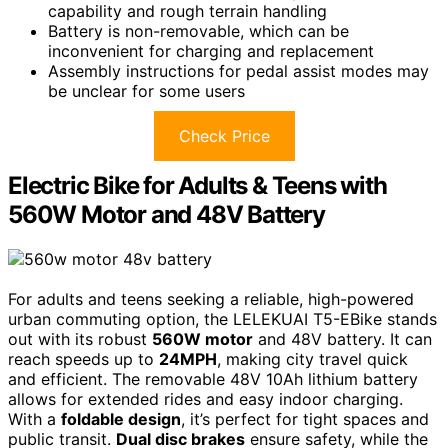
capability and rough terrain handling
Battery is non-removable, which can be
inconvenient for charging and replacement
Assembly instructions for pedal assist modes may
be unclear for some users
Check Price
Electric Bike for Adults & Teens with
560W Motor and 48V Battery
For adults and teens seeking a reliable, high-powered
urban commuting option, the LELEKUAI T5-EBike stands
out with its robust
560W motor
and 48V battery. It can
reach speeds up to
24MPH
, making city travel quick
and efficient. The removable 48V 10Ah lithium battery
allows for extended rides and easy indoor charging.
With a
foldable design
, it’s perfect for tight spaces and
public transit.
Dual disc brakes
ensure safety, while the