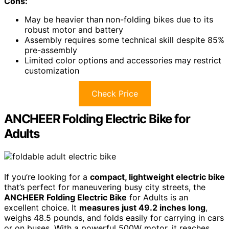
Cons:
May be heavier than non-folding bikes due to its
robust motor and battery
Assembly requires some technical skill despite 85%
pre-assembly
Limited color options and accessories may restrict
customization
Check Price
ANCHEER Folding Electric Bike for
Adults
If you’re looking for a
compact, lightweight electric bike
that’s perfect for maneuvering busy city streets, the
ANCHEER Folding Electric Bike
for Adults is an
excellent choice. It
measures just 49.2 inches long
,
weighs 48.5 pounds, and folds easily for carrying in cars
or on buses. With a powerful 500W motor, it reaches