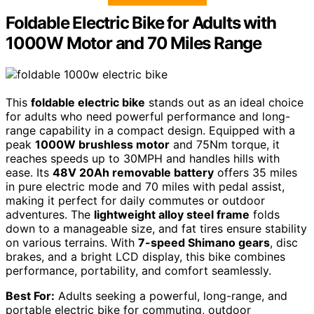
Foldable Electric Bike for Adults with
1000W Motor and 70 Miles Range
This
foldable electric bike
stands out as an ideal choice
for adults who need powerful performance and long-
range capability in a compact design. Equipped with a
peak
1000W brushless motor
and 75Nm torque, it
reaches speeds up to 30MPH and handles hills with
ease. Its
48V 20Ah removable battery
offers 35 miles
in pure electric mode and 70 miles with pedal assist,
making it perfect for daily commutes or outdoor
adventures. The
lightweight alloy steel frame
folds
down to a manageable size, and fat tires ensure stability
on various terrains. With
7-speed Shimano gears
, disc
brakes, and a bright LCD display, this bike combines
performance, portability, and comfort seamlessly.
Best For:
Adults seeking a powerful, long-range, and
portable electric bike for commuting, outdoor