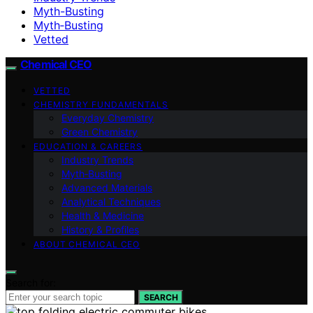
Myth-Busting
Myth‑Busting
Vetted
Chemical CEO
VETTED
CHEMISTRY FUNDAMENTALS
Everyday Chemistry
Green Chemistry
EDUCATION & CAREERS
Industry Trends
Myth‑Busting
Advanced Materials
Analytical Techniques
Health & Medicine
History & Profiles
ABOUT CHEMICAL CEO
Search for:
SEARCH