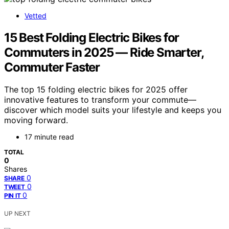
Vetted
15 Best Folding Electric Bikes for
Commuters in 2025 — Ride Smarter,
Commuter Faster
The top 15 folding electric bikes for 2025 offer
innovative features to transform your commute—
discover which model suits your lifestyle and keeps you
moving forward.
17 minute read
TOTAL
0
Shares
0
SHARE
0
TWEET
0
PIN IT
UP NEXT