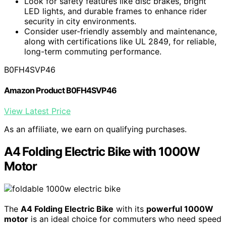
Look for safety features like disc brakes, bright
LED lights, and durable frames to enhance rider
security in city environments.
Consider user-friendly assembly and maintenance,
along with certifications like UL 2849, for reliable,
long-term commuting performance.
B0FH4SVP46
Amazon Product B0FH4SVP46
View Latest Price
As an affiliate, we earn on qualifying purchases.
A4 Folding Electric Bike with 1000W
Motor
The
A4 Folding Electric Bike
with its
powerful 1000W
motor
is an ideal choice for commuters who need speed