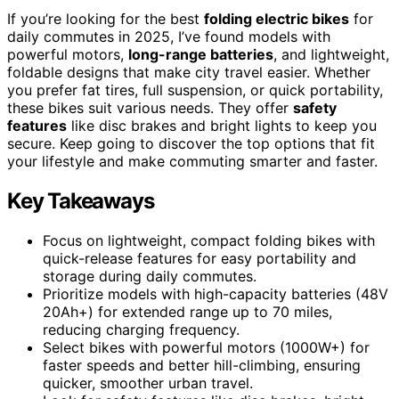
If you’re looking for the best
folding electric bikes
for
daily commutes in 2025, I’ve found models with
powerful motors,
long-range batteries
, and lightweight,
foldable designs that make city travel easier. Whether
you prefer fat tires, full suspension, or quick portability,
these bikes suit various needs. They offer
safety
features
like disc brakes and bright lights to keep you
secure. Keep going to discover the top options that fit
your lifestyle and make commuting smarter and faster.
Key Takeaways
Focus on lightweight, compact folding bikes with
quick-release features for easy portability and
storage during daily commutes.
Prioritize models with high-capacity batteries (48V
20Ah+) for extended range up to 70 miles,
reducing charging frequency.
Select bikes with powerful motors (1000W+) for
faster speeds and better hill-climbing, ensuring
quicker, smoother urban travel.