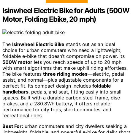
Isinwheel Electric Bike for Adults (500W
Motor, Folding Ebike, 20 mph)
The
Isinwheel Electric Bike
stands out as an ideal
choice for urban commuters who need a lightweight,
foldable e-bike that doesn’t compromise on power. Its
500W motor
lets you reach speeds of up to 20 mph
with smart algorithms that make uphill riding effortless.
The bike features
three riding modes
—electric, pedal
assist, and normal—plus adjustable components for a
perfect fit. Its compact design includes
foldable
handlebars
, pedals, and seat, fitting easily into small
spaces. Built with a durable carbon steel frame, disc
brakes, and a 280.8Wh battery, it offers reliable
performance for city trips, short commutes, and
recreational rides.
Best For:
urban commuters and city dwellers seeking a
lightweight, foldable, and powerful e-bike for daily short