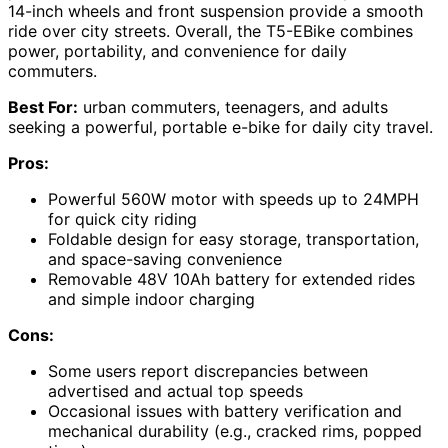
14-inch wheels and front suspension provide a smooth
ride over city streets. Overall, the T5-EBike combines
power, portability, and convenience for daily
commuters.
Best For:
urban commuters, teenagers, and adults
seeking a powerful, portable e-bike for daily city travel.
Pros:
Powerful 560W motor with speeds up to 24MPH
for quick city riding
Foldable design for easy storage, transportation,
and space-saving convenience
Removable 48V 10Ah battery for extended rides
and simple indoor charging
Cons:
Some users report discrepancies between
advertised and actual top speeds
Occasional issues with battery verification and
mechanical durability (e.g., cracked rims, popped