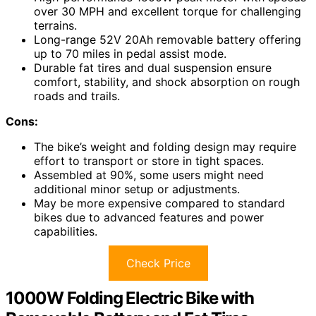
over 30 MPH and excellent torque for challenging
terrains.
Long-range 52V 20Ah removable battery offering
up to 70 miles in pedal assist mode.
Durable fat tires and dual suspension ensure
comfort, stability, and shock absorption on rough
roads and trails.
Cons:
The bike’s weight and folding design may require
effort to transport or store in tight spaces.
Assembled at 90%, some users might need
additional minor setup or adjustments.
May be more expensive compared to standard
bikes due to advanced features and power
capabilities.
Check Price
1000W Folding Electric Bike with