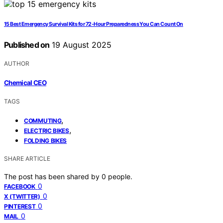
15 Best Emergency Survival Kits for 72-Hour Preparedness You Can Count On
Published on
19 August 2025
AUTHOR
Chemical CEO
TAGS
,
COMMUTING
,
ELECTRIC BIKES
FOLDING BIKES
SHARE ARTICLE
The post has been shared by
0
people.
0
FACEBOOK
0
X (TWITTER)
0
PINTEREST
0
MAIL