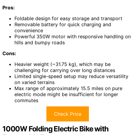
Pros:
Foldable design for easy storage and transport
Removable battery for quick charging and
convenience
Powerful 350W motor with responsive handling on
hills and bumpy roads
Cons:
Heavier weight (~31.75 kg), which may be
challenging for carrying over long distances
Limited single-speed setup may reduce versatility
on varied terrains
Max range of approximately 15.5 miles on pure
electric mode might be insufficient for longer
commutes
Check Price
1000W Folding Electric Bike with