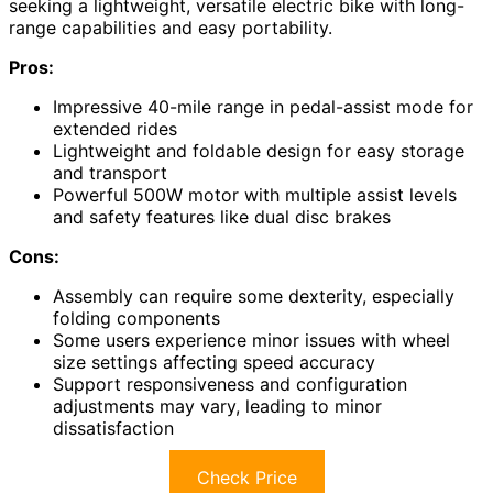
seeking a lightweight, versatile electric bike with long-
range capabilities and easy portability.
Pros:
Impressive 40-mile range in pedal-assist mode for
extended rides
Lightweight and foldable design for easy storage
and transport
Powerful 500W motor with multiple assist levels
and safety features like dual disc brakes
Cons:
Assembly can require some dexterity, especially
folding components
Some users experience minor issues with wheel
size settings affecting speed accuracy
Support responsiveness and configuration
adjustments may vary, leading to minor
dissatisfaction
Check Price