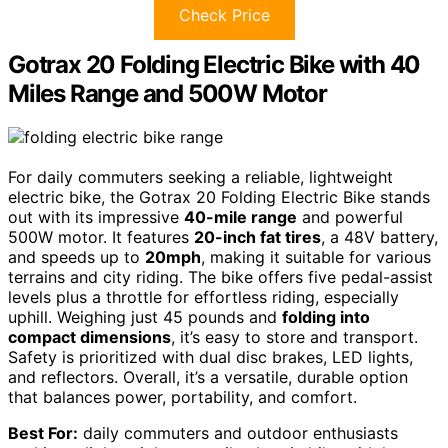
Check Price
Gotrax 20 Folding Electric Bike with 40
Miles Range and 500W Motor
For daily commuters seeking a reliable, lightweight
electric bike, the Gotrax 20 Folding Electric Bike stands
out with its impressive
40-mile range
and powerful
500W motor. It features
20-inch fat tires
, a 48V battery,
and speeds up to
20mph
, making it suitable for various
terrains and city riding. The bike offers five pedal-assist
levels plus a throttle for effortless riding, especially
uphill. Weighing just 45 pounds and
folding into
compact dimensions
, it’s easy to store and transport.
Safety is prioritized with dual disc brakes, LED lights,
and reflectors. Overall, it’s a versatile, durable option
that balances power, portability, and comfort.
Best For:
daily commuters and outdoor enthusiasts