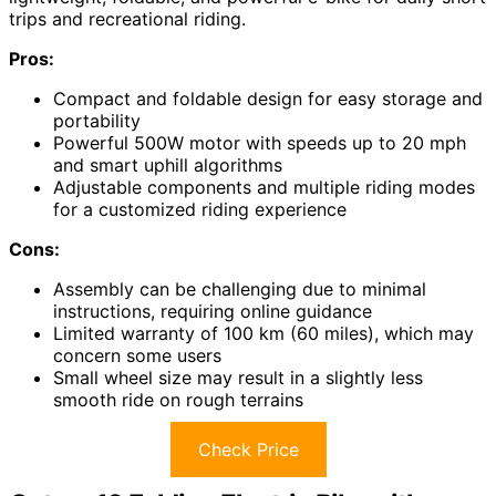
trips and recreational riding.
Pros:
Compact and foldable design for easy storage and
portability
Powerful 500W motor with speeds up to 20 mph
and smart uphill algorithms
Adjustable components and multiple riding modes
for a customized riding experience
Cons:
Assembly can be challenging due to minimal
instructions, requiring online guidance
Limited warranty of 100 km (60 miles), which may
concern some users
Small wheel size may result in a slightly less
smooth ride on rough terrains
Check Price