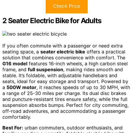
Check Price
2 Seater Electric Bike for Adults
If you often commute with a passenger or need extra
seating space, a
seater electric bike
offers a practical
solution that combines convenience with comfort. The
G16 model
features 16-inch wheels, a high carbon steel
frame, and
full suspension
, making rides smooth and
stable. It’s foldable, with adjustable handlebars and
seats, ideal for easy storage and transport. Powered by
a
500W motor
, it reaches speeds of up to 30 MPH, with
a range of 25-30 miles per charge. Its dual disc brakes
and puncture-resistant tires ensure safety, while the full
suspension absorbs bumps. Perfect for city commuting,
off-road adventures, and accommodating a passenger
comfortably.
Best For:
urban commuters, outdoor enthusiasts, and