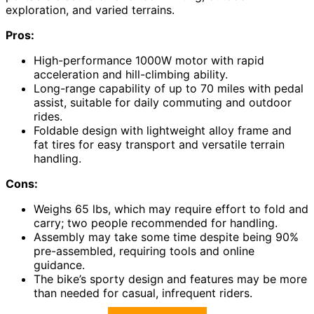
exploration, and varied terrains.
Pros:
High-performance 1000W motor with rapid
acceleration and hill-climbing ability.
Long-range capability of up to 70 miles with pedal
assist, suitable for daily commuting and outdoor
rides.
Foldable design with lightweight alloy frame and
fat tires for easy transport and versatile terrain
handling.
Cons:
Weighs 65 lbs, which may require effort to fold and
carry; two people recommended for handling.
Assembly may take some time despite being 90%
pre-assembled, requiring tools and online
guidance.
The bike’s sporty design and features may be more
than needed for casual, infrequent riders.