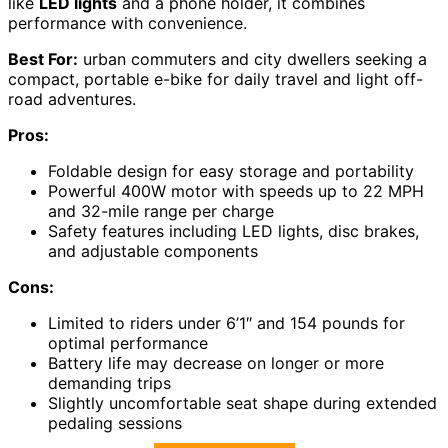
like
LED lights
and a phone holder, it combines
performance with convenience.
Best For:
urban commuters and city dwellers seeking a
compact, portable e-bike for daily travel and light off-
road adventures.
Pros:
Foldable design for easy storage and portability
Powerful 400W motor with speeds up to 22 MPH
and 32-mile range per charge
Safety features including LED lights, disc brakes,
and adjustable components
Cons:
Limited to riders under 6’1″ and 154 pounds for
optimal performance
Battery life may decrease on longer or more
demanding trips
Slightly uncomfortable seat shape during extended
pedaling sessions