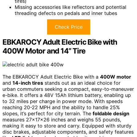
tires)
Missing accessories like reflectors and potential
threading defects on pedals and inner tubes
Check Price
EBKAROCY Adult Electric Bike with
400W Motor and 14” Tire
The EBKAROCY Adult Electric Bike with a
400W motor
and
14-inch tires
stands out as an ideal choice for
urban commuters seeking a compact, easy-to-maneuver
e-bike. It offers a 48V 15Ah lithium battery, enabling up
to 32 miles per charge in power mode. With speeds
reaching 20-22 MPH and the ability to handle 25%
slopes, it’s perfect for city terrain. The
foldable design
measures 27x17x26 inches and weighs 55 pounds,
making it easy to store and carry. Equipped with sturdy
disc brakes, adjustable components, and safety features