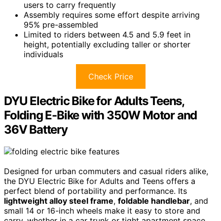
users to carry frequently
Assembly requires some effort despite arriving
95% pre-assembled
Limited to riders between 4.5 and 5.9 feet in
height, potentially excluding taller or shorter
individuals
Check Price
DYU Electric Bike for Adults Teens,
Folding E-Bike with 350W Motor and
36V Battery
Designed for urban commuters and casual riders alike,
the DYU Electric Bike for Adults and Teens offers a
perfect blend of portability and performance. Its
lightweight alloy steel frame
,
foldable handlebar
, and
small 14 or 16-inch wheels make it easy to store and
carry, whether in a car trunk or tight apartment space.