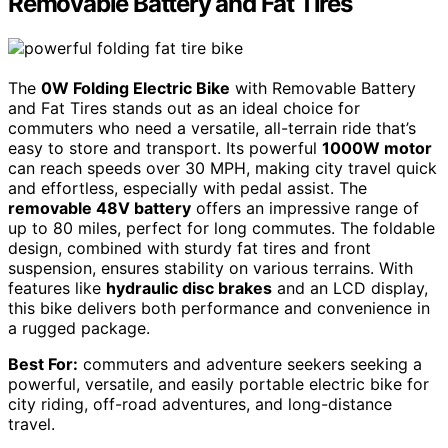
Removable Battery and Fat Tires
The
0W Folding Electric Bike
with Removable Battery
and Fat Tires stands out as an ideal choice for
commuters who need a versatile, all-terrain ride that’s
easy to store and transport. Its powerful
1000W motor
can reach speeds over 30 MPH, making city travel quick
and effortless, especially with pedal assist. The
removable 48V battery
offers an impressive range of
up to 80 miles, perfect for long commutes. The foldable
design, combined with sturdy fat tires and front
suspension, ensures stability on various terrains. With
features like
hydraulic disc brakes
and an LCD display,
this bike delivers both performance and convenience in
a rugged package.
Best For:
commuters and adventure seekers seeking a
powerful, versatile, and easily portable electric bike for
city riding, off-road adventures, and long-distance
travel.