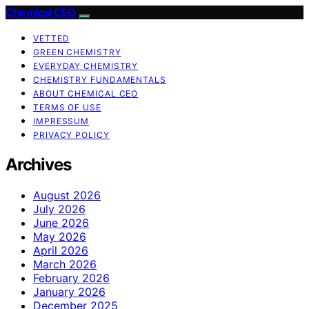
Chemical CEO
VETTED
GREEN CHEMISTRY
EVERYDAY CHEMISTRY
CHEMISTRY FUNDAMENTALS
ABOUT CHEMICAL CEO
TERMS OF USE
IMPRESSUM
PRIVACY POLICY
Archives
August 2026
July 2026
June 2026
May 2026
April 2026
March 2026
February 2026
January 2026
December 2025