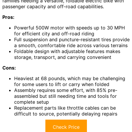
families needing a versatile, foldable electric bike with
passenger capacity and off-road capabilities.
Pros:
Powerful 500W motor with speeds up to 30 MPH
for efficient city and off-road riding
Full suspension and puncture-resistant tires provide
a smooth, comfortable ride across various terrains
Foldable design with adjustable features makes
storage, transport, and carrying convenient
Cons:
Heaviest at 68 pounds, which may be challenging
for some users to lift or carry when folded
Assembly requires some effort, with 85% pre-
assembled but still needing time and tools for
complete setup
Replacement parts like throttle cables can be
difficult to source, potentially delaying repairs
Check Price