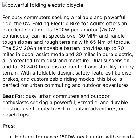
For busy commuters seeking a reliable and powerful
ride, the 0W Folding Electric Bike for Adults offers an
excellent solution. Its 1500W peak motor (750W
continuous) can hit speeds over 30 MPH and handle
tough slopes and rough terrains with 65 Nm of torque.
The 52V 20Ah removable battery provides up to 70
miles in pedal assist mode and 30 miles in pure electric,
all protected from dust and moisture. Dual suspension
and fat 20×4.0 tires ensure comfort and stability on any
terrain. With a foldable design, safety features like disc
brakes, and customizable riding modes, this bike is
perfect for urban commuting and outdoor adventures.
Best For:
busy urban commuters and outdoor
enthusiasts seeking a powerful, versatile, and durable
electric bike for city travel, mountain adventures, or
beach trips.
Pros:
High-performance 1500W peak motor with speeds