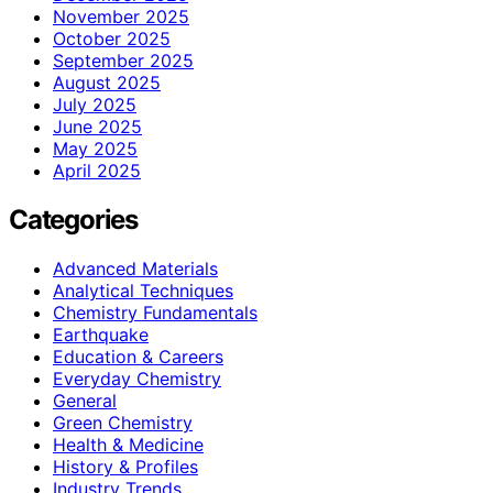
November 2025
October 2025
September 2025
August 2025
July 2025
June 2025
May 2025
April 2025
Categories
Advanced Materials
Analytical Techniques
Chemistry Fundamentals
Earthquake
Education & Careers
Everyday Chemistry
General
Green Chemistry
Health & Medicine
History & Profiles
Industry Trends