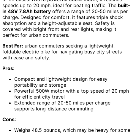
speeds up to 20 mph, ideal for beating traffic. The
built-
in 48V 7.8Ah battery
offers a range of 20-50 miles per
charge. Designed for comfort, it features triple shock
absorption and a height-adjustable seat. Safety is
covered with bright front and rear lights, making it
perfect for urban commuters.
Best For:
urban commuters seeking a lightweight,
foldable electric bike for navigating busy city streets
with ease and safety.
Pros:
Compact and lightweight design for easy
portability and storage
Powerful 500W motor with a top speed of 20 mph
for efficient city travel
Extended range of 20-50 miles per charge
supports long-distance commuting
Cons:
Weighs 48.5 pounds, which may be heavy for some