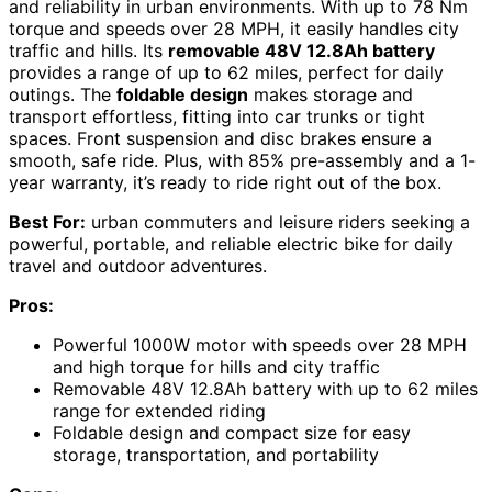
and reliability in urban environments. With up to 78 Nm
torque and speeds over 28 MPH, it easily handles city
traffic and hills. Its
removable 48V 12.8Ah battery
provides a range of up to 62 miles, perfect for daily
outings. The
foldable design
makes storage and
transport effortless, fitting into car trunks or tight
spaces. Front suspension and disc brakes ensure a
smooth, safe ride. Plus, with 85% pre-assembly and a 1-
year warranty, it’s ready to ride right out of the box.
Best For:
urban commuters and leisure riders seeking a
powerful, portable, and reliable electric bike for daily
travel and outdoor adventures.
Pros:
Powerful 1000W motor with speeds over 28 MPH
and high torque for hills and city traffic
Removable 48V 12.8Ah battery with up to 62 miles
range for extended riding
Foldable design and compact size for easy
storage, transportation, and portability