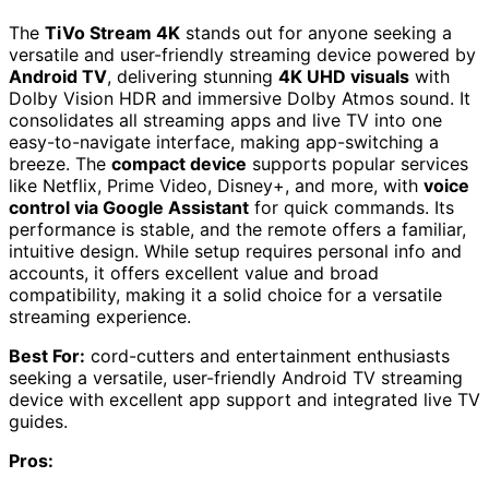
The
TiVo Stream 4K
stands out for anyone seeking a
versatile and user-friendly streaming device powered by
Android TV
, delivering stunning
4K UHD visuals
with
Dolby Vision HDR and immersive Dolby Atmos sound. It
consolidates all streaming apps and live TV into one
easy-to-navigate interface, making app-switching a
breeze. The
compact device
supports popular services
like Netflix, Prime Video, Disney+, and more, with
voice
control via Google Assistant
for quick commands. Its
performance is stable, and the remote offers a familiar,
intuitive design. While setup requires personal info and
accounts, it offers excellent value and broad
compatibility, making it a solid choice for a versatile
streaming experience.
Best For:
cord-cutters and entertainment enthusiasts
seeking a versatile, user-friendly Android TV streaming
device with excellent app support and integrated live TV
guides.
Pros: