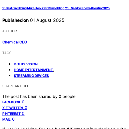
15 Best Oscillating Multi-Tools for Remodeling You Need to Know About in 2025
Published on
01 August 2025
AUTHOR
Chemical CEO
TAGS
,
DOLBY VISION
,
HOME ENTERTAINMENT
STREAMING DEVICES
SHARE ARTICLE
The post has been shared by
0
people.
0
FACEBOOK
0
X (TWITTER)
0
PINTEREST
0
MAIL