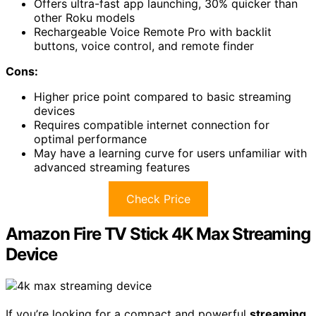
Offers ultra-fast app launching, 30% quicker than
other Roku models
Rechargeable Voice Remote Pro with backlit
buttons, voice control, and remote finder
Cons:
Higher price point compared to basic streaming
devices
Requires compatible internet connection for
optimal performance
May have a learning curve for users unfamiliar with
advanced streaming features
Check Price
Amazon Fire TV Stick 4K Max Streaming
Device
If you’re looking for a compact and powerful
streaming