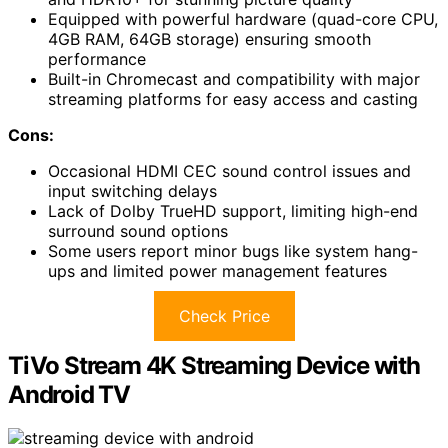
Equipped with powerful hardware (quad-core CPU,
4GB RAM, 64GB storage) ensuring smooth
performance
Built-in Chromecast and compatibility with major
streaming platforms for easy access and casting
Cons:
Occasional HDMI CEC sound control issues and
input switching delays
Lack of Dolby TrueHD support, limiting high-end
surround sound options
Some users report minor bugs like system hang-
ups and limited power management features
Check Price
TiVo Stream 4K Streaming Device with
Android TV