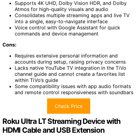
Supports 4K UHD, Dolby Vision HDR, and Dolby
Atmos for high-quality visuals and audio
Consolidates multiple streaming apps and live TV
into a single, easy-to-navigate interface
Voice control with Google Assistant for quick
commands and device management
Cons:
Requires extensive personal information and
accounts during setup, raising privacy concerns
Lacks native YouTube TV integration in the TiVo
channel guide and cannot create a favorites list
within TiVo’s guide
Some compatibility issues with app audio formats
and remote control responsiveness with soundbars
Check Price
Roku Ultra LT Streaming Device with
HDMI Cable and USB Extension