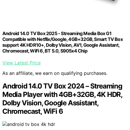
Android 14.0 TV Box 2025 - Streaming Media Box G1
Compatible with Netflix/Google, 4GB+32GB, Smart TV Box
support 4K HDR10+, Dolby Vision, AV1, Google Assistant,
Chromecast, WiFi 6, BT 5.0, S905x4 Chip
View Latest Price
As an affiliate, we earn on qualifying purchases.
Android 14.0 TV Box 2024 – Streaming
Media Player with 4GB+32GB, 4K HDR,
Dolby Vision, Google Assistant,
Chromecast, WiFi 6