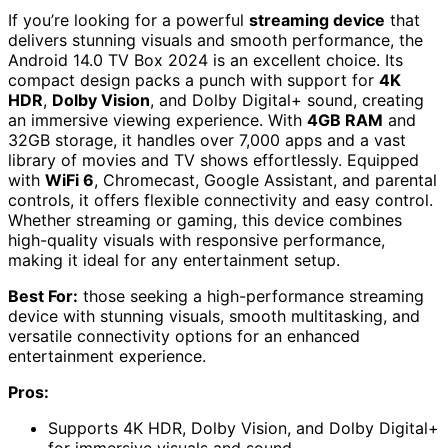
If you’re looking for a powerful
streaming device
that
delivers stunning visuals and smooth performance, the
Android 14.0 TV Box 2024 is an excellent choice. Its
compact design packs a punch with support for
4K
HDR
,
Dolby Vision
, and Dolby Digital+ sound, creating
an immersive viewing experience. With
4GB RAM
and
32GB storage, it handles over 7,000 apps and a vast
library of movies and TV shows effortlessly. Equipped
with
WiFi 6
, Chromecast, Google Assistant, and parental
controls, it offers flexible connectivity and easy control.
Whether streaming or gaming, this device combines
high-quality visuals with responsive performance,
making it ideal for any entertainment setup.
Best For:
those seeking a high-performance streaming
device with stunning visuals, smooth multitasking, and
versatile connectivity options for an enhanced
entertainment experience.
Pros:
Supports 4K HDR, Dolby Vision, and Dolby Digital+