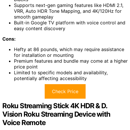
Supports next-gen gaming features like HDMI 2.1,
VRR, Auto HDR Tone Mapping, and 4K/120Hz for
smooth gameplay
Built-in Google TV platform with voice control and
easy content discovery
Cons:
Hefty at 86 pounds, which may require assistance
for installation or mounting
Premium features and bundle may come at a higher
price point
Limited to specific models and availability,
potentially affecting accessibility
Check Price
Roku Streaming Stick 4K HDR & D.
Vision Roku Streaming Device with
Voice Remote