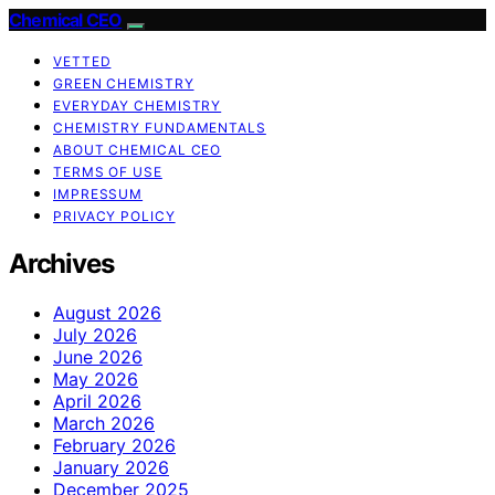
Chemical CEO
VETTED
GREEN CHEMISTRY
EVERYDAY CHEMISTRY
CHEMISTRY FUNDAMENTALS
ABOUT CHEMICAL CEO
TERMS OF USE
IMPRESSUM
PRIVACY POLICY
Archives
August 2026
July 2026
June 2026
May 2026
April 2026
March 2026
February 2026
January 2026
December 2025