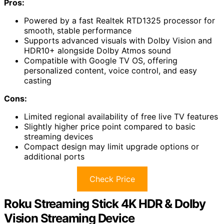
Pros:
Powered by a fast Realtek RTD1325 processor for
smooth, stable performance
Supports advanced visuals with Dolby Vision and
HDR10+ alongside Dolby Atmos sound
Compatible with Google TV OS, offering
personalized content, voice control, and easy
casting
Cons:
Limited regional availability of free live TV features
Slightly higher price point compared to basic
streaming devices
Compact design may limit upgrade options or
additional ports
Check Price
Roku Streaming Stick 4K HDR & Dolby
Vision Streaming Device