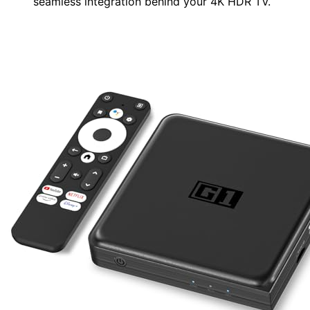
seamless integration behind your 4K HDR TV.