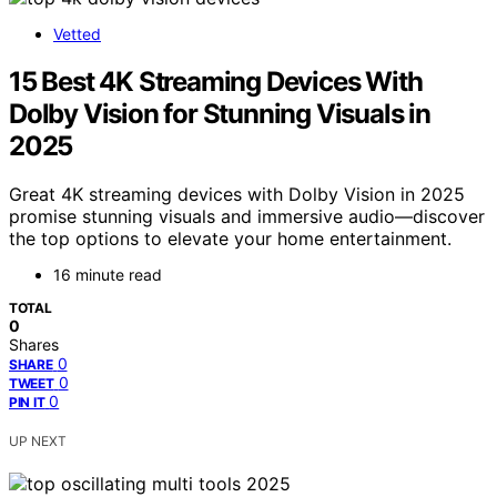
Vetted
15 Best 4K Streaming Devices With
Dolby Vision for Stunning Visuals in
2025
Great 4K streaming devices with Dolby Vision in 2025
promise stunning visuals and immersive audio—discover
the top options to elevate your home entertainment.
16 minute read
TOTAL
0
Shares
0
SHARE
0
TWEET
0
PIN IT
UP NEXT