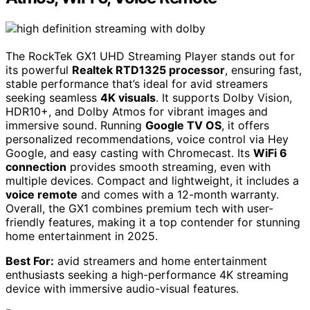
The RockTek GX1 UHD Streaming Player stands out for
its powerful
Realtek RTD1325 processor
, ensuring fast,
stable performance that’s ideal for avid streamers
seeking seamless
4K visuals
. It supports Dolby Vision,
HDR10+, and Dolby Atmos for vibrant images and
immersive sound. Running
Google TV OS
, it offers
personalized recommendations, voice control via Hey
Google, and easy casting with Chromecast. Its
WiFi 6
connection
provides smooth streaming, even with
multiple devices. Compact and lightweight, it includes a
voice remote
and comes with a 12-month warranty.
Overall, the GX1 combines premium tech with user-
friendly features, making it a top contender for stunning
home entertainment in 2025.
Best For:
avid streamers and home entertainment
enthusiasts seeking a high-performance 4K streaming
device with immersive audio-visual features.