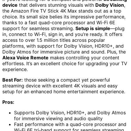
device
that delivers stunning visuals with
Dolby Vision
,
the Amazon Fire TV Stick 4K Max stands out as a top
choice. Its small size belies its impressive performance,
thanks to a fast quad-core processor and Wi-Fi 6E
support for seamless streaming.
Setup is simple
—plug
in, connect to Wi-Fi, sign in, and you’re ready. It offers
access to over 1.5 million titles across popular
platforms, with support for Dolby Vision, HDR10+, and
Dolby Atmos for immersive picture and sound. Plus, the
Alexa Voice Remote
makes controlling your content
effortless. It’s an excellent choice for upgrading your TV
experience.
Best For:
those seeking a compact yet powerful
streaming device with excellent 4K visuals and easy
setup for an enhanced home entertainment experience.
Pros:
Supports Dolby Vision, HDR10+, and Dolby Atmos
for immersive viewing and audio quality
Fast performance with a quad-core processor and
Wi-Fi 6E tri-band support for seamless streaming