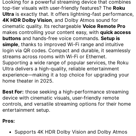
Looking for a powerful streaming device that combines
top-tier visuals with user-friendly features? The
Roku
Ultra
is exactly that. It offers lightning-fast performance,
4K HDR Dolby Vision
, and Dolby Atmos sound for
cinematic quality. Its rechargeable
Voice Remote Pro
makes controlling your content easy, with
quick access
buttons
and hands-free voice commands.
Setup is
simple
, thanks to improved Wi-Fi range and intuitive
login via QR codes. Compact and durable, it seamlessly
streams across rooms with Wi-Fi or Ethernet.
Supporting a wide range of popular services, the Roku
Ultra delivers a high-quality, reliable entertainment
experience—making it a top choice for upgrading your
home theater in 2025.
Best For:
those seeking a high-performance streaming
device with cinematic visuals, user-friendly remote
controls, and versatile streaming options for their home
entertainment setup.
Pros:
Supports 4K HDR Dolby Vision and Dolby Atmos