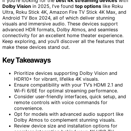
If you’re looking for the
best 4K streaming devices
with
Dolby Vision
in 2025, I’ve found
top options
like Roku
Ultra, Roku Stick 4K, Amazon Fire TV Stick 4K Max, and
Android TV Box 2024, all of which deliver stunning
visuals and immersive audio. These devices support
advanced HDR formats, Dolby Atmos, and seamless
connectivity for an excellent home theater experience.
Keep exploring, and you’ll discover all the features that
make these devices stand out.
Key Takeaways
Prioritize devices supporting Dolby Vision and
HDR10+ for vibrant, lifelike 4K visuals.
Ensure compatibility with your TV’s HDMI 2.1 and
Wi-Fi 6/6E for optimal streaming performance.
Consider user-friendly interfaces, quick setup, and
remote controls with voice commands for
convenience.
Opt for models with advanced audio support like
Dolby Atmos to complement stunning visuals.
Review device size and installation options for