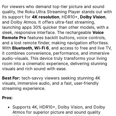
For viewers who demand top-tier picture and sound
quality, the Roku Ultra Streaming Player stands out with
its support for
4K resolution
, HDR10+,
Dolby Vision
,
and Dolby Atmos. It offers ultra-fast streaming,
launching apps 30% quicker than other models, with a
sleek, responsive interface. The rechargeable
Voice
Remote Pro
features backlit buttons, voice controls,
and a lost remote finder, making navigation effortless.
With
Bluetooth, Wi-Fi 6
, and access to free and live TV,
it combines convenience, performance, and immersive
audio-visuals. This device truly transforms your living
room into a cinematic experience, delivering stunning
visuals and rich sound with ease.
Best For:
tech-savvy viewers seeking stunning 4K
visuals, immersive audio, and a fast, user-friendly
streaming experience.
Pros:
Supports 4K, HDR10+, Dolby Vision, and Dolby
Atmos for superior picture and sound quality