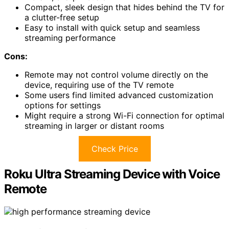
Compact, sleek design that hides behind the TV for
a clutter-free setup
Easy to install with quick setup and seamless
streaming performance
Cons:
Remote may not control volume directly on the
device, requiring use of the TV remote
Some users find limited advanced customization
options for settings
Might require a strong Wi-Fi connection for optimal
streaming in larger or distant rooms
Check Price
Roku Ultra Streaming Device with Voice
Remote