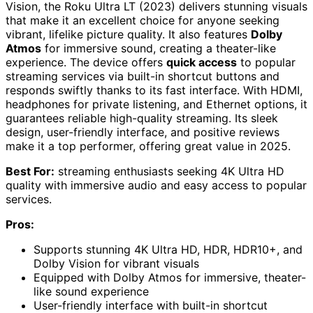
Vision, the Roku Ultra LT (2023) delivers stunning visuals
that make it an excellent choice for anyone seeking
vibrant, lifelike picture quality. It also features
Dolby
Atmos
for immersive sound, creating a theater-like
experience. The device offers
quick access
to popular
streaming services via built-in shortcut buttons and
responds swiftly thanks to its fast interface. With HDMI,
headphones for private listening, and Ethernet options, it
guarantees reliable high-quality streaming. Its sleek
design, user-friendly interface, and positive reviews
make it a top performer, offering great value in 2025.
Best For:
streaming enthusiasts seeking 4K Ultra HD
quality with immersive audio and easy access to popular
services.
Pros:
Supports stunning 4K Ultra HD, HDR, HDR10+, and
Dolby Vision for vibrant visuals
Equipped with Dolby Atmos for immersive, theater-
like sound experience
User-friendly interface with built-in shortcut