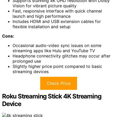
Supports stunning 4K UHD resolution with Dolby
Vision for vibrant picture quality
Fast, responsive interface with quick channel
launch and high performance
Includes HDMI and USB extension cables for
flexible installation and setup
Cons:
Occasional audio-video sync issues on some
streaming apps like Hulu and YouTube TV
Headphone connectivity glitches may occur after
prolonged use
Slightly higher price point compared to basic
streaming devices
Check Price
Roku Streaming Stick 4K Streaming
Device