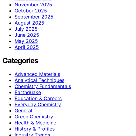
November 2025
October 2025
September 2025
August 2025
July 2025
June 2025
May 2025
April 2025
Categories
Advanced Materials
Analytical Techniques
Chemistry Fundamentals
Earthquake
Education & Careers
Everyday Chemistry
General
Green Chemistry
Health & Medicine
History & Profiles
Industry Trends