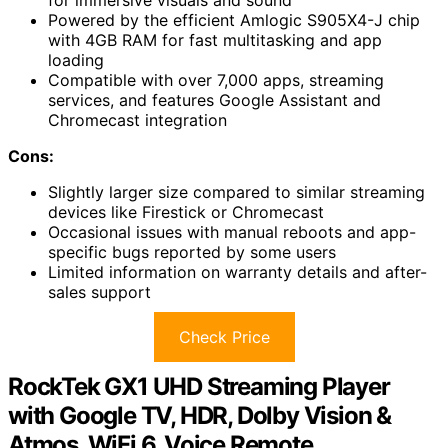
for immersive visuals and sound
Powered by the efficient Amlogic S905X4-J chip
with 4GB RAM for fast multitasking and app
loading
Compatible with over 7,000 apps, streaming
services, and features Google Assistant and
Chromecast integration
Cons:
Slightly larger size compared to similar streaming
devices like Firestick or Chromecast
Occasional issues with manual reboots and app-
specific bugs reported by some users
Limited information on warranty details and after-
sales support
Check Price
RockTek GX1 UHD Streaming Player
with Google TV, HDR, Dolby Vision &
Atmos, WiFi 6, Voice Remote