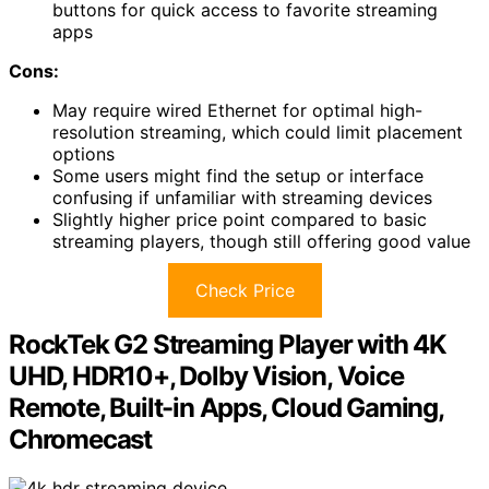
buttons for quick access to favorite streaming
apps
Cons:
May require wired Ethernet for optimal high-
resolution streaming, which could limit placement
options
Some users might find the setup or interface
confusing if unfamiliar with streaming devices
Slightly higher price point compared to basic
streaming players, though still offering good value
Check Price
RockTek G2 Streaming Player with 4K
UHD, HDR10+, Dolby Vision, Voice
Remote, Built-in Apps, Cloud Gaming,
Chromecast