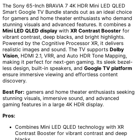
The Sony 65-Inch BRAVIA 7 4K HDR Mini LED QLED
Smart Google TV Bundle stands out as an ideal choice
for gamers and home theater enthusiasts who demand
stunning visuals and advanced features. It combines a
Mini LED QLED display
with
XR Contrast Booster
for
vibrant contrast, deep blacks, and bright highlights.
Powered by the Cognitive Processor XR, it delivers
realistic images and sound. The TV supports
Dolby
Vision
, HDMI 2.1, VRR, and Auto HDR Tone Mapping,
making it perfect for next-gen gaming. Its sleek bezel-
less design, built-in speakers, and
Google TV platform
ensure immersive viewing and effortless content
discovery.
Best For:
gamers and home theater enthusiasts seeking
stunning visuals, immersive sound, and advanced
gaming features in a large 4K HDR display.
Pros:
Combines Mini LED QLED technology with XR
Contrast Booster for vibrant contrast and deep
blacks