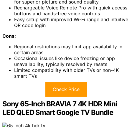
for superior picture and sound quality
Rechargeable Voice Remote Pro with quick access
buttons and hands-free voice controls
Easy setup with improved Wi-Fi range and intuitive
QR code login
Cons:
Regional restrictions may limit app availability in
certain areas
Occasional issues like device freezing or app
unavailability, typically resolved by resets
Limited compatibility with older TVs or non-4K
smart TVs
Check Price
Sony 65-Inch BRAVIA 7 4K HDR Mini
LED QLED Smart Google TV Bundle