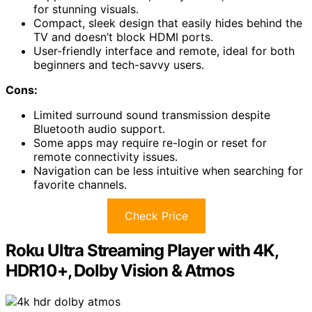
for stunning visuals.
Compact, sleek design that easily hides behind the
TV and doesn’t block HDMI ports.
User-friendly interface and remote, ideal for both
beginners and tech-savvy users.
Cons:
Limited surround sound transmission despite
Bluetooth audio support.
Some apps may require re-login or reset for
remote connectivity issues.
Navigation can be less intuitive when searching for
favorite channels.
Check Price
Roku Ultra Streaming Player with 4K,
HDR10+, Dolby Vision & Atmos