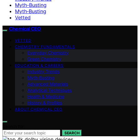
Myth-Busting
Myth‑Busting
Vetted
Chemical CEO
VETTED
CHEMISTRY FUNDAMENTALS
Everyday Chemistry
Green Chemistry
EDUCATION & CAREERS
Industry Trends
Myth‑Busting
Advanced Materials
Analytical Techniques
Health & Medicine
History & Profiles
ABOUT CHEMICAL CEO
Search for:
SEARCH