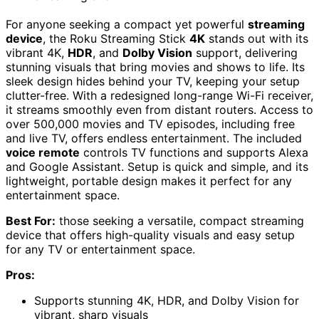
For anyone seeking a compact yet powerful
streaming
device
, the Roku Streaming Stick
4K
stands out with its
vibrant 4K,
HDR
, and
Dolby Vision
support, delivering
stunning visuals that bring movies and shows to life. Its
sleek design hides behind your TV, keeping your setup
clutter-free. With a redesigned long-range Wi-Fi receiver,
it streams smoothly even from distant routers. Access to
over 500,000 movies and TV episodes, including free
and live TV, offers endless entertainment. The included
voice remote
controls TV functions and supports Alexa
and Google Assistant. Setup is quick and simple, and its
lightweight, portable design makes it perfect for any
entertainment space.
Best For:
those seeking a versatile, compact streaming
device that offers high-quality visuals and easy setup
for any TV or entertainment space.
Pros:
Supports stunning 4K, HDR, and Dolby Vision for
vibrant, sharp visuals