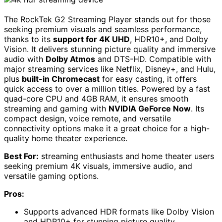
The RockTek G2 Streaming Player stands out for those
seeking premium visuals and seamless performance,
thanks to its
support for 4K UHD
, HDR10+, and Dolby
Vision. It delivers stunning picture quality and immersive
audio with
Dolby Atmos
and DTS-HD. Compatible with
major streaming services like Netflix, Disney+, and Hulu,
plus
built-in Chromecast
for easy casting, it offers
quick access to over a million titles. Powered by a fast
quad-core CPU and 4GB RAM, it ensures smooth
streaming and gaming with
NVIDIA GeForce Now
. Its
compact design, voice remote, and versatile
connectivity options make it a great choice for a high-
quality home theater experience.
Best For:
streaming enthusiasts and home theater users
seeking premium 4K visuals, immersive audio, and
versatile gaming options.
Pros:
Supports advanced HDR formats like Dolby Vision
and HDR10+ for stunning picture quality