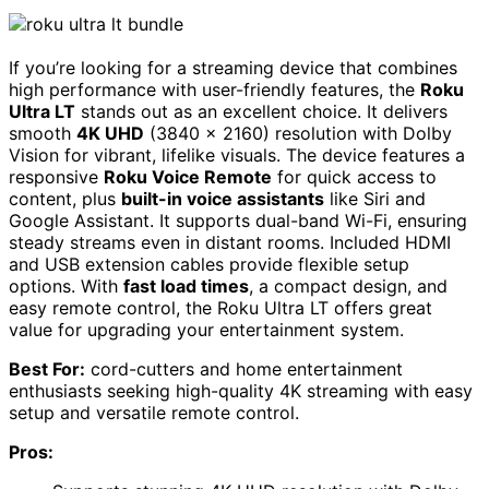
If you’re looking for a streaming device that combines
high performance with user-friendly features, the
Roku
Ultra LT
stands out as an excellent choice. It delivers
smooth
4K UHD
(3840 x 2160) resolution with Dolby
Vision for vibrant, lifelike visuals. The device features a
responsive
Roku Voice Remote
for quick access to
content, plus
built-in voice assistants
like Siri and
Google Assistant. It supports dual-band Wi-Fi, ensuring
steady streams even in distant rooms. Included HDMI
and USB extension cables provide flexible setup
options. With
fast load times
, a compact design, and
easy remote control, the Roku Ultra LT offers great
value for upgrading your entertainment system.
Best For:
cord-cutters and home entertainment
enthusiasts seeking high-quality 4K streaming with easy
setup and versatile remote control.
Pros: