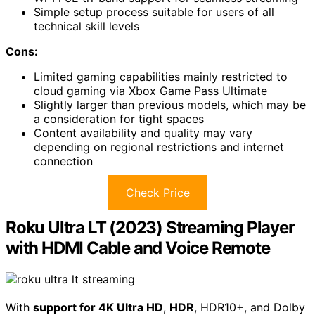
Simple setup process suitable for users of all
technical skill levels
Cons:
Limited gaming capabilities mainly restricted to
cloud gaming via Xbox Game Pass Ultimate
Slightly larger than previous models, which may be
a consideration for tight spaces
Content availability and quality may vary
depending on regional restrictions and internet
connection
Check Price
Roku Ultra LT (2023) Streaming Player
with HDMI Cable and Voice Remote
With
support for 4K Ultra HD
,
HDR
, HDR10+, and Dolby