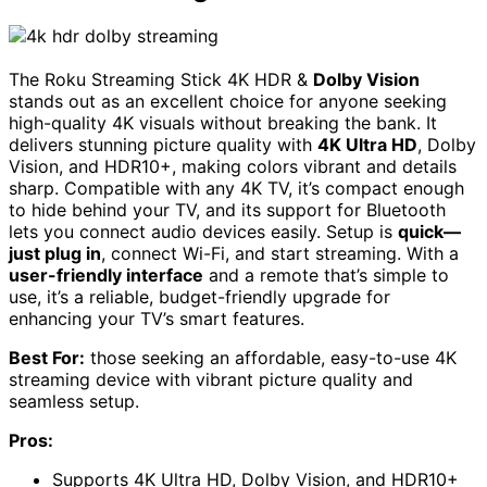
The Roku Streaming Stick 4K HDR &
Dolby Vision
stands out as an excellent choice for anyone seeking
high-quality 4K visuals without breaking the bank. It
delivers stunning picture quality with
4K Ultra HD
, Dolby
Vision, and HDR10+, making colors vibrant and details
sharp. Compatible with any 4K TV, it’s compact enough
to hide behind your TV, and its support for Bluetooth
lets you connect audio devices easily. Setup is
quick—
just plug in
, connect Wi-Fi, and start streaming. With a
user-friendly interface
and a remote that’s simple to
use, it’s a reliable, budget-friendly upgrade for
enhancing your TV’s smart features.
Best For:
those seeking an affordable, easy-to-use 4K
streaming device with vibrant picture quality and
seamless setup.
Pros:
Supports 4K Ultra HD, Dolby Vision, and HDR10+