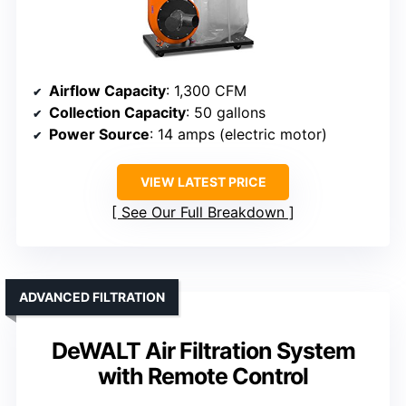
Airflow Capacity
: 1,300 CFM
Collection Capacity
: 50 gallons
Power Source
: 14 amps (electric motor)
VIEW LATEST PRICE
See Our Full Breakdown
ADVANCED FILTRATION
DeWALT Air Filtration System
with Remote Control