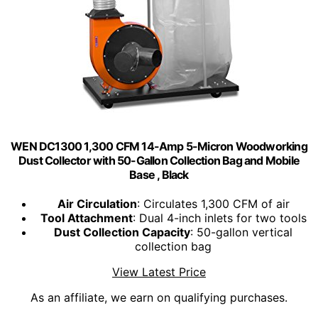
WEN DC1300 1,300 CFM 14-Amp 5-Micron Woodworking
Dust Collector with 50-Gallon Collection Bag and Mobile
Base , Black
Air Circulation
: Circulates 1,300 CFM of air
Tool Attachment
: Dual 4-inch inlets for two tools
Dust Collection Capacity
: 50-gallon vertical
collection bag
View Latest Price
As an affiliate, we earn on qualifying purchases.