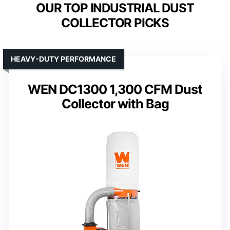
OUR TOP INDUSTRIAL DUST
COLLECTOR PICKS
HEAVY-DUTY PERFORMANCE
WEN DC1300 1,300 CFM Dust
Collector with Bag