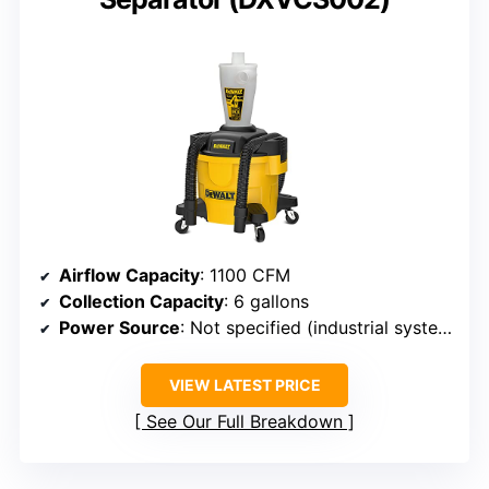
Airflow Capacity
: 1100 CFM
Collection Capacity
: 6 gallons
Power Source
: Not specified (industrial system)
VIEW LATEST PRICE
See Our Full Breakdown