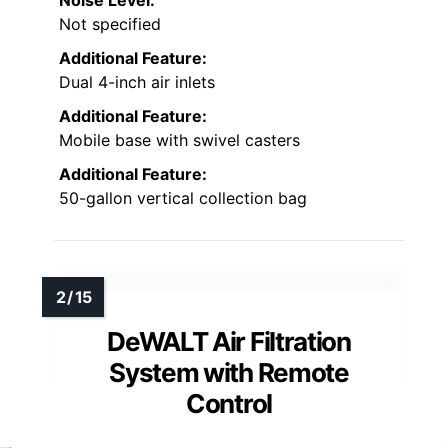
Noise Level:
Not specified
Additional Feature:
Dual 4-inch air inlets
Additional Feature:
Mobile base with swivel casters
Additional Feature:
50-gallon vertical collection bag
DeWALT Air Filtration
System with Remote
Control