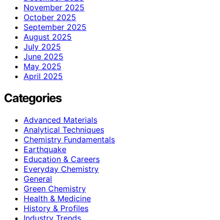
November 2025
October 2025
September 2025
August 2025
July 2025
June 2025
May 2025
April 2025
Categories
Advanced Materials
Analytical Techniques
Chemistry Fundamentals
Earthquake
Education & Careers
Everyday Chemistry
General
Green Chemistry
Health & Medicine
History & Profiles
Industry Trends