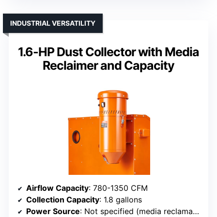
INDUSTRIAL VERSATILITY
1.6-HP Dust Collector with Media
Reclaimer and Capacity
Airflow Capacity
: 780-1350 CFM
Collection Capacity
: 1.8 gallons
Power Source
: Not specified (media reclamation device)