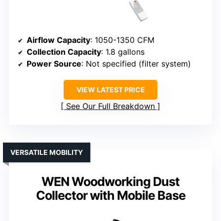
Airflow Capacity
: 1050-1350 CFM
Collection Capacity
: 1.8 gallons
Power Source
: Not specified (filter system)
VIEW LATEST PRICE
See Our Full Breakdown
VERSATILE MOBILITY
WEN Woodworking Dust
Collector with Mobile Base