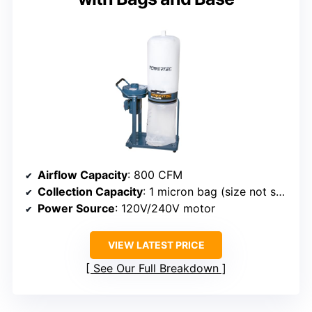
Airflow Capacity
: 800 CFM
Collection Capacity
: 1 micron bag (size not specified)
Power Source
: 120V/240V motor
VIEW LATEST PRICE
See Our Full Breakdown