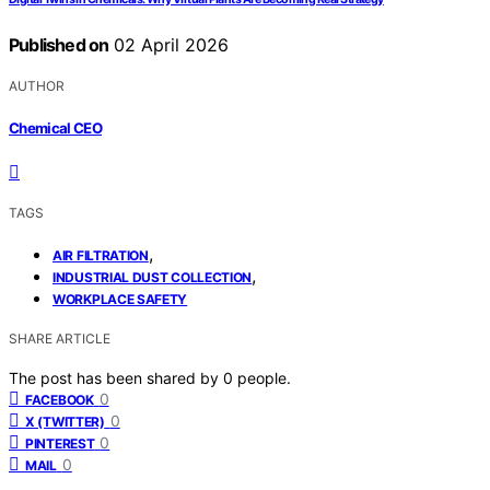
Published on
02 April 2026
AUTHOR
Chemical CEO
TAGS
,
AIR FILTRATION
,
INDUSTRIAL DUST COLLECTION
WORKPLACE SAFETY
SHARE ARTICLE
The post has been shared by
0
people.
0
FACEBOOK
0
X (TWITTER)
0
PINTEREST
0
MAIL