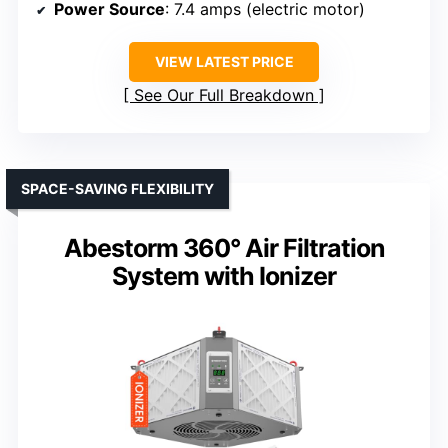
Power Source
: 7.4 amps (electric motor)
VIEW LATEST PRICE
See Our Full Breakdown
SPACE-SAVING FLEXIBILITY
Abestorm 360° Air Filtration
System with Ionizer