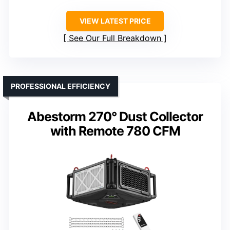
VIEW LATEST PRICE
See Our Full Breakdown
PROFESSIONAL EFFICIENCY
Abestorm 270° Dust Collector
with Remote 780 CFM