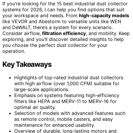
If you’re looking for the 15 best industrial dust collector
systems for 2026, I can help you find options that suit
your workspace and needs. From
high-capacity models
like VEVOR and Abestorm to versatile units like WEN
and DeWALT, there’s a system for every scenario.
Consider airflow,
filtration efficiency
, and mobility. Keep
exploring, and you’ll discover detailed insights to help
you choose the perfect dust collector for your
operation.
Key Takeaways
Highlights of top-rated industrial dust collectors
with high airflow (over 1,000 CFM) suitable for
large-scale applications.
Emphasis on systems featuring high-efficiency
filters like HEPA and MERV-11 to MERV-16 for
optimal air quality.
Selection of models with advanced features such
as remote control, mobile casters, and easy
maintenance for enhanced usability.
Overview of durable, long-lasting motors and