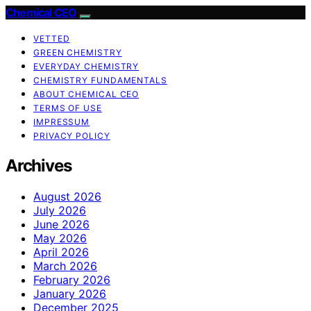
Chemical CEO
VETTED
GREEN CHEMISTRY
EVERYDAY CHEMISTRY
CHEMISTRY FUNDAMENTALS
ABOUT CHEMICAL CEO
TERMS OF USE
IMPRESSUM
PRIVACY POLICY
Archives
August 2026
July 2026
June 2026
May 2026
April 2026
March 2026
February 2026
January 2026
December 2025