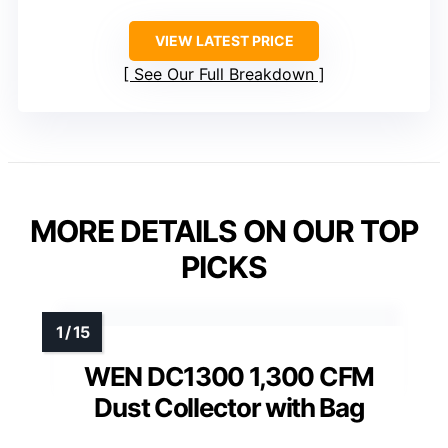
VIEW LATEST PRICE
See Our Full Breakdown
MORE DETAILS ON OUR TOP
PICKS
WEN DC1300 1,300 CFM
Dust Collector with Bag