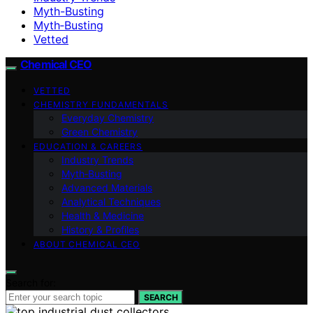
Myth-Busting
Myth‑Busting
Vetted
Chemical CEO
VETTED
CHEMISTRY FUNDAMENTALS
Everyday Chemistry
Green Chemistry
EDUCATION & CAREERS
Industry Trends
Myth‑Busting
Advanced Materials
Analytical Techniques
Health & Medicine
History & Profiles
ABOUT CHEMICAL CEO
Search for:
SEARCH