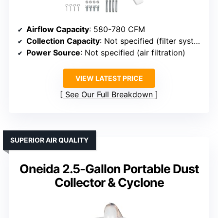
Airflow Capacity
: 580-780 CFM
Collection Capacity
: Not specified (filter system)
Power Source
: Not specified (air filtration)
VIEW LATEST PRICE
See Our Full Breakdown
SUPERIOR AIR QUALITY
Oneida 2.5-Gallon Portable Dust
Collector & Cyclone