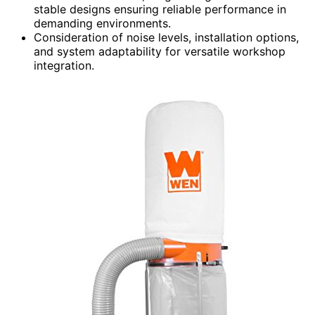
stable designs ensuring reliable performance in
demanding environments.
Consideration of noise levels, installation options,
and system adaptability for versatile workshop
integration.