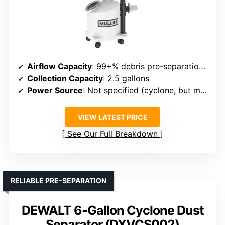
Airflow Capacity
: 99+% debris pre-separation (implying high efficiency, but airflow not specified)
Collection Capacity
: 2.5 gallons
Power Source
: Not specified (cyclone, but motor implied)
VIEW LATEST PRICE
See Our Full Breakdown
RELIABLE PRE-SEPARATION
DEWALT 6-Gallon Cyclone Dust
Separator (DXVCS002)