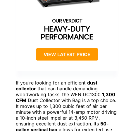
HEAVY-DUTY
PERFORMANCE
VIEW LATEST PRICE
If you’re looking for an efficient
dust
collector
that can handle demanding
woodworking tasks, the WEN DC1300
1,300
CFM
Dust Collector with Bag is a top choice.
It moves up to 1,300 cubic feet of air per
minute with a powerful 14-amp motor driving
a 10-inch steel impeller at 3,450 RPM,
ensuring excellent dust extraction. Its
50-
gallon vertical bag
allows for extended use