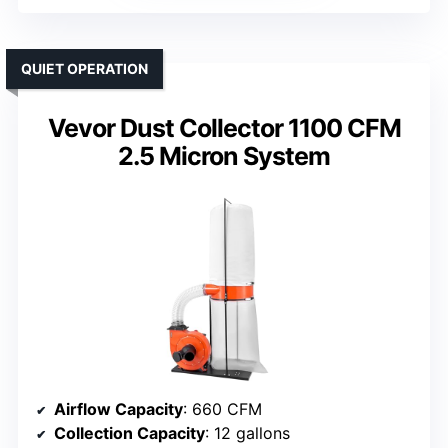
QUIET OPERATION
Vevor Dust Collector 1100 CFM
2.5 Micron System
Airflow Capacity
: 660 CFM
Collection Capacity
: 12 gallons