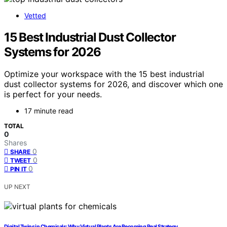
Vetted
15 Best Industrial Dust Collector
Systems for 2026
Optimize your workspace with the 15 best industrial
dust collector systems for 2026, and discover which one
is perfect for your needs.
17 minute read
TOTAL
0
Shares
0
SHARE
0
TWEET
0
PIN IT
UP NEXT
Digital Twins in Chemicals: Why Virtual Plants Are Becoming Real Strategy