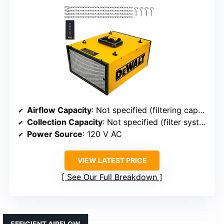
Airflow Capacity
: Not specified (filtering capacity, but airflow rate not listed)
Collection Capacity
: Not specified (filter system)
Power Source
: 120 V AC
VIEW LATEST PRICE
See Our Full Breakdown
EFFICIENT AIRFLOW