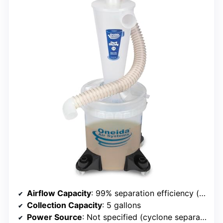
Airflow Capacity
: 99% separation efficiency (not airflow rate, but related to dust capture)
Collection Capacity
: 5 gallons
Power Source
: Not specified (cyclone separator)