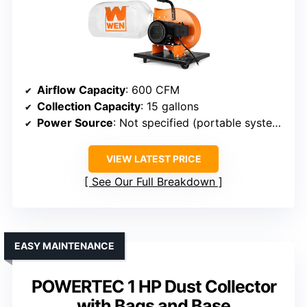
Airflow Capacity
: 600 CFM
Collection Capacity
: 15 gallons
Power Source
: Not specified (portable system)
VIEW LATEST PRICE
See Our Full Breakdown
EASY MAINTENANCE
POWERTEC 1 HP Dust Collector
with Bags and Base