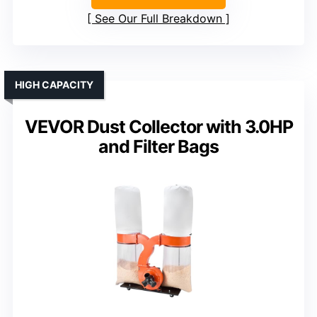
See Our Full Breakdown
HIGH CAPACITY
VEVOR Dust Collector with 3.0HP
and Filter Bags