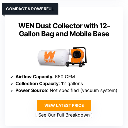
COMPACT & POWERFUL
WEN Dust Collector with 12-
Gallon Bag and Mobile Base
Airflow Capacity
: 660 CFM
Collection Capacity
: 12 gallons
Power Source
: Not specified (vacuum system)
VIEW LATEST PRICE
See Our Full Breakdown