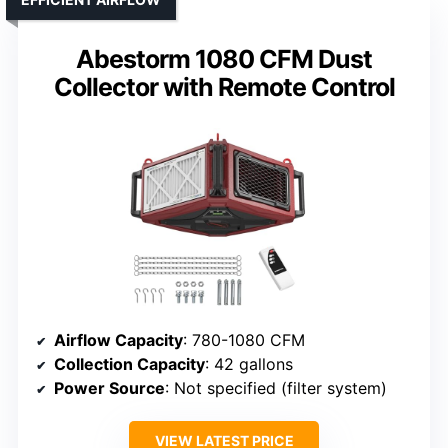
Abestorm 1080 CFM Dust
Collector with Remote Control
Airflow Capacity
: 780-1080 CFM
Collection Capacity
: 42 gallons
Power Source
: Not specified (filter system)
VIEW LATEST PRICE