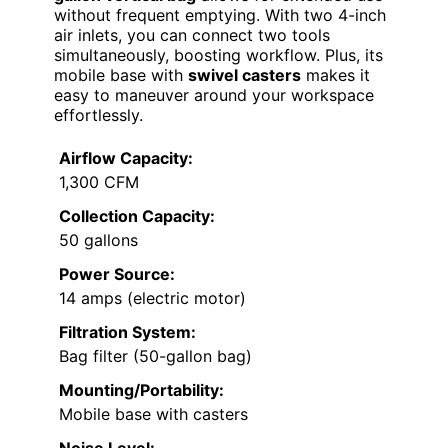
without frequent emptying. With two 4-inch
air inlets, you can connect two tools
simultaneously, boosting workflow. Plus, its
mobile base with
swivel casters
makes it
easy to maneuver around your workspace
effortlessly.
Airflow Capacity:
1,300 CFM
Collection Capacity:
50 gallons
Power Source:
14 amps (electric motor)
Filtration System:
Bag filter (50-gallon bag)
Mounting/Portability:
Mobile base with casters