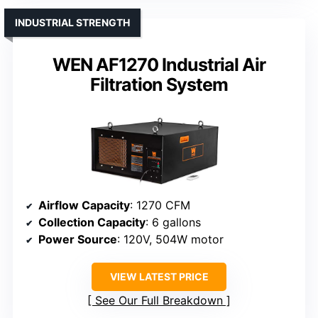
INDUSTRIAL STRENGTH
WEN AF1270 Industrial Air
Filtration System
Airflow Capacity
: 1270 CFM
Collection Capacity
: 6 gallons
Power Source
: 120V, 504W motor
VIEW LATEST PRICE
See Our Full Breakdown