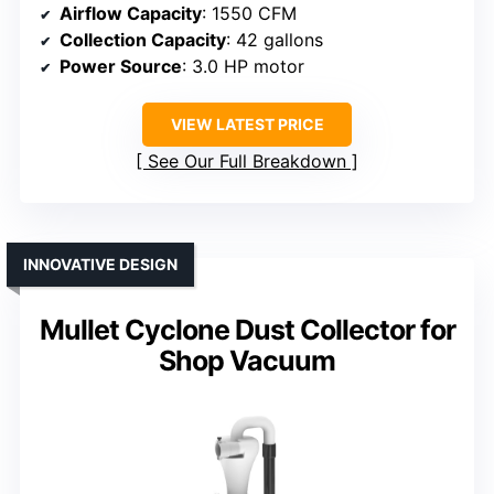
Airflow Capacity
: 1550 CFM
Collection Capacity
: 42 gallons
Power Source
: 3.0 HP motor
VIEW LATEST PRICE
See Our Full Breakdown
INNOVATIVE DESIGN
Mullet Cyclone Dust Collector for
Shop Vacuum