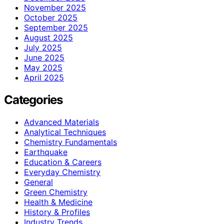
November 2025
October 2025
September 2025
August 2025
July 2025
June 2025
May 2025
April 2025
Categories
Advanced Materials
Analytical Techniques
Chemistry Fundamentals
Earthquake
Education & Careers
Everyday Chemistry
General
Green Chemistry
Health & Medicine
History & Profiles
Industry Trends