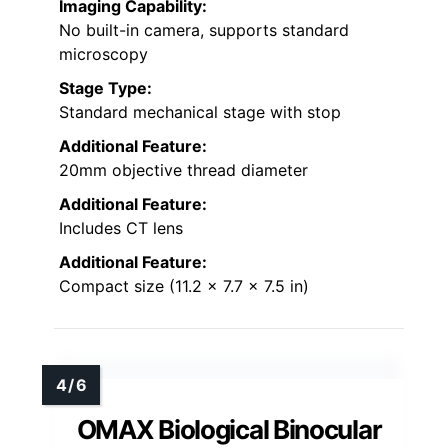
Imaging Capability:
No built-in camera, supports standard
microscopy
Stage Type:
Standard mechanical stage with stop
Additional Feature:
20mm objective thread diameter
Additional Feature:
Includes CT lens
Additional Feature:
Compact size (11.2 x 7.7 x 7.5 in)
OMAX Biological Binocular