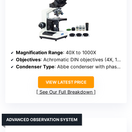
Magnification Range
: 40X to 1000X
Objectives
: Achromatic DIN objectives (4X, 10X, 40X, 100X) + phase contrast
Condenser Type
: Abbe condenser with phase contrast
VIEW LATEST PRICE
See Our Full Breakdown
ADVANCED OBSERVATION SYSTEM