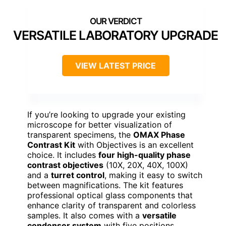
VERSATILE LABORATORY UPGRADE
VIEW LATEST PRICE
If you’re looking to upgrade your existing
microscope for better visualization of
transparent specimens, the
OMAX Phase
Contrast Kit
with Objectives is an excellent
choice. It includes
four high-quality phase
contrast objectives
(10X, 20X, 40X, 100X)
and a
turret control
, making it easy to switch
between magnifications. The kit features
professional optical glass components that
enhance clarity of transparent and colorless
samples. It also comes with a
versatile
condenser system
with five positions,