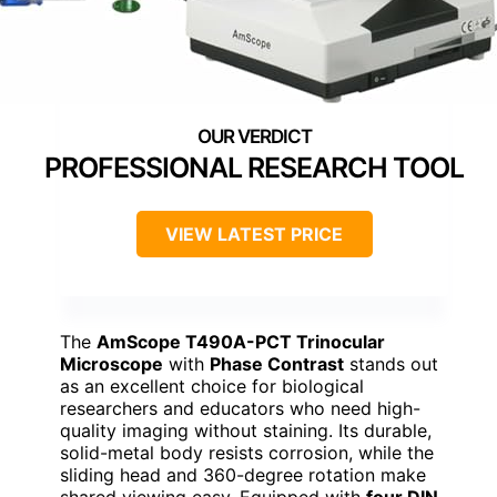
PROFESSIONAL RESEARCH TOOL
VIEW LATEST PRICE
The
AmScope T490A-PCT Trinocular
Microscope
with
Phase Contrast
stands out
as an excellent choice for biological
researchers and educators who need high-
quality imaging without staining. Its durable,
solid-metal body resists corrosion, while the
sliding head and 360-degree rotation make
shared viewing easy. Equipped with
four DIN