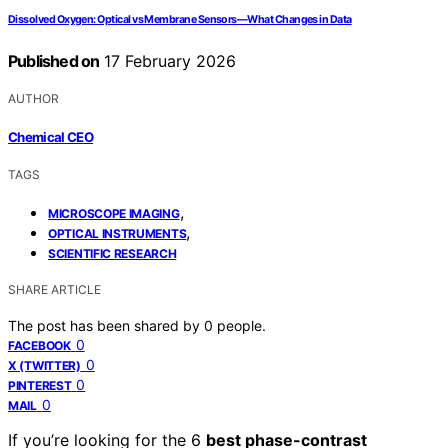
Dissolved Oxygen: Optical vs Membrane Sensors—What Changes in Data
Published on
17 February 2026
AUTHOR
Chemical CEO
TAGS
,
MICROSCOPE IMAGING
,
OPTICAL INSTRUMENTS
SCIENTIFIC RESEARCH
SHARE ARTICLE
The post has been shared by
0
people.
0
FACEBOOK
0
X (TWITTER)
0
PINTEREST
0
MAIL
If you’re looking for the 6
best phase-contrast