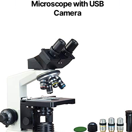
Microscope with USB
Camera