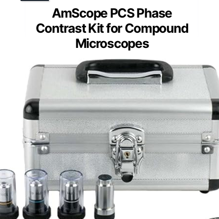
AmScope PCS Phase
Contrast Kit for Compound
Microscopes