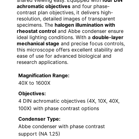
achromatic objectives
and four phase-
contrast plan objectives, it delivers high-
resolution, detailed images of transparent
specimens. The
halogen illumination with
rheostat control
and Abbe condenser ensure
ideal lighting conditions. With a
double-layer
mechanical stage
and precise focus controls,
this microscope offers excellent stability and
ease of use for advanced biological and
research applications.
Magnification Range:
40X to 1600X
Objectives:
4 DIN achromatic objectives (4X, 10X, 40X,
100X) with phase contrast options
Condenser Type:
Abbe condenser with phase contrast
support (NA 1.25)