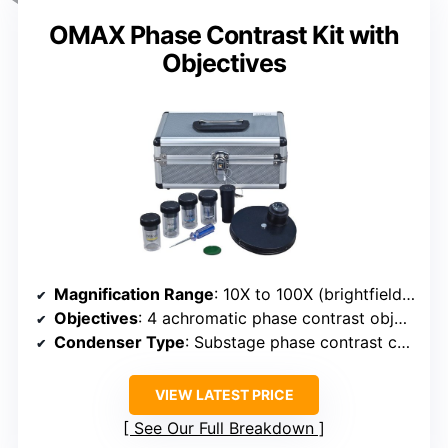
OMAX Phase Contrast Kit with
Objectives
Magnification Range
: 10X to 100X (brightfield & phase)
Objectives
: 4 achromatic phase contrast objectives (10X, 20X, 40X, 100X)
Condenser Type
: Substage phase contrast condenser (NA 1.25)
VIEW LATEST PRICE
See Our Full Breakdown