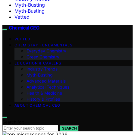
Myth-Busting
Myth‑Busting
Vetted
Chemical CEO
VETTED
CHEMISTRY FUNDAMENTALS
Everyday Chemistry
Green Chemistry
EDUCATION & CAREERS
Industry Trends
Myth‑Busting
Advanced Materials
Analytical Techniques
Health & Medicine
History & Profiles
ABOUT CHEMICAL CEO
Search for:
SEARCH