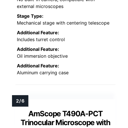
external microscopes
Stage Type:
Mechanical stage with centering telescope
Additional Feature:
Includes turret control
Additional Feature:
Oil immersion objective
Additional Feature:
Aluminum carrying case
AmScope T490A-PCT
Trinocular Microscope with