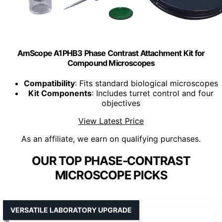
AmScope A1PHB3 Phase Contrast Attachment Kit for
Compound Microscopes
Compatibility
: Fits standard biological microscopes
Kit Components
: Includes turret control and four
objectives
View Latest Price
As an affiliate, we earn on qualifying purchases.
OUR TOP PHASE-CONTRAST
MICROSCOPE PICKS
VERSATILE LABORATORY UPGRADE