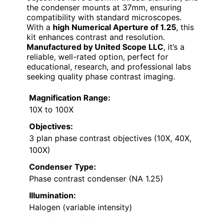
the condenser mounts at 37mm, ensuring
compatibility with standard microscopes.
With a
high Numerical Aperture of 1.25
, this
kit enhances contrast and resolution.
Manufactured by United Scope LLC
, it’s a
reliable, well-rated option, perfect for
educational, research, and professional labs
seeking quality phase contrast imaging.
Magnification Range:
10X to 100X
Objectives:
3 plan phase contrast objectives (10X, 40X,
100X)
Condenser Type:
Phase contrast condenser (NA 1.25)
Illumination:
Halogen (variable intensity)