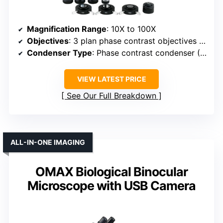
Magnification Range
: 10X to 100X
Objectives
: 3 plan phase contrast objectives (10X, 40X, 100X)
Condenser Type
: Phase contrast condenser (NA 1.25)
VIEW LATEST PRICE
See Our Full Breakdown
ALL-IN-ONE IMAGING
OMAX Biological Binocular
Microscope with USB Camera