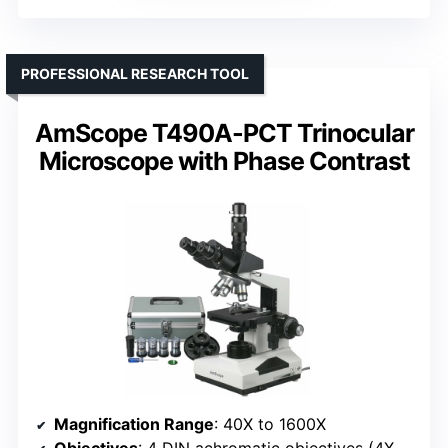
PROFESSIONAL RESEARCH TOOL
AmScope T490A-PCT Trinocular
Microscope with Phase Contrast
Magnification Range
: 40X to 1600X
Objectives
: 4 DIN achromatic objectives (4X, 10X, 40X, 100X) with phase contrast options