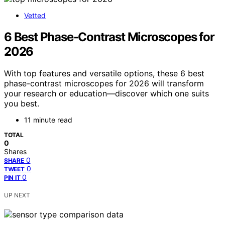
Vetted
6 Best Phase-Contrast Microscopes for
2026
With top features and versatile options, these 6 best
phase-contrast microscopes for 2026 will transform
your research or education—discover which one suits
you best.
11 minute read
TOTAL
0
Shares
0
SHARE
0
TWEET
0
PIN IT
UP NEXT