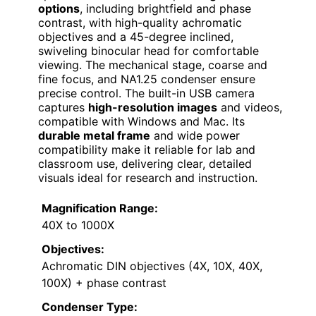
options
, including brightfield and phase
contrast, with high-quality achromatic
objectives and a 45-degree inclined,
swiveling binocular head for comfortable
viewing. The mechanical stage, coarse and
fine focus, and NA1.25 condenser ensure
precise control. The built-in USB camera
captures
high-resolution images
and videos,
compatible with Windows and Mac. Its
durable metal frame
and wide power
compatibility make it reliable for lab and
classroom use, delivering clear, detailed
visuals ideal for research and instruction.
Magnification Range:
40X to 1000X
Objectives:
Achromatic DIN objectives (4X, 10X, 40X,
100X) + phase contrast
Condenser Type: