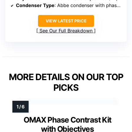
Condenser Type
: Abbe condenser with phase contrast (NA 1.25)
VIEW LATEST PRICE
See Our Full Breakdown
MORE DETAILS ON OUR TOP
PICKS
OMAX Phase Contrast Kit
with Objectives