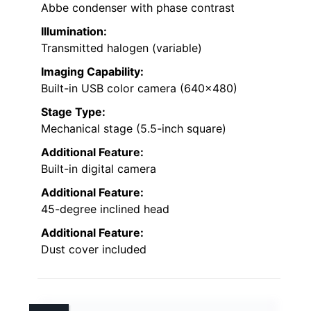
Abbe condenser with phase contrast
Illumination:
Transmitted halogen (variable)
Imaging Capability:
Built-in USB color camera (640×480)
Stage Type:
Mechanical stage (5.5-inch square)
Additional Feature:
Built-in digital camera
Additional Feature:
45-degree inclined head
Additional Feature:
Dust cover included