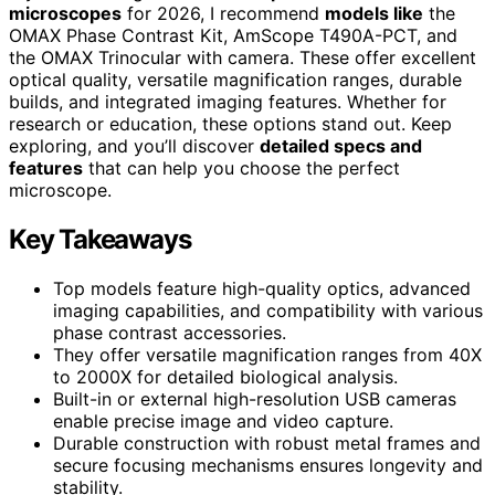
microscopes
for 2026, I recommend
models like
the
OMAX Phase Contrast Kit, AmScope T490A-PCT, and
the OMAX Trinocular with camera. These offer excellent
optical quality, versatile magnification ranges, durable
builds, and integrated imaging features. Whether for
research or education, these options stand out. Keep
exploring, and you’ll discover
detailed specs and
features
that can help you choose the perfect
microscope.
Key Takeaways
Top models feature high-quality optics, advanced
imaging capabilities, and compatibility with various
phase contrast accessories.
They offer versatile magnification ranges from 40X
to 2000X for detailed biological analysis.
Built-in or external high-resolution USB cameras
enable precise image and video capture.
Durable construction with robust metal frames and
secure focusing mechanisms ensures longevity and
stability.