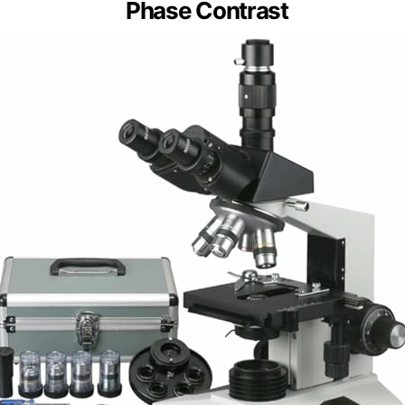
Phase Contrast