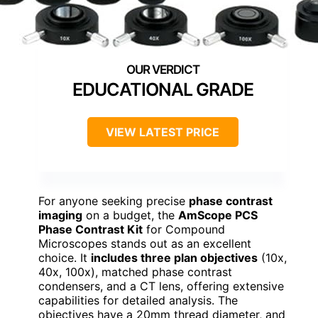
EDUCATIONAL GRADE
VIEW LATEST PRICE
For anyone seeking precise
phase contrast
imaging
on a budget, the
AmScope PCS
Phase Contrast Kit
for Compound
Microscopes stands out as an excellent
choice. It
includes three plan objectives
(10x,
40x, 100x), matched phase contrast
condensers, and a CT lens, offering extensive
capabilities for detailed analysis. The
objectives have a 20mm thread diameter, and