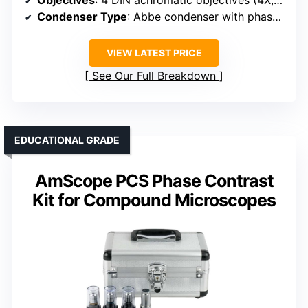
Condenser Type
: Abbe condenser with phase contrast support (NA 1.25)
VIEW LATEST PRICE
See Our Full Breakdown
EDUCATIONAL GRADE
AmScope PCS Phase Contrast
Kit for Compound Microscopes