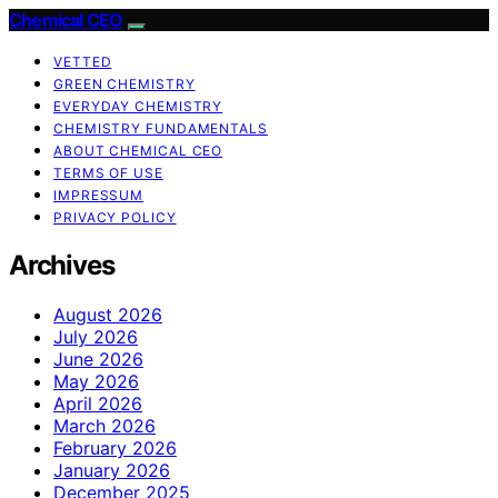
Chemical CEO
VETTED
GREEN CHEMISTRY
EVERYDAY CHEMISTRY
CHEMISTRY FUNDAMENTALS
ABOUT CHEMICAL CEO
TERMS OF USE
IMPRESSUM
PRIVACY POLICY
Archives
August 2026
July 2026
June 2026
May 2026
April 2026
March 2026
February 2026
January 2026
December 2025