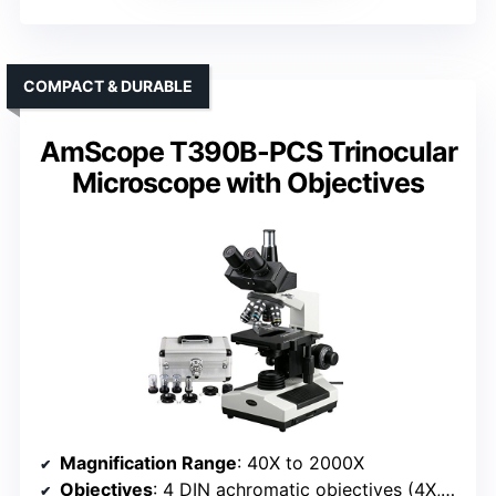
COMPACT & DURABLE
AmScope T390B-PCS Trinocular
Microscope with Objectives
Magnification Range
: 40X to 2000X
Objectives
: 4 DIN achromatic objectives (4X, 10X, 40X, 100X) with phase contrast