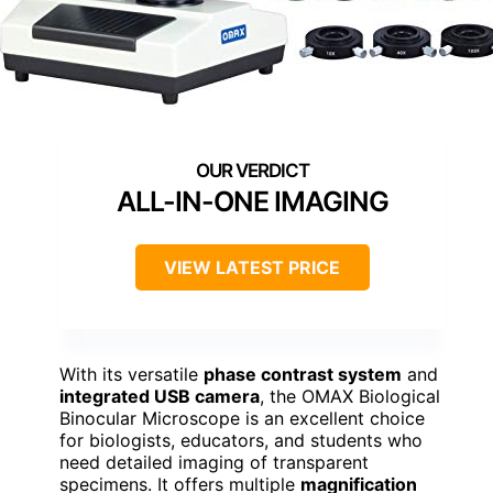
ALL-IN-ONE IMAGING
VIEW LATEST PRICE
With its versatile
phase contrast system
and
integrated USB camera
, the OMAX Biological
Binocular Microscope is an excellent choice
for biologists, educators, and students who
need detailed imaging of transparent
specimens. It offers multiple
magnification