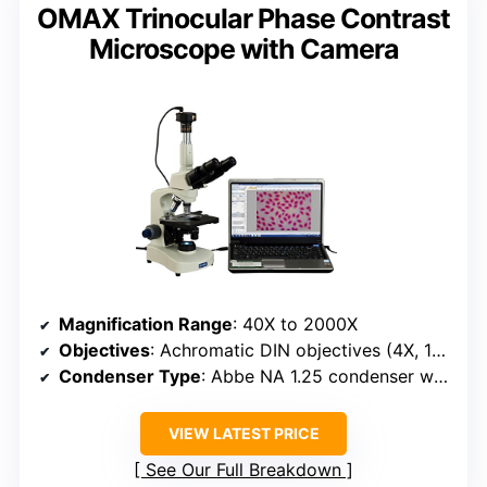
OMAX Trinocular Phase Contrast
Microscope with Camera
Magnification Range
: 40X to 2000X
Objectives
: Achromatic DIN objectives (4X, 10X, 40X, 100X) with phase contrast
Condenser Type
: Abbe NA 1.25 condenser with phase plates
VIEW LATEST PRICE
See Our Full Breakdown