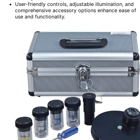
User-friendly controls, adjustable illumination, and
comprehensive accessory options enhance ease of
use and functionality.