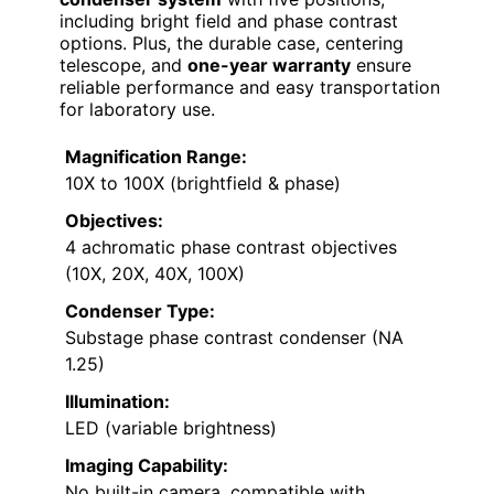
including bright field and phase contrast
options. Plus, the durable case, centering
telescope, and
one-year warranty
ensure
reliable performance and easy transportation
for laboratory use.
Magnification Range:
10X to 100X (brightfield & phase)
Objectives:
4 achromatic phase contrast objectives
(10X, 20X, 40X, 100X)
Condenser Type:
Substage phase contrast condenser (NA
1.25)
Illumination:
LED (variable brightness)
Imaging Capability:
No built-in camera, compatible with