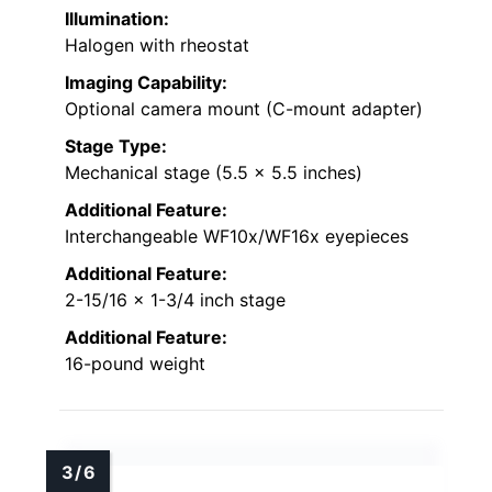
Illumination:
Halogen with rheostat
Imaging Capability:
Optional camera mount (C-mount adapter)
Stage Type:
Mechanical stage (5.5 x 5.5 inches)
Additional Feature:
Interchangeable WF10x/WF16x eyepieces
Additional Feature:
2-15/16 x 1-3/4 inch stage
Additional Feature:
16-pound weight