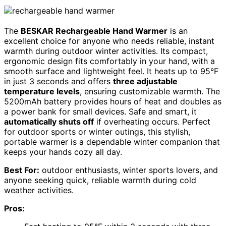
The
BESKAR Rechargeable Hand Warmer
is an
excellent choice for anyone who needs reliable, instant
warmth during outdoor winter activities. Its compact,
ergonomic design fits comfortably in your hand, with a
smooth surface and lightweight feel. It heats up to 95°F
in just 3 seconds and offers
three adjustable
temperature levels
, ensuring customizable warmth. The
5200mAh battery provides hours of heat and doubles as
a power bank for small devices. Safe and smart, it
automatically shuts off
if overheating occurs. Perfect
for outdoor sports or winter outings, this stylish,
portable warmer is a dependable winter companion that
keeps your hands cozy all day.
Best For:
outdoor enthusiasts, winter sports lovers, and
anyone seeking quick, reliable warmth during cold
weather activities.
Pros: