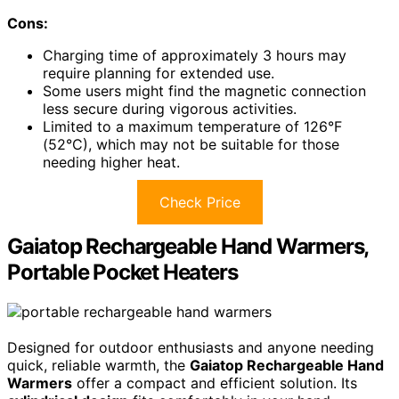
Cons:
Charging time of approximately 3 hours may
require planning for extended use.
Some users might find the magnetic connection
less secure during vigorous activities.
Limited to a maximum temperature of 126°F
(52°C), which may not be suitable for those
needing higher heat.
Check Price
Gaiatop Rechargeable Hand Warmers,
Portable Pocket Heaters
Designed for outdoor enthusiasts and anyone needing
quick, reliable warmth, the
Gaiatop Rechargeable Hand
Warmers
offer a compact and efficient solution. Its