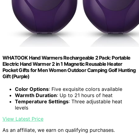
WHATOOK Hand Warmers Rechargeable 2 Pack: Portable
Electric Hand Warmer 2 in 1 Magnetic Reusable Heater
Pocket Gifts for Men Women Outdoor Camping Golf Hunting
Gift (Purple)
Color Options
: Five exquisite colors available
Warmth Duration
: Up to 21 hours of heat
Temperature Settings
: Three adjustable heat
levels
View Latest Price
As an affiliate, we earn on qualifying purchases.