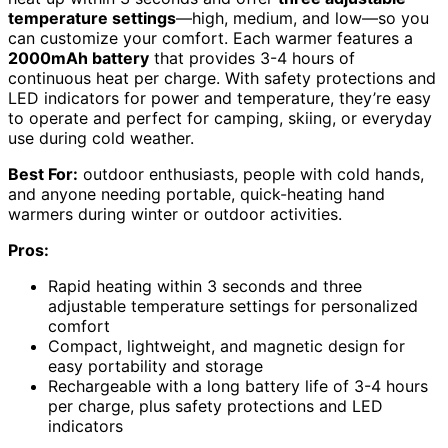
temperature settings
—high, medium, and low—so you
can customize your comfort. Each warmer features a
2000mAh battery
that provides 3-4 hours of
continuous heat per charge. With safety protections and
LED indicators for power and temperature, they’re easy
to operate and perfect for camping, skiing, or everyday
use during cold weather.
Best For:
outdoor enthusiasts, people with cold hands,
and anyone needing portable, quick-heating hand
warmers during winter or outdoor activities.
Pros:
Rapid heating within 3 seconds and three
adjustable temperature settings for personalized
comfort
Compact, lightweight, and magnetic design for
easy portability and storage
Rechargeable with a long battery life of 3-4 hours
per charge, plus safety protections and LED
indicators