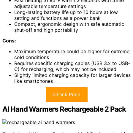
Fast heating to 95°F within 3 seconds with three
adjustable temperature settings
Long-lasting battery life up to 10 hours at low
setting and functions as a power bank
Compact, ergonomic design with safe automatic
shut-off and high portability
Cons:
Maximum temperature could be higher for extreme
cold conditions
Requires specific charging cables (USB 3.x to USB-
C) for recharging, which may not be included
Slightly limited charging capacity for larger devices
like smartphones
Check Price
AI Hand Warmers Rechargeable 2 Pack