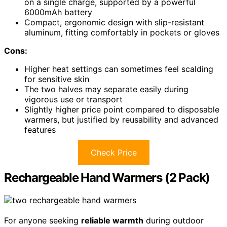
on a single charge, supported by a powerful
6000mAh battery
Compact, ergonomic design with slip-resistant
aluminum, fitting comfortably in pockets or gloves
Cons:
Higher heat settings can sometimes feel scalding
for sensitive skin
The two halves may separate easily during
vigorous use or transport
Slightly higher price point compared to disposable
warmers, but justified by reusability and advanced
features
Check Price
Rechargeable Hand Warmers (2 Pack)
For anyone seeking
reliable warmth
during outdoor