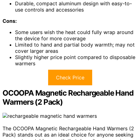
Durable, compact aluminum design with easy-to-
use controls and accessories
Cons:
Some users wish the heat could fully wrap around
the device for more coverage
Limited to hand and partial body warmth; may not
cover larger areas
Slightly higher price point compared to disposable
warmers
Check Price
OCOOPA Magnetic Rechargeable Hand
Warmers (2 Pack)
The OCOOPA Magnetic Rechargeable Hand Warmers (2
Pack) stands out as an ideal choice for anyone seeking