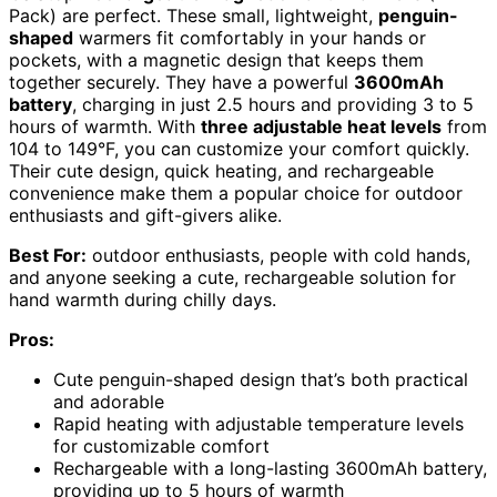
Pack) are perfect. These small, lightweight,
penguin-
shaped
warmers fit comfortably in your hands or
pockets, with a magnetic design that keeps them
together securely. They have a powerful
3600mAh
battery
, charging in just 2.5 hours and providing 3 to 5
hours of warmth. With
three adjustable heat levels
from
104 to 149°F, you can customize your comfort quickly.
Their cute design, quick heating, and rechargeable
convenience make them a popular choice for outdoor
enthusiasts and gift-givers alike.
Best For:
outdoor enthusiasts, people with cold hands,
and anyone seeking a cute, rechargeable solution for
hand warmth during chilly days.
Pros:
Cute penguin-shaped design that’s both practical
and adorable
Rapid heating with adjustable temperature levels
for customizable comfort
Rechargeable with a long-lasting 3600mAh battery,
providing up to 5 hours of warmth