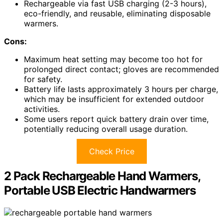
Rechargeable via fast USB charging (2-3 hours),
eco-friendly, and reusable, eliminating disposable
warmers.
Cons:
Maximum heat setting may become too hot for
prolonged direct contact; gloves are recommended
for safety.
Battery life lasts approximately 3 hours per charge,
which may be insufficient for extended outdoor
activities.
Some users report quick battery drain over time,
potentially reducing overall usage duration.
Check Price
2 Pack Rechargeable Hand Warmers,
Portable USB Electric Handwarmers