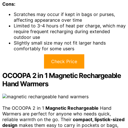
Cons:
Scratches may occur if kept in bags or purses,
affecting appearance over time
Limited to 3-4 hours of heat per charge, which may
require frequent recharging during extended
outdoor use
Slightly small size may not fit larger hands
comfortably for some users
Check Price
OCOOPA 2 in 1 Magnetic Rechargeable
Hand Warmers
The OCOOPA 2 in 1
Magnetic Rechargeable
Hand
Warmers are perfect for anyone who needs quick,
reliable warmth on the go. Their
compact, lipstick-sized
design
makes them easy to carry in pockets or bags,