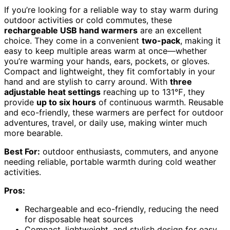
If you’re looking for a reliable way to stay warm during
outdoor activities or cold commutes, these
rechargeable USB hand warmers
are an excellent
choice. They come in a convenient
two-pack
, making it
easy to keep multiple areas warm at once—whether
you’re warming your hands, ears, pockets, or gloves.
Compact and lightweight, they fit comfortably in your
hand and are stylish to carry around. With
three
adjustable heat settings
reaching up to 131℉, they
provide
up to six hours
of continuous warmth. Reusable
and eco-friendly, these warmers are perfect for outdoor
adventures, travel, or daily use, making winter much
more bearable.
Best For:
outdoor enthusiasts, commuters, and anyone
needing reliable, portable warmth during cold weather
activities.
Pros:
Rechargeable and eco-friendly, reducing the need
for disposable heat sources
Compact, lightweight, and stylish design for easy