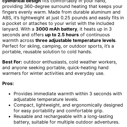
cylindrical design
fits comfortably in your hand,
providing 360-degree surround heating that keeps your
fingers evenly warm. Made from durable aluminum and
ABS, it’s lightweight at just 0.25 pounds and easily fits in
a pocket or attaches to your wrist with the included
lanyard. With a
3000 mAh battery
, it heats up in 3
seconds and offers
up to 2.5 hours
of continuous
warmth across
three adjustable temperature levels
.
Perfect for skiing, camping, or outdoor sports, it’s a
portable, reusable solution to cold hands.
Best For:
outdoor enthusiasts, cold weather workers,
and anyone seeking portable, quick-heating hand
warmers for winter activities and everyday use.
Pros:
Provides immediate warmth within 3 seconds with
adjustable temperature levels.
Compact, lightweight, and ergonomically designed
for easy portability and comfortable grip.
Reusable and rechargeable with a long-lasting
battery, suitable for multiple outdoor adventures.