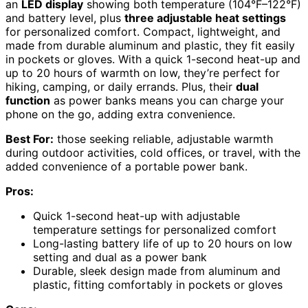
an
LED display
showing both temperature (104°F–122°F)
and battery level, plus
three adjustable heat settings
for personalized comfort. Compact, lightweight, and
made from durable aluminum and plastic, they fit easily
in pockets or gloves. With a quick 1-second heat-up and
up to 20 hours of warmth on low, they’re perfect for
hiking, camping, or daily errands. Plus, their
dual
function
as power banks means you can charge your
phone on the go, adding extra convenience.
Best For:
those seeking reliable, adjustable warmth
during outdoor activities, cold offices, or travel, with the
added convenience of a portable power bank.
Pros:
Quick 1-second heat-up with adjustable
temperature settings for personalized comfort
Long-lasting battery life of up to 20 hours on low
setting and dual as a power bank
Durable, sleek design made from aluminum and
plastic, fitting comfortably in pockets or gloves