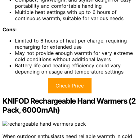
portability and comfortable handling
Multiple heat settings with up to 6 hours of
continuous warmth, suitable for various needs
Cons:
Limited to 6 hours of heat per charge, requiring
recharging for extended use
May not provide enough warmth for very extreme
cold conditions without additional layers
Battery life and heating efficiency could vary
depending on usage and temperature settings
Check Price
KNIFOD Rechargeable Hand Warmers (2
Pack, 6000mAh)
When outdoor enthusiasts need reliable warmth in cold