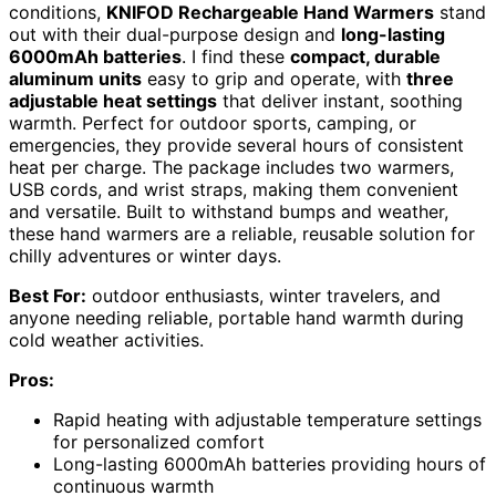
conditions,
KNIFOD Rechargeable Hand Warmers
stand
out with their dual-purpose design and
long-lasting
6000mAh batteries
. I find these
compact, durable
aluminum units
easy to grip and operate, with
three
adjustable heat settings
that deliver instant, soothing
warmth. Perfect for outdoor sports, camping, or
emergencies, they provide several hours of consistent
heat per charge. The package includes two warmers,
USB cords, and wrist straps, making them convenient
and versatile. Built to withstand bumps and weather,
these hand warmers are a reliable, reusable solution for
chilly adventures or winter days.
Best For:
outdoor enthusiasts, winter travelers, and
anyone needing reliable, portable hand warmth during
cold weather activities.
Pros:
Rapid heating with adjustable temperature settings
for personalized comfort
Long-lasting 6000mAh batteries providing hours of
continuous warmth