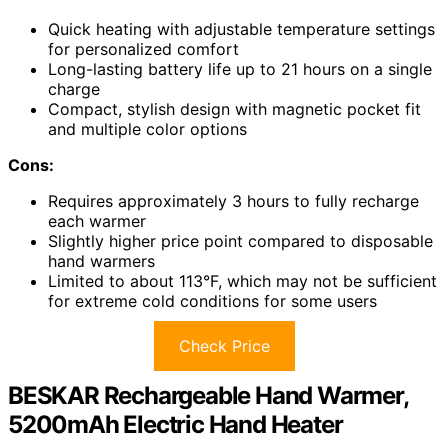
Quick heating with adjustable temperature settings
for personalized comfort
Long-lasting battery life up to 21 hours on a single
charge
Compact, stylish design with magnetic pocket fit
and multiple color options
Cons:
Requires approximately 3 hours to fully recharge
each warmer
Slightly higher price point compared to disposable
hand warmers
Limited to about 113°F, which may not be sufficient
for extreme cold conditions for some users
Check Price
BESKAR Rechargeable Hand Warmer,
5200mAh Electric Hand Heater