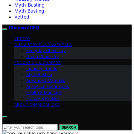
Myth-Busting
Myth‑Busting
Vetted
Chemical CEO
VETTED
CHEMISTRY FUNDAMENTALS
Everyday Chemistry
Green Chemistry
EDUCATION & CAREERS
Industry Trends
Myth‑Busting
Advanced Materials
Analytical Techniques
Health & Medicine
History & Profiles
ABOUT CHEMICAL CEO
Search for:
SEARCH