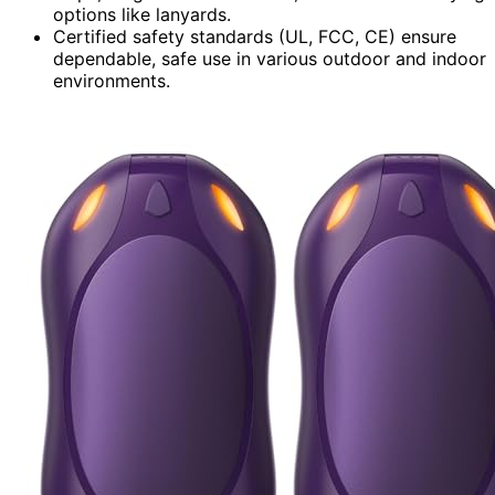
options like lanyards.
Certified safety standards (UL, FCC, CE) ensure
dependable, safe use in various outdoor and indoor
environments.