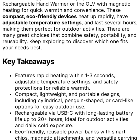
Rechargeable Hand Warmer or the OLV with magnetic
heating for quick warmth and convenience. These
compact, eco-friendly devices
heat up rapidly, have
adjustable temperature settings
, and last several hours,
making them perfect for outdoor activities. There are
many great choices that combine safety, portability, and
reusability. Keep exploring to discover which one fits
your needs best.
Key Takeaways
Features rapid heating within 1-3 seconds,
adjustable temperature settings, and safety
protections for reliable warmth.
Compact, lightweight, and portable designs,
including cylindrical, penguin-shaped, or card-like
options for easy outdoor use.
Rechargeable via USB-C with long-lasting battery
life up to 20+ hours, ideal for outdoor activities
and daily cold exposure.
Eco-friendly, reusable power banks with smart
chips, magnetic attachments, and versatile carrying