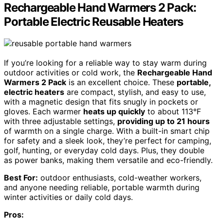
Rechargeable Hand Warmers 2 Pack:
Portable Electric Reusable Heaters
If you’re looking for a reliable way to stay warm during
outdoor activities or cold work, the
Rechargeable Hand
Warmers 2 Pack
is an excellent choice. These
portable,
electric heaters
are compact, stylish, and easy to use,
with a magnetic design that fits snugly in pockets or
gloves. Each warmer
heats up quickly
to about 113°F
with three adjustable settings,
providing up to 21 hours
of warmth on a single charge. With a built-in smart chip
for safety and a sleek look, they’re perfect for camping,
golf, hunting, or everyday cold days. Plus, they double
as power banks, making them versatile and eco-friendly.
Best For:
outdoor enthusiasts, cold-weather workers,
and anyone needing reliable, portable warmth during
winter activities or daily cold days.
Pros: