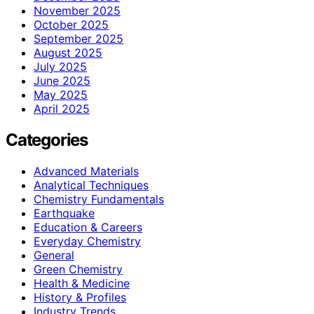
November 2025
October 2025
September 2025
August 2025
July 2025
June 2025
May 2025
April 2025
Categories
Advanced Materials
Analytical Techniques
Chemistry Fundamentals
Earthquake
Education & Careers
Everyday Chemistry
General
Green Chemistry
Health & Medicine
History & Profiles
Industry Trends