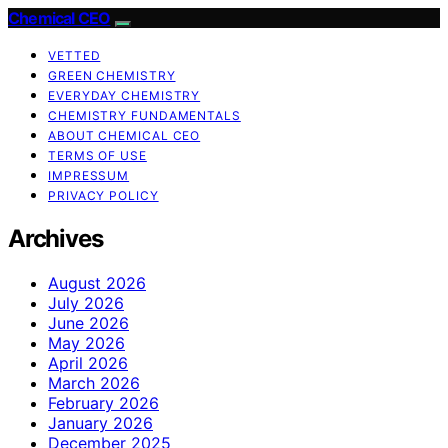
Chemical CEO
VETTED
GREEN CHEMISTRY
EVERYDAY CHEMISTRY
CHEMISTRY FUNDAMENTALS
ABOUT CHEMICAL CEO
TERMS OF USE
IMPRESSUM
PRIVACY POLICY
Archives
August 2026
July 2026
June 2026
May 2026
April 2026
March 2026
February 2026
January 2026
December 2025