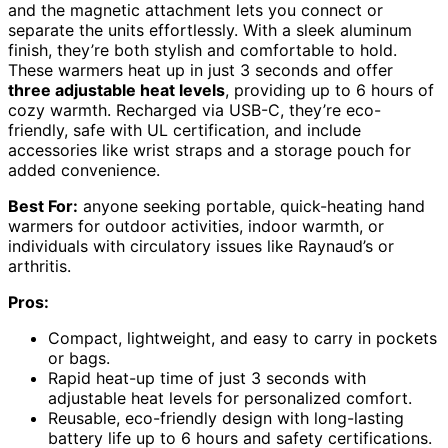
and the magnetic attachment lets you connect or
separate the units effortlessly. With a sleek aluminum
finish, they’re both stylish and comfortable to hold.
These warmers heat up in just 3 seconds and offer
three adjustable heat levels
, providing up to 6 hours of
cozy warmth. Recharged via USB-C, they’re eco-
friendly, safe with UL certification, and include
accessories like wrist straps and a storage pouch for
added convenience.
Best For:
anyone seeking portable, quick-heating hand
warmers for outdoor activities, indoor warmth, or
individuals with circulatory issues like Raynaud’s or
arthritis.
Pros:
Compact, lightweight, and easy to carry in pockets
or bags.
Rapid heat-up time of just 3 seconds with
adjustable heat levels for personalized comfort.
Reusable, eco-friendly design with long-lasting
battery life up to 6 hours and safety certifications.