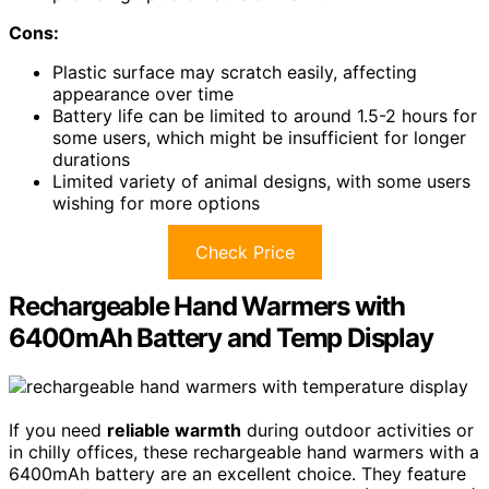
Cons:
Plastic surface may scratch easily, affecting
appearance over time
Battery life can be limited to around 1.5-2 hours for
some users, which might be insufficient for longer
durations
Limited variety of animal designs, with some users
wishing for more options
Check Price
Rechargeable Hand Warmers with
6400mAh Battery and Temp Display
If you need
reliable warmth
during outdoor activities or
in chilly offices, these rechargeable hand warmers with a
6400mAh battery are an excellent choice. They feature