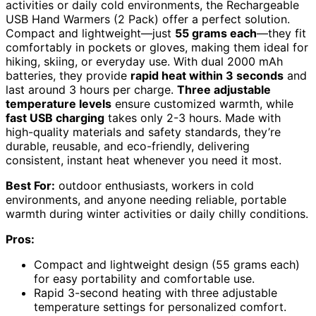
activities or daily cold environments, the Rechargeable
USB Hand Warmers (2 Pack) offer a perfect solution.
Compact and lightweight—just
55 grams each
—they fit
comfortably in pockets or gloves, making them ideal for
hiking, skiing, or everyday use. With dual 2000 mAh
batteries, they provide
rapid heat within 3 seconds
and
last around 3 hours per charge.
Three adjustable
temperature levels
ensure customized warmth, while
fast USB charging
takes only 2-3 hours. Made with
high-quality materials and safety standards, they’re
durable, reusable, and eco-friendly, delivering
consistent, instant heat whenever you need it most.
Best For:
outdoor enthusiasts, workers in cold
environments, and anyone needing reliable, portable
warmth during winter activities or daily chilly conditions.
Pros:
Compact and lightweight design (55 grams each)
for easy portability and comfortable use.
Rapid 3-second heating with three adjustable
temperature settings for personalized comfort.