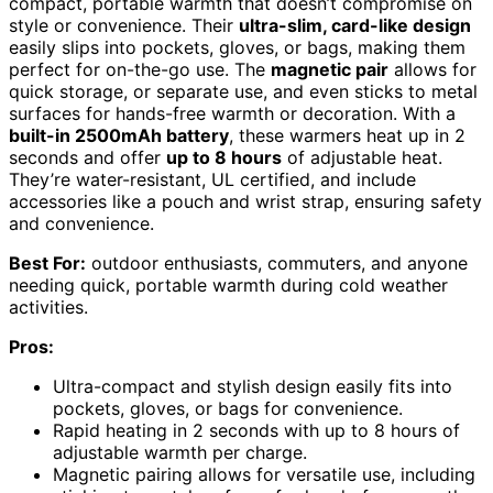
compact, portable warmth that doesn’t compromise on
style or convenience. Their
ultra-slim, card-like design
easily slips into pockets, gloves, or bags, making them
perfect for on-the-go use. The
magnetic pair
allows for
quick storage, or separate use, and even sticks to metal
surfaces for hands-free warmth or decoration. With a
built-in 2500mAh battery
, these warmers heat up in 2
seconds and offer
up to 8 hours
of adjustable heat.
They’re water-resistant, UL certified, and include
accessories like a pouch and wrist strap, ensuring safety
and convenience.
Best For:
outdoor enthusiasts, commuters, and anyone
needing quick, portable warmth during cold weather
activities.
Pros:
Ultra-compact and stylish design easily fits into
pockets, gloves, or bags for convenience.
Rapid heating in 2 seconds with up to 8 hours of
adjustable warmth per charge.
Magnetic pairing allows for versatile use, including