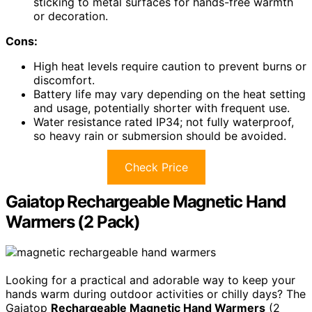
sticking to metal surfaces for hands-free warmth
or decoration.
Cons:
High heat levels require caution to prevent burns or
discomfort.
Battery life may vary depending on the heat setting
and usage, potentially shorter with frequent use.
Water resistance rated IP34; not fully waterproof,
so heavy rain or submersion should be avoided.
Check Price
Gaiatop Rechargeable Magnetic Hand
Warmers (2 Pack)
Looking for a practical and adorable way to keep your
hands warm during outdoor activities or chilly days? The
Gaiatop
Rechargeable Magnetic Hand Warmers
(2