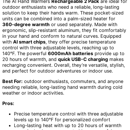
The AI Hand Warmers
Rechargeable 2 Pack
are ideal for
outdoor enthusiasts who need a reliable, long-lasting
solution to keep their hands warm. These pocket-sized
units can be combined into a palm-sized heater for
360-degree warmth
or used separately. Made with
ergonomic, slip-resistant aluminum, they fit comfortably
in your hand and conform to natural curves. Equipped
with
AI smart chips
, they offer precise temperature
control with three adjustable levels, reaching up to
140°F. The powerful
6000mAh batteries
provide up to
20 hours of warmth, and
quick USB-C charging
makes
recharging convenient. Overall, they’re versatile, stylish,
and perfect for outdoor adventures or indoor use.
Best For:
outdoor enthusiasts, commuters, and anyone
needing reliable, long-lasting hand warmth during cold
weather or indoor activities.
Pros:
Precise temperature control with three adjustable
levels up to 140°F for personalized comfort
Long-lasting heat with up to 20 hours of warmth