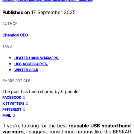
Published on
17 September 2025
AUTHOR
Chemical CEO
TAGS
,
HEATED HAND WARMERS
,
USB ACCESSORIES
WINTER GEAR
SHARE ARTICLE
The post has been shared by
0
people.
0
FACEBOOK
0
X (TWITTER)
0
PINTEREST
0
MAIL
If you’re looking for the best
reusable USB heated hand
warmers
, I suggest considering options like the BESKAR