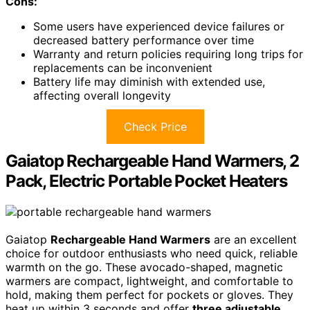
Cons:
Some users have experienced device failures or
decreased battery performance over time
Warranty and return policies requiring long trips for
replacements can be inconvenient
Battery life may diminish with extended use,
affecting overall longevity
Check Price
Gaiatop Rechargeable Hand Warmers, 2
Pack, Electric Portable Pocket Heaters
Gaiatop
Rechargeable Hand Warmers
are an excellent
choice for outdoor enthusiasts who need quick, reliable
warmth on the go. These avocado-shaped, magnetic
warmers are compact, lightweight, and comfortable to
hold, making them perfect for pockets or gloves. They
heat up within 3 seconds and offer
three adjustable