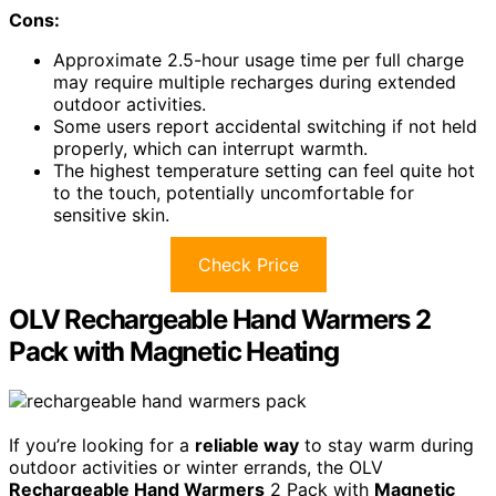
Cons:
Approximate 2.5-hour usage time per full charge
may require multiple recharges during extended
outdoor activities.
Some users report accidental switching if not held
properly, which can interrupt warmth.
The highest temperature setting can feel quite hot
to the touch, potentially uncomfortable for
sensitive skin.
Check Price
OLV Rechargeable Hand Warmers 2
Pack with Magnetic Heating
If you’re looking for a
reliable way
to stay warm during
outdoor activities or winter errands, the OLV
Rechargeable Hand Warmers
2 Pack with
Magnetic