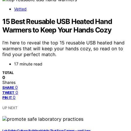
Vetted
15 Best Reusable USB Heated Hand
Warmers to Keep Your Hands Cozy
I’m here to reveal the top 15 reusable USB heated hand
warmers that will keep your hands cozy, so read on to
find your perfect match.
17 minute read
TOTAL
0
Shares
0
SHARE
0
TWEET
0
PIN IT
UP NEXT
Lab Safety Culture: Building Habits That Save Careers—and Lives