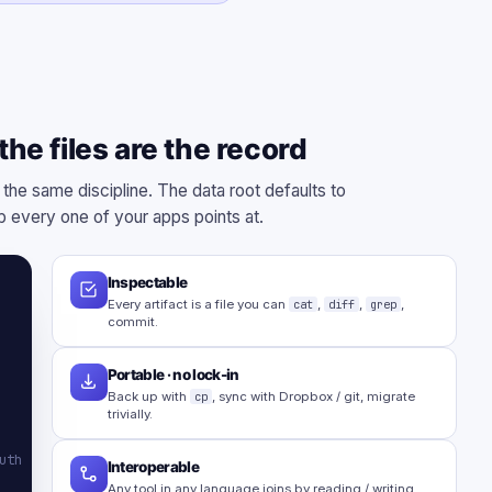
he files are the record
 the same discipline. The data root defaults to
 every one of your apps points at.
Inspectable
Every artifact is a file you can
cat
,
diff
,
grep
,
commit.
Portable · no lock-in
Back up with
cp
, sync with Dropbox / git, migrate
trivially.
uth
Interoperable
Any tool in any language joins by reading / writing