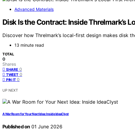
Advanced Materials
Disk Is the Contract: Inside Threlmark’s L
Discover how Threlmark’s local-first design makes disk th
13 minute read
TOTAL
0
Shares
0
SHARE
0
TWEET
0
PIN IT
UP NEXT
A War Room for Your Next Idea: Inside IdeaClyst
Published on
01 June 2026