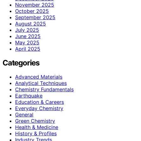
November 2025
October 2025
September 2025
August 2025
July 2025
June 2025
May 2025
April 2025
Categories
Advanced Materials
Analytical Techniques
Chemistry Fundamentals
Earthquake
Education & Careers
Everyday Chemistry
General
Green Chemistry
Health & Medicine
History & Profiles
Industry Trends