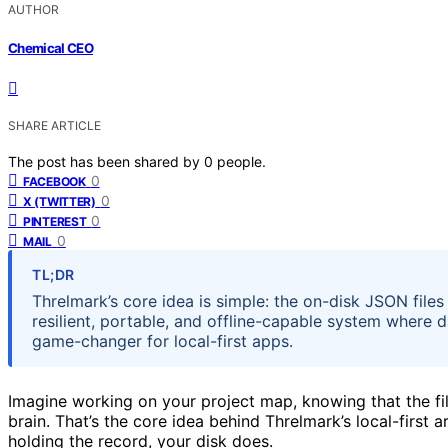
AUTHOR
Chemical CEO
SHARE ARTICLE
The post has been shared by
0
people.
0
FACEBOOK
0
X (TWITTER)
0
PINTEREST
0
MAIL
TL;DR
Threlmark’s core idea is simple: the on-disk JSON files
resilient, portable, and offline-capable system where 
game-changer for local-first apps.
Imagine working on your project map, knowing that the fi
brain. That’s the core idea behind Threlmark’s local-first arc
holding the record, your disk does.