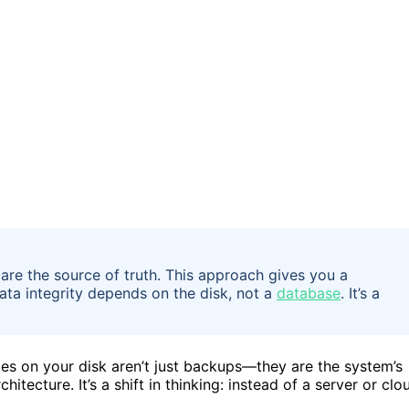
 are the source of truth. This approach gives you a
data integrity depends on the disk, not a
database
. It’s a
les on your disk aren’t just backups—they are the system’s
hitecture. It’s a shift in thinking: instead of a server or clo