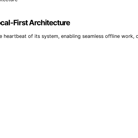
ocal-First Architecture
e heartbeat of its system, enabling seamless offline work,