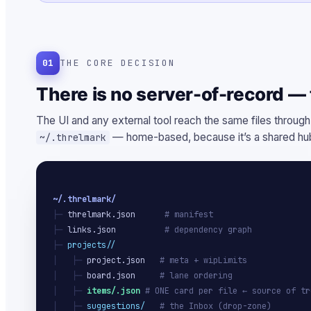
01
THE CORE DECISION
There is no server-of-record — t
The UI and any external tool reach the same files through
— home-based, because it’s a shared hub
~/.threlmark
~/.threlmark/
├─ 
threlmark.json
# manifest
├─ 
links.json
# dependency graph
├─ 
projects/
/
│   ├─ 
project.json
# meta + wipLimits
│   ├─ 
board.json
# lane ordering
│   ├─ 
items/
.json
# ONE card per file ← source of tr
│   ├─ 
suggestions/
# the Inbox (drop-zone)