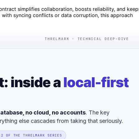
tract simplifies collaboration, boosts reliability, and keep
 with syncing conflicts or data corruption, this approach
THRELMARK · TECHNICAL DEEP-DIVE
t: inside a
local-first
atabase, no cloud, no accounts
. The key
rything else cascades from taking that seriously.
 2 OF THE THRELMARK SERIES