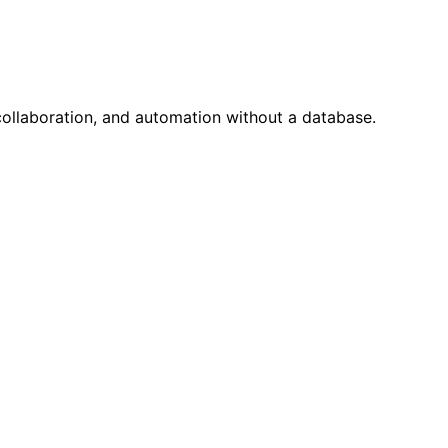
 collaboration, and automation without a database.