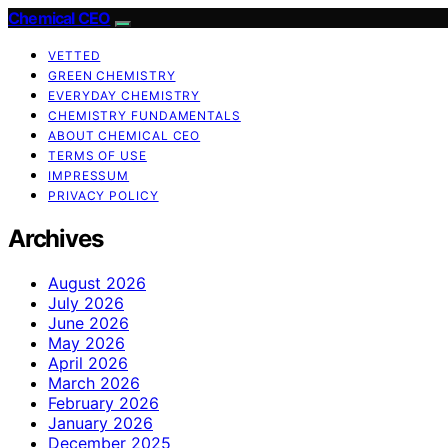
Chemical CEO
VETTED
GREEN CHEMISTRY
EVERYDAY CHEMISTRY
CHEMISTRY FUNDAMENTALS
ABOUT CHEMICAL CEO
TERMS OF USE
IMPRESSUM
PRIVACY POLICY
Archives
August 2026
July 2026
June 2026
May 2026
April 2026
March 2026
February 2026
January 2026
December 2025