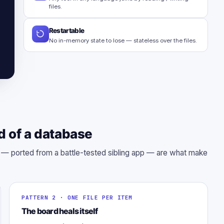
files.
Restartable
No in-memory state to lose — stateless over the files.
d of a database
s — ported from a battle-tested sibling app — are what make
PATTERN 2 · ONE FILE PER ITEM
The board heals itself