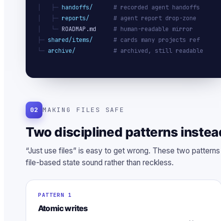
│   ├─ 
handoffs/
# recorded agent handoffs
│   ├─ 
reports/
# agent report drop-zone
│   └─ 
ROADMAP.md
# human-readable mirror
├─ 
shared/items/
# cards many projects ref
└─ 
archive/
# archived, still readable
02
MAKING FILES SAFE
Two disciplined patterns instea
“Just use files” is easy to get wrong. These two pattern
file-based state sound rather than reckless.
PATTERN 1
Atomic writes