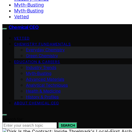
Myth-Busting
Myth‑Busting
Vetted
Chemical CEO
VETTED
CHEMISTRY FUNDAMENTALS
Everyday Chemistry
Green Chemistry
EDUCATION & CAREERS
Industry Trends
Myth‑Busting
Advanced Materials
Analytical Techniques
Health & Medicine
History & Profiles
ABOUT CHEMICAL CEO
Search for:
SEARCH