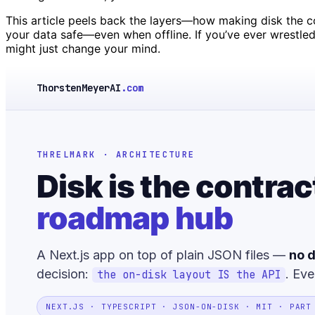
This article peels back the layers—how making disk the con
your data safe—even when offline. If you’ve ever wrestled
might just change your mind.
ThorstenMeyerAI
.com
THRELMARK · ARCHITECTURE
Disk is the contrac
roadmap hub
A Next.js app on top of plain JSON files —
no d
decision:
. Eve
the on-disk layout IS the API
NEXT.JS · TYPESCRIPT · JSON-ON-DISK · MIT · PART