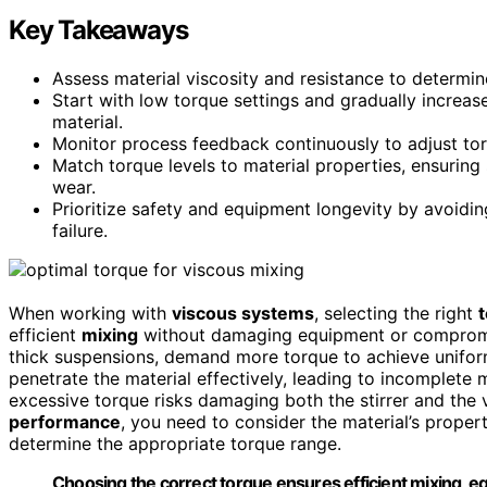
Key Takeaways
Assess material viscosity and resistance to determin
Start with low torque settings and gradually increas
material.
Monitor process feedback continuously to adjust to
Match torque levels to material properties, ensuring
wear.
Prioritize safety and equipment longevity by avoidi
failure.
When working with
viscous systems
, selecting the right
efficient
mixing
without damaging equipment or compro
thick suspensions, demand more torque to achieve uniform b
penetrate the material effectively, leading to incomplete
excessive torque risks damaging both the stirrer and the 
performance
, you need to consider the material’s propert
determine the appropriate torque range.
Choosing the correct torque ensures efficient mixing, e