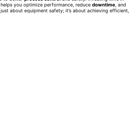
s helps you optimize performance, reduce
downtime
, and
 just about equipment safety; it’s about achieving efficient,