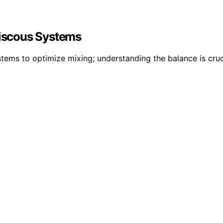
Viscous Systems
stems to optimize mixing; understanding the balance is cru