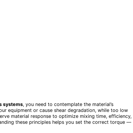
s systems
, you need to contemplate the material’s
our equipment or cause shear degradation, while too low
rve material response to optimize mixing time, efficiency,
tanding these principles helps you set the correct torque —