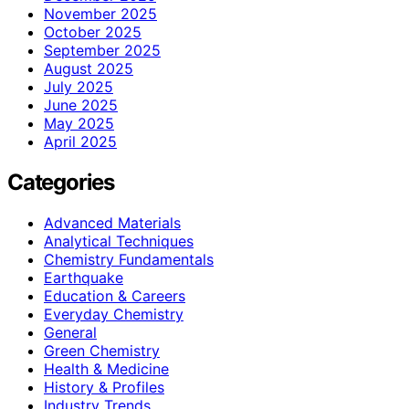
November 2025
October 2025
September 2025
August 2025
July 2025
June 2025
May 2025
April 2025
Categories
Advanced Materials
Analytical Techniques
Chemistry Fundamentals
Earthquake
Education & Careers
Everyday Chemistry
General
Green Chemistry
Health & Medicine
History & Profiles
Industry Trends