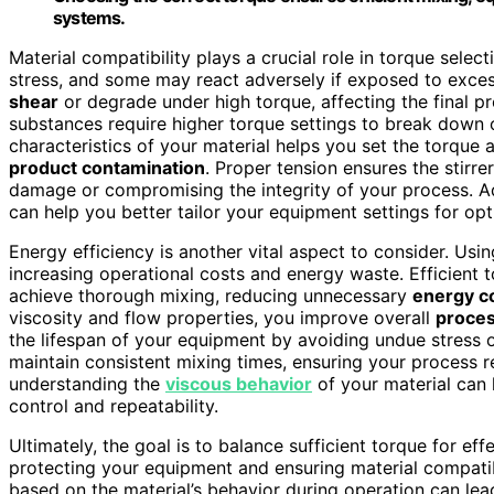
systems.
Material compatibility plays a crucial role in torque sele
stress, and some may react adversely if exposed to excess
shear
or degrade under high torque, affecting the final pr
substances require higher torque settings to break down o
characteristics of your material helps you set the torque 
product contamination
. Proper tension ensures the stirr
damage or compromising the integrity of your process. A
can help you better tailor your equipment settings for op
Energy efficiency is another vital aspect to consider. U
increasing operational costs and energy waste. Efficient 
achieve thorough mixing, reducing unnecessary
energy c
viscosity and flow properties, you improve overall
proces
the lifespan of your equipment by avoiding undue stress o
maintain consistent mixing times, ensuring your process r
understanding the
viscous behavior
of your material can 
control and repeatability.
Ultimately, the goal is to balance sufficient torque for ef
protecting your equipment and ensuring material compatibi
based on the material’s behavior during operation can lea