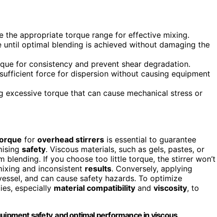
e the appropriate torque range for effective mixing.
e until optimal blending is achieved without damaging the
rque for consistency and prevent shear degradation.
 sufficient force for dispersion without causing equipment
ng excessive torque that can cause mechanical stress or
torque
for
overhead stirrers
is essential to guarantee
mising
safety
. Viscous materials, such as gels, pastes, or
lending. If you choose too little torque, the stirrer won’t
 mixing and inconsistent
results
. Conversely, applying
vessel, and can cause safety hazards. To optimize
ies, especially
material compatibility
and
viscosity
, to
quipment safety, and optimal performance in viscous