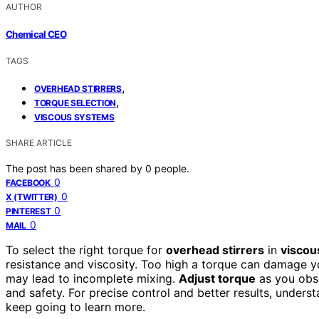
AUTHOR
Chemical CEO
TAGS
,
OVERHEAD STIRRERS
,
TORQUE SELECTION
VISCOUS SYSTEMS
SHARE ARTICLE
The post has been shared by
0
people.
0
FACEBOOK
0
X (TWITTER)
0
PINTEREST
0
MAIL
To select the right torque for
overhead stirrers
in
viscou
resistance and viscosity. Too high a torque can damage y
may lead to incomplete mixing.
Adjust torque
as you obse
and safety. For precise control and better results, unders
keep going to learn more.