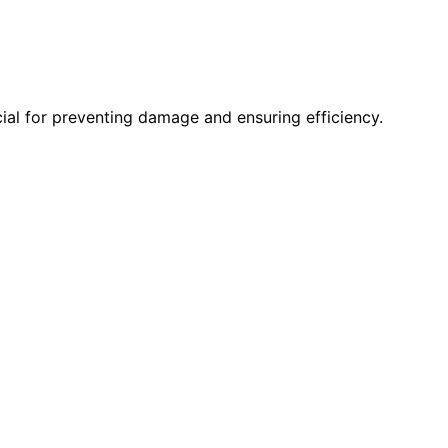
cial for preventing damage and ensuring efficiency.