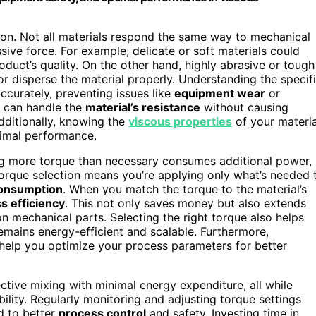
ction. Not all materials respond the same way to mechanical
ive force. For example, delicate or soft materials could
oduct’s quality. On the other hand, highly abrasive or tough
r disperse the material properly. Understanding the specif
accurately, preventing issues like
equipment wear
or
er can handle the
material’s resistance
without causing
dditionally, knowing the
viscous properties
of your materia
timal performance.
sing more torque than necessary consumes additional power,
torque selection means you’re applying only what’s needed 
onsumption
. When you match the torque to the material’s
s efficiency
. This not only saves money but also extends
n mechanical parts. Selecting the right torque also helps
emains energy-efficient and scalable. Furthermore,
help you optimize your process parameters for better
fective mixing with minimal energy expenditure, all while
lity. Regularly monitoring and adjusting torque settings
d to better
process control
and safety. Investing time in