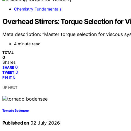
Chemistry Fundamentals
Overhead Stirrers: Torque Selection for 
Meta description: “Master torque selection for viscous sy
4 minute read
TOTAL
0
Shares
0
SHARE
0
TWEET
0
PIN IT
UP NEXT
Tornado Bodensee
Published on
02 July 2026