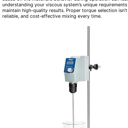
understanding your viscous system’s unique requirement
maintain high-quality results. Proper torque selection isn’t
reliable, and cost-effective mixing every time.