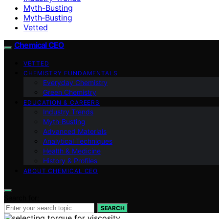
Myth-Busting
Myth‑Busting
Vetted
Chemical CEO
VETTED
CHEMISTRY FUNDAMENTALS
Everyday Chemistry
Green Chemistry
EDUCATION & CAREERS
Industry Trends
Myth‑Busting
Advanced Materials
Analytical Techniques
Health & Medicine
History & Profiles
ABOUT CHEMICAL CEO
Search for:
SEARCH