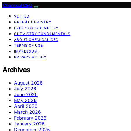
Chemical CEO
VETTED
GREEN CHEMISTRY
EVERYDAY CHEMISTRY
CHEMISTRY FUNDAMENTALS
ABOUT CHEMICAL CEO
TERMS OF USE
IMPRESSUM
PRIVACY POLICY
Archives
August 2026
July 2026
June 2026
May 2026
April 2026
March 2026
February 2026
January 2026
December 2025