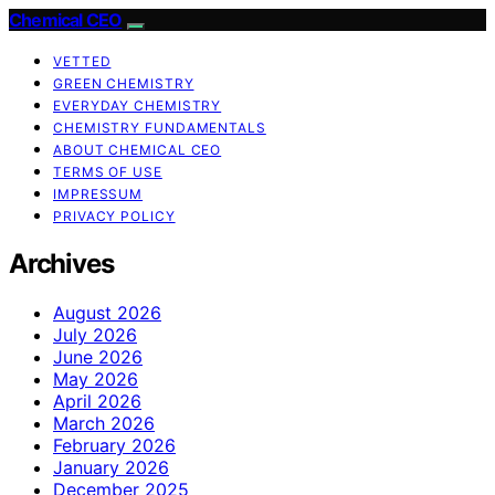
Chemical CEO
VETTED
GREEN CHEMISTRY
EVERYDAY CHEMISTRY
CHEMISTRY FUNDAMENTALS
ABOUT CHEMICAL CEO
TERMS OF USE
IMPRESSUM
PRIVACY POLICY
Archives
August 2026
July 2026
June 2026
May 2026
April 2026
March 2026
February 2026
January 2026
December 2025