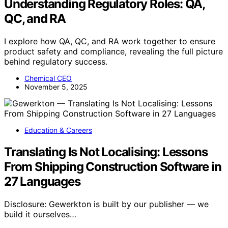
Understanding Regulatory Roles: QA,
QC, and RA
I explore how QA, QC, and RA work together to ensure
product safety and compliance, revealing the full picture
behind regulatory success.
Chemical CEO
November 5, 2025
Education & Careers
Translating Is Not Localising: Lessons
From Shipping Construction Software in
27 Languages
Disclosure: Gewerkton is built by our publisher — we
build it ourselves…