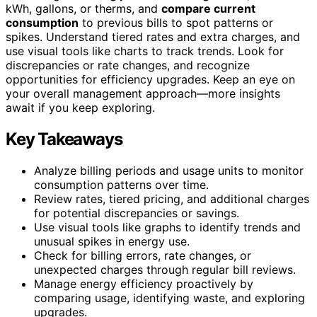
kWh, gallons, or therms, and
compare current
consumption
to previous bills to spot patterns or
spikes. Understand tiered rates and extra charges, and
use visual tools like charts to track trends. Look for
discrepancies or rate changes, and recognize
opportunities for efficiency upgrades. Keep an eye on
your overall management approach—more insights
await if you keep exploring.
Key Takeaways
Analyze billing periods and usage units to monitor
consumption patterns over time.
Review rates, tiered pricing, and additional charges
for potential discrepancies or savings.
Use visual tools like graphs to identify trends and
unusual spikes in energy use.
Check for billing errors, rate changes, or
unexpected charges through regular bill reviews.
Manage energy efficiency proactively by
comparing usage, identifying waste, and exploring
upgrades.