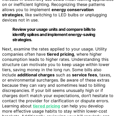
on or inefficient lighting. Recognizing these patterns
allows you to implement
energy conservation
strategies
, like switching to LED bulbs or unplugging
devices not in use.
Review your usage units and compare bills to
identify spikes and implement energy-saving
strategies.
Next, examine the rates applied to your usage. Utility
companies often have
tiered pricing
, where higher
consumption leads to higher rates. Understanding this
structure can motivate you to keep usage within lower
tiers, saving money in the long run. Some bills also
include
additional charges
such as
service fees
, taxes,
or environmental surcharges. Be aware of these extras
because they can vary and sometimes lead to billing
discrepancies. If your bill seems unusually high or if
charges don’t match your expectations, don’t hesitate to
contact the provider for clarification or dispute errors.
Learning about
tiered pricing
can help you develop
more effective usage habits to stay within lower-cost