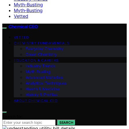
Myth-Busting
Myth‑Busting
Vetted
Chemical CEO
VETTED
CHEMISTRY FUNDAMENTALS
Everyday Chemistry
Green Chemistry
EDUCATION & CAREERS
Industry Trends
Myth‑Busting
Advanced Materials
Analytical Techniques
Health & Medicine
History & Profiles
ABOUT CHEMICAL CEO
Search for:
SEARCH