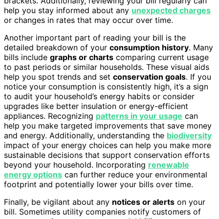
brackets. Additionally, reviewing your bill regularly can
help you stay informed about any
unexpected charges
or changes in rates that may occur over time.
Another important part of reading your bill is the
detailed breakdown of your
consumption history
. Many
bills include
graphs or charts
comparing current usage
to past periods or similar households. These visual aids
help you spot trends and set
conservation goals
. If you
notice your consumption is consistently high, it’s a sign
to audit your household’s energy habits or consider
upgrades like better insulation or energy-efficient
appliances. Recognizing
patterns in your usage
can
help you make targeted improvements that save money
and energy. Additionally, understanding the
biodiversity
impact of your energy choices can help you make more
sustainable decisions that support conservation efforts
beyond your household. Incorporating
renewable
energy options
can further reduce your environmental
footprint and potentially lower your bills over time.
Finally, be vigilant about any
notices or alerts
on your
bill. Sometimes utility companies notify customers of