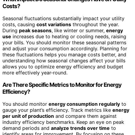
Costs?
Seasonal fluctuations substantially impact your utility
costs, causing
cost variations
throughout the year.
During
peak seasons
, like winter or summer,
energy
use
increases due to heating or cooling needs, raising
your bills. You should monitor these seasonal patterns
and adjust your consumption accordingly. Planning for
these fluctuations helps you manage costs better, and
understanding how seasonal changes affect your bills
allows you to optimize energy efficiency and budget
more effectively year-round.
Are There Specific Metrics to Monitor for Energy
Efficiency?
You should monitor
energy consumption regularly
to
gauge your plant’s efficiency. Track metrics like
energy
per unit of production
and compare them against
industry efficiency benchmarks. Keep an eye on peak
demand periods and
analyze trends over time
to
identify areas for improvement. By focusing on these