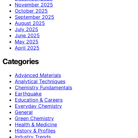
November 2025
October 2025
September 2025
August 2025
July 2025
June 2025
May 2025
April 2025
Categories
Advanced Materials
Analytical Techniques
Chemistry Fundamentals
Earthquake
Education & Careers
Everyday Chemistry
General
Green Chemistry
Health & Medicine
History & Profiles
Industry Trends