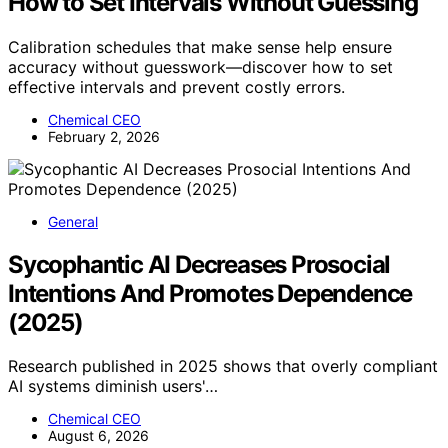
How to Set Intervals Without Guessing
Calibration schedules that make sense help ensure
accuracy without guesswork—discover how to set
effective intervals and prevent costly errors.
Chemical CEO
February 2, 2026
General
Sycophantic AI Decreases Prosocial
Intentions And Promotes Dependence
(2025)
Research published in 2025 shows that overly compliant
AI systems diminish users'…
Chemical CEO
August 6, 2026