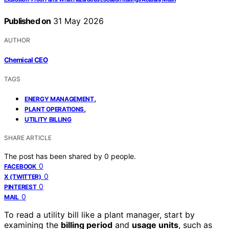
Published on
31 May 2026
AUTHOR
Chemical CEO
TAGS
,
ENERGY MANAGEMENT
,
PLANT OPERATIONS
UTILITY BILLING
SHARE ARTICLE
The post has been shared by
0
people.
0
FACEBOOK
0
X (TWITTER)
0
PINTEREST
0
MAIL
To read a utility bill like a plant manager, start by
examining the
billing period
and
usage units
, such as