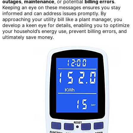
outages
,
maintenance
, or potential
billing errors
.
Keeping an eye on these messages ensures you stay
informed and can address issues promptly. By
approaching your utility bill like a plant manager, you
develop a keen eye for details, enabling you to optimize
your household’s energy use, prevent billing errors, and
ultimately save money.