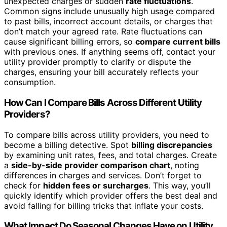
unexpected charges or sudden
rate fluctuations
.
Common signs include unusually high usage compared
to past bills, incorrect account details, or charges that
don’t match your agreed rate. Rate fluctuations can
cause significant billing errors, so
compare current bills
with previous ones. If anything seems off, contact your
utility provider promptly to clarify or dispute the
charges, ensuring your bill accurately reflects your
consumption.
How Can I Compare Bills Across Different Utility
Providers?
To compare bills across utility providers, you need to
become a billing detective. Spot
billing discrepancies
by examining unit rates, fees, and total charges. Create
a
side-by-side provider comparison chart
, noting
differences in charges and services. Don’t forget to
check for
hidden fees or surcharges
. This way, you’ll
quickly identify which provider offers the best deal and
avoid falling for billing tricks that inflate your costs.
What Impact Do Seasonal Changes Have on Utility