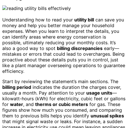
Understanding how to read your
utility bill
can save you
money and help you better manage your household
expenses. When you learn to interpret the details, you
can identify areas where energy conservation is
possible, ultimately reducing your monthly costs. It’s
also a good way to spot
billing discrepancies
early—
mistakes or errors that could lead to overcharges. Being
proactive about these details puts you in control, just
like a plant manager overseeing operations to guarantee
efficiency.
Start by reviewing the statement’s main sections. The
billing period
indicates the duration the charges cover,
usually a month. Pay attention to your
usage units
—
kilowatt-hours (kWh) for electricity, cubic feet or gallons
for
water
, and
therms or cubic meters
for gas. These
figures show how much you consumed, and comparing
them to previous bills helps you identify
unusual spikes
that might signal waste or leaks. For instance, a sudden
increase in electricity use could mean leaving appliances