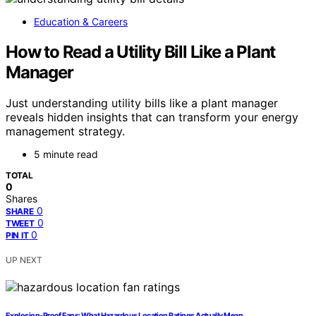
Education & Careers
How to Read a Utility Bill Like a Plant
Manager
Just understanding utility bills like a plant manager
reveals hidden insights that can transform your energy
management strategy.
5 minute read
TOTAL
0
Shares
0
SHARE
0
TWEET
0
PIN IT
UP NEXT
Explosion-Proof Fans: What Hazardous Location Ratings Actually Mean