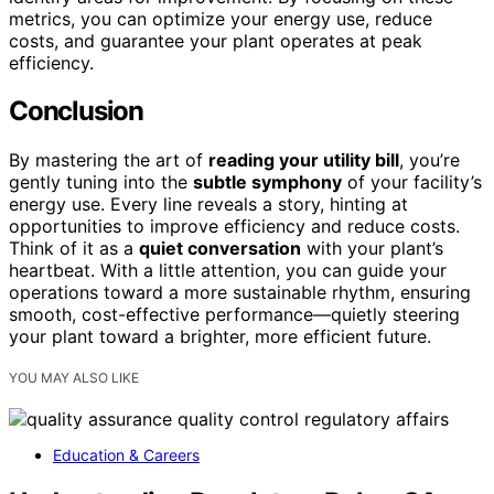
metrics, you can optimize your energy use, reduce
costs, and guarantee your plant operates at peak
efficiency.
Conclusion
By mastering the art of
reading your utility bill
, you’re
gently tuning into the
subtle symphony
of your facility’s
energy use. Every line reveals a story, hinting at
opportunities to improve efficiency and reduce costs.
Think of it as a
quiet conversation
with your plant’s
heartbeat. With a little attention, you can guide your
operations toward a more sustainable rhythm, ensuring
smooth, cost-effective performance—quietly steering
your plant toward a brighter, more efficient future.
YOU MAY ALSO LIKE
Education & Careers