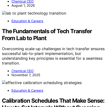
Chemical CEO
August 1, 2026
Education & Careers
The Fundamentals of Tech Transfer
From Lab to Plant
Overcoming scale-up challenges in tech transfer ensures
successful lab-to-plant implementation, but
understanding key principles is essential for a seamless
transition.
Chemical CEO
November 7, 2025
Education & Careers
Calibration Schedules That Make Sense: