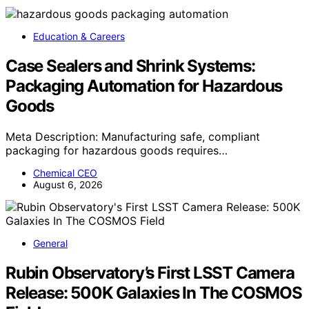
Education & Careers
Case Sealers and Shrink Systems:
Packaging Automation for Hazardous
Goods
Meta Description: Manufacturing safe, compliant
packaging for hazardous goods requires…
Chemical CEO
August 6, 2026
General
Rubin Observatory’s First LSST Camera
Release: 500K Galaxies In The COSMOS