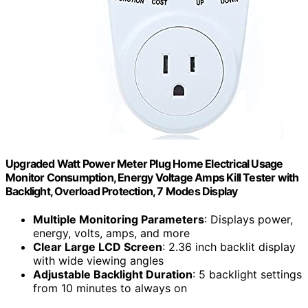
Upgraded Watt Power Meter Plug Home Electrical Usage
Monitor Consumption, Energy Voltage Amps Kill Tester with
Backlight, Overload Protection, 7 Modes Display
Multiple Monitoring Parameters
: Displays power,
energy, volts, amps, and more
Clear Large LCD Screen
: 2.36 inch backlit display
with wide viewing angles
Adjustable Backlight Duration
: 5 backlight settings
from 10 minutes to always on