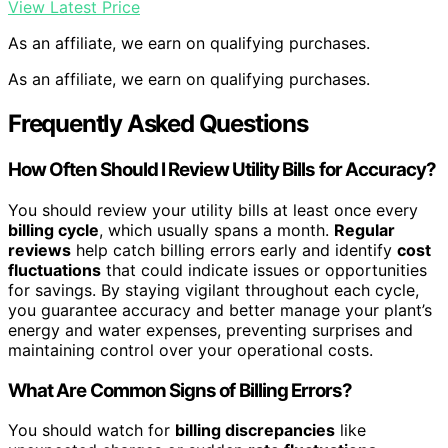
View Latest Price
As an affiliate, we earn on qualifying purchases.
As an affiliate, we earn on qualifying purchases.
Frequently Asked Questions
How Often Should I Review Utility Bills for Accuracy?
You should review your utility bills at least once every
billing cycle
, which usually spans a month.
Regular
reviews
help catch billing errors early and identify
cost
fluctuations
that could indicate issues or opportunities
for savings. By staying vigilant throughout each cycle,
you guarantee accuracy and better manage your plant’s
energy and water expenses, preventing surprises and
maintaining control over your operational costs.
What Are Common Signs of Billing Errors?
You should watch for
billing discrepancies
like