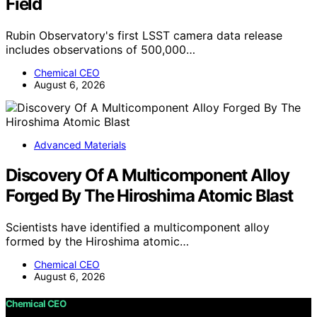
Field
Rubin Observatory's first LSST camera data release
includes observations of 500,000…
Chemical CEO
August 6, 2026
Advanced Materials
Discovery Of A Multicomponent Alloy
Forged By The Hiroshima Atomic Blast
Scientists have identified a multicomponent alloy
formed by the Hiroshima atomic…
Chemical CEO
August 6, 2026
Chemical CEO