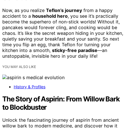
Now, as you realize
Teflon’s journey
from a happy
accident to a
household hero
, you see it’s practically
become the superhero of non-stick worlds! Without it,
pancakes would forever cling, and cooking would be
chaos. It’s like the secret weapon hiding in your kitchen,
quietly saving your breakfast and your sanity. So next
time you flip an egg, thank Teflon for turning your
kitchen into a smooth,
sticky-free paradise
—an
unstoppable, invisible hero in your daily life!
YOU MAY ALSO LIKE
History & Profiles
The Story of Aspirin: From Willow Bark
to Blockbuster
Unlock the fascinating journey of aspirin from ancient
willow bark to modern medicine, and discover how it