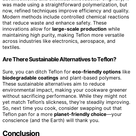
was made using a straightforward polymerization, but
now, refined techniques improve efficiency and quality.
Modern methods include controlled chemical reactions
that reduce waste and enhance safety. These
innovations allow for
large-scale production
while
maintaining high purity, making Teflon more versatile
across industries like electronics, aerospace, and
textiles.
Are There Sustainable Alternatives to Teflon?
Sure, you can ditch Teflon for
eco-friendly options
like
biodegradable coatings
and plant-based polymers.
These sustainable alternatives aim to reduce
environmental impact, making your cookware greener
without sacrificing performance. While they might not
yet match Teflon’s slickness, they’re steadily improving.
So, next time you cook, consider swapping out that
Teflon pan for a more
planet-friendly choice
—your
conscience (and the Earth) will thank you.
Conclusion