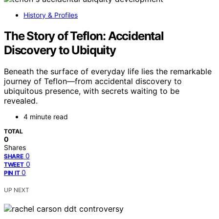
History & Profiles
The Story of Teflon: Accidental
Discovery to Ubiquity
Beneath the surface of everyday life lies the remarkable
journey of Teflon—from accidental discovery to
ubiquitous presence, with secrets waiting to be
revealed.
4 minute read
TOTAL
0
Shares
0
SHARE
0
TWEET
0
PIN IT
UP NEXT