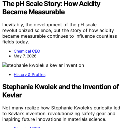
The pH Scale Story: How Acidity
Became Measurable
Inevitably, the development of the pH scale
revolutionized science, but the story of how acidity
became measurable continues to influence countless
fields today.
Chemical CEO
May 7, 2026
History & Profiles
Stephanie Kwolek and the Invention of
Kevlar
Not many realize how Stephanie Kwolek’s curiosity led
to Kevlar’s invention, revolutionizing safety gear and
inspiring future innovations in materials science.