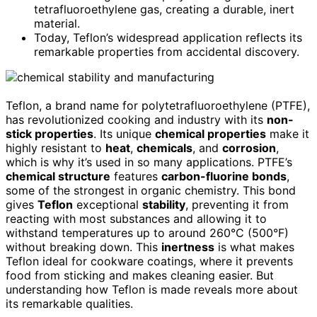
tetrafluoroethylene gas, creating a durable, inert
material.
Today, Teflon’s widespread application reflects its
remarkable properties from accidental discovery.
Teflon, a brand name for polytetrafluoroethylene (PTFE),
has revolutionized cooking and industry with its
non-
stick properties
. Its unique
chemical properties
make it
highly resistant to
heat
,
chemicals
, and
corrosion
,
which is why it’s used in so many applications. PTFE’s
chemical structure
features
carbon-fluorine bonds
,
some of the strongest in organic chemistry. This bond
gives
Teflon
exceptional
stability
, preventing it from
reacting with most substances and allowing it to
withstand temperatures up to around 260°C (500°F)
without breaking down. This
inertness
is what makes
Teflon ideal for cookware coatings, where it prevents
food from sticking and makes cleaning easier. But
understanding how Teflon is made reveals more about
its remarkable qualities.