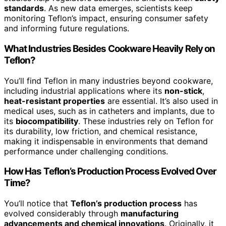
standards
. As new data emerges, scientists keep
monitoring Teflon’s impact, ensuring consumer safety
and informing future regulations.
What Industries Besides Cookware Heavily Rely on
Teflon?
You’ll find Teflon in many industries beyond cookware,
including industrial applications where its
non-stick
,
heat-resistant properties
are essential. It’s also used in
medical uses, such as in catheters and implants, due to
its
biocompatibility
. These industries rely on Teflon for
its durability, low friction, and chemical resistance,
making it indispensable in environments that demand
performance under challenging conditions.
How Has Teflon’s Production Process Evolved Over
Time?
You’ll notice that
Teflon’s production process
has
evolved considerably through
manufacturing
advancements and chemical innovations
. Originally, it