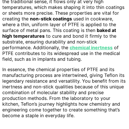
the traditional sense, it flows only at very high
temperatures, which makes shaping it into thin coatings
or sheets more precise. These properties are vital for
creating the
non-stick coatings
used in cookware,
where a thin, uniform layer of PTFE is applied to the
surface of metal pans. This coating is then
baked at
high temperatures
to cure and bond it firmly to the
substrate, ensuring durability and non-stick
performance. Additionally, the
chemical inertness
of
PTFE contributes to its widespread use in the medical
field, such as in implants and tubing.
In essence, the chemical properties of PTFE and its
manufacturing process are intertwined, giving Teflon its
legendary resistance and versatility. You benefit from its
inertness and non-stick qualities because of this unique
combination of molecular stability and precise
production methods. From the laboratory to your
kitchen, Teflon’s journey highlights how chemistry and
engineering come together to create something that’s
become a staple in everyday life.