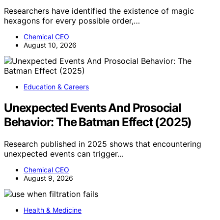
Researchers have identified the existence of magic
hexagons for every possible order,…
Chemical CEO
August 10, 2026
Education & Careers
Unexpected Events And Prosocial
Behavior: The Batman Effect (2025)
Research published in 2025 shows that encountering
unexpected events can trigger…
Chemical CEO
August 9, 2026
Health & Medicine