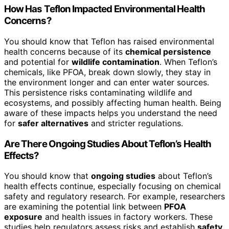
How Has Teflon Impacted Environmental Health
Concerns?
You should know that Teflon has raised environmental
health concerns because of its
chemical persistence
and potential for
wildlife contamination
. When Teflon’s
chemicals, like PFOA, break down slowly, they stay in
the environment longer and can enter water sources.
This persistence risks contaminating wildlife and
ecosystems, and possibly affecting human health. Being
aware of these impacts helps you understand the need
for
safer alternatives
and stricter regulations.
Are There Ongoing Studies About Teflon’s Health
Effects?
You should know that
ongoing studies
about Teflon’s
health effects continue, especially focusing on chemical
safety and regulatory research. For example, researchers
are examining the potential link between
PFOA
exposure
and health issues in factory workers. These
studies help regulators assess risks and establish
safety