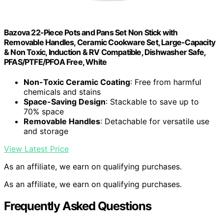
Bazova 22-Piece Pots and Pans Set Non Stick with
Removable Handles, Ceramic Cookware Set, Large-Capacity
& Non Toxic, Induction & RV Compatible, Dishwasher Safe,
PFAS/PTFE/PFOA Free, White
Non-Toxic Ceramic Coating
: Free from harmful
chemicals and stains
Space-Saving Design
: Stackable to save up to
70% space
Removable Handles
: Detachable for versatile use
and storage
View Latest Price
As an affiliate, we earn on qualifying purchases.
As an affiliate, we earn on qualifying purchases.
Frequently Asked Questions