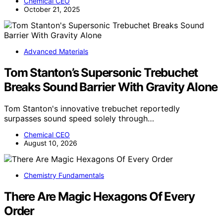
Chemical CEO
October 21, 2025
Advanced Materials
Tom Stanton’s Supersonic Trebuchet
Breaks Sound Barrier With Gravity Alone
Tom Stanton's innovative trebuchet reportedly
surpasses sound speed solely through…
Chemical CEO
August 10, 2026
Chemistry Fundamentals
There Are Magic Hexagons Of Every
Order