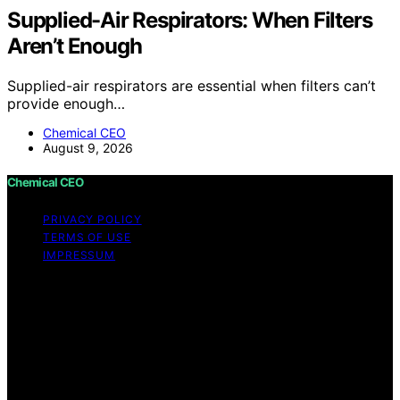
Supplied-Air Respirators: When Filters
Aren’t Enough
Supplied-air respirators are essential when filters can’t
provide enough…
Chemical CEO
August 9, 2026
Chemical CEO
PRIVACY POLICY
TERMS OF USE
IMPRESSUM
Copyright © 2026 Chemical CEO Content on Chemical
CEO is created and published using artificial intelligence
(AI) for general informational and educational purposes.
Affiliate disclaimer As an affiliate, we may earn a
commission from qualifying purchases. We get
commissions for purchases made through links on this
website from Amazon and other third parties.