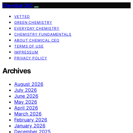
Chemical CEO
VETTED
GREEN CHEMISTRY
EVERYDAY CHEMISTRY
CHEMISTRY FUNDAMENTALS
ABOUT CHEMICAL CEO
TERMS OF USE
IMPRESSUM
PRIVACY POLICY
Archives
August 2026
July 2026
June 2026
May 2026
April 2026
March 2026
February 2026
January 2026
December 2025