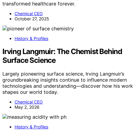
transformed healthcare forever.
Chemical CEO
October 27, 2025
History & Profiles
Irving Langmuir: The Chemist Behind
Surface Science
Largely pioneering surface science, Irving Langmuir’s
groundbreaking insights continue to influence modern
technologies and understanding—discover how his work
shapes our world today.
Chemical CEO
May 2, 2026
History & Profiles