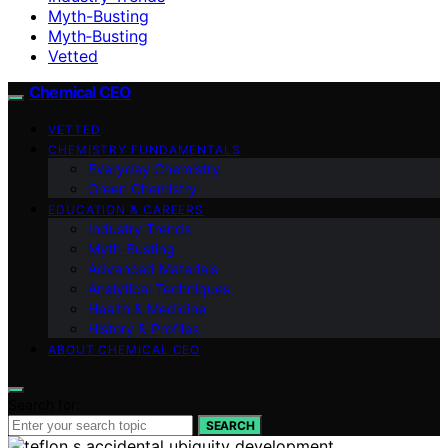
Myth-Busting
Myth‑Busting
Vetted
Chemical CEO
VETTED
CHEMISTRY FUNDAMENTALS
Everyday Chemistry
Green Chemistry
EDUCATION & CAREERS
Industry Trends
Myth‑Busting
Advanced Materials
Analytical Techniques
Health & Medicine
History & Profiles
ABOUT CHEMICAL CEO
Search for:
SEARCH