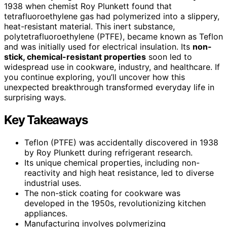
1938 when chemist Roy Plunkett found that
tetrafluoroethylene gas had polymerized into a slippery,
heat-resistant material. This inert substance,
polytetrafluoroethylene (PTFE), became known as Teflon
and was initially used for electrical insulation. Its
non-
stick, chemical-resistant properties
soon led to
widespread use in cookware, industry, and healthcare. If
you continue exploring, you’ll uncover how this
unexpected breakthrough transformed everyday life in
surprising ways.
Key Takeaways
Teflon (PTFE) was accidentally discovered in 1938
by Roy Plunkett during refrigerant research.
Its unique chemical properties, including non-
reactivity and high heat resistance, led to diverse
industrial uses.
The non-stick coating for cookware was
developed in the 1950s, revolutionizing kitchen
appliances.
Manufacturing involves polymerizing