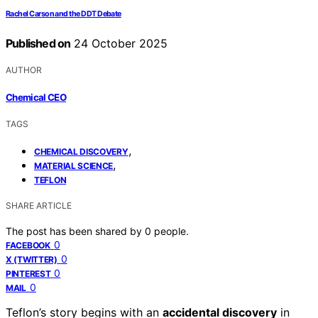
Rachel Carson and the DDT Debate
Published on
24 October 2025
AUTHOR
Chemical CEO
TAGS
,
CHEMICAL DISCOVERY
,
MATERIAL SCIENCE
TEFLON
SHARE ARTICLE
The post has been shared by
0
people.
0
FACEBOOK
0
X (TWITTER)
0
PINTEREST
0
MAIL
Teflon’s story begins with an
accidental discovery
in