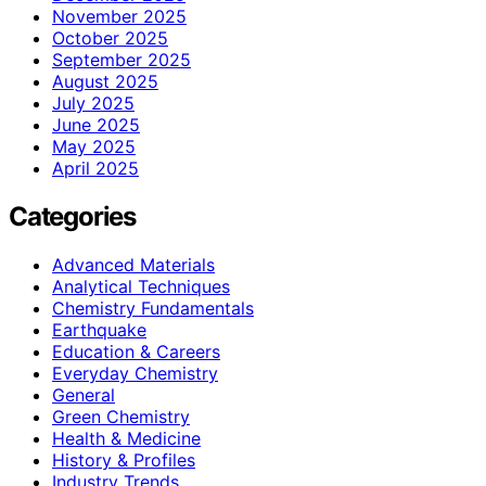
November 2025
October 2025
September 2025
August 2025
July 2025
June 2025
May 2025
April 2025
Categories
Advanced Materials
Analytical Techniques
Chemistry Fundamentals
Earthquake
Education & Careers
Everyday Chemistry
General
Green Chemistry
Health & Medicine
History & Profiles
Industry Trends