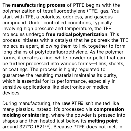
The
manufacturing process
of PTFE begins with the
polymerization of tetrafluoroethylene (TFE) gas. You
start with TFE, a colorless, odorless, and gaseous
compound. Under controlled conditions, typically
involving high pressure and temperature, the TFE
molecules undergo
free radical polymerization
. This
process initiates with a catalyst that helps break the TFE
molecules apart, allowing them to link together to form
long chains of polytetrafluoroethylene. As the polymer
forms, it creates a fine, white powder or pellet that can
be further processed into various forms—films, sheets,
or coatings. The process is highly regulated to
guarantee the resulting material maintains its purity,
which is essential for its performance, especially in
sensitive applications like electronics or medical
devices.
During manufacturing, the
raw PTFE
isn’t melted like
many plastics. Instead, it’s processed via
compression
molding or sintering
, where the powder is pressed into
shapes and then heated just below its
melting point
—
around 327°C (621°F). Because PTFE does not melt in