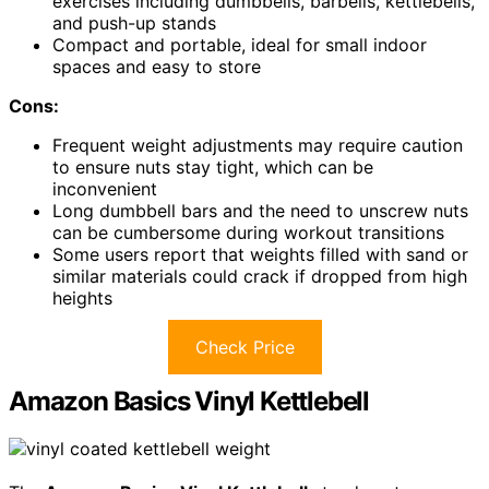
exercises including dumbbells, barbells, kettlebells,
and push-up stands
Compact and portable, ideal for small indoor
spaces and easy to store
Cons:
Frequent weight adjustments may require caution
to ensure nuts stay tight, which can be
inconvenient
Long dumbbell bars and the need to unscrew nuts
can be cumbersome during workout transitions
Some users report that weights filled with sand or
similar materials could crack if dropped from high
heights
Check Price
Amazon Basics Vinyl Kettlebell