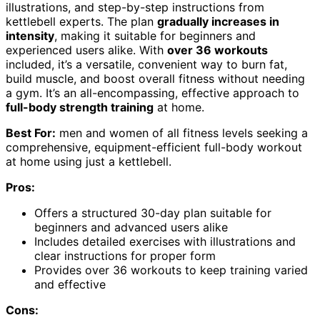
illustrations, and step-by-step instructions from
kettlebell experts. The plan
gradually increases in
intensity
, making it suitable for beginners and
experienced users alike. With
over 36 workouts
included, it’s a versatile, convenient way to burn fat,
build muscle, and boost overall fitness without needing
a gym. It’s an all-encompassing, effective approach to
full-body strength training
at home.
Best For:
men and women of all fitness levels seeking a
comprehensive, equipment-efficient full-body workout
at home using just a kettlebell.
Pros:
Offers a structured 30-day plan suitable for
beginners and advanced users alike
Includes detailed exercises with illustrations and
clear instructions for proper form
Provides over 36 workouts to keep training varied
and effective
Cons: