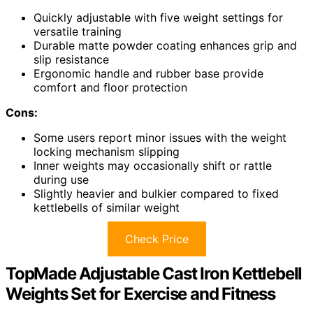
Quickly adjustable with five weight settings for
versatile training
Durable matte powder coating enhances grip and
slip resistance
Ergonomic handle and rubber base provide
comfort and floor protection
Cons:
Some users report minor issues with the weight
locking mechanism slipping
Inner weights may occasionally shift or rattle
during use
Slightly heavier and bulkier compared to fixed
kettlebells of similar weight
Check Price
TopMade Adjustable Cast Iron Kettlebell
Weights Set for Exercise and Fitness