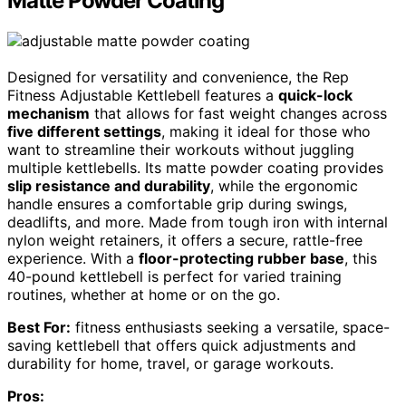
Matte Powder Coating
Designed for versatility and convenience, the Rep
Fitness Adjustable Kettlebell features a
quick-lock
mechanism
that allows for fast weight changes across
five different settings
, making it ideal for those who
want to streamline their workouts without juggling
multiple kettlebells. Its matte powder coating provides
slip resistance and durability
, while the ergonomic
handle ensures a comfortable grip during swings,
deadlifts, and more. Made from tough iron with internal
nylon weight retainers, it offers a secure, rattle-free
experience. With a
floor-protecting rubber base
, this
40-pound kettlebell is perfect for varied training
routines, whether at home or on the go.
Best For:
fitness enthusiasts seeking a versatile, space-
saving kettlebell that offers quick adjustments and
durability for home, travel, or garage workouts.
Pros: