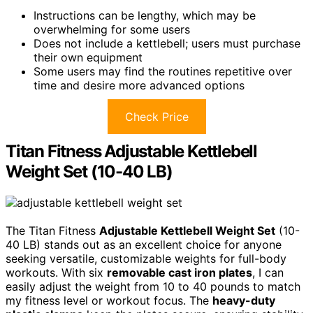
Instructions can be lengthy, which may be
overwhelming for some users
Does not include a kettlebell; users must purchase
their own equipment
Some users may find the routines repetitive over
time and desire more advanced options
Check Price
Titan Fitness Adjustable Kettlebell
Weight Set (10-40 LB)
The Titan Fitness
Adjustable Kettlebell Weight Set
(10-
40 LB) stands out as an excellent choice for anyone
seeking versatile, customizable weights for full-body
workouts. With six
removable cast iron plates
, I can
easily adjust the weight from 10 to 40 pounds to match
my fitness level or workout focus. The
heavy-duty