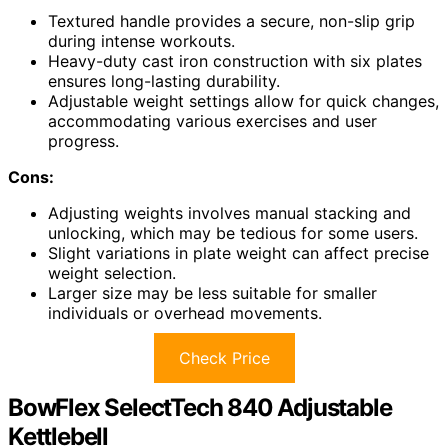
Textured handle provides a secure, non-slip grip
during intense workouts.
Heavy-duty cast iron construction with six plates
ensures long-lasting durability.
Adjustable weight settings allow for quick changes,
accommodating various exercises and user
progress.
Cons:
Adjusting weights involves manual stacking and
unlocking, which may be tedious for some users.
Slight variations in plate weight can affect precise
weight selection.
Larger size may be less suitable for smaller
individuals or overhead movements.
Check Price
BowFlex SelectTech 840 Adjustable
Kettlebell