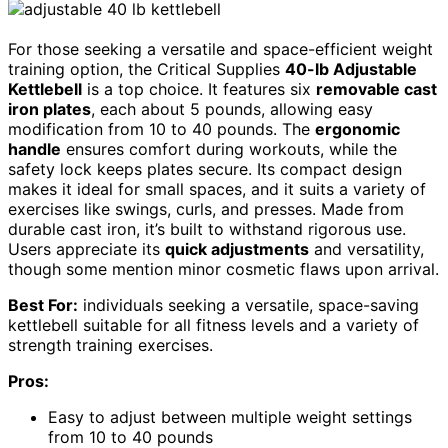
For those seeking a versatile and space-efficient weight
training option, the Critical Supplies
40-lb Adjustable
Kettlebell
is a top choice. It features six
removable cast
iron plates
, each about 5 pounds, allowing easy
modification from 10 to 40 pounds. The
ergonomic
handle
ensures comfort during workouts, while the
safety lock keeps plates secure. Its compact design
makes it ideal for small spaces, and it suits a variety of
exercises like swings, curls, and presses. Made from
durable cast iron, it’s built to withstand rigorous use.
Users appreciate its
quick adjustments
and versatility,
though some mention minor cosmetic flaws upon arrival.
Best For:
individuals seeking a versatile, space-saving
kettlebell suitable for all fitness levels and a variety of
strength training exercises.
Pros:
Easy to adjust between multiple weight settings
from 10 to 40 pounds