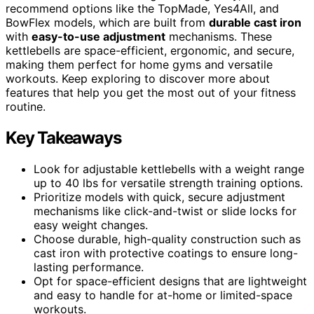
recommend options like the TopMade, Yes4All, and
BowFlex models, which are built from
durable cast iron
with
easy-to-use adjustment
mechanisms. These
kettlebells are space-efficient, ergonomic, and secure,
making them perfect for home gyms and versatile
workouts. Keep exploring to discover more about
features that help you get the most out of your fitness
routine.
Key Takeaways
Look for adjustable kettlebells with a weight range
up to 40 lbs for versatile strength training options.
Prioritize models with quick, secure adjustment
mechanisms like click-and-twist or slide locks for
easy weight changes.
Choose durable, high-quality construction such as
cast iron with protective coatings to ensure long-
lasting performance.
Opt for space-efficient designs that are lightweight
and easy to handle for at-home or limited-space
workouts.