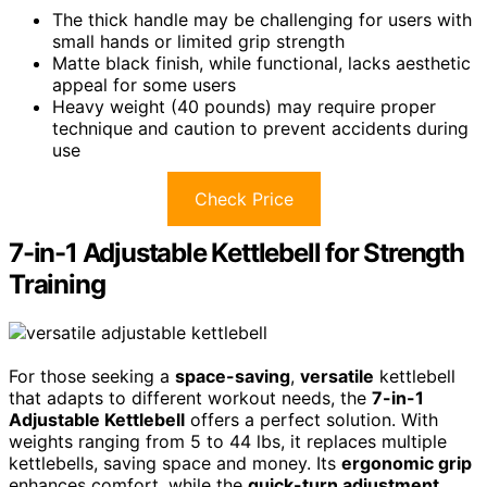
The thick handle may be challenging for users with
small hands or limited grip strength
Matte black finish, while functional, lacks aesthetic
appeal for some users
Heavy weight (40 pounds) may require proper
technique and caution to prevent accidents during
use
Check Price
7-in-1 Adjustable Kettlebell for Strength
Training
For those seeking a
space-saving
,
versatile
kettlebell
that adapts to different workout needs, the
7-in-1
Adjustable Kettlebell
offers a perfect solution. With
weights ranging from 5 to 44 lbs, it replaces multiple
kettlebells, saving space and money. Its
ergonomic grip
enhances comfort, while the
quick-turn adjustment