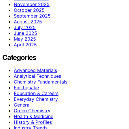
November 2025
October 2025
September 2025
August 2025
July 2025
June 2025
May 2025
April 2025
Categories
Advanced Materials
Analytical Techniques
Chemistry Fundamentals
Earthquake
Education & Careers
Everyday Chemistry
General
Green Chemistry
Health & Medicine
History & Profiles
Industry Trends