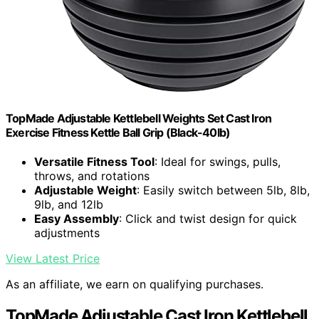
TopMade Adjustable Kettlebell Weights Set Cast Iron
Exercise Fitness Kettle Ball Grip (Black-40lb)
Versatile Fitness Tool
: Ideal for swings, pulls,
throws, and rotations
Adjustable Weight
: Easily switch between 5lb, 8lb,
9lb, and 12lb
Easy Assembly
: Click and twist design for quick
adjustments
View Latest Price
As an affiliate, we earn on qualifying purchases.
TopMade Adjustable Cast Iron Kettlebell