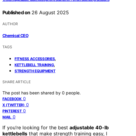
Published on
26 August 2025
AUTHOR
Chemical CEO
TAGS
,
FITNESS ACCESSORIES
,
KETTLEBELL TRAINING
STRENGTH EQUIPMENT
SHARE ARTICLE
The post has been shared by
0
people.
0
FACEBOOK
0
X (TWITTER)
0
PINTEREST
0
MAIL
If you’re looking for the best
adjustable 40-lb
kettlebells
that make strength training easy, I