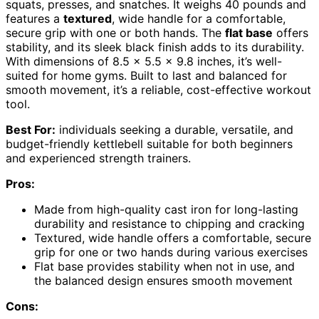
squats, presses, and snatches. It weighs 40 pounds and
features a
textured
, wide handle for a comfortable,
secure grip with one or both hands. The
flat base
offers
stability, and its sleek black finish adds to its durability.
With dimensions of 8.5 x 5.5 x 9.8 inches, it’s well-
suited for home gyms. Built to last and balanced for
smooth movement, it’s a reliable, cost-effective workout
tool.
Best For:
individuals seeking a durable, versatile, and
budget-friendly kettlebell suitable for both beginners
and experienced strength trainers.
Pros:
Made from high-quality cast iron for long-lasting
durability and resistance to chipping and cracking
Textured, wide handle offers a comfortable, secure
grip for one or two hands during various exercises
Flat base provides stability when not in use, and
the balanced design ensures smooth movement
Cons: