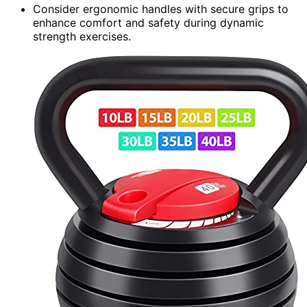
Consider ergonomic handles with secure grips to
enhance comfort and safety during dynamic
strength exercises.