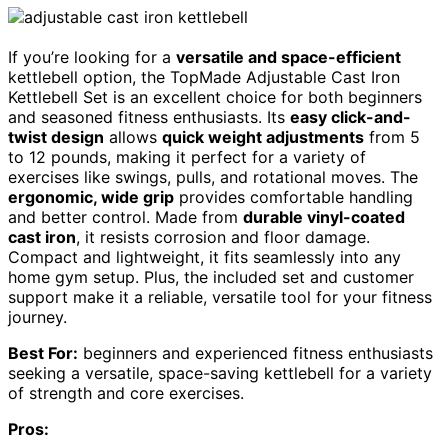
If you’re looking for a
versatile and space-efficient
kettlebell option, the TopMade Adjustable Cast Iron
Kettlebell Set is an excellent choice for both beginners
and seasoned fitness enthusiasts. Its
easy click-and-
twist design
allows
quick weight adjustments
from 5
to 12 pounds, making it perfect for a variety of
exercises like swings, pulls, and rotational moves. The
ergonomic, wide grip
provides comfortable handling
and better control. Made from
durable vinyl-coated
cast iron
, it resists corrosion and floor damage.
Compact and lightweight, it fits seamlessly into any
home gym setup. Plus, the included set and customer
support make it a reliable, versatile tool for your fitness
journey.
Best For:
beginners and experienced fitness enthusiasts
seeking a versatile, space-saving kettlebell for a variety
of strength and core exercises.
Pros: