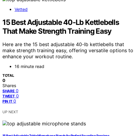
Vetted
15 Best Adjustable 40-Lb Kettlebells
That Make Strength Training Easy
Here are the 15 best adjustable 40-lb kettlebells that
make strength training easy, offering versatile options to
enhance your workout routine.
16 minute read
TOTAL
0
Shares
0
SHARE
0
TWEET
0
PIN IT
UP NEXT
15 Best Adjustable Table Microphone Stands for Perfect Sounding Sessions