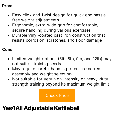
Pros:
Easy click-and-twist design for quick and hassle-
free weight adjustments
Ergonomic, extra-wide grip for comfortable,
secure handling during various exercises
Durable vinyl-coated cast iron construction that
resists corrosion, scratches, and floor damage
Cons:
Limited weight options (5lb, 8lb, 9lb, and 12lb) may
not suit all training needs
May require careful handling to ensure correct
assembly and weight selection
Not suitable for very high-intensity or heavy-duty
strength training beyond its maximum weight limit
Check Price
Yes4All Adjustable Kettlebell