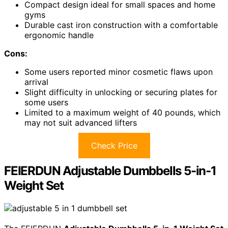
Compact design ideal for small spaces and home
gyms
Durable cast iron construction with a comfortable
ergonomic handle
Cons:
Some users reported minor cosmetic flaws upon
arrival
Slight difficulty in unlocking or securing plates for
some users
Limited to a maximum weight of 40 pounds, which
may not suit advanced lifters
Check Price
FEIERDUN Adjustable Dumbbells 5-in-1
Weight Set