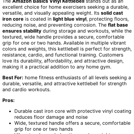
The
Amazon Basics Vinyl Kettlebell
stands out as an
excellent choice for home exercisers seeking a durable,
versatile, and visually appealing weight. Its
solid cast
iron core
is coated in
light blue vinyl
, protecting floors,
reducing noise, and preventing corrosion. The
flat base
ensures stability
during storage and workouts, while the
textured, wide handle provides a secure, comfortable
grip for one or two hands. Available in multiple vibrant
colors and weights, this kettlebell is perfect for strength,
resistance, cardio, and functional training. Customers
love its durability, affordability, and attractive design,
making it a practical addition to any home gym.
Best For:
home fitness enthusiasts of all levels seeking a
durable, versatile, and attractive kettlebell for strength
and cardio workouts.
Pros:
Durable cast iron core with protective vinyl coating
reduces floor damage and noise
Wide, textured handle offers a secure, comfortable
grip for one or two hands