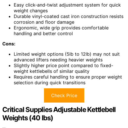
Easy click-and-twist adjustment system for quick
weight changes
Durable vinyl-coated cast iron construction resists
corrosion and floor damage
Ergonomic, wide grip provides comfortable
handling and better control
Cons:
Limited weight options (5lb to 12lb) may not suit
advanced lifters needing heavier weights
Slightly higher price point compared to fixed-
weight kettlebells of similar quality
Requires careful handling to ensure proper weight
selection during quick transitions
Check Price
Critical Supplies Adjustable Kettlebell
Weights (40 lbs)