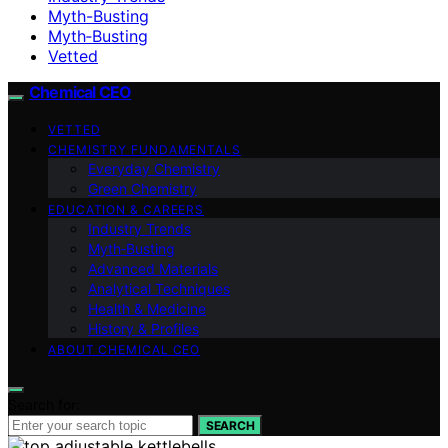
Myth-Busting
Myth‑Busting
Vetted
Chemical CEO
VETTED
CHEMISTRY FUNDAMENTALS
Everyday Chemistry
Green Chemistry
EDUCATION & CAREERS
Industry Trends
Myth‑Busting
Advanced Materials
Analytical Techniques
Health & Medicine
History & Profiles
ABOUT CHEMICAL CEO
Search for:
SEARCH