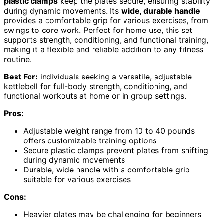
plastic clamps
keep the plates secure, ensuring stability
during dynamic movements. Its
wide, durable handle
provides a comfortable grip for various exercises, from
swings to core work. Perfect for home use, this set
supports strength, conditioning, and functional training,
making it a flexible and reliable addition to any fitness
routine.
Best For:
individuals seeking a versatile, adjustable
kettlebell for full-body strength, conditioning, and
functional workouts at home or in group settings.
Pros:
Adjustable weight range from 10 to 40 pounds
offers customizable training options
Secure plastic clamps prevent plates from shifting
during dynamic movements
Durable, wide handle with a comfortable grip
suitable for various exercises
Cons:
Heavier plates may be challenging for beginners