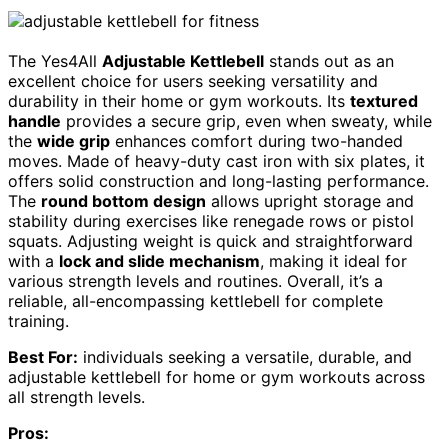
The Yes4All
Adjustable Kettlebell
stands out as an
excellent choice for users seeking versatility and
durability in their home or gym workouts. Its
textured
handle
provides a secure grip, even when sweaty, while
the
wide grip
enhances comfort during two-handed
moves. Made of heavy-duty cast iron with six plates, it
offers solid construction and long-lasting performance.
The
round bottom design
allows upright storage and
stability during exercises like renegade rows or pistol
squats. Adjusting weight is quick and straightforward
with a
lock and slide mechanism
, making it ideal for
various strength levels and routines. Overall, it’s a
reliable, all-encompassing kettlebell for complete
training.
Best For:
individuals seeking a versatile, durable, and
adjustable kettlebell for home or gym workouts across
all strength levels.
Pros: