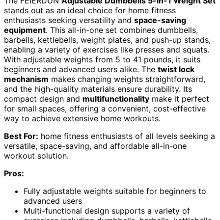
The FEIERDUN
Adjustable Dumbbells 5-in-1 Weight Set
stands out as an ideal choice for home fitness
enthusiasts seeking versatility and
space-saving
equipment
. This all-in-one set combines dumbbells,
barbells, kettlebells, weight plates, and push-up stands,
enabling a variety of exercises like presses and squats.
With adjustable weights from 5 to 41 pounds, it suits
beginners and advanced users alike. The
twist lock
mechanism
makes changing weights straightforward,
and the high-quality materials ensure durability. Its
compact design and
multifunctionality
make it perfect
for small spaces, offering a convenient, cost-effective
way to achieve extensive home workouts.
Best For:
home fitness enthusiasts of all levels seeking a
versatile, space-saving, and affordable all-in-one
workout solution.
Pros:
Fully adjustable weights suitable for beginners to
advanced users
Multi-functional design supports a variety of