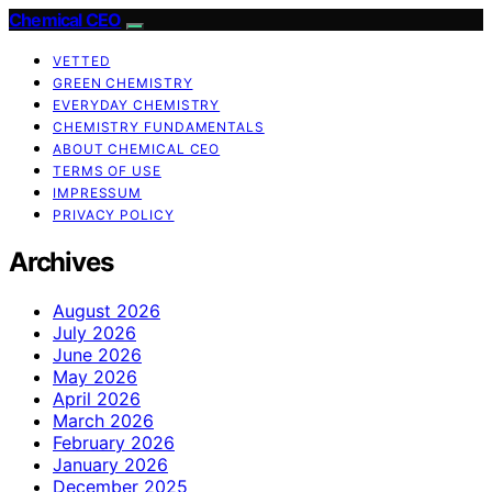
Chemical CEO
VETTED
GREEN CHEMISTRY
EVERYDAY CHEMISTRY
CHEMISTRY FUNDAMENTALS
ABOUT CHEMICAL CEO
TERMS OF USE
IMPRESSUM
PRIVACY POLICY
Archives
August 2026
July 2026
June 2026
May 2026
April 2026
March 2026
February 2026
January 2026
December 2025