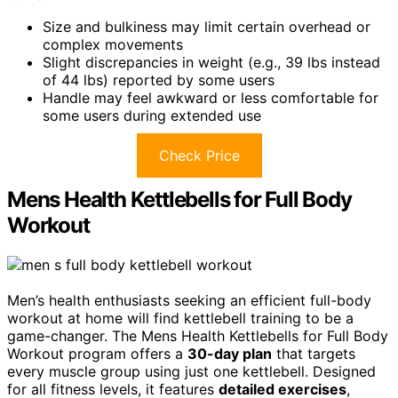
Size and bulkiness may limit certain overhead or
complex movements
Slight discrepancies in weight (e.g., 39 lbs instead
of 44 lbs) reported by some users
Handle may feel awkward or less comfortable for
some users during extended use
Check Price
Mens Health Kettlebells for Full Body
Workout
Men’s health enthusiasts seeking an efficient full-body
workout at home will find kettlebell training to be a
game-changer. The Mens Health Kettlebells for Full Body
Workout program offers a
30-day plan
that targets
every muscle group using just one kettlebell. Designed
for all fitness levels, it features
detailed exercises
,