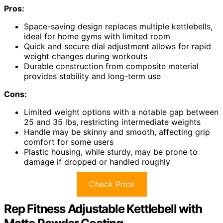
Pros:
Space-saving design replaces multiple kettlebells,
ideal for home gyms with limited room
Quick and secure dial adjustment allows for rapid
weight changes during workouts
Durable construction from composite material
provides stability and long-term use
Cons:
Limited weight options with a notable gap between
25 and 35 lbs, restricting intermediate weights
Handle may be skinny and smooth, affecting grip
comfort for some users
Plastic housing, while sturdy, may be prone to
damage if dropped or handled roughly
Check Price
Rep Fitness Adjustable Kettlebell with