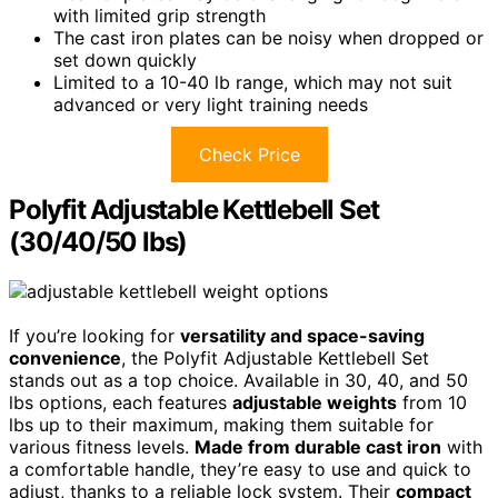
with limited grip strength
The cast iron plates can be noisy when dropped or
set down quickly
Limited to a 10-40 lb range, which may not suit
advanced or very light training needs
Check Price
Polyfit Adjustable Kettlebell Set
(30/40/50 lbs)
If you’re looking for
versatility and space-saving
convenience
, the Polyfit Adjustable Kettlebell Set
stands out as a top choice. Available in 30, 40, and 50
lbs options, each features
adjustable weights
from 10
lbs up to their maximum, making them suitable for
various fitness levels.
Made from durable cast iron
with
a comfortable handle, they’re easy to use and quick to
adjust, thanks to a reliable lock system. Their
compact