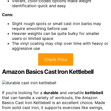
Vibrant, color-coded options make weight
identification quick and easy
Cons:
Slight rough spots or small cast iron barbs may
require smoothing before use
Heavier weights can be quite bulky for smaller
users or limited space
The vinyl coating may chip over time with heavy or
aggressive use
Check Price
Amazon Basics Cast Iron Kettlebell
If you’re looking for a
durable
and versatile
kettlebell
that can handle a variety of workouts, the Amazon
Basics Cast Iron Kettlebell is an excellent choice. Made
from solid cast iron, it supports exercises like swings,