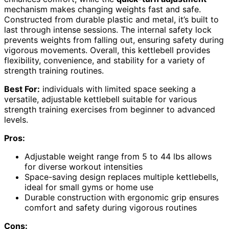
mechanism makes changing weights fast and safe.
Constructed from durable plastic and metal, it’s built to
last through intense sessions. The internal safety lock
prevents weights from falling out, ensuring safety during
vigorous movements. Overall, this kettlebell provides
flexibility, convenience, and stability for a variety of
strength training routines.
Best For:
individuals with limited space seeking a
versatile, adjustable kettlebell suitable for various
strength training exercises from beginner to advanced
levels.
Pros:
Adjustable weight range from 5 to 44 lbs allows
for diverse workout intensities
Space-saving design replaces multiple kettlebells,
ideal for small gyms or home use
Durable construction with ergonomic grip ensures
comfort and safety during vigorous routines
Cons: