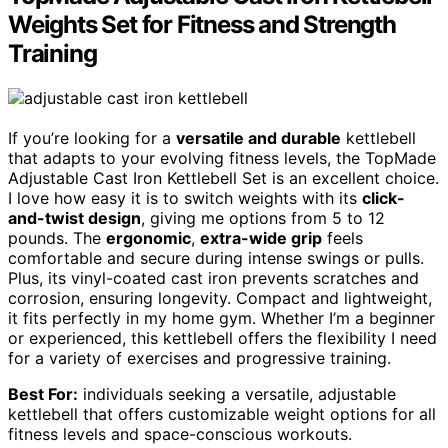
Weights Set for Fitness and Strength
Training
If you’re looking for a
versatile and durable
kettlebell
that adapts to your evolving fitness levels, the TopMade
Adjustable Cast Iron Kettlebell Set is an excellent choice.
I love how easy it is to switch weights with its
click-
and-twist design
, giving me options from 5 to 12
pounds. The
ergonomic
,
extra-wide grip
feels
comfortable and secure during intense swings or pulls.
Plus, its vinyl-coated cast iron prevents scratches and
corrosion, ensuring longevity. Compact and lightweight,
it fits perfectly in my home gym. Whether I’m a beginner
or experienced, this kettlebell offers the flexibility I need
for a variety of exercises and progressive training.
Best For:
individuals seeking a versatile, adjustable
kettlebell that offers customizable weight options for all
fitness levels and space-conscious workouts.