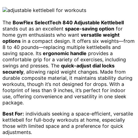
The
BowFlex SelectTech 840 Adjustable Kettlebell
stands out as an excellent
space-saving option
for
home gym enthusiasts who want
versatile weight
options
in a compact design. It offers six weights—from
8 to 40 pounds—replacing multiple kettlebells and
saving space. Its
ergonomic handle
provides a
comfortable grip for a variety of exercises, including
swings and presses. The
quick-adjust dial locks
securely
, allowing rapid weight changes. Made from
durable composite material, it maintains stability during
workouts, though it’s not designed for drops. With a
footprint of less than 9 inches, it’s perfect for indoor
use, offering convenience and versatility in one sleek
package.
Best For:
individuals seeking a space-efficient, versatile
kettlebell for full-body workouts at home, especially
those with limited space and a preference for quick
adjustments.