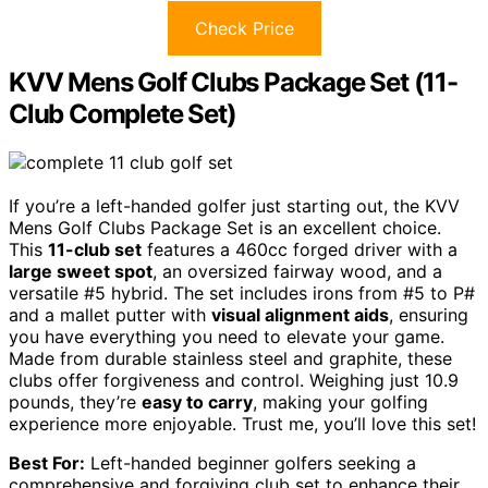
Check Price
KVV Mens Golf Clubs Package Set (11-
Club Complete Set)
If you’re a left-handed golfer just starting out, the KVV
Mens Golf Clubs Package Set is an excellent choice.
This
11-club set
features a 460cc forged driver with a
large sweet spot
, an oversized fairway wood, and a
versatile #5 hybrid. The set includes irons from #5 to P#
and a mallet putter with
visual alignment aids
, ensuring
you have everything you need to elevate your game.
Made from durable stainless steel and graphite, these
clubs offer forgiveness and control. Weighing just 10.9
pounds, they’re
easy to carry
, making your golfing
experience more enjoyable. Trust me, you’ll love this set!
Best For:
Left-handed beginner golfers seeking a
comprehensive and forgiving club set to enhance their