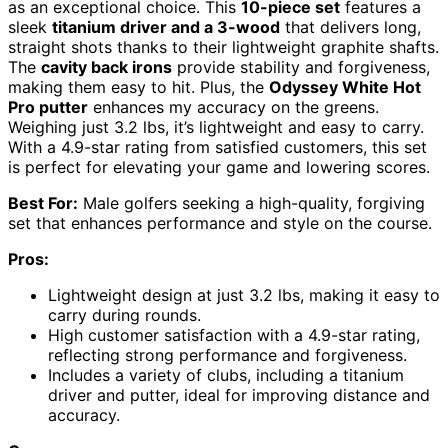
as an exceptional choice. This
10-piece set
features a
sleek
titanium driver and a 3-wood
that delivers long,
straight shots thanks to their lightweight graphite shafts.
The
cavity back irons
provide stability and forgiveness,
making them easy to hit. Plus, the
Odyssey White Hot
Pro putter
enhances my accuracy on the greens.
Weighing just 3.2 lbs, it’s lightweight and easy to carry.
With a 4.9-star rating from satisfied customers, this set
is perfect for elevating your game and lowering scores.
Best For:
Male golfers seeking a high-quality, forgiving
set that enhances performance and style on the course.
Pros:
Lightweight design at just 3.2 lbs, making it easy to
carry during rounds.
High customer satisfaction with a 4.9-star rating,
reflecting strong performance and forgiveness.
Includes a variety of clubs, including a titanium
driver and putter, ideal for improving distance and
accuracy.