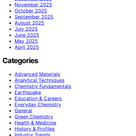
November 2025
October 2025
September 2025
August 2025
July 2025
June 2025
May 2025
April 2025
Categories
Advanced Materials
Analytical Techniques
Chemistry Fundamentals
Earthquake
Education & Careers
Everyday Chemistry
General
Green Chemistry
Health & Medicine
History & Profiles
Industry Trends