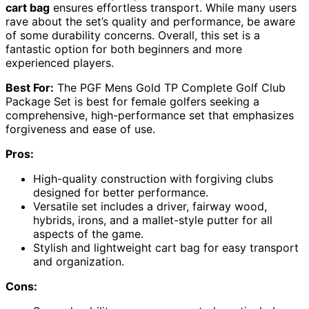
cart bag
ensures effortless transport. While many users
rave about the set’s quality and performance, be aware
of some durability concerns. Overall, this set is a
fantastic option for both beginners and more
experienced players.
Best For:
The PGF Mens Gold TP Complete Golf Club
Package Set is best for female golfers seeking a
comprehensive, high-performance set that emphasizes
forgiveness and ease of use.
Pros:
High-quality construction with forgiving clubs
designed for better performance.
Versatile set includes a driver, fairway wood,
hybrids, irons, and a mallet-style putter for all
aspects of the game.
Stylish and lightweight cart bag for easy transport
and organization.
Cons: