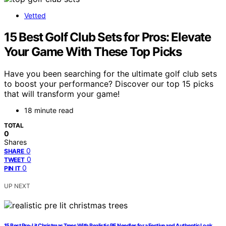
Vetted
15 Best Golf Club Sets for Pros: Elevate
Your Game With These Top Picks
Have you been searching for the ultimate golf club sets
to boost your performance? Discover our top 15 picks
that will transform your game!
18 minute read
TOTAL
0
Shares
0
SHARE
0
TWEET
0
PIN IT
UP NEXT
15 Best Pre‑Lit Christmas Trees With Realistic PE Needles for a Festive and Authentic Look