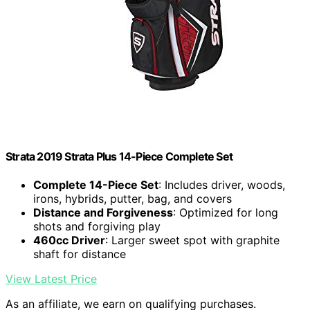
Strata 2019 Strata Plus 14-Piece Complete Set
Complete 14-Piece Set
: Includes driver, woods,
irons, hybrids, putter, bag, and covers
Distance and Forgiveness
: Optimized for long
shots and forgiving play
460cc Driver
: Larger sweet spot with graphite
shaft for distance
View Latest Price
As an affiliate, we earn on qualifying purchases.