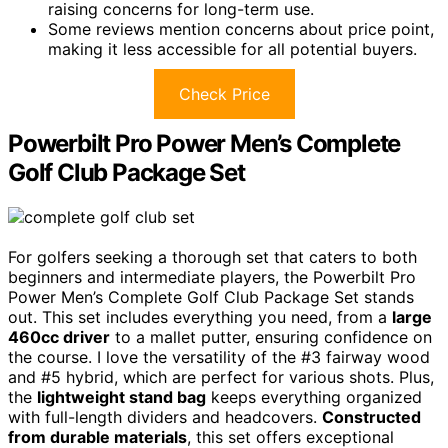
raising concerns for long-term use.
Some reviews mention concerns about price point,
making it less accessible for all potential buyers.
Check Price
Powerbilt Pro Power Men’s Complete
Golf Club Package Set
For golfers seeking a thorough set that caters to both
beginners and intermediate players, the Powerbilt Pro
Power Men’s Complete Golf Club Package Set stands
out. This set includes everything you need, from a
large
460cc driver
to a mallet putter, ensuring confidence on
the course. I love the versatility of the #3 fairway wood
and #5 hybrid, which are perfect for various shots. Plus,
the
lightweight stand bag
keeps everything organized
with full-length dividers and headcovers.
Constructed
from durable materials
, this set offers exceptional