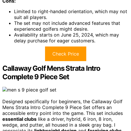
Cons:
Limited to right-handed orientation, which may not
suit all players.
The set may not include advanced features that
experienced golfers might desire.
Availability starts on June 25, 2024, which may
delay purchase for eager customers.
Check Price
Callaway Golf Mens Strata Intro
Complete 9 Piece Set
Designed specifically for beginners, the Callaway Golf
Mens Strata Intro Complete 9 Piece Set offers an
accessible entry point into the game. This set includes
essential clubs
like a driver, hybrid, 6 iron, 8 iron,
wedge, and putter, all housed in a sleek gray bag. I
appreciate its
lightweight design
and
forgiving clubs
,