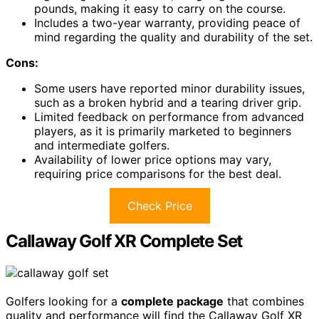
pounds, making it easy to carry on the course.
Includes a two-year warranty, providing peace of
mind regarding the quality and durability of the set.
Cons:
Some users have reported minor durability issues,
such as a broken hybrid and a tearing driver grip.
Limited feedback on performance from advanced
players, as it is primarily marketed to beginners
and intermediate golfers.
Availability of lower price options may vary,
requiring price comparisons for the best deal.
Check Price
Callaway Golf XR Complete Set
Golfers looking for a
complete package
that combines
quality and performance will find the Callaway Golf XR