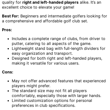
quality for
right and left-handed players
alike. It’s an
excellent choice to elevate your game!
Best For:
Beginners and intermediate golfers looking for
a comprehensive and affordable golf club set.
Pros:
Includes a complete range of clubs, from driver to
putter, catering to all aspects of the game.
Lightweight stand bag with full-length dividers for
easy organization and transport.
Designed for both right and left-handed players,
making it versatile for various users.
Cons:
May not offer advanced features that experienced
players might prefer.
The standard size may not fit all players
comfortably, especially those with larger hands.
Limited customization options for personal
preferences in club specifications.