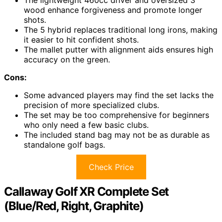
The lightweight 460cc driver and oversized 3
wood enhance forgiveness and promote longer
shots.
The 5 hybrid replaces traditional long irons, making
it easier to hit confident shots.
The mallet putter with alignment aids ensures high
accuracy on the green.
Cons:
Some advanced players may find the set lacks the
precision of more specialized clubs.
The set may be too comprehensive for beginners
who only need a few basic clubs.
The included stand bag may not be as durable as
standalone golf bags.
Check Price
Callaway Golf XR Complete Set
(Blue/Red, Right, Graphite)