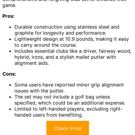
game.
Pros:
Durable construction using stainless steel and
graphite for longevity and performance.
Lightweight design at 10.9 pounds, making it easy
to carry around the course.
Includes essential clubs like a driver, fairway wood,
hybrid, irons, and a stylish mallet putter with
alignment aids.
Cons:
Some users have reported minor grip alignment
issues with the putter.
The set may not include a golf bag unless
specified, which could be an additional expense.
Limited to left-handed players, excluding right-
handed users from benefiting.
Check Price