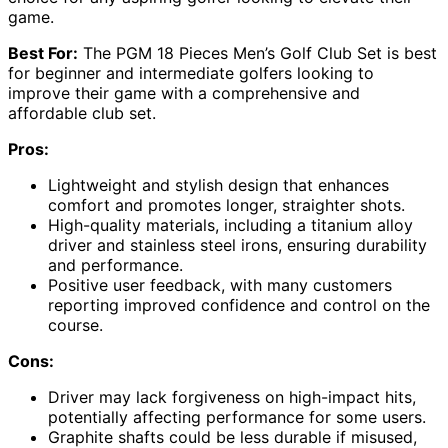
game.
Best For:
The PGM 18 Pieces Men’s Golf Club Set is best
for beginner and intermediate golfers looking to
improve their game with a comprehensive and
affordable club set.
Pros:
Lightweight and stylish design that enhances
comfort and promotes longer, straighter shots.
High-quality materials, including a titanium alloy
driver and stainless steel irons, ensuring durability
and performance.
Positive user feedback, with many customers
reporting improved confidence and control on the
course.
Cons:
Driver may lack forgiveness on high-impact hits,
potentially affecting performance for some users.
Graphite shafts could be less durable if misused,