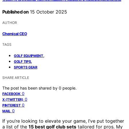
Published on
15 October 2025
AUTHOR
Chemical CEO
TAGS
,
GOLF EQUIPMENT
,
GOLF TIPS
SPORTS GEAR
SHARE ARTICLE
The post has been shared by
0
people.
0
FACEBOOK
0
X (TWITTER)
0
PINTEREST
0
MAIL
If you’re looking to elevate your game, I’ve put together
a list of the
15 best golf club sets
tailored for pros. My