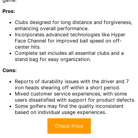
game.
Pros:
Clubs designed for long distance and forgiveness,
enhancing overall performance.
Incorporates advanced technologies like Hyper
Face Channel for improved ball speed on off-
center hits.
Complete set includes all essential clubs and a
stand bag for easy organization.
Cons:
Reports of durability issues with the driver and 7
iron heads shearing off within a short period.
Mixed customer service experiences, with some
users dissatisfied with support for product defects.
Some golfers may find the quality inconsistent
based on individual usage experiences.
Check Price