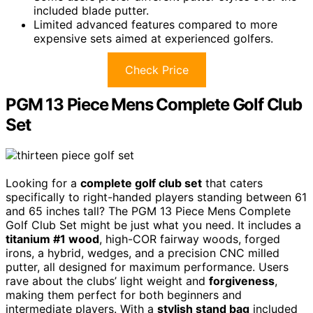
included blade putter.
Limited advanced features compared to more
expensive sets aimed at experienced golfers.
Check Price
PGM 13 Piece Mens Complete Golf Club
Set
Looking for a
complete golf club set
that caters
specifically to right-handed players standing between 61
and 65 inches tall? The PGM 13 Piece Mens Complete
Golf Club Set might be just what you need. It includes a
titanium #1 wood
, high-COR fairway woods, forged
irons, a hybrid, wedges, and a precision CNC milled
putter, all designed for maximum performance. Users
rave about the clubs’ light weight and
forgiveness
,
making them perfect for both beginners and
intermediate players. With a
stylish stand bag
included