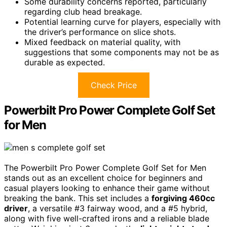
Some durability concerns reported, particularly
regarding club head breakage.
Potential learning curve for players, especially with
the driver’s performance on slice shots.
Mixed feedback on material quality, with
suggestions that some components may not be as
durable as expected.
Check Price
Powerbilt Pro Power Complete Golf Set
for Men
The Powerbilt Pro Power Complete Golf Set for Men
stands out as an excellent choice for beginners and
casual players looking to enhance their game without
breaking the bank. This set includes a
forgiving 460cc
driver
, a versatile #3 fairway wood, and a #5 hybrid,
along with five well-crafted irons and a reliable blade