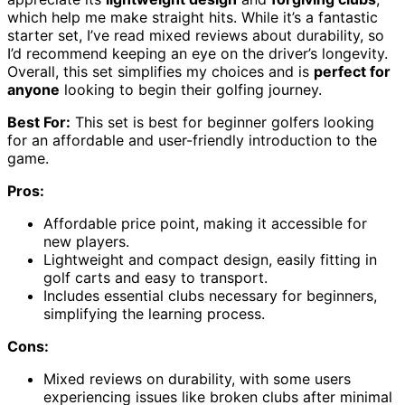
which help me make straight hits. While it’s a fantastic
starter set, I’ve read mixed reviews about durability, so
I’d recommend keeping an eye on the driver’s longevity.
Overall, this set simplifies my choices and is
perfect for
anyone
looking to begin their golfing journey.
Best For:
This set is best for beginner golfers looking
for an affordable and user-friendly introduction to the
game.
Pros:
Affordable price point, making it accessible for
new players.
Lightweight and compact design, easily fitting in
golf carts and easy to transport.
Includes essential clubs necessary for beginners,
simplifying the learning process.
Cons:
Mixed reviews on durability, with some users
experiencing issues like broken clubs after minimal