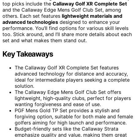
top picks include the
Callaway Golf XR Complete Set
and the Callaway Edge Mens Golf Club Set, among
others. Each set features
lightweight materials and
advanced technologies
designed to enhance your
performance. You’ll find options for various skill levels
too. Stick around, and I’ll share more details about each
set and what makes them stand out.
Key Takeaways
The Callaway Golf XR Complete Set features
advanced technology for distance and accuracy,
ideal for intermediate players seeking a complete
solution.
The Callaway Edge Mens Golf Club Set offers
lightweight, high-quality clubs, perfect for players
wanting forgiveness and ease of use.
PGF Mens Gold TP Set provides a stylish and
forgiving option, suitable for both male and female
golfers aiming for high launch and performance.
Budget-friendly sets like the Callaway Strata
emphasize quality and value, making them great