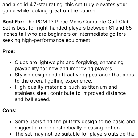
and a solid 4.7-star rating, this set truly elevates your
game while looking great on the course.
Best For:
The PGM 13 Piece Mens Complete Golf Club
Set is best for right-handed players between 61 and 65
inches tall who are beginners or intermediate golfers
seeking high-performance equipment.
Pros:
Clubs are lightweight and forgiving, enhancing
playability for new and improving players.
Stylish design and attractive appearance that adds
to the overall golfing experience.
High-quality materials, such as titanium and
stainless steel, contribute to improved distance
and ball speed.
Cons:
Some users find the putter’s design to be basic and
suggest a more aesthetically pleasing option.
The set may not be suitable for players outside the