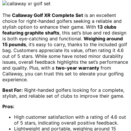
The
Callaway Golf XR Complete Set
is an excellent
choice for right-handed golfers seeking a reliable and
stylish option to enhance their game. With
13 clubs
featuring graphite shafts
, this set’s blue and red design
is both eye-catching and functional.
Weighing around
15 pounds
, it’s easy to carry, thanks to the included golf
bag. Customers appreciate its value, often rating it 4.6
out of 5 stars. While some have noted minor durability
issues, overall feedback highlights the set’s performance
and quality. Plus, with a
two-year warranty
from
Callaway, you can trust this set to elevate your golfing
experience.
Best For:
Right-handed golfers looking for a complete,
stylish, and reliable set of clubs to improve their game.
Pros:
High customer satisfaction with a rating of 4.6 out
of 5 stars, indicating overall positive feedback.
Lightweight and portable, weighing around 15