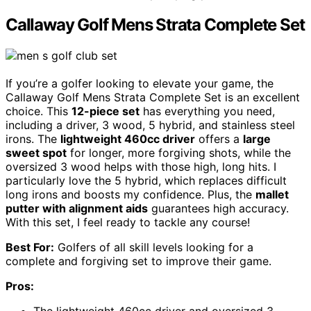
Callaway Golf Mens Strata Complete Set
If you’re a golfer looking to elevate your game, the
Callaway Golf Mens Strata Complete Set is an excellent
choice. This
12-piece set
has everything you need,
including a driver, 3 wood, 5 hybrid, and stainless steel
irons. The
lightweight 460cc driver
offers a
large
sweet spot
for longer, more forgiving shots, while the
oversized 3 wood helps with those high, long hits. I
particularly love the 5 hybrid, which replaces difficult
long irons and boosts my confidence. Plus, the
mallet
putter with alignment aids
guarantees high accuracy.
With this set, I feel ready to tackle any course!
Best For:
Golfers of all skill levels looking for a
complete and forgiving set to improve their game.
Pros: