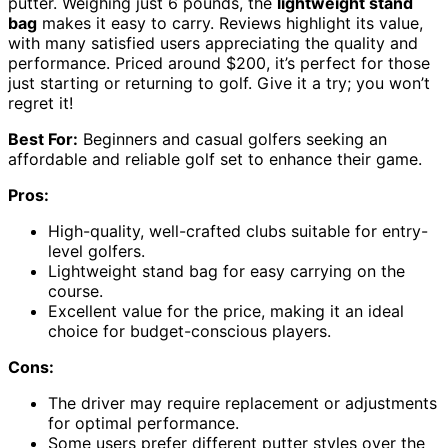
putter. Weighing just 6 pounds, the
lightweight stand
bag
makes it easy to carry. Reviews highlight its value,
with many satisfied users appreciating the quality and
performance. Priced around $200, it’s perfect for those
just starting or returning to golf. Give it a try; you won’t
regret it!
Best For:
Beginners and casual golfers seeking an
affordable and reliable golf set to enhance their game.
Pros:
High-quality, well-crafted clubs suitable for entry-
level golfers.
Lightweight stand bag for easy carrying on the
course.
Excellent value for the price, making it an ideal
choice for budget-conscious players.
Cons:
The driver may require replacement or adjustments
for optimal performance.
Some users prefer different putter styles over the