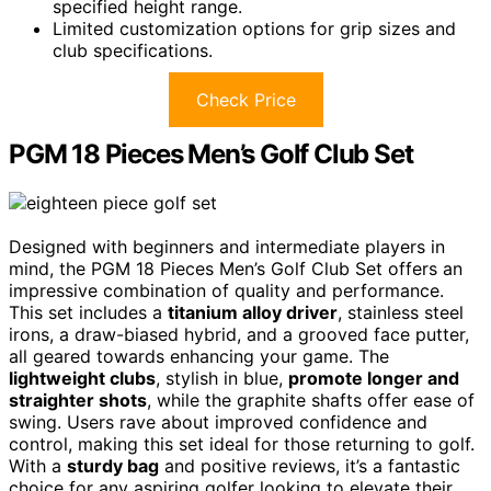
specified height range.
Limited customization options for grip sizes and
club specifications.
Check Price
PGM 18 Pieces Men’s Golf Club Set
Designed with beginners and intermediate players in
mind, the PGM 18 Pieces Men’s Golf Club Set offers an
impressive combination of quality and performance.
This set includes a
titanium alloy driver
, stainless steel
irons, a draw-biased hybrid, and a grooved face putter,
all geared towards enhancing your game. The
lightweight clubs
, stylish in blue,
promote longer and
straighter shots
, while the graphite shafts offer ease of
swing. Users rave about improved confidence and
control, making this set ideal for those returning to golf.
With a
sturdy bag
and positive reviews, it’s a fantastic
choice for any aspiring golfer looking to elevate their