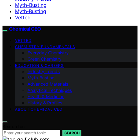
Myth-Busting
Myth‑Busting
Vetted
Chemical CEO
VETTED
CHEMISTRY FUNDAMENTALS
Everyday Chemistry
Green Chemistry
EDUCATION & CAREERS
Industry Trends
Myth‑Busting
Advanced Materials
Analytical Techniques
Health & Medicine
History & Profiles
ABOUT CHEMICAL CEO
Search for:
SEARCH