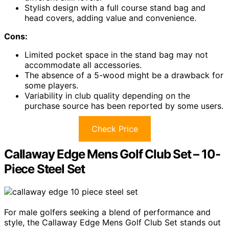
Stylish design with a full course stand bag and
head covers, adding value and convenience.
Cons:
Limited pocket space in the stand bag may not
accommodate all accessories.
The absence of a 5-wood might be a drawback for
some players.
Variability in club quality depending on the
purchase source has been reported by some users.
Check Price
Callaway Edge Mens Golf Club Set – 10-
Piece Steel Set
For male golfers seeking a blend of performance and
style, the Callaway Edge Mens Golf Club Set stands out