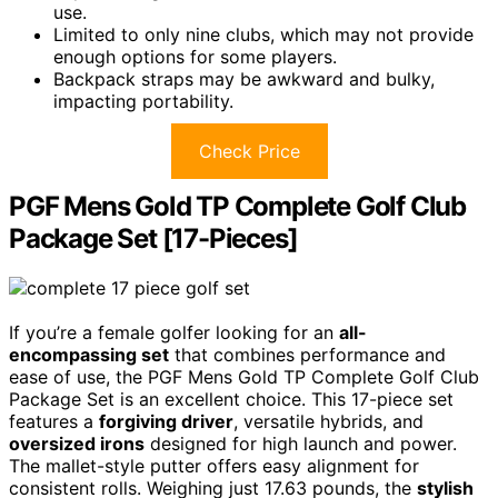
use.
Limited to only nine clubs, which may not provide
enough options for some players.
Backpack straps may be awkward and bulky,
impacting portability.
Check Price
PGF Mens Gold TP Complete Golf Club
Package Set [17-Pieces]
If you’re a female golfer looking for an
all-
encompassing set
that combines performance and
ease of use, the PGF Mens Gold TP Complete Golf Club
Package Set is an excellent choice. This 17-piece set
features a
forgiving driver
, versatile hybrids, and
oversized irons
designed for high launch and power.
The mallet-style putter offers easy alignment for
consistent rolls. Weighing just 17.63 pounds, the
stylish