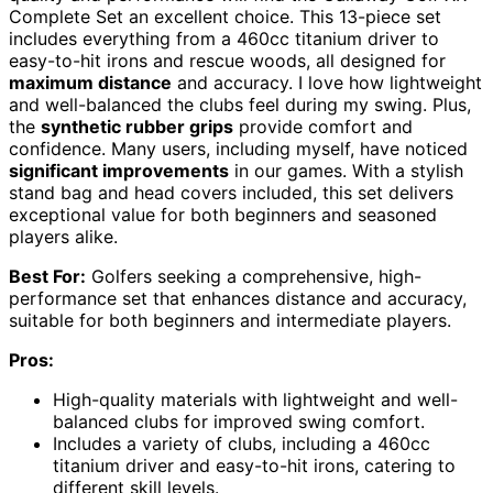
Complete Set an excellent choice. This 13-piece set
includes everything from a 460cc titanium driver to
easy-to-hit irons and rescue woods, all designed for
maximum distance
and accuracy. I love how lightweight
and well-balanced the clubs feel during my swing. Plus,
the
synthetic rubber grips
provide comfort and
confidence. Many users, including myself, have noticed
significant improvements
in our games. With a stylish
stand bag and head covers included, this set delivers
exceptional value for both beginners and seasoned
players alike.
Best For:
Golfers seeking a comprehensive, high-
performance set that enhances distance and accuracy,
suitable for both beginners and intermediate players.
Pros:
High-quality materials with lightweight and well-
balanced clubs for improved swing comfort.
Includes a variety of clubs, including a 460cc
titanium driver and easy-to-hit irons, catering to
different skill levels.