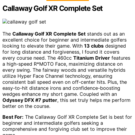
Callaway Golf XR Complete Set
The
Callaway Golf XR Complete Set
stands out as an
excellent choice for beginner and intermediate golfers
looking to elevate their game. With
13 clubs
designed
for long distance and forgiveness, I found it covers
every course need. The 460cc
Titanium Driver
features
a high-speed R*MOTO Face, maximizing distance on
every swing. The fairway woods and versatile hybrids
utilize Hyper Face Channel technology, ensuring
consistent ball speed even on off-center hits. Plus, the
easy-to-hit distance irons and confidence-boosting
wedges enhance my short game. Coupled with an
Odyssey DFX #7 putter
, this set truly helps me perform
better on the course.
Best For:
The Callaway Golf XR Complete Set is best for
beginner and intermediate golfers seeking a
comprehensive and forgiving club set to improve their