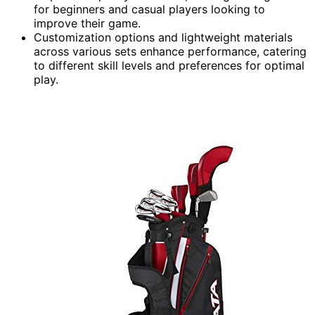
for beginners and casual players looking to
improve their game.
Customization options and lightweight materials
across various sets enhance performance, catering
to different skill levels and preferences for optimal
play.