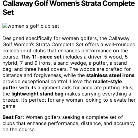
Callaway Golf Women’s Strata Complete
Set
Designed specifically for women golfers, the Callaway
Golf Women’s Strata Complete Set offers a well-rounded
collection of clubs that enhances performance on the
course. This
11-piece set
includes a driver, 5 wood, 5
hybrid, 7 and 9 irons, a sand wedge, a putter, a stand
bag, and three head covers. The woods are crafted for
distance and forgiveness, while the
stainless steel irons
provide exceptional control. I love the
mallet-style
putter
with its alignment aids for accurate putting. Plus,
the
lightweight stand bag
makes carrying everything a
breeze. It’s perfect for any woman looking to elevate her
game!
Best For:
Women golfers seeking a complete set of
clubs that enhance performance, distance, and accuracy
on the course.