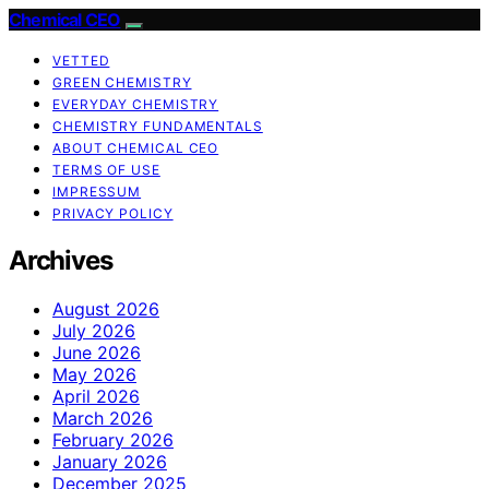
Chemical CEO
VETTED
GREEN CHEMISTRY
EVERYDAY CHEMISTRY
CHEMISTRY FUNDAMENTALS
ABOUT CHEMICAL CEO
TERMS OF USE
IMPRESSUM
PRIVACY POLICY
Archives
August 2026
July 2026
June 2026
May 2026
April 2026
March 2026
February 2026
January 2026
December 2025