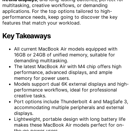
multitasking, creative workflows, or demanding
applications. For the top options tailored to high-
performance needs, keep going to discover the key
features that match your workload.
Key Takeaways
All current MacBook Air models equipped with
16GB or 24GB of unified memory, suitable for
demanding multitasking.
The latest MacBook Air with M4 chip offers high
performance, advanced displays, and ample
memory for power users.
Models support dual 6K external displays and high-
performance workflows, ideal for professional
creative tasks.
Port options include Thunderbolt 4 and MagSafe 3,
accommodating multiple peripherals and external
displays.
Lightweight, portable design with long battery life
makes these MacBook Air models perfect for on-
the-go power users.