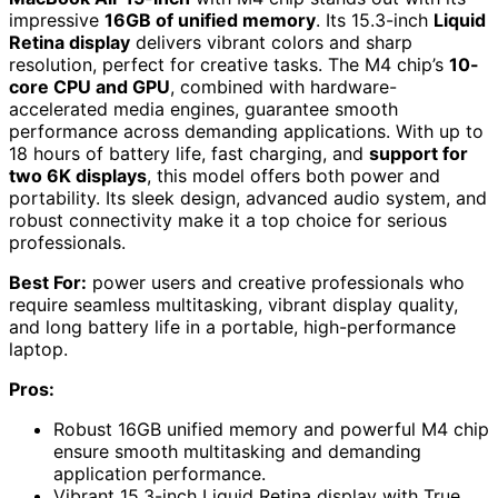
impressive
16GB of unified memory
. Its 15.3-inch
Liquid
Retina display
delivers vibrant colors and sharp
resolution, perfect for creative tasks. The M4 chip’s
10-
core CPU and GPU
, combined with hardware-
accelerated media engines, guarantee smooth
performance across demanding applications. With up to
18 hours of battery life, fast charging, and
support for
two 6K displays
, this model offers both power and
portability. Its sleek design, advanced audio system, and
robust connectivity make it a top choice for serious
professionals.
Best For:
power users and creative professionals who
require seamless multitasking, vibrant display quality,
and long battery life in a portable, high-performance
laptop.
Pros:
Robust 16GB unified memory and powerful M4 chip
ensure smooth multitasking and demanding
application performance.
Vibrant 15.3-inch Liquid Retina display with True