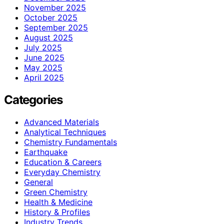
November 2025
October 2025
September 2025
August 2025
July 2025
June 2025
May 2025
April 2025
Categories
Advanced Materials
Analytical Techniques
Chemistry Fundamentals
Earthquake
Education & Careers
Everyday Chemistry
General
Green Chemistry
Health & Medicine
History & Profiles
Industry Trends