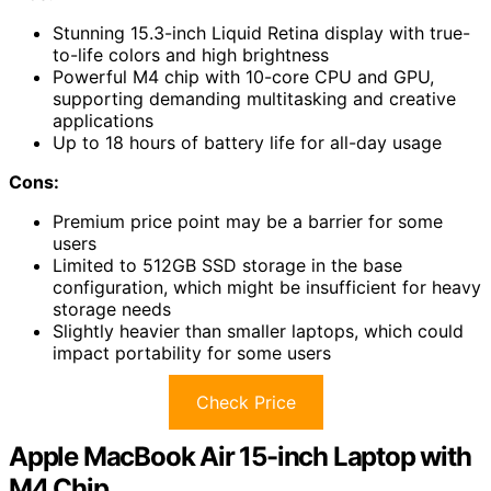
Stunning 15.3-inch Liquid Retina display with true-
to-life colors and high brightness
Powerful M4 chip with 10-core CPU and GPU,
supporting demanding multitasking and creative
applications
Up to 18 hours of battery life for all-day usage
Cons:
Premium price point may be a barrier for some
users
Limited to 512GB SSD storage in the base
configuration, which might be insufficient for heavy
storage needs
Slightly heavier than smaller laptops, which could
impact portability for some users
Check Price
Apple MacBook Air 15-inch Laptop with
M4 Chip