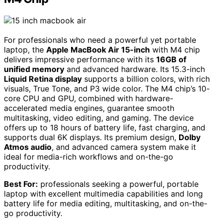
For professionals who need a powerful yet portable
laptop, the
Apple MacBook Air 15-inch
with M4 chip
delivers impressive performance with its
16GB of
unified memory
and advanced hardware. Its 15.3-inch
Liquid Retina display
supports a billion colors, with rich
visuals, True Tone, and P3 wide color. The M4 chip’s 10-
core CPU and GPU, combined with hardware-
accelerated media engines, guarantee smooth
multitasking, video editing, and gaming. The device
offers up to 18 hours of battery life, fast charging, and
supports dual 6K displays. Its premium design,
Dolby
Atmos audio
, and advanced camera system make it
ideal for media-rich workflows and on-the-go
productivity.
Best For:
professionals seeking a powerful, portable
laptop with excellent multimedia capabilities and long
battery life for media editing, multitasking, and on-the-
go productivity.