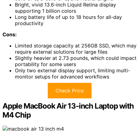
Bright, vivid 13.6-inch Liquid Retina display
supporting 1 billion colors
Long battery life of up to 18 hours for all-day
productivity
Cons:
Limited storage capacity at 256GB SSD, which may
require external solutions for large files
Slightly heavier at 2.73 pounds, which could impact
portability for some users
Only two external display support, limiting multi-
monitor setups for advanced workflows
Check Price
Apple MacBook Air 13-inch Laptop with
M4 Chip