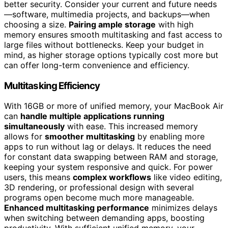
better security. Consider your current and future needs
—software, multimedia projects, and backups—when
choosing a size.
Pairing ample storage
with high
memory ensures smooth multitasking and fast access to
large files without bottlenecks. Keep your budget in
mind, as higher storage options typically cost more but
can offer long-term convenience and efficiency.
Multitasking Efficiency
With 16GB or more of unified memory, your MacBook Air
can
handle multiple applications running
simultaneously
with ease. This increased memory
allows for
smoother multitasking
by enabling more
apps to run without lag or delays. It reduces the need
for constant data swapping between RAM and storage,
keeping your system responsive and quick. For power
users, this means
complex workflows
like video editing,
3D rendering, or professional design with several
programs open become much more manageable.
Enhanced multitasking performance
minimizes delays
when switching between demanding apps, boosting