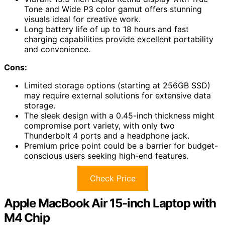
Tone and Wide P3 color gamut offers stunning
visuals ideal for creative work.
Long battery life of up to 18 hours and fast
charging capabilities provide excellent portability
and convenience.
Cons:
Limited storage options (starting at 256GB SSD)
may require external solutions for extensive data
storage.
The sleek design with a 0.45-inch thickness might
compromise port variety, with only two
Thunderbolt 4 ports and a headphone jack.
Premium price point could be a barrier for budget-
conscious users seeking high-end features.
Check Price
Apple MacBook Air 15-inch Laptop with
M4 Chip