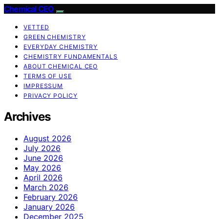
Chemical CEO
VETTED
GREEN CHEMISTRY
EVERYDAY CHEMISTRY
CHEMISTRY FUNDAMENTALS
ABOUT CHEMICAL CEO
TERMS OF USE
IMPRESSUM
PRIVACY POLICY
Archives
August 2026
July 2026
June 2026
May 2026
April 2026
March 2026
February 2026
January 2026
December 2025