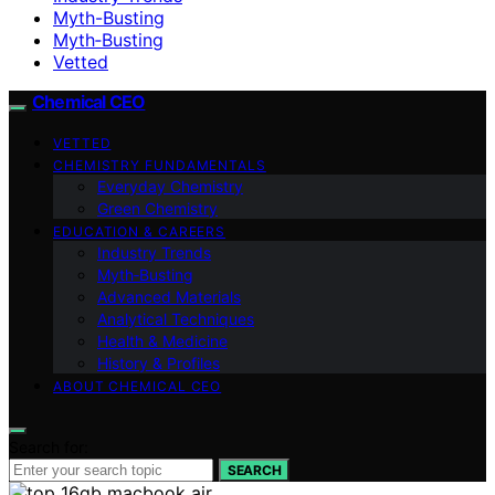
Myth-Busting
Myth‑Busting
Vetted
Chemical CEO
VETTED
CHEMISTRY FUNDAMENTALS
Everyday Chemistry
Green Chemistry
EDUCATION & CAREERS
Industry Trends
Myth‑Busting
Advanced Materials
Analytical Techniques
Health & Medicine
History & Profiles
ABOUT CHEMICAL CEO
Search for:
SEARCH