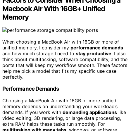
Factors to Consider When Choosing a
Macbook Air With 16GB+ Unified
Memory
When choosing a MacBook Air with 16GB or more of
unified memory, I consider my
performance demands
and how much storage I need to
stay productive
. I also
think about multitasking, software compatibility, and the
ports that will keep my workflow smooth. These factors
help me pick a model that fits my specific use case
perfectly.
Performance Demands
Choosing a MacBook Air with 16GB or more unified
memory depends on understanding your workload’s
demands. If you work with
demanding applications
like
video editing, 3D rendering, or large data processing,
extra RAM helps these tasks run smoothly. For
multitasking with many tabs
, windows, or software,