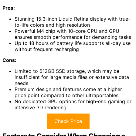
Pros:
Stunning 15.3-inch Liquid Retina display with true-
to-life colors and high resolution
Powerful M4 chip with 10-core CPU and GPU
ensures smooth performance for demanding tasks
Up to 18 hours of battery life supports all-day use
without frequent recharging
Cons:
Limited to 512GB SSD storage, which may be
insufficient for large media files or extensive data
needs
Premium design and features come at a higher
price point compared to other ultraportables
No dedicated GPU options for high-end gaming or
intensive 3D rendering
Check Price