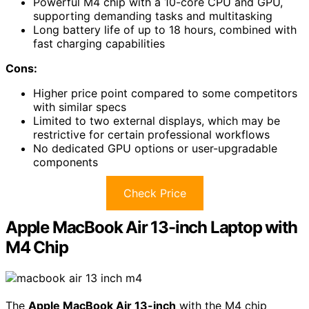
Powerful M4 chip with a 10-core CPU and GPU,
supporting demanding tasks and multitasking
Long battery life of up to 18 hours, combined with
fast charging capabilities
Cons:
Higher price point compared to some competitors
with similar specs
Limited to two external displays, which may be
restrictive for certain professional workflows
No dedicated GPU options or user-upgradable
components
Check Price
Apple MacBook Air 13-inch Laptop with
M4 Chip
The
Apple MacBook Air 13-inch
with the M4 chip