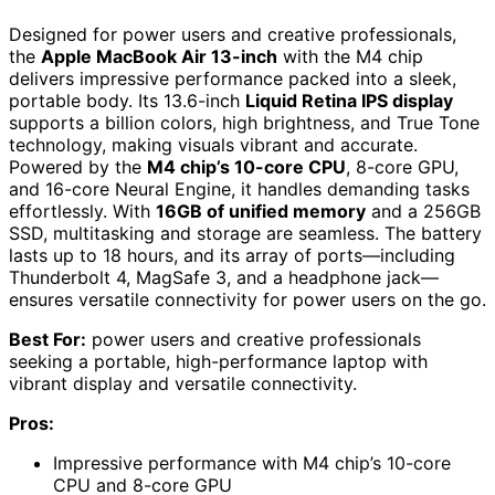
Designed for power users and creative professionals,
the
Apple MacBook Air 13-inch
with the M4 chip
delivers impressive performance packed into a sleek,
portable body. Its 13.6-inch
Liquid Retina IPS display
supports a billion colors, high brightness, and True Tone
technology, making visuals vibrant and accurate.
Powered by the
M4 chip’s 10-core CPU
, 8-core GPU,
and 16-core Neural Engine, it handles demanding tasks
effortlessly. With
16GB of unified memory
and a 256GB
SSD, multitasking and storage are seamless. The battery
lasts up to 18 hours, and its array of ports—including
Thunderbolt 4, MagSafe 3, and a headphone jack—
ensures versatile connectivity for power users on the go.
Best For:
power users and creative professionals
seeking a portable, high-performance laptop with
vibrant display and versatile connectivity.
Pros:
Impressive performance with M4 chip’s 10-core
CPU and 8-core GPU