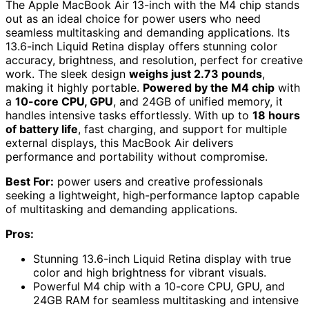
The Apple MacBook Air 13-inch with the M4 chip stands
out as an ideal choice for power users who need
seamless multitasking and demanding applications. Its
13.6-inch Liquid Retina display offers stunning color
accuracy, brightness, and resolution, perfect for creative
work. The sleek design
weighs just 2.73 pounds
,
making it highly portable.
Powered by the M4 chip
with
a
10-core CPU, GPU
, and 24GB of unified memory, it
handles intensive tasks effortlessly. With up to
18 hours
of battery life
, fast charging, and support for multiple
external displays, this MacBook Air delivers
performance and portability without compromise.
Best For:
power users and creative professionals
seeking a lightweight, high-performance laptop capable
of multitasking and demanding applications.
Pros:
Stunning 13.6-inch Liquid Retina display with true
color and high brightness for vibrant visuals.
Powerful M4 chip with a 10-core CPU, GPU, and
24GB RAM for seamless multitasking and intensive