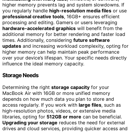
higher memory prevents lag and system slowdowns. If
you regularly handle
high-resolution media files
or use
professional creative tools
, 16GB+ ensures efficient
processing and editing. Gamers or users leveraging
hardware-accelerated graphics
will benefit from the
additional memory for better rendering and faster load
times. Additionally, considering
future software
updates
and increasing workload complexity, opting for
higher memory can help maintain peak performance
over your device’s lifespan. Your specific needs directly
influence the ideal memory capacity.
Storage Needs
Determining the right
storage capacity
for your
MacBook Air with 16GB or more unified memory
depends on how much data you plan to store and
access regularly. If you work with
large files
, such as
high-resolution photos, videos, or extensive media
libraries, opting for
512GB or more
can be beneficial.
Upgrading your storage
reduces the need for external
drives and cloud services, providing quicker access and