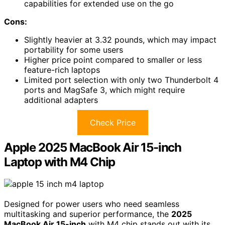
capabilities for extended use on the go
Cons:
Slightly heavier at 3.32 pounds, which may impact
portability for some users
Higher price point compared to smaller or less
feature-rich laptops
Limited port selection with only two Thunderbolt 4
ports and MagSafe 3, which might require
additional adapters
Check Price
Apple 2025 MacBook Air 15-inch
Laptop with M4 Chip
Designed for power users who need seamless
multitasking and superior performance, the
2025
MacBook Air 15-inch
with M4 chip stands out with its