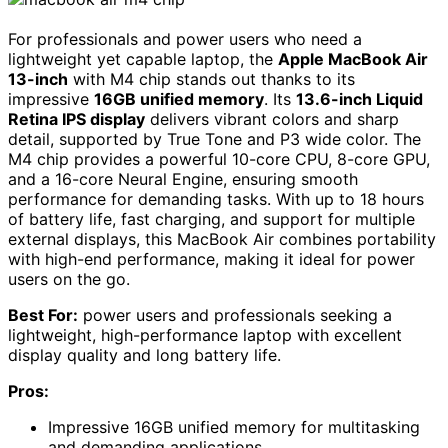
For professionals and power users who need a
lightweight yet capable laptop, the
Apple MacBook Air
13-inch
with M4 chip stands out thanks to its
impressive
16GB unified memory
. Its
13.6-inch Liquid
Retina IPS display
delivers vibrant colors and sharp
detail, supported by True Tone and P3 wide color. The
M4 chip provides a powerful 10-core CPU, 8-core GPU,
and a 16-core Neural Engine, ensuring smooth
performance for demanding tasks. With up to 18 hours
of battery life, fast charging, and support for multiple
external displays, this MacBook Air combines portability
with high-end performance, making it ideal for power
users on the go.
Best For:
power users and professionals seeking a
lightweight, high-performance laptop with excellent
display quality and long battery life.
Pros:
Impressive 16GB unified memory for multitasking
and demanding applications