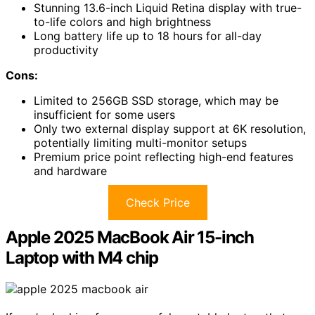
Stunning 13.6-inch Liquid Retina display with true-
to-life colors and high brightness
Long battery life up to 18 hours for all-day
productivity
Cons:
Limited to 256GB SSD storage, which may be
insufficient for some users
Only two external display support at 6K resolution,
potentially limiting multi-monitor setups
Premium price point reflecting high-end features
and hardware
Check Price
Apple 2025 MacBook Air 15-inch
Laptop with M4 chip