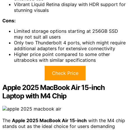
Vibrant Liquid Retina display with HDR support for
stunning visuals
Cons:
Limited storage options starting at 256GB SSD
may not suit all users
Only two Thunderbolt 4 ports, which might require
additional adapters for extensive connectivity
Higher price point compared to some other
ultrabooks with similar specifications
Check Price
Apple 2025 MacBook Air 15-inch
Laptop with M4 Chip
The
Apple 2025 MacBook Air 15-inch
with the M4 chip
stands out as the ideal choice for users demanding