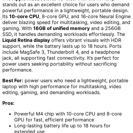
stands out as an excellent choice for users who demand
powerful performance in a lightweight, portable design.
Its
10-core CPU
, 8-core GPU, and 16-core Neural Engine
deliver blazing speed for multitasking, video editing, and
gaming. With
16GB of unified memory
and a 256GB
SSD, it handles demanding workloads effortlessly. The
Liquid Retina display
offers vibrant visuals with HDR
support, while the battery lasts up to 18 hours. Ports
include MagSafe 3, Thunderbolt 4, and a headphone
jack, all supporting fast connectivity. It’s perfect for
power users seeking portability without sacrificing
performance.
Best For:
power users who need a lightweight, portable
laptop with high performance for multitasking, video
editing, gaming, and demanding workloads.
Pros:
Powerful M4 chip with 10-core CPU and 8-core
GPU for fast, efficient performance
Long-lasting battery life up to 18 hours for
extended use