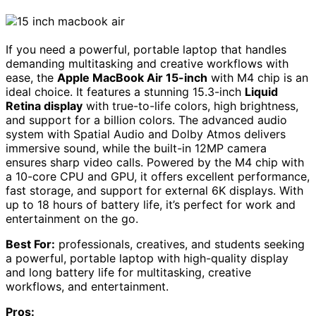
If you need a powerful, portable laptop that handles
demanding multitasking and creative workflows with
ease, the
Apple MacBook Air 15-inch
with M4 chip is an
ideal choice. It features a stunning 15.3-inch
Liquid
Retina display
with true-to-life colors, high brightness,
and support for a billion colors. The advanced audio
system with Spatial Audio and Dolby Atmos delivers
immersive sound, while the built-in 12MP camera
ensures sharp video calls. Powered by the M4 chip with
a 10-core CPU and GPU, it offers excellent performance,
fast storage, and support for external 6K displays. With
up to 18 hours of battery life, it’s perfect for work and
entertainment on the go.
Best For:
professionals, creatives, and students seeking
a powerful, portable laptop with high-quality display
and long battery life for multitasking, creative
workflows, and entertainment.
Pros: