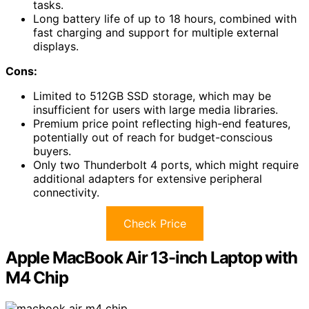
tasks.
Long battery life of up to 18 hours, combined with
fast charging and support for multiple external
displays.
Cons:
Limited to 512GB SSD storage, which may be
insufficient for users with large media libraries.
Premium price point reflecting high-end features,
potentially out of reach for budget-conscious
buyers.
Only two Thunderbolt 4 ports, which might require
additional adapters for extensive peripheral
connectivity.
Check Price
Apple MacBook Air 13-inch Laptop with
M4 Chip