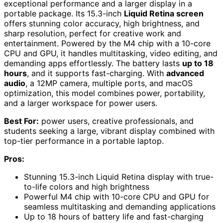
exceptional performance and a larger display in a
portable package. Its 15.3-inch
Liquid Retina screen
offers stunning color accuracy, high brightness, and
sharp resolution, perfect for creative work and
entertainment. Powered by the M4 chip with a 10-core
CPU and GPU, it handles multitasking, video editing, and
demanding apps effortlessly. The battery lasts
up to 18
hours
, and it supports fast-charging. With
advanced
audio
, a 12MP camera, multiple ports, and macOS
optimization, this model combines power, portability,
and a larger workspace for power users.
Best For:
power users, creative professionals, and
students seeking a large, vibrant display combined with
top-tier performance in a portable laptop.
Pros:
Stunning 15.3-inch Liquid Retina display with true-
to-life colors and high brightness
Powerful M4 chip with 10-core CPU and GPU for
seamless multitasking and demanding applications
Up to 18 hours of battery life and fast-charging