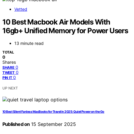
Vetted
10 Best Macbook Air Models With
16gb+ Unified Memory for Power Users
13 minute read
TOTAL
0
Shares
0
SHARE
0
TWEET
0
PIN IT
UP NEXT
10 Best Silent Fanless MacBooks for Travel in 2025: Quiet Power on the Go
Published on
15 September 2025