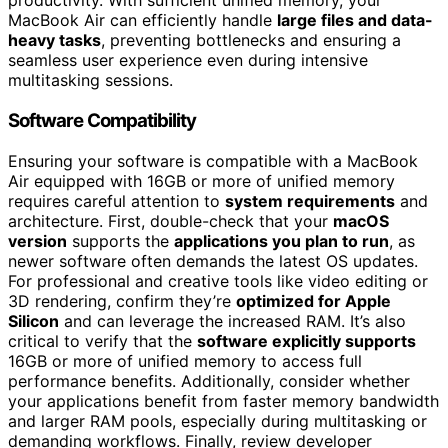
productivity. With sufficient unified memory, your
MacBook Air can efficiently handle
large files and data-
heavy tasks
, preventing bottlenecks and ensuring a
seamless user experience even during intensive
multitasking sessions.
Software Compatibility
Ensuring your software is compatible with a MacBook
Air equipped with 16GB or more of unified memory
requires careful attention to
system requirements
and
architecture. First, double-check that your
macOS
version
supports the
applications you plan to run
, as
newer software often demands the latest OS updates.
For professional and creative tools like video editing or
3D rendering, confirm they’re
optimized for Apple
Silicon
and can leverage the increased RAM. It’s also
critical to verify that the
software explicitly supports
16GB or more of unified memory to access full
performance benefits. Additionally, consider whether
your applications benefit from faster memory bandwidth
and larger RAM pools, especially during multitasking or
demanding workflows. Finally, review developer