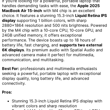
If you’re looking for a powerful, portable laptop that
handles demanding tasks with ease, the
Apple 2025
MacBook Air 15-inch
with M4 chip is an excellent
choice. It features a stunning 15.3-inch
Liquid Retina IPS
display
supporting 1 billion colors, with sharp
2880×1864 resolution and 500 nits brightness. Powered
by the M4 chip with a 10-core CPU, 10-core GPU, and
24GB unified memory, it offers exceptional
performance. The device boasts up to 18 hours of
battery life, fast charging, and
supports two external
6K displays
. Its premium audio with Spatial Audio and
advanced camera make it perfect for multimedia,
communication, and multitasking.
Best For:
professionals and multimedia enthusiasts
seeking a powerful, portable laptop with exceptional
display quality, long battery life, and advanced
connectivity.
Pros:
Stunning 15.3-inch Liquid Retina IPS display with
vibrant colors and sharp resolution