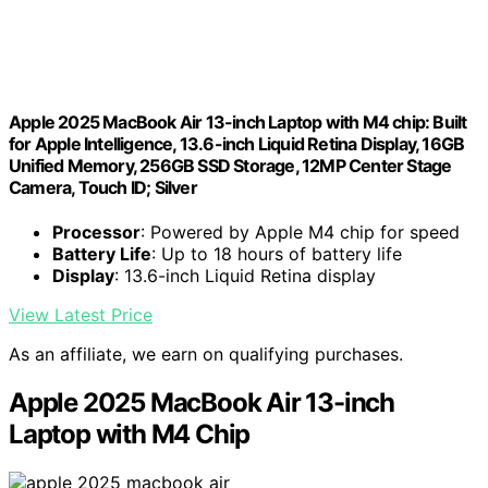
Apple 2025 MacBook Air 13-inch Laptop with M4 chip: Built
for Apple Intelligence, 13.6-inch Liquid Retina Display, 16GB
Unified Memory, 256GB SSD Storage, 12MP Center Stage
Camera, Touch ID; Silver
Processor
: Powered by Apple M4 chip for speed
Battery Life
: Up to 18 hours of battery life
Display
: 13.6-inch Liquid Retina display
View Latest Price
As an affiliate, we earn on qualifying purchases.
Apple 2025 MacBook Air 13-inch
Laptop with M4 Chip