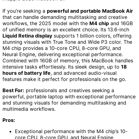
If you’re seeking a
powerful and portable MacBook Air
that can handle demanding multitasking and creative
workflows, the 2025 model with the
M4 chip
and 16GB
of unified memory is an excellent choice. Its 13.6-inch
Liquid Retina display
supports 1 billion colors, offering
stunning visuals with True Tone and Wide P3 color. The
M4 chip provides a 10-core CPU, 8-core GPU, and
Neural Engine, delivering exceptional performance.
Combined with 16GB of memory, this MacBook handles
intensive tasks effortlessly. Its sleek design, up to
18
hours of battery life
, and advanced audio-visual
features make it perfect for professionals on the go.
Best For:
professionals and creatives seeking a
powerful, portable laptop with exceptional performance
and stunning visuals for demanding multitasking and
multimedia workflows.
Pros:
Exceptional performance with the M4 chip’s 10-
core CPU, 8-core GPU, and Neural Engine