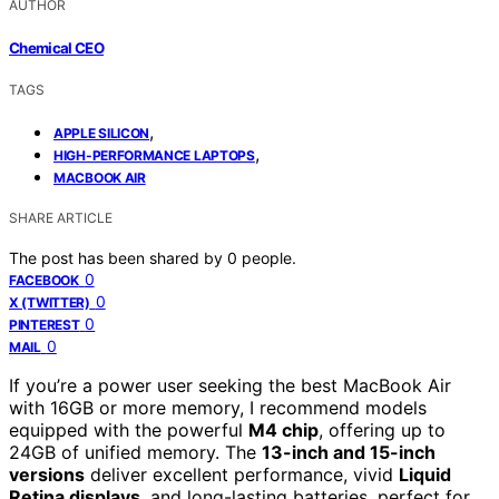
AUTHOR
Chemical CEO
TAGS
,
APPLE SILICON
,
HIGH-PERFORMANCE LAPTOPS
MACBOOK AIR
SHARE ARTICLE
The post has been shared by
0
people.
0
FACEBOOK
0
X (TWITTER)
0
PINTEREST
0
MAIL
If you’re a power user seeking the best MacBook Air
with 16GB or more memory, I recommend models
equipped with the powerful
M4 chip
, offering up to
24GB of unified memory. The
13-inch and 15-inch
versions
deliver excellent performance, vivid
Liquid
Retina displays
, and long-lasting batteries, perfect for