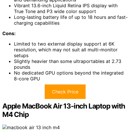
Vibrant 13.6-inch Liquid Retina IPS display with
True Tone and P3 wide color support
Long-lasting battery life of up to 18 hours and fast-
charging capabilities
Cons:
Limited to two external display support at 6K
resolution, which may not suit all multi-monitor
setups
Slightly heavier than some ultraportables at 2.73
pounds
No dedicated GPU options beyond the integrated
8-core GPU
Check Price
Apple MacBook Air 13-inch Laptop with
M4 Chip