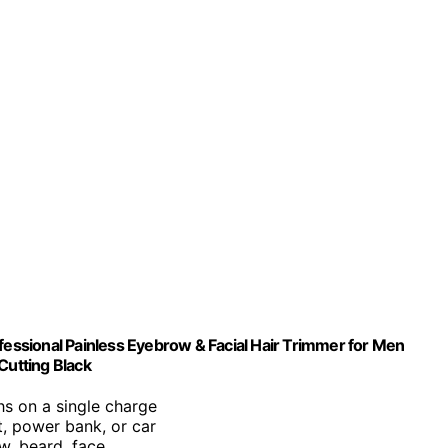
ssional Painless Eyebrow & Facial Hair Trimmer for Men
utting Black
hs on a single charge
t, power bank, or car
ow, beard, face