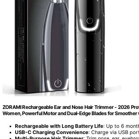
ZORAMI Rechargeable Ear and Nose Hair Trimmer - 2026 Profe
Women, Powerful Motor and Dual-Edge Blades for Smoother C
Rechargeable with Long Battery Life
: Up to 6 mont
USB-C Charging Convenience
: Charge via USB por
Multi-Purpose Hair Trimmer
: Trim nose, ear, eyebr