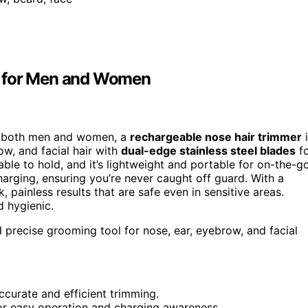
r for Men and Women
for both men and women, a
rechargeable nose hair trimmer
i
ow, and facial hair with
dual-edge stainless steel blades
fo
le to hold, and it’s lightweight and portable for on-the-g
harging, ensuring you’re never caught off guard. With a
ainless results that are safe even in sensitive areas.
 hygienic.
precise grooming tool for nose, ear, eyebrow, and facial
ccurate and efficient trimming.
or easy operation and charging awareness.