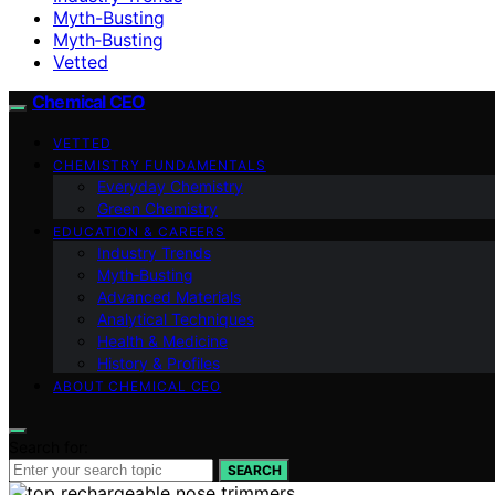
Myth-Busting
Myth‑Busting
Vetted
Chemical CEO
VETTED
CHEMISTRY FUNDAMENTALS
Everyday Chemistry
Green Chemistry
EDUCATION & CAREERS
Industry Trends
Myth‑Busting
Advanced Materials
Analytical Techniques
Health & Medicine
History & Profiles
ABOUT CHEMICAL CEO
Search for:
SEARCH