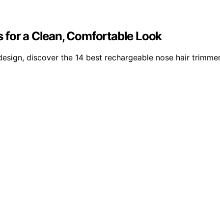
 for a Clean, Comfortable Look
design, discover the 14 best rechargeable nose hair trimme