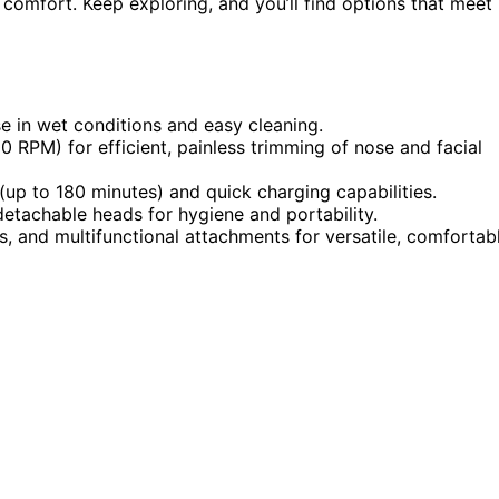
 comfort. Keep exploring, and you’ll find options that meet
e in wet conditions and easy cleaning.
RPM) for efficient, painless trimming of nose and facial
(up to 180 minutes) and quick charging capabilities.
etachable heads for hygiene and portability.
rs, and multifunctional attachments for versatile, comfortab