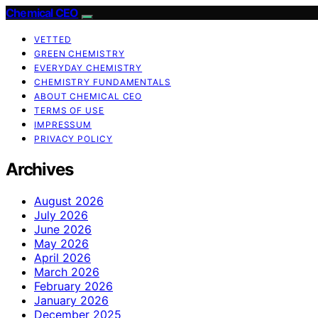
Chemical CEO
VETTED
GREEN CHEMISTRY
EVERYDAY CHEMISTRY
CHEMISTRY FUNDAMENTALS
ABOUT CHEMICAL CEO
TERMS OF USE
IMPRESSUM
PRIVACY POLICY
Archives
August 2026
July 2026
June 2026
May 2026
April 2026
March 2026
February 2026
January 2026
December 2025