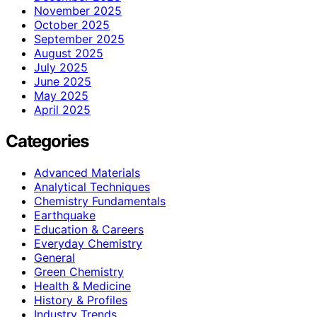
November 2025
October 2025
September 2025
August 2025
July 2025
June 2025
May 2025
April 2025
Categories
Advanced Materials
Analytical Techniques
Chemistry Fundamentals
Earthquake
Education & Careers
Everyday Chemistry
General
Green Chemistry
Health & Medicine
History & Profiles
Industry Trends