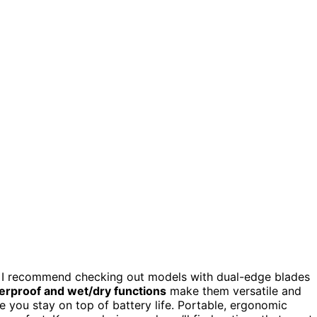
, I recommend checking out models with dual-edge blades
erproof and wet/dry functions
make them versatile and
 you stay on top of battery life. Portable, ergonomic