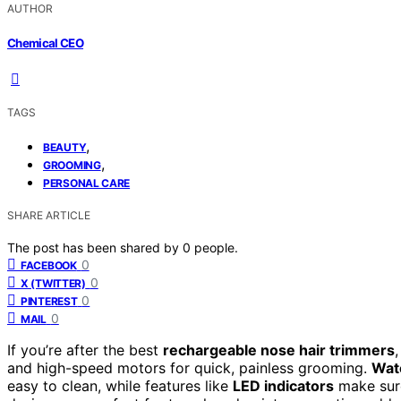
AUTHOR
Chemical CEO
TAGS
,
BEAUTY
,
GROOMING
PERSONAL CARE
SHARE ARTICLE
The post has been shared by
0
people.
0
FACEBOOK
0
X (TWITTER)
0
PINTEREST
0
MAIL
If you’re after the best
rechargeable nose hair trimmers
and high-speed motors for quick, painless grooming.
Wat
easy to clean, while features like
LED indicators
make sure