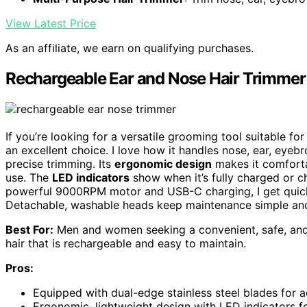
View Latest Price
As an affiliate, we earn on qualifying purchases.
Rechargeable Ear and Nose Hair Trimme
If you’re looking for a versatile grooming tool suitable 
an excellent choice. I love how it handles nose, ear, eyebr
precise trimming. Its
ergonomic design
makes it comfortab
use. The
LED indicators
show when it’s fully charged or c
powerful 9000RPM motor and USB-C charging, I get quick, p
Detachable, washable heads keep maintenance simple and
Best For:
Men and women seeking a convenient, safe, and 
hair that is rechargeable and easy to maintain.
Pros:
Equipped with dual-edge stainless steel blades for a
Ergonomic, lightweight design with LED indicators f