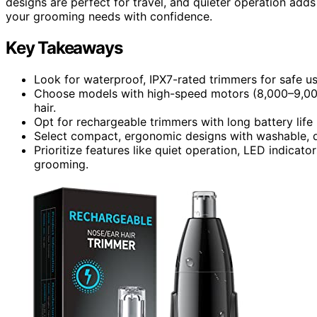
designs are perfect for travel, and quieter operation adds
your grooming needs with confidence.
Key Takeaways
Look for waterproof, IPX7-rated trimmers for safe us
Choose models with high-speed motors (8,000–9,000 
hair.
Opt for rechargeable trimmers with long battery life 
Select compact, ergonomic designs with washable, d
Prioritize features like quiet operation, LED indicato
grooming.