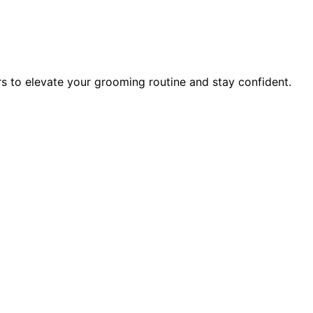
rs to elevate your grooming routine and stay confident.