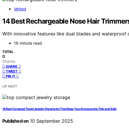
Vetted
14 Best Rechargeable Nose Hair Trimmers
With innovative features like dual blades and waterproof 
16 minute read
TOTAL
0
Shares
0
SHARE
0
TWEET
0
PIN IT
UP NEXT
14 Best Compact Travel Jewelry Organizers That Keep Your Accessories Tidy and Safe
Published on
10 September 2025