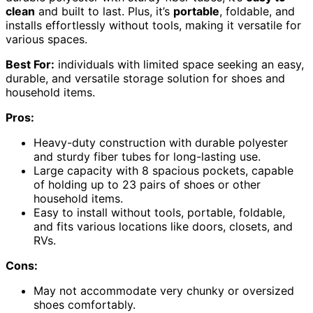
clean
and built to last. Plus, it’s
portable
, foldable, and
installs effortlessly without tools, making it versatile for
various spaces.
Best For:
individuals with limited space seeking an easy,
durable, and versatile storage solution for shoes and
household items.
Pros:
Heavy-duty construction with durable polyester
and sturdy fiber tubes for long-lasting use.
Large capacity with 8 spacious pockets, capable
of holding up to 23 pairs of shoes or other
household items.
Easy to install without tools, portable, foldable,
and fits various locations like doors, closets, and
RVs.
Cons:
May not accommodate very chunky or oversized
shoes comfortably.