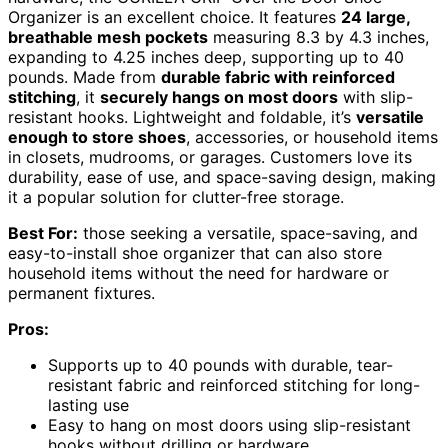
Organizer is an excellent choice. It features
24 large,
breathable mesh pockets
measuring 8.3 by 4.3 inches,
expanding to 4.25 inches deep, supporting up to 40
pounds. Made from
durable fabric with reinforced
stitching
, it
securely hangs on most doors
with slip-
resistant hooks. Lightweight and foldable, it’s
versatile
enough to store shoes
, accessories, or household items
in closets, mudrooms, or garages. Customers love its
durability, ease of use, and space-saving design, making
it a popular solution for clutter-free storage.
Best For:
those seeking a versatile, space-saving, and
easy-to-install shoe organizer that can also store
household items without the need for hardware or
permanent fixtures.
Pros:
Supports up to 40 pounds with durable, tear-
resistant fabric and reinforced stitching for long-
lasting use
Easy to hang on most doors using slip-resistant
hooks without drilling or hardware