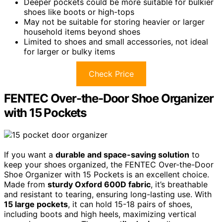
Deeper pockets could be more suitable for bulkier
shoes like boots or high-tops
May not be suitable for storing heavier or larger
household items beyond shoes
Limited to shoes and small accessories, not ideal
for larger or bulky items
Check Price
FENTEC Over-the-Door Shoe Organizer
with 15 Pockets
If you want a
durable and space-saving solution
to
keep your shoes organized, the FENTEC Over-the-Door
Shoe Organizer with 15 Pockets is an excellent choice.
Made from
sturdy Oxford 600D fabric
, it’s breathable
and resistant to tearing, ensuring long-lasting use. With
15 large pockets
, it can hold 15-18 pairs of shoes,
including boots and high heels, maximizing vertical