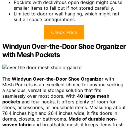
Pockets with declivitous open design might cause
smaller items to fall out if not stored carefully.
Limited to door or wall hanging, which might not
suit all space configurations.
Check Price
Windyun Over-the-Door Shoe Organizer
with Mesh Pockets
The
Windyun Over-the-Door Shoe Organizer
with
Mesh Pockets is an excellent choice for anyone seeking
a spacious, versatile storage solution that fits
seamlessly over most doors. With
40 large mesh
pockets
and four hooks, it offers plenty of room for
shoes, accessories, or household items. Measuring about
76.4 inches high and 26.4 inches wide, it fits doors in
dorms, closets, or bathrooms.
Made of durable non-
woven fabric
and breathable mesh, it keeps items fresh