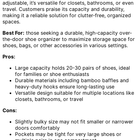
adjustable, it’s versatile for closets, bathrooms, or even
travel. Customers praise its capacity and durability,
making it a reliable solution for clutter-free, organized
spaces.
Best For:
those seeking a durable, high-capacity over-
the-door shoe organizer to maximize storage space for
shoes, bags, or other accessories in various settings.
Pros:
Large capacity holds 20-30 pairs of shoes, ideal
for families or shoe enthusiasts
Durable materials including bamboo baffles and
heavy-duty hooks ensure long-lasting use
Versatile design suitable for multiple locations like
closets, bathrooms, or travel
Cons:
Slightly bulky size may not fit smaller or narrower
doors comfortably
Pockets may be tight for very large shoes or