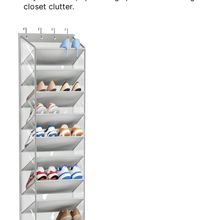
closet clutter.