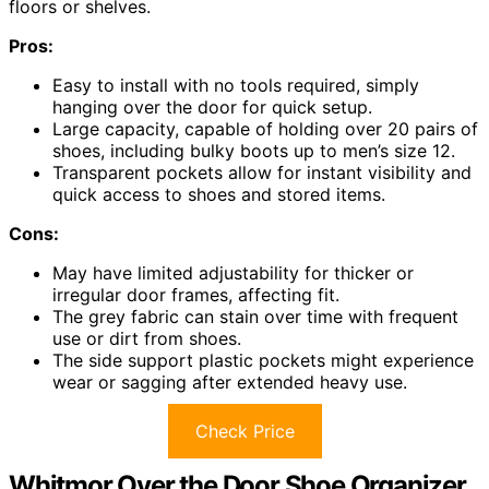
floors or shelves.
Pros:
Easy to install with no tools required, simply
hanging over the door for quick setup.
Large capacity, capable of holding over 20 pairs of
shoes, including bulky boots up to men’s size 12.
Transparent pockets allow for instant visibility and
quick access to shoes and stored items.
Cons:
May have limited adjustability for thicker or
irregular door frames, affecting fit.
The grey fabric can stain over time with frequent
use or dirt from shoes.
The side support plastic pockets might experience
wear or sagging after extended heavy use.
Check Price
Whitmor Over the Door Shoe Organizer