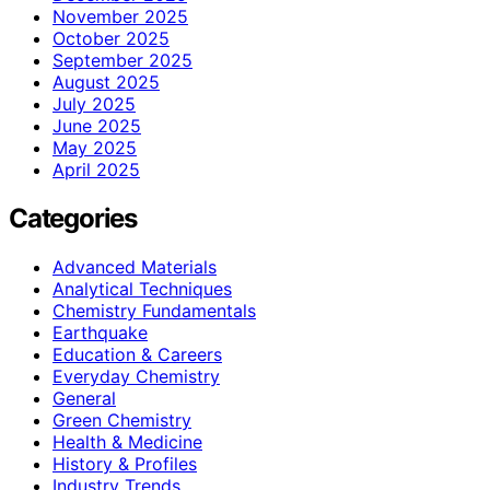
November 2025
October 2025
September 2025
August 2025
July 2025
June 2025
May 2025
April 2025
Categories
Advanced Materials
Analytical Techniques
Chemistry Fundamentals
Earthquake
Education & Careers
Everyday Chemistry
General
Green Chemistry
Health & Medicine
History & Profiles
Industry Trends