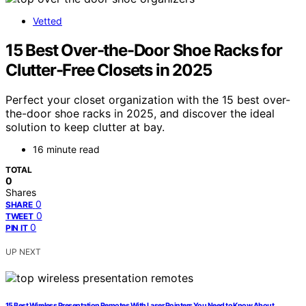
Vetted
15 Best Over-the-Door Shoe Racks for
Clutter-Free Closets in 2025
Perfect your closet organization with the 15 best over-
the-door shoe racks in 2025, and discover the ideal
solution to keep clutter at bay.
16 minute read
TOTAL
0
Shares
0
SHARE
0
TWEET
0
PIN IT
UP NEXT
15 Best Wireless Presentation Remotes With Laser Pointers You Need to Know About