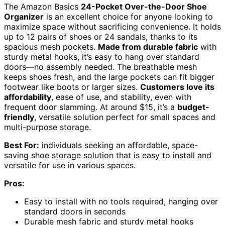
The Amazon Basics
24-Pocket Over-the-Door Shoe
Organizer
is an excellent choice for anyone looking to
maximize space without sacrificing convenience. It holds
up to 12 pairs of shoes or 24 sandals, thanks to its
spacious mesh pockets.
Made from durable fabric
with
sturdy metal hooks, it’s easy to hang over standard
doors—no assembly needed. The breathable mesh
keeps shoes fresh, and the large pockets can fit bigger
footwear like boots or larger sizes.
Customers love its
affordability
, ease of use, and stability, even with
frequent door slamming. At around $15, it’s a
budget-
friendly
, versatile solution perfect for small spaces and
multi-purpose storage.
Best For:
individuals seeking an affordable, space-
saving shoe storage solution that is easy to install and
versatile for use in various spaces.
Pros:
Easy to install with no tools required, hanging over
standard doors in seconds
Durable mesh fabric and sturdy metal hooks