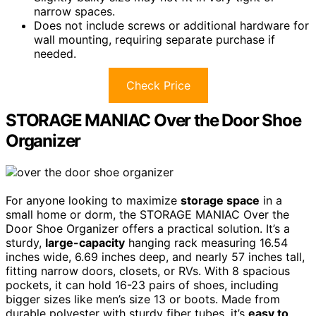
narrow spaces.
Does not include screws or additional hardware for
wall mounting, requiring separate purchase if
needed.
Check Price
STORAGE MANIAC Over the Door Shoe
Organizer
For anyone looking to maximize
storage space
in a
small home or dorm, the STORAGE MANIAC Over the
Door Shoe Organizer offers a practical solution. It’s a
sturdy,
large-capacity
hanging rack measuring 16.54
inches wide, 6.69 inches deep, and nearly 57 inches tall,
fitting narrow doors, closets, or RVs. With 8 spacious
pockets, it can hold 16-23 pairs of shoes, including
bigger sizes like men’s size 13 or boots. Made from
durable polyester with sturdy fiber tubes, it’s
easy to