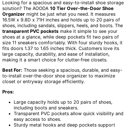
Looking for a spacious and easy-to-install shoe storage
solution? The AOODA
10 Tier Over-the-Door Shoe
Organizer
might be just what you need. It measures
16.5W x 9.8D x 71H inches and holds up to 20 pairs of
shoes, including sandals, slippers, heels, and boots. The
transparent PVC pockets
make it simple to see your
shoes at a glance, while deep pockets fit two pairs of
size 11 sneakers comfortably. With four sturdy hooks, it
fits doors 1.37 to 1.65 inches thick. Customers love its
large capacity, durability, and ease of installation,
making it a smart choice for clutter-free closets.
Best For:
Those seeking a spacious, durable, and easy-
to-install over-the-door shoe organizer to maximize
closet or entryway storage efficiently.
Pros:
Large capacity holds up to 20 pairs of shoes,
including boots and sneakers.
Transparent PVC pockets allow quick visibility and
easy access to shoes.
Sturdy metal hooks and deep pockets support