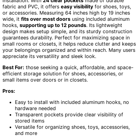
installation. With
24 clear pockets
made of durable
fabric and PVC, it offers
easy visibility
for shoes, toys,
or accessories. Measuring 64 inches high by 19 inches
wide, it
fits over most doors
using included aluminum
hooks,
supporting up to 12 pounds
. Its lightweight
design makes setup simple, and its sturdy construction
guarantees durability. Perfect for maximizing space in
small rooms or closets, it helps reduce clutter and keeps
your belongings organized and within reach. Many users
appreciate its versatility and sleek look.
Best For:
those seeking a quick, affordable, and space-
efficient storage solution for shoes, accessories, or
small items over doors or in closets.
Pros:
Easy to install with included aluminum hooks, no
hardware needed
Transparent pockets provide clear visibility of
stored items
Versatile for organizing shoes, toys, accessories,
and more