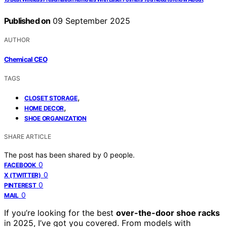
Published on
09 September 2025
AUTHOR
Chemical CEO
TAGS
,
CLOSET STORAGE
,
HOME DECOR
SHOE ORGANIZATION
SHARE ARTICLE
The post has been shared by
0
people.
0
FACEBOOK
0
X (TWITTER)
0
PINTEREST
0
MAIL
If you’re looking for the best
over-the-door shoe racks
in 2025, I’ve got you covered. From models with