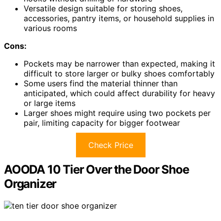
Versatile design suitable for storing shoes,
accessories, pantry items, or household supplies in
various rooms
Cons:
Pockets may be narrower than expected, making it
difficult to store larger or bulky shoes comfortably
Some users find the material thinner than
anticipated, which could affect durability for heavy
or large items
Larger shoes might require using two pockets per
pair, limiting capacity for bigger footwear
Check Price
AOODA 10 Tier Over the Door Shoe
Organizer