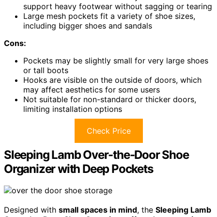
support heavy footwear without sagging or tearing
Large mesh pockets fit a variety of shoe sizes,
including bigger shoes and sandals
Cons:
Pockets may be slightly small for very large shoes
or tall boots
Hooks are visible on the outside of doors, which
may affect aesthetics for some users
Not suitable for non-standard or thicker doors,
limiting installation options
Check Price
Sleeping Lamb Over-the-Door Shoe
Organizer with Deep Pockets
Designed with
small spaces in mind
, the
Sleeping Lamb