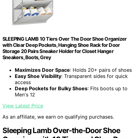
SLEEPING LAMB 10 Tiers Over The Door Shoe Organizer
with Clear Deep Pockets, Hanging Shoe Rack for Door
Storage 20 Pairs Sneaker Holder for Closet Hanger
Sneakers, Boots, Grey
Maximizes Door Space
: Holds 20+ pairs of shoes
Easy Shoe Visibility
: Transparent sides for quick
access
Deep Pockets for Bulky Shoes
: Fits boots up to
Men's 12
View Latest Price
As an affiliate, we earn on qualifying purchases.
Sleeping Lamb Over-the-Door Shoe