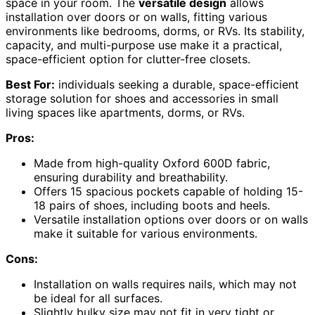
space in your room. The
versatile design
allows
installation over doors or on walls, fitting various
environments like bedrooms, dorms, or RVs. Its stability,
capacity, and multi-purpose use make it a practical,
space-efficient option for clutter-free closets.
Best For:
individuals seeking a durable, space-efficient
storage solution for shoes and accessories in small
living spaces like apartments, dorms, or RVs.
Pros:
Made from high-quality Oxford 600D fabric,
ensuring durability and breathability.
Offers 15 spacious pockets capable of holding 15-
18 pairs of shoes, including boots and heels.
Versatile installation options over doors or on walls
make it suitable for various environments.
Cons:
Installation on walls requires nails, which may not
be ideal for all surfaces.
Slightly bulky size may not fit in very tight or