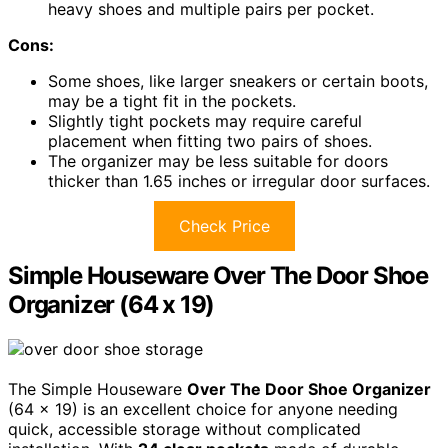
heavy shoes and multiple pairs per pocket.
Cons:
Some shoes, like larger sneakers or certain boots,
may be a tight fit in the pockets.
Slightly tight pockets may require careful
placement when fitting two pairs of shoes.
The organizer may be less suitable for doors
thicker than 1.65 inches or irregular door surfaces.
Check Price
Simple Houseware Over The Door Shoe
Organizer (64 x 19)
The Simple Houseware
Over The Door Shoe Organizer
(64 x 19) is an excellent choice for anyone needing
quick, accessible storage without complicated