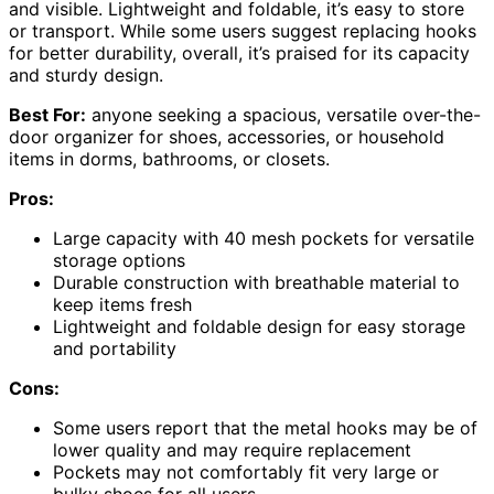
and visible. Lightweight and foldable, it’s easy to store
or transport. While some users suggest replacing hooks
for better durability, overall, it’s praised for its capacity
and sturdy design.
Best For:
anyone seeking a spacious, versatile over-the-
door organizer for shoes, accessories, or household
items in dorms, bathrooms, or closets.
Pros:
Large capacity with 40 mesh pockets for versatile
storage options
Durable construction with breathable material to
keep items fresh
Lightweight and foldable design for easy storage
and portability
Cons:
Some users report that the metal hooks may be of
lower quality and may require replacement
Pockets may not comfortably fit very large or