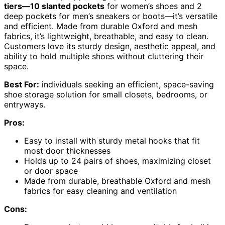
tiers—10 slanted pockets
for women’s shoes and 2
deep pockets for men’s sneakers or boots—it’s versatile
and efficient. Made from durable Oxford and mesh
fabrics, it’s lightweight, breathable, and easy to clean.
Customers love its sturdy design, aesthetic appeal, and
ability to hold multiple shoes without cluttering their
space.
Best For:
individuals seeking an efficient, space-saving
shoe storage solution for small closets, bedrooms, or
entryways.
Pros:
Easy to install with sturdy metal hooks that fit
most door thicknesses
Holds up to 24 pairs of shoes, maximizing closet
or door space
Made from durable, breathable Oxford and mesh
fabrics for easy cleaning and ventilation
Cons: