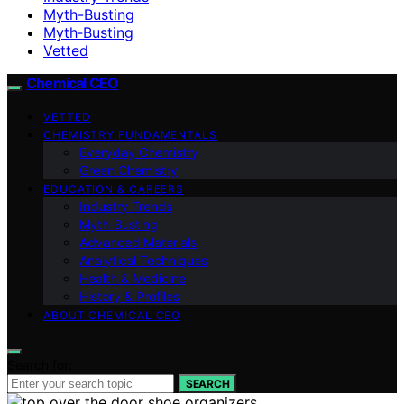
Myth-Busting
Myth‑Busting
Vetted
Chemical CEO
VETTED
CHEMISTRY FUNDAMENTALS
Everyday Chemistry
Green Chemistry
EDUCATION & CAREERS
Industry Trends
Myth‑Busting
Advanced Materials
Analytical Techniques
Health & Medicine
History & Profiles
ABOUT CHEMICAL CEO
Search for:
SEARCH