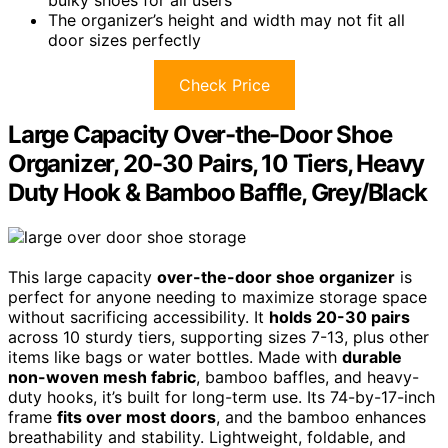
bulky shoes for all users
The organizer’s height and width may not fit all
door sizes perfectly
Check Price
Large Capacity Over-the-Door Shoe
Organizer, 20-30 Pairs, 10 Tiers, Heavy
Duty Hook & Bamboo Baffle, Grey/Black
This large capacity
over-the-door shoe organizer
is
perfect for anyone needing to maximize storage space
without sacrificing accessibility. It
holds 20-30 pairs
across 10 sturdy tiers, supporting sizes 7-13, plus other
items like bags or water bottles. Made with
durable
non-woven mesh fabric
, bamboo baffles, and heavy-
duty hooks, it’s built for long-term use. Its 74-by-17-inch
frame
fits over most doors
, and the bamboo enhances
breathability and stability. Lightweight, foldable, and