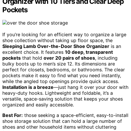
Organizer with 10 Tiers and Clear Deep
Pockets
If you’re looking for an efficient way to organize a large
shoe collection without taking up floor space, the
Sleeping Lamb Over-the-Door Shoe Organizer
is an
excellent choice. It features
10 deep, transparent
pockets
that hold
over 20 pairs of shoes
, including
bulky boots up to men’s size 12. Its dimensions are
perfect for closets, bedrooms, or bathrooms. The clear
pockets make it easy to find what you need instantly,
while the angled top openings provide quick access.
Installation is a breeze
—just hang it over your door with
heavy-duty hooks. Lightweight and foldable, it’s a
versatile, space-saving solution that keeps your shoes
organized and easily accessible.
Best For:
those seeking a space-efficient, easy-to-install
shoe storage solution that can hold a large number of
shoes and other household items without cluttering