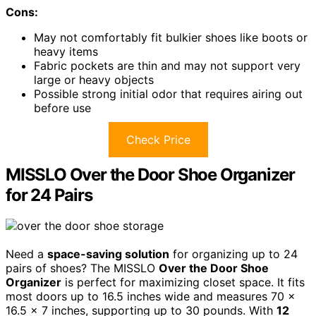
Cons:
May not comfortably fit bulkier shoes like boots or
heavy items
Fabric pockets are thin and may not support very
large or heavy objects
Possible strong initial odor that requires airing out
before use
Check Price
MISSLO Over the Door Shoe Organizer
for 24 Pairs
Need a
space-saving solution
for organizing up to 24
pairs of shoes? The MISSLO
Over the Door Shoe
Organizer
is perfect for maximizing closet space. It fits
most doors up to 16.5 inches wide and measures 70 x
16.5 x 7 inches, supporting up to 30 pounds. With
12