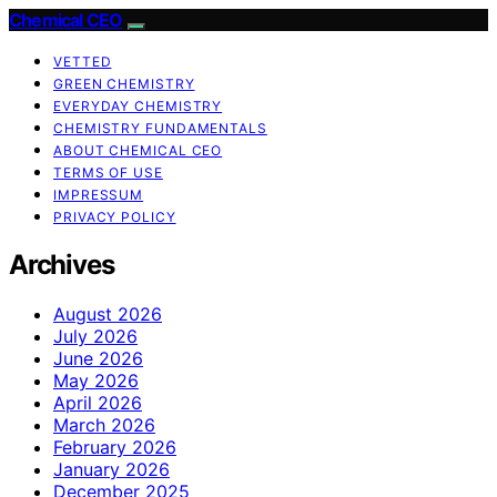
Chemical CEO
VETTED
GREEN CHEMISTRY
EVERYDAY CHEMISTRY
CHEMISTRY FUNDAMENTALS
ABOUT CHEMICAL CEO
TERMS OF USE
IMPRESSUM
PRIVACY POLICY
Archives
August 2026
July 2026
June 2026
May 2026
April 2026
March 2026
February 2026
January 2026
December 2025