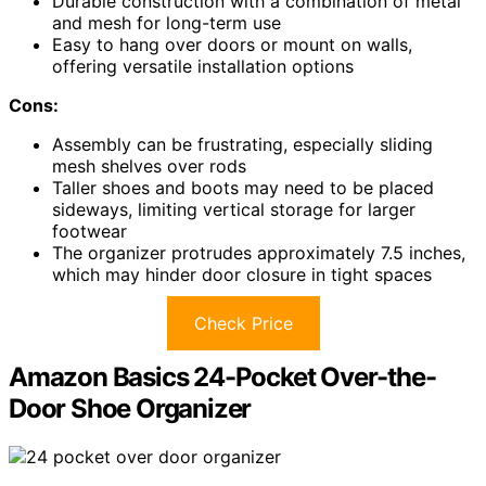
Durable construction with a combination of metal
and mesh for long-term use
Easy to hang over doors or mount on walls,
offering versatile installation options
Cons:
Assembly can be frustrating, especially sliding
mesh shelves over rods
Taller shoes and boots may need to be placed
sideways, limiting vertical storage for larger
footwear
The organizer protrudes approximately 7.5 inches,
which may hinder door closure in tight spaces
Check Price
Amazon Basics 24-Pocket Over-the-
Door Shoe Organizer