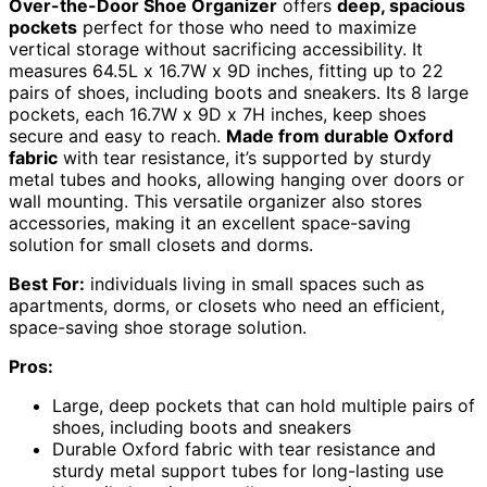
Over-the-Door Shoe Organizer
offers
deep, spacious
pockets
perfect for those who need to maximize
vertical storage without sacrificing accessibility. It
measures 64.5L x 16.7W x 9D inches, fitting up to 22
pairs of shoes, including boots and sneakers. Its 8 large
pockets, each 16.7W x 9D x 7H inches, keep shoes
secure and easy to reach.
Made from durable Oxford
fabric
with tear resistance, it’s supported by sturdy
metal tubes and hooks, allowing hanging over doors or
wall mounting. This versatile organizer also stores
accessories, making it an excellent space-saving
solution for small closets and dorms.
Best For:
individuals living in small spaces such as
apartments, dorms, or closets who need an efficient,
space-saving shoe storage solution.
Pros:
Large, deep pockets that can hold multiple pairs of
shoes, including boots and sneakers
Durable Oxford fabric with tear resistance and
sturdy metal support tubes for long-lasting use