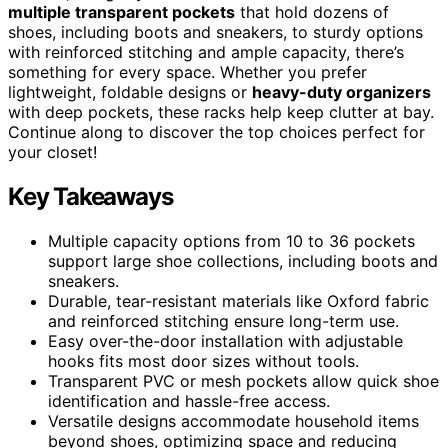
multiple transparent pockets
that hold dozens of
shoes, including boots and sneakers, to sturdy options
with reinforced stitching and ample capacity, there’s
something for every space. Whether you prefer
lightweight, foldable designs or
heavy-duty organizers
with deep pockets, these racks help keep clutter at bay.
Continue along to discover the top choices perfect for
your closet!
Key Takeaways
Multiple capacity options from 10 to 36 pockets
support large shoe collections, including boots and
sneakers.
Durable, tear-resistant materials like Oxford fabric
and reinforced stitching ensure long-term use.
Easy over-the-door installation with adjustable
hooks fits most door sizes without tools.
Transparent PVC or mesh pockets allow quick shoe
identification and hassle-free access.
Versatile designs accommodate household items
beyond shoes, optimizing space and reducing