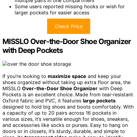
multiple pairs in one compartment
Some users reported missing hooks or wish for
larger pockets for easier access
Check Price
MISSLO Over-the-Door Shoe Organizer
with Deep Pockets
If you’re looking to
maximize space
and keep your
shoes organized without taking up extra floor area, the
MISSLO
Over-the-Door Shoe Organizer
with Deep
Pockets is an excellent choice. Made from tear-resistant
Oxford fabric and PVC, it features
large pockets
designed to hold big shoes and boots comfortably. With
a capacity of up to 20 pairs across 16 pockets in
various sizes, it’s versatile enough for shoes, sneakers,
and accessories like socks or purses. Easy to hang on
doors or in closets, it’s sturdy, durable, and simple to