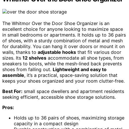
The Whitmor Over the Door Shoe Organizer is an
excellent choice for anyone looking to maximize space
in small bedrooms or apartments. It holds up to 36 pairs
of shoes, with a sturdy combination of metal and mesh
for durability. You can hang it over doors or mount it on
walls, thanks to
adjustable hooks
that fit various door
sizes. Its
12 shelves
accommodate all shoe types, from
sneakers to boots, while the mesh-lined back prevents
shoes from falling out.
Lightweight and easy to
assemble
, it’s a practical, space-saving solution that
keeps your shoes organized and your room clutter-free.
Best For:
small space dwellers and apartment residents
seeking efficient, accessible shoe storage solutions.
Pros:
Holds up to 36 pairs of shoes, maximizing storage
capacity in a compact design