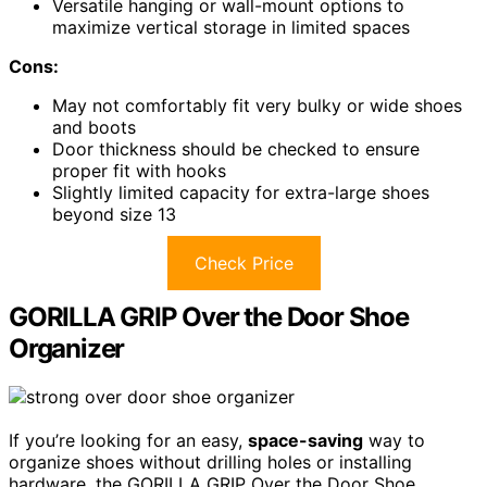
Versatile hanging or wall-mount options to
maximize vertical storage in limited spaces
Cons:
May not comfortably fit very bulky or wide shoes
and boots
Door thickness should be checked to ensure
proper fit with hooks
Slightly limited capacity for extra-large shoes
beyond size 13
Check Price
GORILLA GRIP Over the Door Shoe
Organizer
If you’re looking for an easy,
space-saving
way to
organize shoes without drilling holes or installing
hardware, the GORILLA GRIP Over the Door Shoe