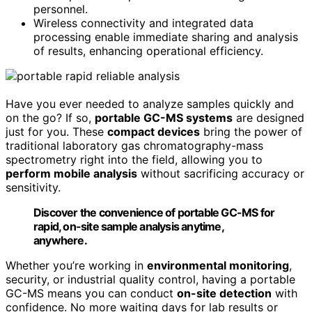
personnel.
Wireless connectivity and integrated data
processing enable immediate sharing and analysis
of results, enhancing operational efficiency.
Have you ever needed to analyze samples quickly and
on the go? If so,
portable GC-MS systems
are designed
just for you. These
compact devices
bring the power of
traditional laboratory gas chromatography-mass
spectrometry right into the field, allowing you to
perform mobile analysis
without sacrificing accuracy or
sensitivity.
Discover the convenience of portable GC-MS for
rapid, on-site sample analysis anytime,
anywhere.
Whether you’re working in
environmental monitoring
,
security, or industrial quality control, having a portable
GC-MS means you can conduct
on-site detection
with
confidence. No more waiting days for lab results or