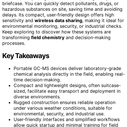
briefcase. You can quickly detect pollutants, drugs, or
hazardous substances on site, saving time and avoiding
delays. Its compact, user-friendly design offers high
sensitivity and
wireless data sharing
, making it ideal for
environmental monitoring, security, or industrial checks.
Keep exploring to discover how these systems are
transforming
field chemistry
and decision-making
processes.
Key Takeaways
Portable GC-MS devices deliver laboratory-grade
chemical analysis directly in the field, enabling real-
time decision-making.
Compact and lightweight designs, often suitcase-
sized, facilitate easy transport and deployment in
diverse environments.
Rugged construction ensures reliable operation
under various weather conditions, suitable for
environmental, security, and industrial use.
User-friendly interfaces and simplified workflows
allow quick startup and minimal training for field