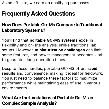
As an affiliate, we earn on qualifying purchases.
Frequently Asked Questions
How Does Portable Gc‑Ms Compare to Traditional
Laboratory Systems?
You’ll find that
portable GC‑MS systems
excel in
flexibility and on-site analysis, unlike traditional lab
setups. However,
miniaturization challenges
can limit
some features, and power management becomes vital
to guarantee long operation times.
Despite these hurdles, portable GC‑MS offers
rapid
results
and convenience, making it ideal for fieldwork.
You just need to balance these factors to maximize
performance while maintaining ease of use in various
environments.
What Are the Limitations of Portable Gc‑Ms in
Complex Sample Analysis?