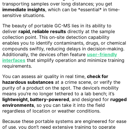
transporting samples over long distances; you get
immediate insights
, which can be *essential* in time-
sensitive situations.
The beauty of portable GC-MS lies in its ability to
deliver
rapid, reliable results
directly at the sample
collection point. This on-site detection capability
enables you to identify contaminants, drugs, or chemical
compounds swiftly, reducing delays in decision-making.
Additionally, the devices often feature
user-friendly
interfaces
that simplify operation and minimize training
requirements.
You can assess air quality in real time,
check for
hazardous substances
at a crime scene, or verify the
purity of a product on the spot. The device’s mobility
means you’re no longer tethered to a lab bench; it’s
lightweight, battery-powered
, and designed for
rugged
environments
, so you can take it into the field
regardless of location or weather conditions.
Because these portable systems are engineered for ease
of use, you don’t need extensive training to operate