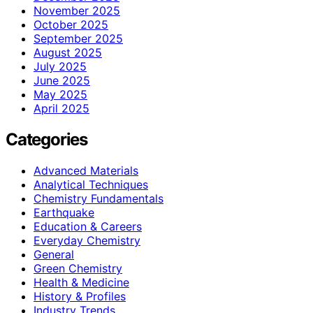
November 2025
October 2025
September 2025
August 2025
July 2025
June 2025
May 2025
April 2025
Categories
Advanced Materials
Analytical Techniques
Chemistry Fundamentals
Earthquake
Education & Careers
Everyday Chemistry
General
Green Chemistry
Health & Medicine
History & Profiles
Industry Trends