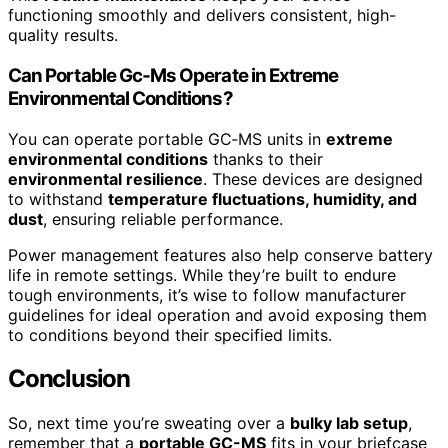
functioning smoothly and delivers consistent, high-
quality results.
Can Portable Gc‑Ms Operate in Extreme
Environmental Conditions?
You can operate portable GC‑MS units in
extreme
environmental conditions
thanks to their
environmental resilience
. These devices are designed
to withstand
temperature fluctuations, humidity, and
dust
, ensuring reliable performance.
Power management features also help conserve battery
life in remote settings. While they’re built to endure
tough environments, it’s wise to follow manufacturer
guidelines for ideal operation and avoid exposing them
to conditions beyond their specified limits.
Conclusion
So, next time you’re sweating over a
bulky lab setup
,
remember that a
portable GC-MS
fits in your briefcase