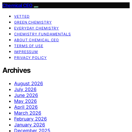
Chemical CEO
VETTED
GREEN CHEMISTRY
EVERYDAY CHEMISTRY
CHEMISTRY FUNDAMENTALS
ABOUT CHEMICAL CEO
TERMS OF USE
IMPRESSUM
PRIVACY POLICY
Archives
August 2026
July 2026
June 2026
May 2026
April 2026
March 2026
February 2026
January 2026
December 2025