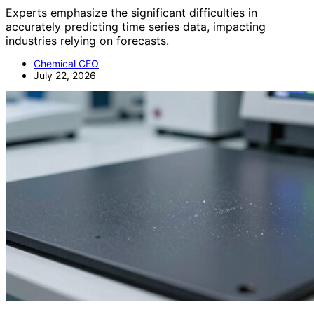
Experts emphasize the significant difficulties in
accurately predicting time series data, impacting
industries relying on forecasts.
Chemical CEO
July 22, 2026