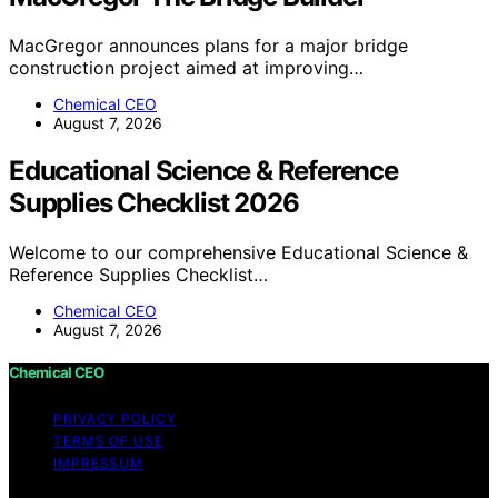
MacGregor announces plans for a major bridge
construction project aimed at improving…
Chemical CEO
August 7, 2026
Educational Science & Reference
Supplies Checklist 2026
Welcome to our comprehensive Educational Science &
Reference Supplies Checklist…
Chemical CEO
August 7, 2026
Chemical CEO
PRIVACY POLICY
TERMS OF USE
IMPRESSUM