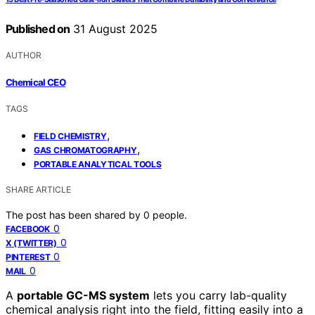
Published on
31 August 2025
AUTHOR
Chemical CEO
TAGS
,
FIELD CHEMISTRY
,
GAS CHROMATOGRAPHY
PORTABLE ANALYTICAL TOOLS
SHARE ARTICLE
The post has been shared by
0
people.
0
FACEBOOK
0
X (TWITTER)
0
PINTEREST
0
MAIL
A
portable GC-MS system
lets you carry lab-quality
chemical analysis right into the field, fitting easily into a