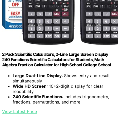
2 Pack Scientific Calculators, 2-Line Large Screen Display
240 Functions Scientific Calculators for Students, Math
Algebra Fraction Calculator for High School College School
Large Dual-Line Display
: Shows entry and result
simultaneously
Wide HD Screen
: 10+2-digit display for clear
readability
240 Scientific Functions
: Includes trigonometry,
fractions, permutations, and more
View Latest Price