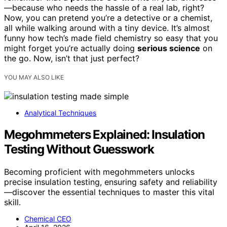
—because who needs the hassle of a real lab, right?
Now, you can pretend you’re a detective or a chemist,
all while walking around with a tiny device. It’s almost
funny how tech’s made field chemistry so easy that you
might forget you’re actually doing
serious science
on
the go. Now, isn’t that just perfect?
YOU MAY ALSO LIKE
Analytical Techniques
Megohmmeters Explained: Insulation
Testing Without Guesswork
Becoming proficient with megohmmeters unlocks
precise insulation testing, ensuring safety and reliability
—discover the essential techniques to master this vital
skill.
Chemical CEO