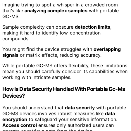
Imagine trying to spot a whisper in a crowded room—
that’s like
analyzing complex samples
with portable
GC-MS.
Sample complexity can obscure
detection limits
,
making it hard to identify low-concentration
compounds.
You might find the device struggles with
overlapping
signals
or matrix effects, reducing accuracy.
While portable GC-MS offers flexibility, these limitations
mean you should carefully consider its capabilities when
working with intricate samples.
How Is Data Security Handled With Portable Gc‑Ms
Devices?
You should understand that
data security
with portable
GC‑MS devices involves robust measures like
data
encryption
to safeguard your sensitive information.
Access control
ensures only authorized users can
operate or retrieve data from the device.