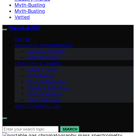
Myth-Busting
Myth‑Busting
Vetted
Chemical CEO
VETTED
CHEMISTRY FUNDAMENTALS
Everyday Chemistry
Green Chemistry
EDUCATION & CAREERS
Industry Trends
Myth‑Busting
Advanced Materials
Analytical Techniques
Health & Medicine
History & Profiles
ABOUT CHEMICAL CEO
Search for:
SEARCH