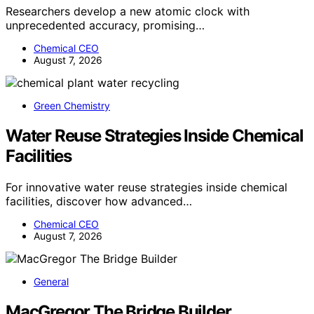
Researchers develop a new atomic clock with
unprecedented accuracy, promising…
Chemical CEO
August 7, 2026
Green Chemistry
Water Reuse Strategies Inside Chemical
Facilities
For innovative water reuse strategies inside chemical
facilities, discover how advanced…
Chemical CEO
August 7, 2026
General
MacGregor The Bridge Builder