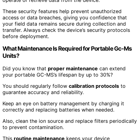
These security features help prevent unauthorized
access or data breaches, giving you confidence that
your field data remains secure during collection and
transfer. Always check the device’s security protocols
before deployment.
What Maintenance Is Required for Portable Gc‑Ms
Units?
Did you know that
proper maintenance
can extend
your portable GC-MS’s lifespan by up to 30%?
You should regularly follow
calibration protocols
to
guarantee accuracy and reliability.
Keep an eye on battery management by charging it
correctly and replacing batteries when needed.
Also, clean the ion source and replace filters periodically
to prevent contamination.
This
routine maintenance
keeps your device