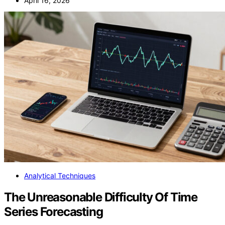
April 16, 2026
Analytical Techniques
The Unreasonable Difficulty Of Time
Series Forecasting