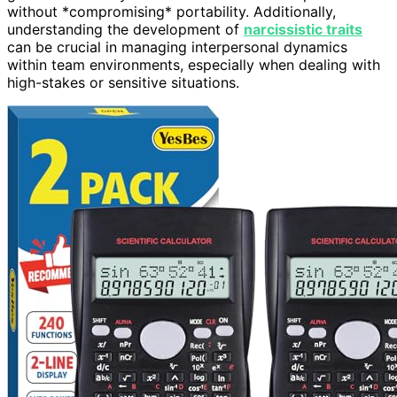
without *compromising* portability. Additionally,
understanding the development of
narcissistic traits
can be crucial in managing interpersonal dynamics
within team environments, especially when dealing with
high-stakes or sensitive situations.