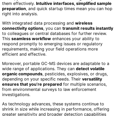
them effectively.
Intuitive interfaces, simplified sample
preparation
, and quick startup times mean you can hop
right into analysis.
With integrated data processing and
wireless
connectivity options
, you can
transmit results instantly
to colleagues or central databases for further review.
This
seamless workflow
enhances your ability to
respond promptly to emerging issues or regulatory
requirements, making your field operations more
efficient and effective.
Moreover, portable GC-MS devices are adaptable to a
wide range of applications. They can
detect volatile
organic compounds
, pesticides, explosives, or drugs,
depending on your specific needs. Their
versatility
ensures that you’re prepared
for multiple scenarios,
from environmental surveys to law enforcement
investigations.
As technology advances, these systems continue to
shrink in size while increasing in performance, offering
greater sensitivity and broader detection capabilities