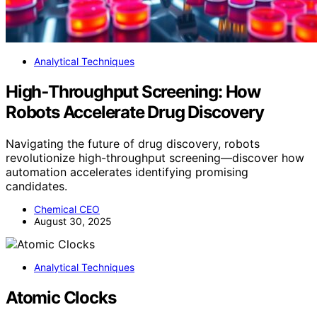
Analytical Techniques
High‑Throughput Screening: How
Robots Accelerate Drug Discovery
Navigating the future of drug discovery, robots
revolutionize high-throughput screening—discover how
automation accelerates identifying promising
candidates.
Chemical CEO
August 30, 2025
Analytical Techniques
Atomic Clocks