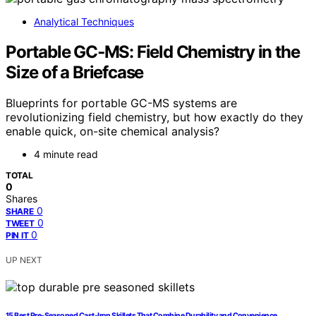
Analytical Techniques
Portable GC‑MS: Field Chemistry in the
Size of a Briefcase
Blueprints for portable GC-MS systems are
revolutionizing field chemistry, but how exactly do they
enable quick, on-site chemical analysis?
4 minute read
TOTAL
0
Shares
0
SHARE
0
TWEET
0
PIN IT
UP NEXT
15 Best Pre-Seasoned Cast-Iron Skillets That Combine Durability and Convenience