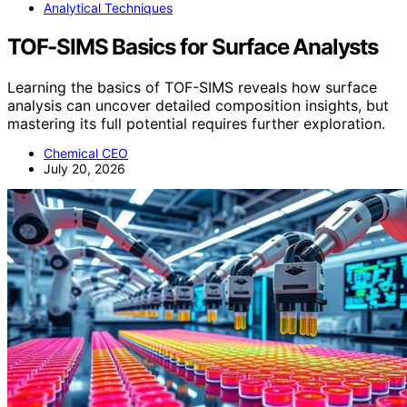
Analytical Techniques
TOF-SIMS Basics for Surface Analysts
Learning the basics of TOF-SIMS reveals how surface
analysis can uncover detailed composition insights, but
mastering its full potential requires further exploration.
Chemical CEO
July 20, 2026